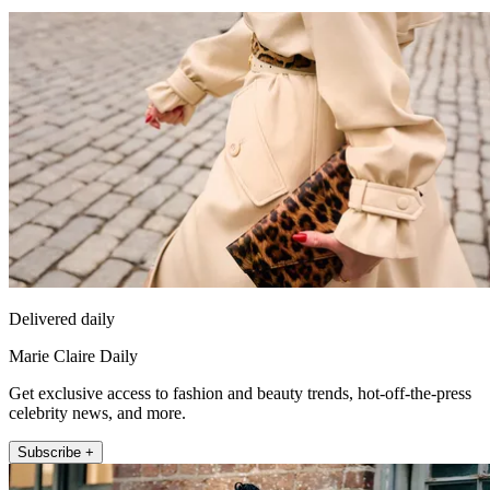
Delivered daily
Marie Claire Daily
Get exclusive access to fashion and beauty trends, hot-off-the-press
celebrity news, and more.
Subscribe +