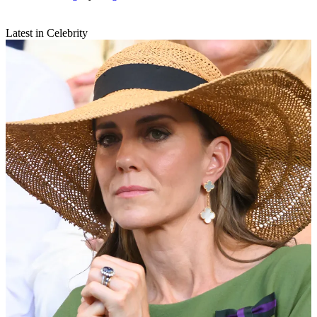
Latest in Celebrity