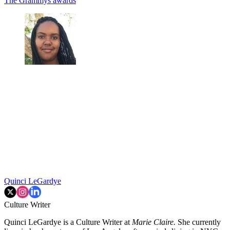
The Grammys
awards
Quinci LeGardye
Culture Writer
Quinci LeGardye is a Culture Writer at
Marie Claire.
She currently