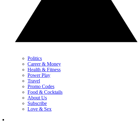
Politics
Career & Money
Health & Fitness
Power Play
Travel
Promo Codes
Food & Cocktails
About Us
Subscribe
Love & Sex