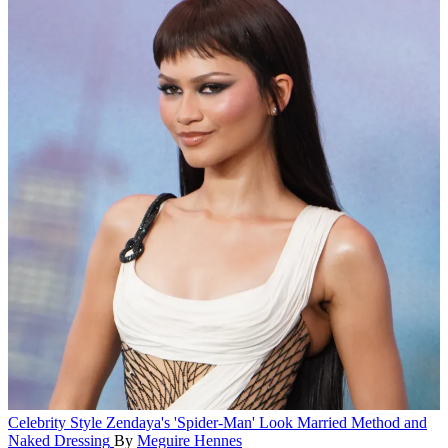
Celebrity Style
Zendaya's 'Spider-Man' Look Married Method and
Naked Dressing
By
Meguire Hennes