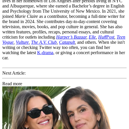
lives in her hometown of Los Angeles after periods living in NYC
and Albuquerque, where she earned a Bachelor’s degree in English
and Psychology from The University of New Mexico. In 2021, she
joined
Marie Claire
as a contributor, becoming a full-time writer for
the brand in 2024. She contributes day-to-day-content covering
television, movies, books, and pop culture in general. She has also
written features, profiles, recaps, personal essays, and cultural
criticism for outlets including
Harper’s Bazaar
,
Elle
,
HuffPost
,
Teen
Vogue
,
Vulture
,
The A.V. Club
,
Catapult
,
and others. When she isn't
writing or checking Twitter way too often, you can find her
watching the latest
K-drama
, or giving a concert performance in her
car.
Next Article:
Read more