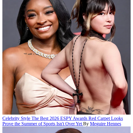
Celebrity Style
The Best 2026 ESPY Awards Red Carpet Looks
Prove the Summer of Sports Isn't Over Yet
By
Meguire Hennes