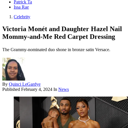
Patrick Ta
Issa Rae
Celebrity
Victoria Monét and Daughter Hazel Nail
Mommy-and-Me Red Carpet Dressing
The Grammy-nominated duo shone in bronze satin Versace.
By
Quinci LeGardye
Published
February 4, 2024
In
News