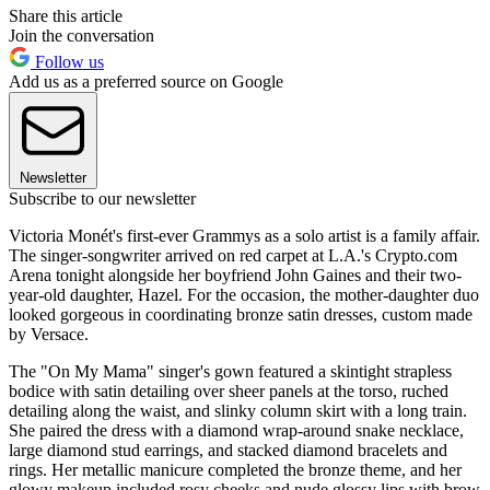
Share this article
Join the conversation
Follow us
Add us as a preferred source on Google
Newsletter
Subscribe to our newsletter
Victoria Monét's first-ever Grammys as a solo artist is a family affair.
The singer-songwriter arrived on red carpet at L.A.'s Crypto.com
Arena tonight alongside her boyfriend John Gaines and their two-
year-old daughter, Hazel. For the occasion, the mother-daughter duo
looked gorgeous in coordinating bronze satin dresses, custom made
by Versace.
The "On My Mama" singer's gown featured a skintight strapless
bodice with satin detailing over sheer panels at the torso, ruched
detailing along the waist, and slinky column skirt with a long train.
She paired the dress with a diamond wrap-around snake necklace,
large diamond stud earrings, and stacked diamond bracelets and
rings. Her metallic manicure completed the bronze theme, and her
glowy makeup included rosy cheeks and nude glossy lips with brow