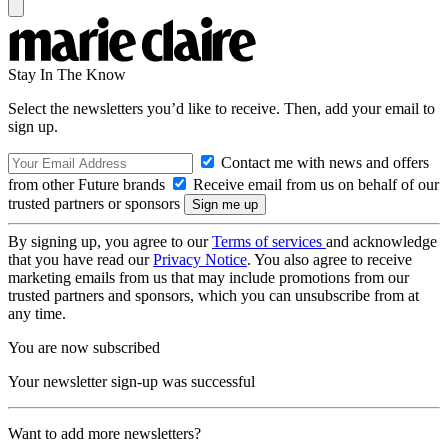
Stay In The Know
Select the newsletters you’d like to receive. Then, add your email to
sign up.
Contact me with news and offers
from other Future brands
Receive email from us on behalf of our
trusted partners or sponsors
By signing up, you agree to our
Terms of services
and acknowledge
that you have read our
Privacy Notice
. You also agree to receive
marketing emails from us that may include promotions from our
trusted partners and sponsors, which you can unsubscribe from at
any time.
You are now subscribed
Your newsletter sign-up was successful
Want to add more newsletters?