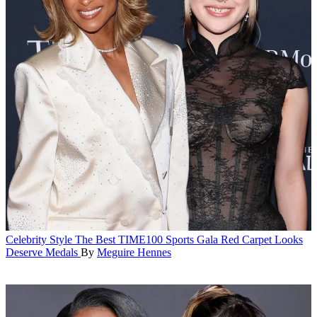
Celebrity Style
The Best TIME100 Sports Gala Red Carpet Looks
Deserve Medals
By
Meguire Hennes