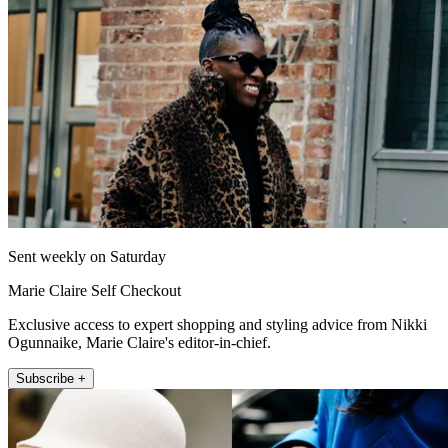
Sent weekly on Saturday
Marie Claire Self Checkout
Exclusive access to expert shopping and styling advice from Nikki
Ogunnaike, Marie Claire's editor-in-chief.
Subscribe +