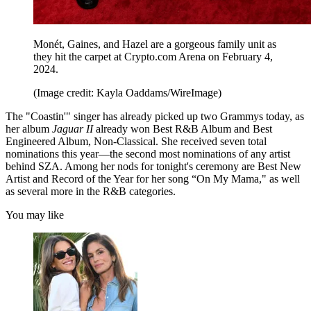
Monét, Gaines, and Hazel are a gorgeous family unit as
they hit the carpet at Crypto.com Arena on February 4,
2024.
(Image credit: Kayla Oaddams/WireImage)
The "Coastin'" singer has already picked up two Grammys today, as
her album
Jaguar II
already won Best R&B Album and Best
Engineered Album, Non-Classical. She received seven total
nominations this year—the second most nominations of any artist
behind SZA. Among her nods for tonight's ceremony are Best New
Artist and Record of the Year for her song “On My Mama," as well
as several more in the R&B categories.
You may like