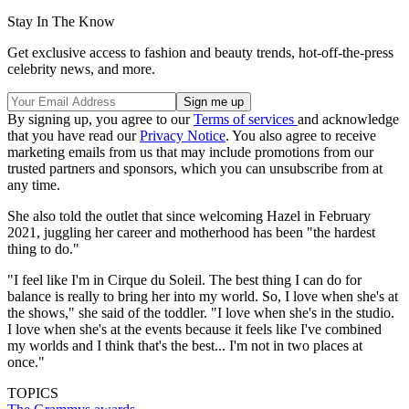
Stay In The Know
Get exclusive access to fashion and beauty trends, hot-off-the-press
celebrity news, and more.
By signing up, you agree to our
Terms of services
and acknowledge
that you have read our
Privacy Notice
. You also agree to receive
marketing emails from us that may include promotions from our
trusted partners and sponsors, which you can unsubscribe from at
any time.
She also told the outlet that since welcoming Hazel in February
2021, juggling her career and motherhood has been "the hardest
thing to do."
"I feel like I'm in Cirque du Soleil. The best thing I can do for
balance is really to bring her into my world. So, I love when she's at
the shows," she said of the toddler. "I love when she's in the studio.
I love when she's at the events because it feels like I've combined
my worlds and I think that's the best... I'm not in two places at
once."
TOPICS