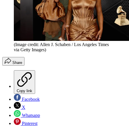
(Image credit: Allen J. Schaben / Los Angeles Times
via Getty Images)
Share
Copy link
Facebook
X
Whatsapp
Pinterest