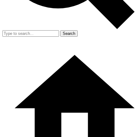
Search