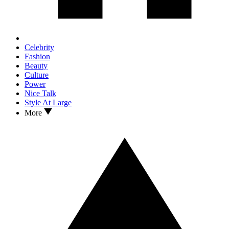
Celebrity
Fashion
Beauty
Culture
Power
Nice Talk
Style At Large
More