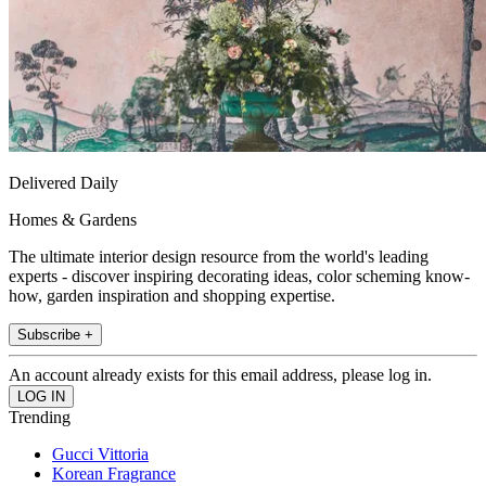
Delivered Daily
Homes & Gardens
The ultimate interior design resource from the world's leading
experts - discover inspiring decorating ideas, color scheming know-
how, garden inspiration and shopping expertise.
Subscribe +
An account already exists for this email address, please log in.
Trending
Gucci Vittoria
Korean Fragrance