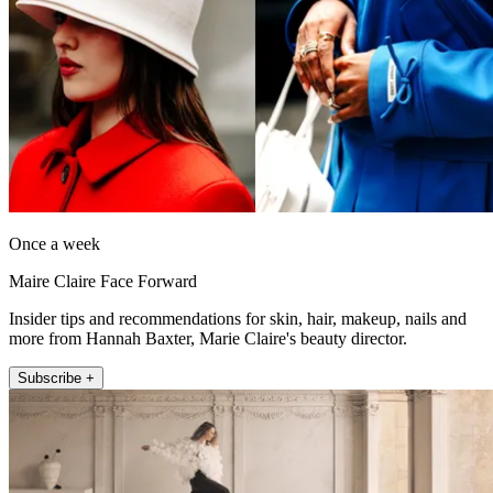
Once a week
Maire Claire Face Forward
Insider tips and recommendations for skin, hair, makeup, nails and
more from Hannah Baxter, Marie Claire's beauty director.
Subscribe +