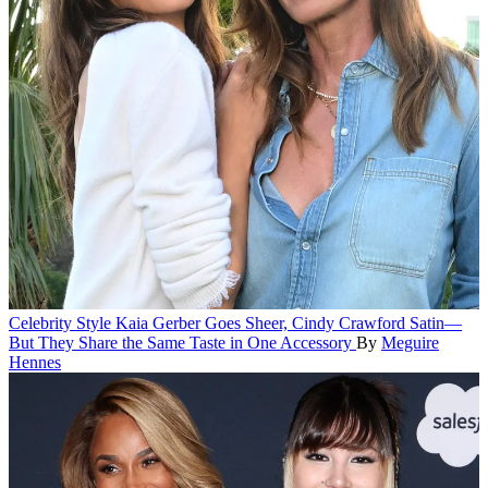
Celebrity Style
Kaia Gerber Goes Sheer, Cindy Crawford Satin—
But They Share the Same Taste in One Accessory
By
Meguire
Hennes