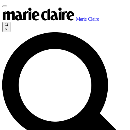
Marie Claire
×