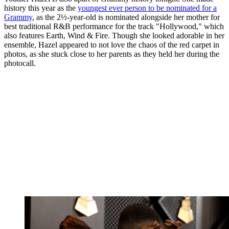
history this year as the
youngest ever person to be nominated for a
Grammy
, as the 2½-year-old is nominated alongside her mother for
best traditional R&B performance for the track "Hollywood," which
also features Earth, Wind & Fire. Though she looked adorable in her
ensemble, Hazel appeared to not love the chaos of the red carpet in
photos, as she stuck close to her parents as they held her during the
photocall.