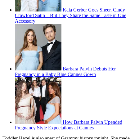
Kaia Gerber Goes Sheer, Cindy
Crawford Satin—But They Share the Same Taste in One
Accessory
Barbara Palvin Debuts Her
Pregnancy in a Baby Blue Cannes Gown
How Barbara Palvin Upended
Pregnancy Style Expectations at Cannes
Toddler Hazel is also apart of Grammy history tonight. She made