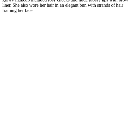
liner. She also wore her hair in an elegant bun with strands of hair
framing her face.