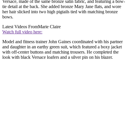
Versace, made of the same bronze satin fabric, and featuring a bow-
tie detail at the back. She added bronze Mary Jane flats, and wore
her hair slicked into two high pigtails tied with matching bronze
bows.
Latest Videos From
Marie Claire
Watch full video here:
Model and fitness trainer John Gaines coordinated with his partner
and daughter in an earthy green suit, which featured a boxy jacket
with off-center buttons and matching trousers. He completed the
look with black Versace loafers and a silver pin on his blazer.