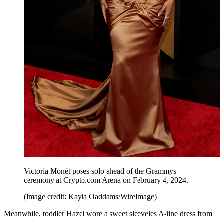
Victoria Monét poses solo ahead of the Grammys
ceremony at Crypto.com Arena on February 4, 2024.
(Image credit: Kayla Oaddams/WireImage)
Meanwhile, toddler Hazel wore a sweet sleeveles A-line dress from