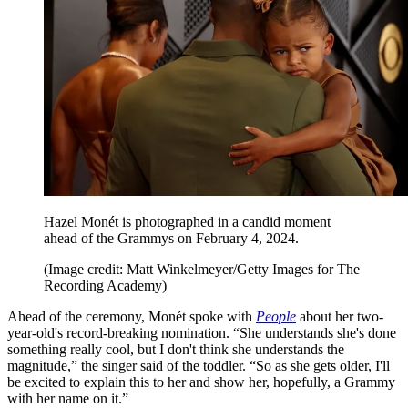
Hazel Monét is photographed in a candid moment
ahead of the Grammys on February 4, 2024.
(Image credit: Matt Winkelmeyer/Getty Images for The
Recording Academy)
Ahead of the ceremony, Monét spoke with
People
about her two-
year-old's record-breaking nomination. “She understands she's done
something really cool, but I don't think she understands the
magnitude,” the singer said of the toddler. “So as she gets older, I'll
be excited to explain this to her and show her, hopefully, a Grammy
with her name on it.”