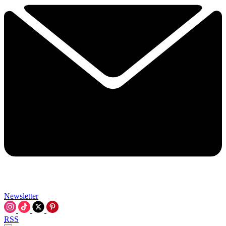
Newsletter
RSS