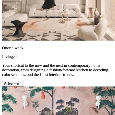
Once a week
Livingetc
Your shortcut to the now and the next in contemporary home
decoration, from designing a fashion-forward kitchen to decoding
color schemes, and the latest interiors trends.
Subscribe +