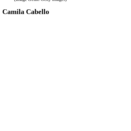
Camila Cabello