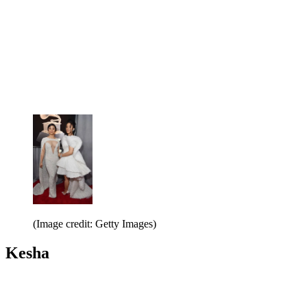
(Image credit: Getty Images)
Kesha