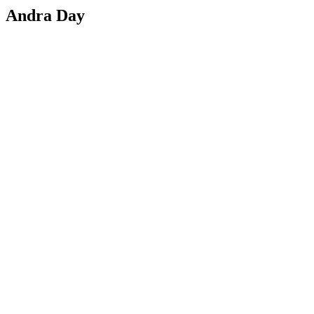
Andra Day