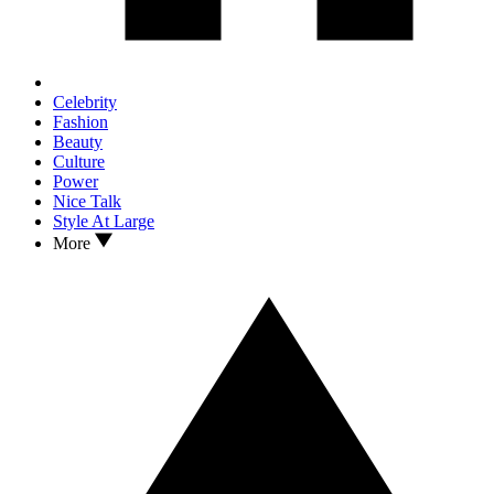
Celebrity
Fashion
Beauty
Culture
Power
Nice Talk
Style At Large
More