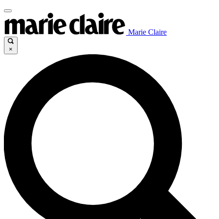
Marie Claire
×