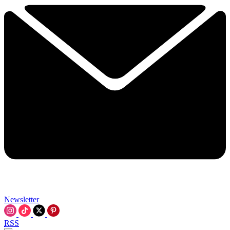
Newsletter
RSS