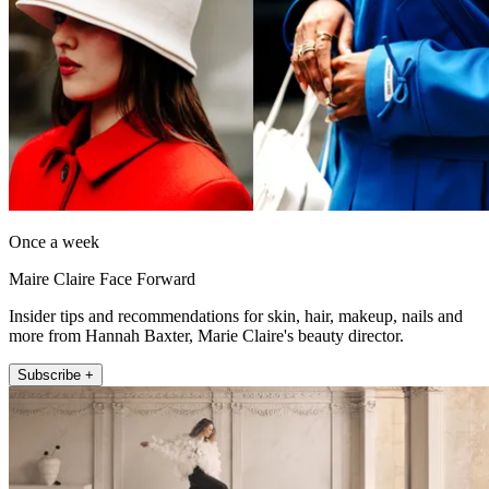
Once a week
Maire Claire Face Forward
Insider tips and recommendations for skin, hair, makeup, nails and
more from Hannah Baxter, Marie Claire's beauty director.
Subscribe +