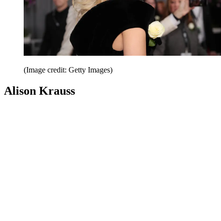
(Image credit: Getty Images)
Alison Krauss