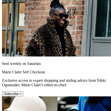
Sent weekly on Saturday
Marie Claire Self Checkout
Exclusive access to expert shopping and styling advice from Nikki
Ogunnaike, Marie Claire's editor-in-chief.
Subscribe +