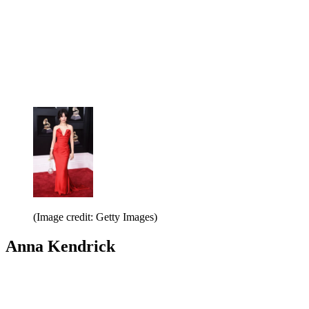
(Image credit: Getty Images)
Anna Kendrick