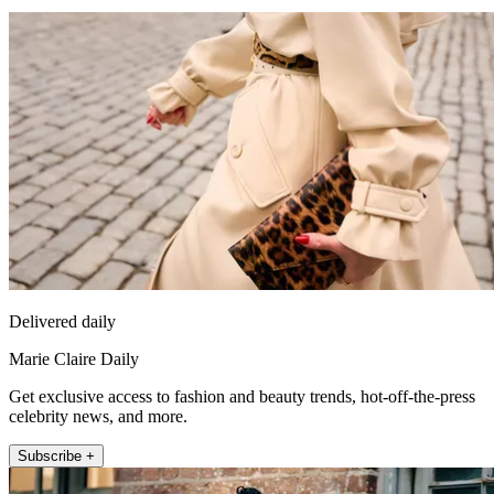
Delivered daily
Marie Claire Daily
Get exclusive access to fashion and beauty trends, hot-off-the-press
celebrity news, and more.
Subscribe +