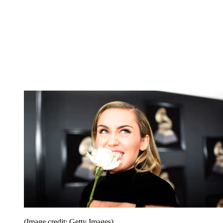
(Image credit: Getty Images)