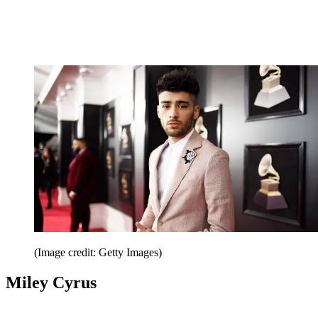
(Image credit: Getty Images)
Miley Cyrus