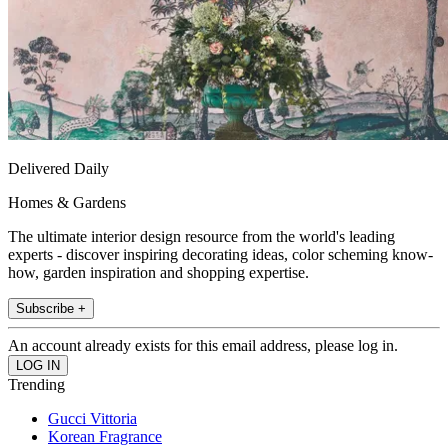
Delivered Daily
Homes & Gardens
The ultimate interior design resource from the world's leading
experts - discover inspiring decorating ideas, color scheming know-
how, garden inspiration and shopping expertise.
Subscribe +
An account already exists for this email address, please log in.
Trending
Gucci Vittoria
Korean Fragrance