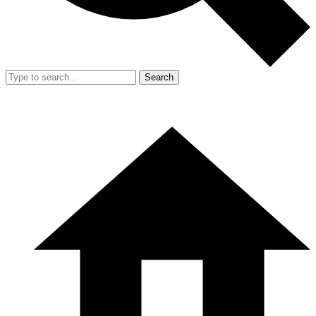
Search