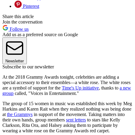
Pinterest
Share this article
Join the conversation
Follow us
Add us as a preferred source on Google
Newsletter
Subscribe to our newsletter
At the 2018 Grammy Awards tonight, celebrities are adding a
special accessory to their ensembles—a white rose. The white roses
are a symbol of support for the
Time's Up initiative
, thanks to
a new
group
called, "Voices in Entertainment."
The group of 15 women in music was established this week by Meg
Harkins and Karen Rait when they realized nothing was being done
at
the Grammys
in support of the movement. Taking matters into
their own hands, group members
sent letters
to stars like Kelly
Clarkson, Rita Ora, and Halsey asking them to participate by
wearing a white rose on the Grammy Awards red carpet.