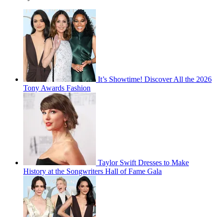
It’s Showtime! Discover All the 2026
Tony Awards Fashion
Taylor Swift Dresses to Make
History at the Songwriters Hall of Fame Gala