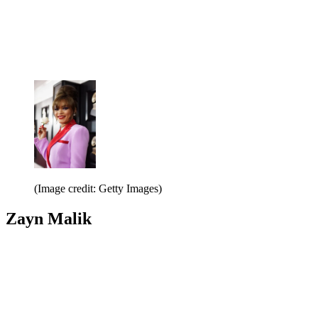
(Image credit: Getty Images)
Zayn Malik