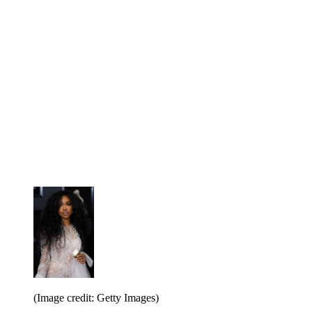
(Image credit: Getty Images)