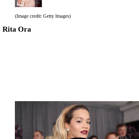
(Image credit: Getty Images)
Rita Ora