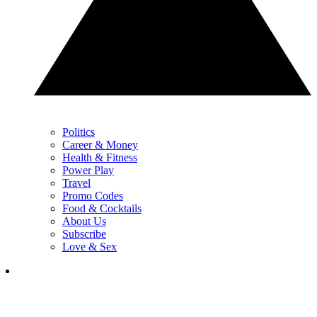
Politics
Career & Money
Health & Fitness
Power Play
Travel
Promo Codes
Food & Cocktails
About Us
Subscribe
Love & Sex