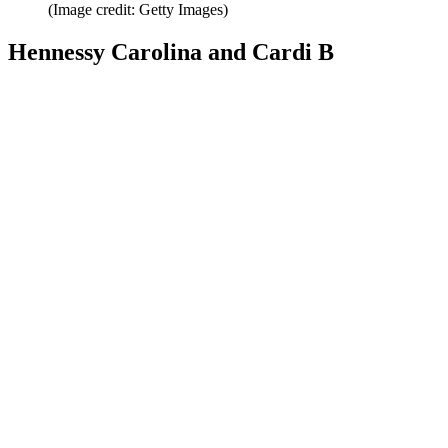
(Image credit: Getty Images)
Hennessy Carolina and Cardi B