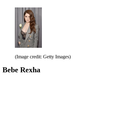
(Image credit: Getty Images)
Bebe Rexha