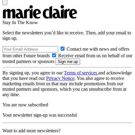
Stay In The Know
Select the newsletters you’d like to receive. Then, add your email to
sign up.
Contact me with news and offers
from other Future brands
Receive email from us on behalf of our
trusted partners or sponsors
By signing up, you agree to our
Terms of services
and acknowledge
that you have read our
Privacy Notice
. You also agree to receive
marketing emails from us that may include promotions from our
trusted partners and sponsors, which you can unsubscribe from at
any time.
You are now subscribed
Your newsletter sign-up was successful
Want to add more newsletters?