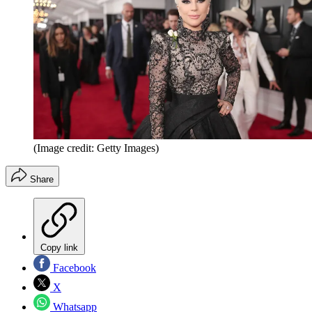
(Image credit: Getty Images)
Share
Copy link
Facebook
X
Whatsapp