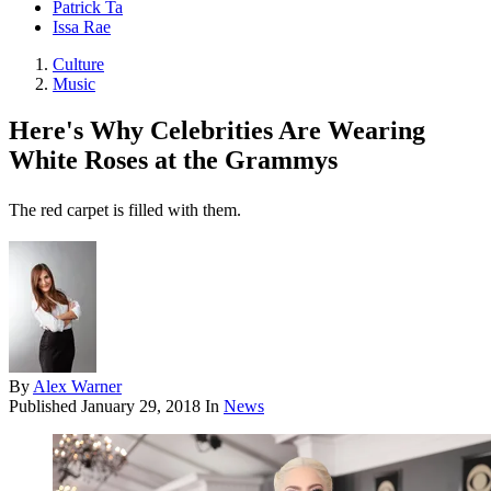
Patrick Ta
Issa Rae
Culture
Music
Here's Why Celebrities Are Wearing
White Roses at the Grammys
The red carpet is filled with them.
By
Alex Warner
Published
January 29, 2018
In
News