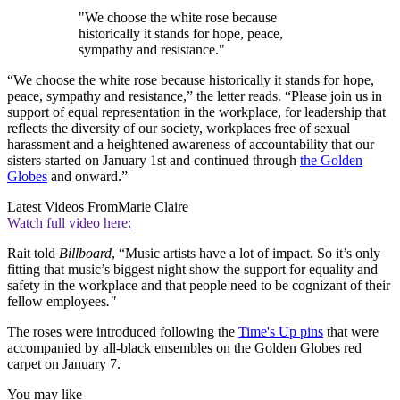
"We choose the white rose because
historically it stands for hope, peace,
sympathy and resistance."
“We choose the white rose because historically it stands for hope,
peace, sympathy and resistance,” the letter reads. “Please join us in
support of equal representation in the workplace, for leadership that
reflects the diversity of our society, workplaces free of sexual
harassment and a heightened awareness of accountability that our
sisters started on January 1st and continued through
the Golden
Globes
and onward.”
Latest Videos From
Marie Claire
Watch full video here:
Rait told
Billboard
, “Music artists have a lot of impact. So it’s only
fitting that music’s biggest night show the support for equality and
safety in the workplace and that people need to be cognizant of their
fellow employees
."
The roses were introduced following the
Time's Up pins
that were
accompanied by all-black ensembles on the Golden Globes red
carpet on January 7.
You may like