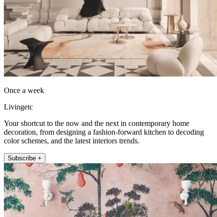
Once a week
Livingetc
Your shortcut to the now and the next in contemporary home
decoration, from designing a fashion-forward kitchen to decoding
color schemes, and the latest interiors trends.
Subscribe +