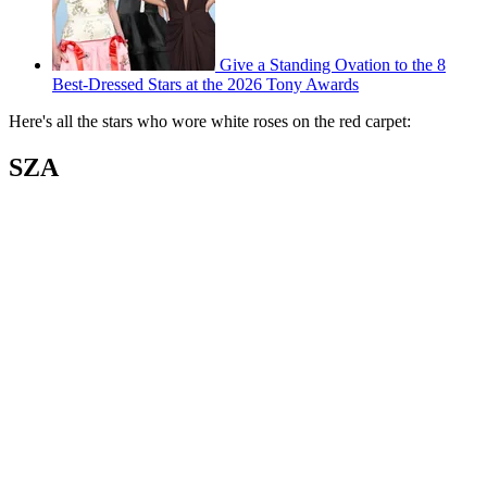
Give a Standing Ovation to the 8
Best-Dressed Stars at the 2026 Tony Awards
Here's all the stars who wore white roses on the red carpet:
SZA