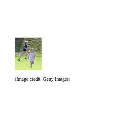
(Image credit: Getty Images)