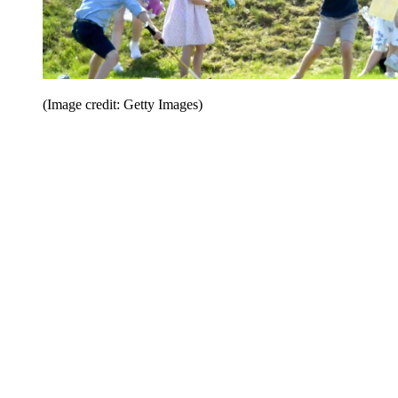
(Image credit: Getty Images)