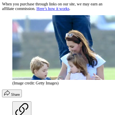
When you purchase through links on our site, we may earn an
affiliate commission.
Here’s how it works
.
(Image credit: Getty Images)
Share