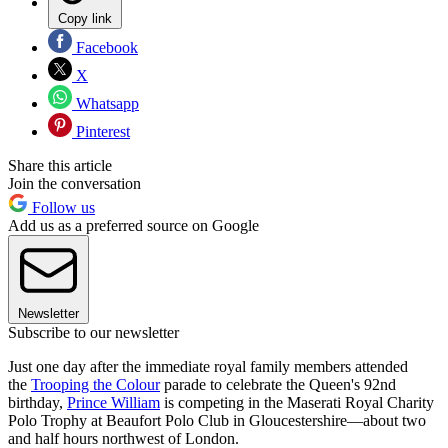
Copy link
Facebook
X
Whatsapp
Pinterest
Share this article
Join the conversation
Follow us
Add us as a preferred source on Google
Newsletter
Subscribe to our newsletter
Just one day after the immediate royal family members attended
the
Trooping the Colour
parade to celebrate the Queen's 92nd
birthday,
Prince William
is competing in the Maserati Royal Charity
Polo Trophy at Beaufort Polo Club in Gloucestershire—about two
and half hours northwest of London.