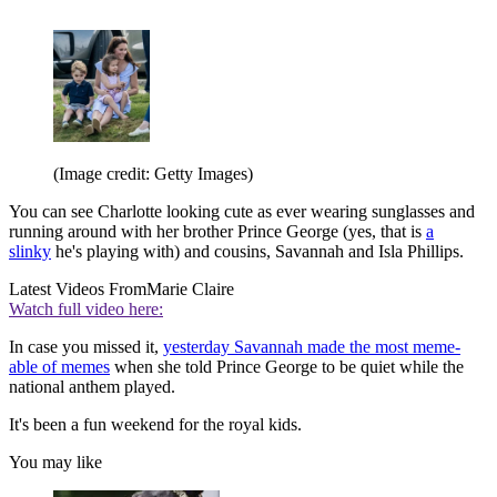
(Image credit: Getty Images)
You can see Charlotte looking cute as ever wearing sunglasses and
running around with her brother Prince George (yes, that is
a
slinky
he's playing with) and cousins, Savannah and Isla Phillips.
Latest Videos From
Marie Claire
Watch full video here:
In case you missed it,
yesterday Savannah made the most meme-
able of memes
when she told Prince George to be quiet while the
national anthem played.
It's been a fun weekend for the royal kids.
You may like