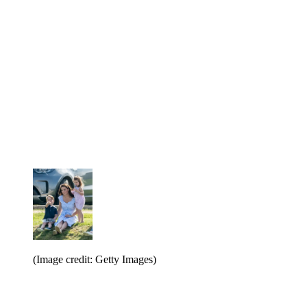
(Image credit: Getty Images)