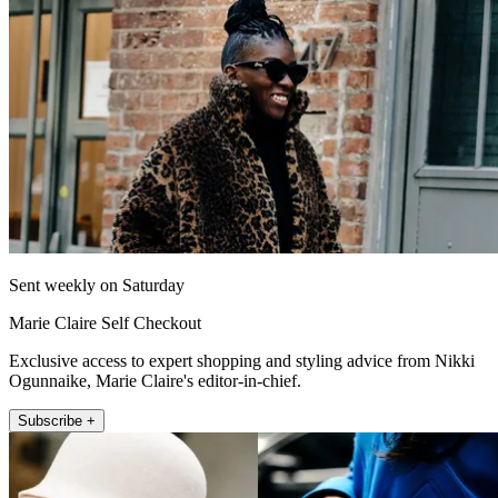
Sent weekly on Saturday
Marie Claire Self Checkout
Exclusive access to expert shopping and styling advice from Nikki
Ogunnaike, Marie Claire's editor-in-chief.
Subscribe +