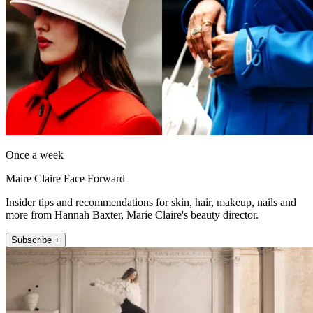
Once a week
Maire Claire Face Forward
Insider tips and recommendations for skin, hair, makeup, nails and
more from Hannah Baxter, Marie Claire's beauty director.
Subscribe +