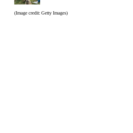
(Image credit: Getty Images)