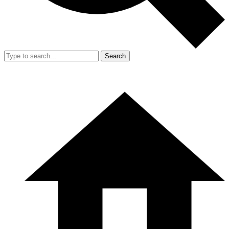
Search