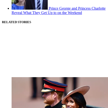
Prince George and Princess Charlotte
Reveal What They Get Up to on the Weekend
RELATED STORIES