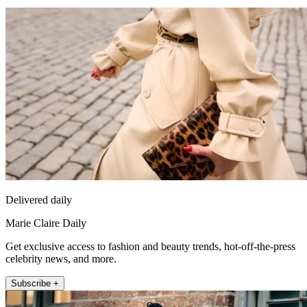
Delivered daily
Marie Claire Daily
Get exclusive access to fashion and beauty trends, hot-off-the-press
celebrity news, and more.
Subscribe +