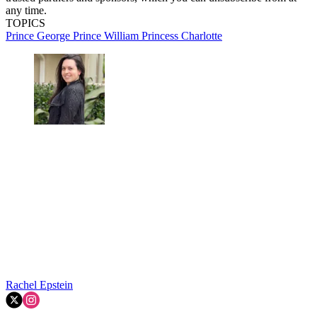
any time.
TOPICS
Prince George
Prince William
Princess Charlotte
Rachel Epstein