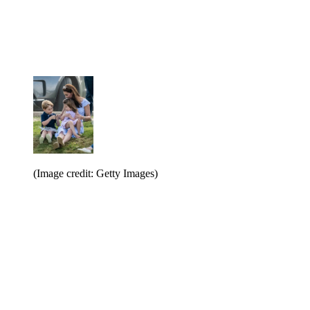
(Image credit: Getty Images)