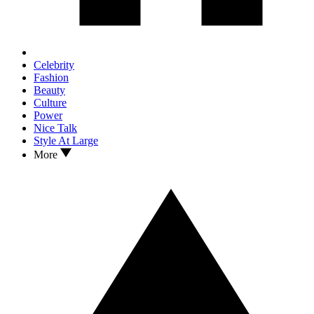
Celebrity
Fashion
Beauty
Culture
Power
Nice Talk
Style At Large
More