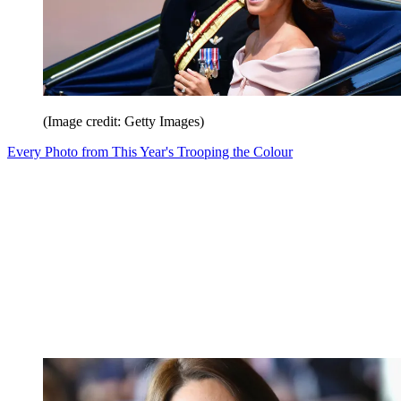
(Image credit: Getty Images)
Every Photo from This Year's Trooping the Colour