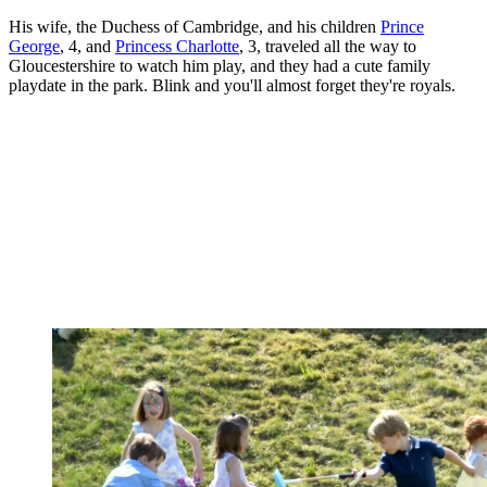
His wife, the Duchess of Cambridge, and his children
Prince
George
, 4, and
Princess Charlotte
, 3, traveled all the way to
Gloucestershire to watch him play, and they had a cute family
playdate in the park. Blink and you'll almost forget they're royals.