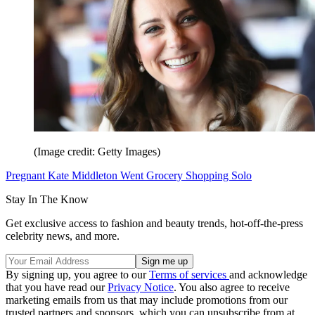
(Image credit: Getty Images)
Pregnant Kate Middleton Went Grocery Shopping Solo
Stay In The Know
Get exclusive access to fashion and beauty trends, hot-off-the-press
celebrity news, and more.
By signing up, you agree to our
Terms of services
and acknowledge
that you have read our
Privacy Notice
. You also agree to receive
marketing emails from us that may include promotions from our
trusted partners and sponsors, which you can unsubscribe from at