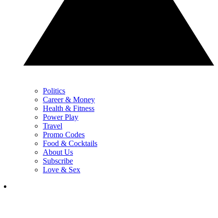
Politics
Career & Money
Health & Fitness
Power Play
Travel
Promo Codes
Food & Cocktails
About Us
Subscribe
Love & Sex