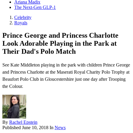
Ariana Madix
The Next-Gen GLP-1
Celebrity
Royals
Prince George and Princess Charlotte
Look Adorable Playing in the Park at
Their Dad's Polo Match
See Kate Middleton playing in the park with children Prince George
and Princess Charlotte at the Maserati Royal Charity Polo Trophy at
Beaufort Polo Club in Gloucestershire just one day after Trooping
the Colour.
By
Rachel Epstein
Published
June 10, 2018
In
News