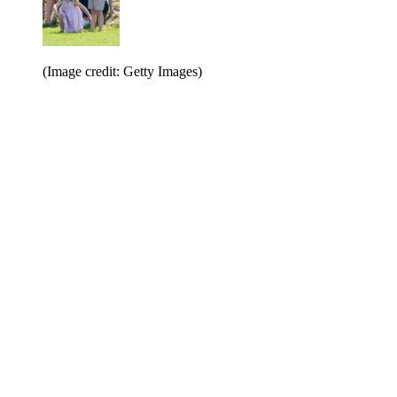
(Image credit: Getty Images)