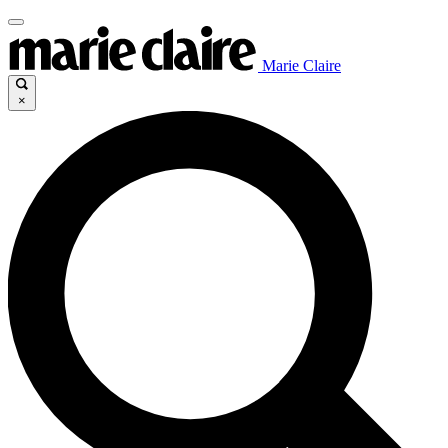
Marie Claire
×