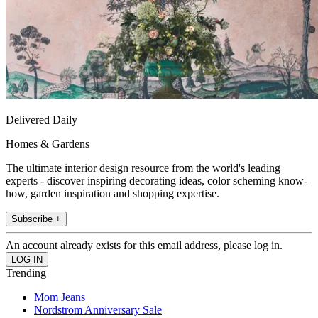
Delivered Daily
Homes & Gardens
The ultimate interior design resource from the world's leading
experts - discover inspiring decorating ideas, color scheming know-
how, garden inspiration and shopping expertise.
Subscribe +
An account already exists for this email address, please log in.
Trending
Mom Jeans
Nordstrom Anniversary Sale