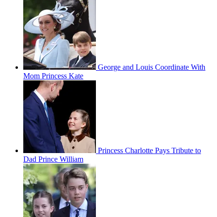
George and Louis Coordinate With
Mom Princess Kate
Princess Charlotte Pays Tribute to
Dad Prince William