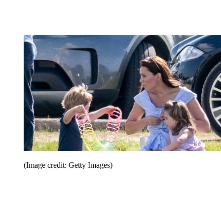
(Image credit: Getty Images)