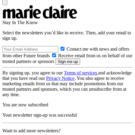
Stay In The Know
Select the newsletters you’d like to receive. Then, add your email to
sign up.
Contact me with news and offers
from other Future brands
Receive email from us on behalf of our
trusted partners or sponsors
By signing up, you agree to our
Terms of services
and acknowledge
that you have read our
Privacy Notice
. You also agree to receive
marketing emails from us that may include promotions from our
trusted partners and sponsors, which you can unsubscribe from at
any time.
You are now subscribed
Your newsletter sign-up was successful
Want to add more newsletters?