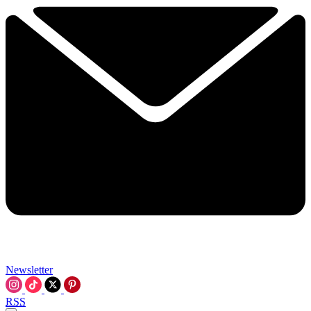
Newsletter
RSS