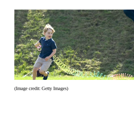
(Image credit: Getty Images)