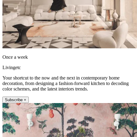
Once a week
Livingetc
Your shortcut to the now and the next in contemporary home
decoration, from designing a fashion-forward kitchen to decoding
color schemes, and the latest interiors trends.
Subscribe +