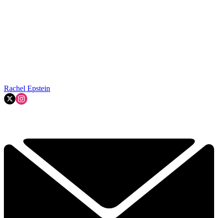
Rachel Epstein