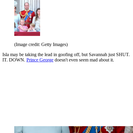
(Image credit: Getty Images)
Isla may be taking the lead in goofing off, but Savannah just SHUT.
IT. DOWN.
Prince George
doesn't even seem mad about it.