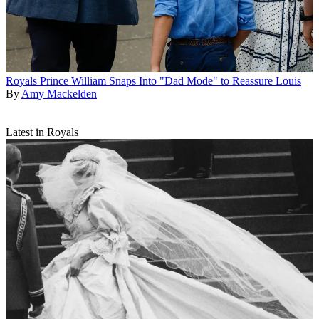
Royals
Prince William Snaps Into "Dad Mode" to Reassure Louis
By
Amy Mackelden
Latest in Royals