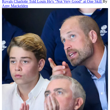
Royals
Charlotte Told Louis He's "Not Very Good" at One Skill
By
Amy Mackelden