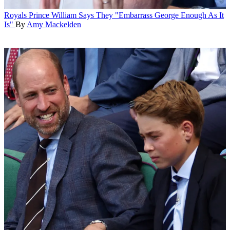
Royals
Prince William Says They "Embarrass George Enough As It
Is"
By
Amy Mackelden