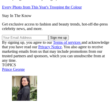
Every Photo from This Year's Trooping the Colour
Stay In The Know
Get exclusive access to fashion and beauty trends, hot-off-the-press
celebrity news, and more.
By signing up, you agree to our
Terms of services
and acknowledge
that you have read our
Privacy Notice
. You also agree to receive
marketing emails from us that may include promotions from our
trusted partners and sponsors, which you can unsubscribe from at
any time.
TOPICS
Prince George