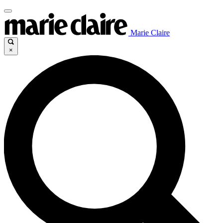
Marie Claire
×