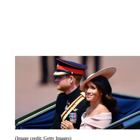
(Image credit: Getty Images)