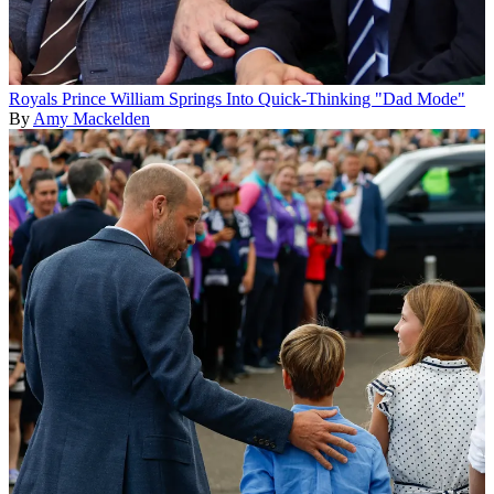
Royals
Prince William Springs Into Quick-Thinking "Dad Mode"
By
Amy Mackelden