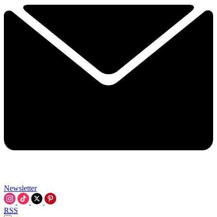
Newsletter
RSS