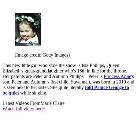
(Image credit: Getty Images)
This new little girl who stole the show is Isla Phillips, Queen
Elizabeth's great-granddaughter who's 16th in line for the throne.
Her parents are Peter and Autumn Phillips—Peter is
Princess Anne
's
son. Peter and Autumn's first child, Savannah, was born in 2010 and
is seen next to her sister. She quite literally
told Prince George to
be quiet
while singing.
Latest Videos From
Marie Claire
Watch full video here: