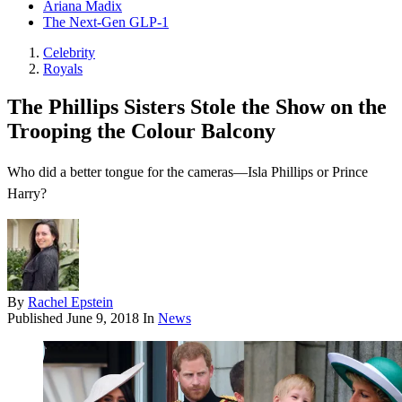
Ariana Madix
The Next-Gen GLP-1
Celebrity
Royals
The Phillips Sisters Stole the Show on the
Trooping the Colour Balcony
Who did a better tongue for the cameras—Isla Phillips or Prince
Harry?
By
Rachel Epstein
Published
June 9, 2018
In
News