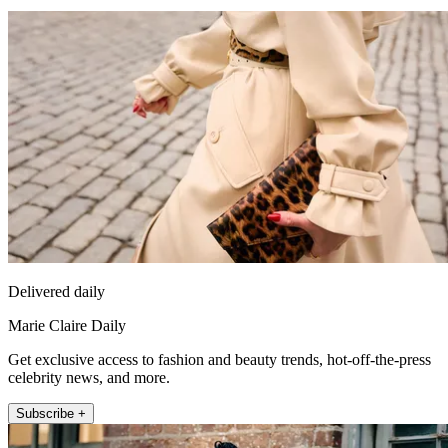
Delivered daily
Marie Claire Daily
Get exclusive access to fashion and beauty trends, hot-off-the-press
celebrity news, and more.
Subscribe +