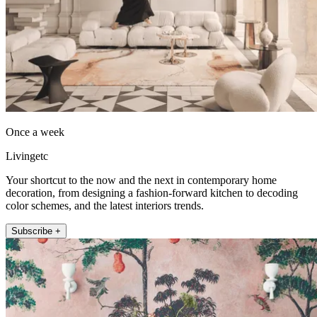
Once a week
Livingetc
Your shortcut to the now and the next in contemporary home
decoration, from designing a fashion-forward kitchen to decoding
color schemes, and the latest interiors trends.
Subscribe +