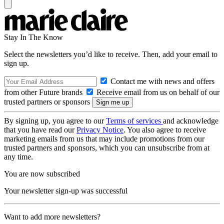
Stay In The Know
Select the newsletters you’d like to receive. Then, add your email to
sign up.
Contact me with news and offers
from other Future brands
Receive email from us on behalf of our
trusted partners or sponsors
By signing up, you agree to our
Terms of services
and acknowledge
that you have read our
Privacy Notice
. You also agree to receive
marketing emails from us that may include promotions from our
trusted partners and sponsors, which you can unsubscribe from at
any time.
You are now subscribed
Your newsletter sign-up was successful
Want to add more newsletters?