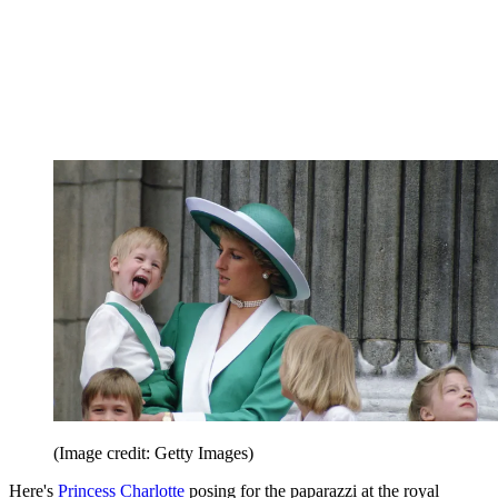
(Image credit: Getty Images)
Here's
Princess Charlotte
posing for the paparazzi at the royal