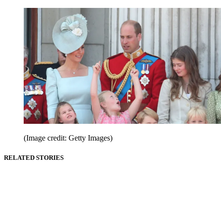
(Image credit: Getty Images)
RELATED STORIES