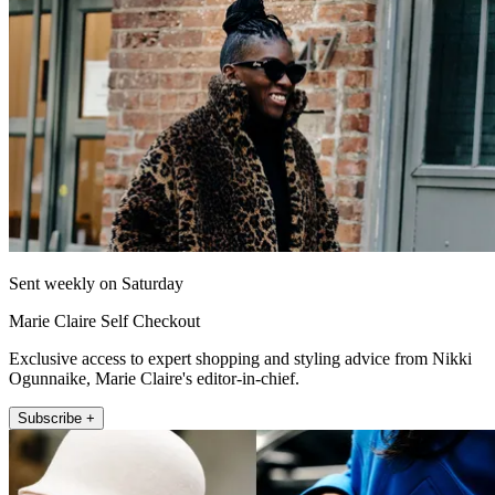
Sent weekly on Saturday
Marie Claire Self Checkout
Exclusive access to expert shopping and styling advice from Nikki
Ogunnaike, Marie Claire's editor-in-chief.
Subscribe +