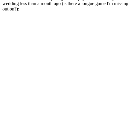
wedding less than a month ago (is there a tongue game I'm missing
out on?):