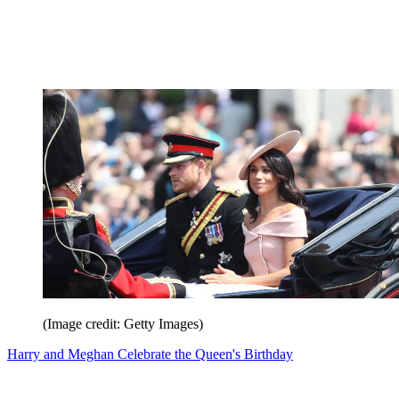
(Image credit: Getty Images)
Harry and Meghan Celebrate the Queen's Birthday