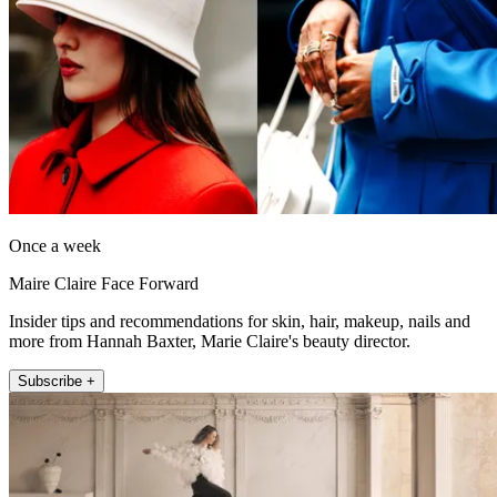
Once a week
Maire Claire Face Forward
Insider tips and recommendations for skin, hair, makeup, nails and
more from Hannah Baxter, Marie Claire's beauty director.
Subscribe +