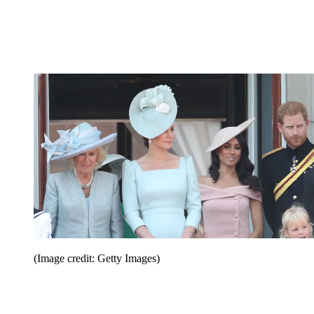
(Image credit: Getty Images)