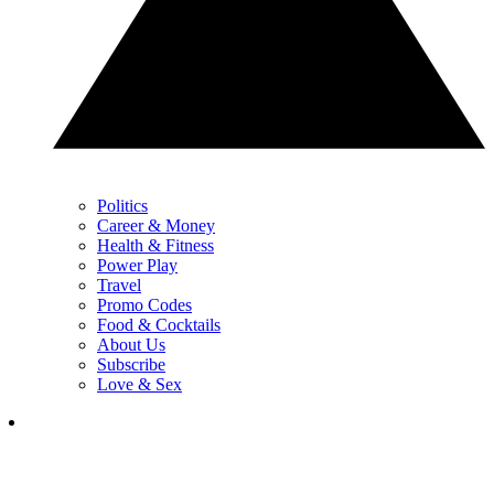
Politics
Career & Money
Health & Fitness
Power Play
Travel
Promo Codes
Food & Cocktails
About Us
Subscribe
Love & Sex