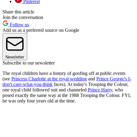
Pinterest
Share this article
Join the conversation
Follow us
Add us as a preferred source on Google
Newsletter
Subscribe to our newsletter
The royal children have a history of goofing off at public events
(see
Princess Charlotte at the royal wedding
and
Prince George's I-
don't-care-what-you-think
faces). At today's Trooping the Colour,
one royal child followed suit and channeled
Prince Harry
, who
posed exactly the same way at the 1988 Trooping the Colour. FYI,
he was only four years old at the time.