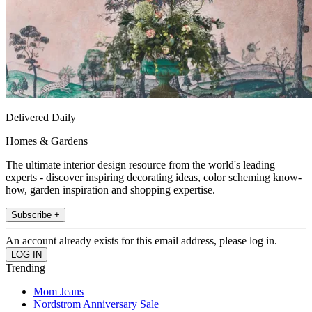
Delivered Daily
Homes & Gardens
The ultimate interior design resource from the world's leading
experts - discover inspiring decorating ideas, color scheming know-
how, garden inspiration and shopping expertise.
Subscribe +
An account already exists for this email address, please log in.
Trending
Mom Jeans
Nordstrom Anniversary Sale