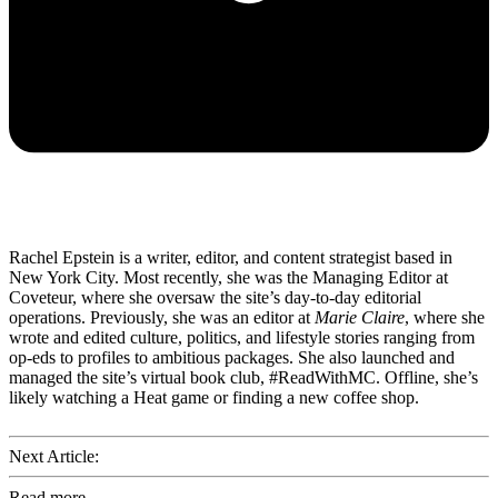
Rachel Epstein is a writer, editor, and content strategist based in
New York City. Most recently, she was the Managing Editor at
Coveteur, where she oversaw the site’s day-to-day editorial
operations. Previously, she was an editor at
Marie Claire
, where she
wrote and edited culture, politics, and lifestyle stories ranging from
op-eds to profiles to ambitious packages. She also launched and
managed the site’s virtual book club, #ReadWithMC. Offline, she’s
likely watching a Heat game or finding a new coffee shop.
Next Article:
Read more