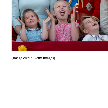
(Image credit: Getty Images)