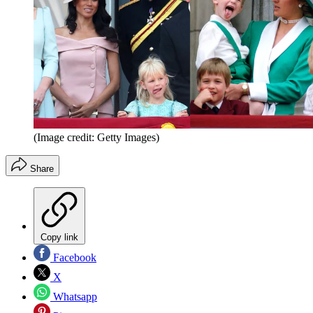
(Image credit: Getty Images)
Share
Copy link
Facebook
X
Whatsapp