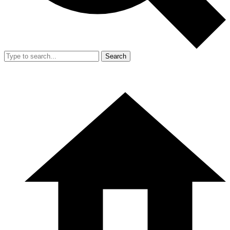
Search