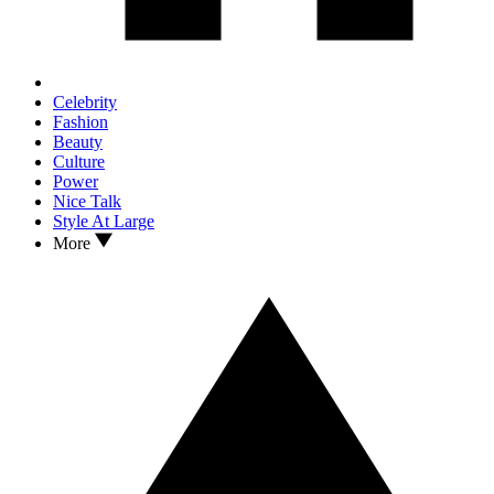
Celebrity
Fashion
Beauty
Culture
Power
Nice Talk
Style At Large
More