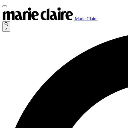
Marie Claire
×