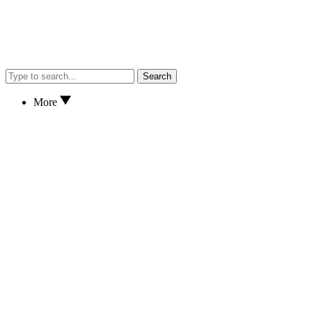
Search
More