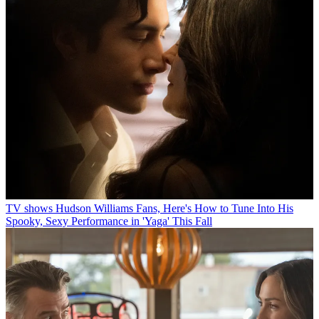
TV shows
Hudson Williams Fans, Here's How to Tune Into His
Spooky, Sexy Performance in 'Yaga' This Fall