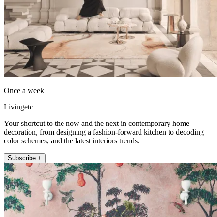
Once a week
Livingetc
Your shortcut to the now and the next in contemporary home
decoration, from designing a fashion-forward kitchen to decoding
color schemes, and the latest interiors trends.
Subscribe +