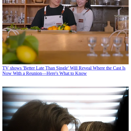
TV shows
'Better Late Than Single' Will Reveal Where the Cast Is
Now With a Reunion—Here's What to Know