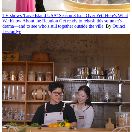
TV shows
'Love Island USA' Season 8 Isn't Over Yet! Here's What
We Know About the Reunion
Get ready to rehash this summer's
drama—and to see who's still together outside the villa.
By
Quinci
LeGardye