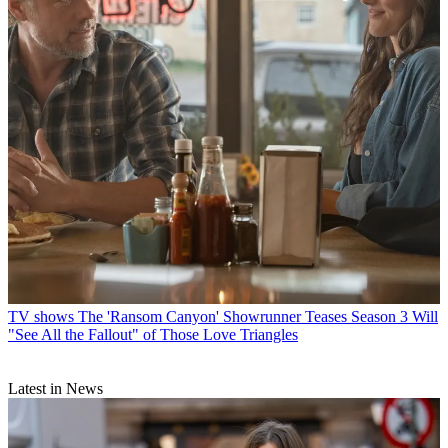
TV shows
The 'Ransom Canyon' Showrunner Teases Season 3 Will
"See All the Fallout" of Those Love Triangles
Latest in News