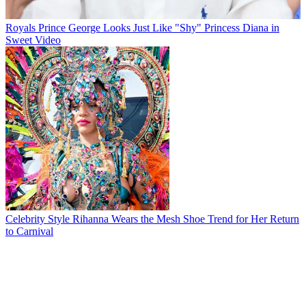
Royals
Prince George Looks Just Like "Shy" Princess Diana in
Sweet Video
Celebrity Style
Rihanna Wears the Mesh Shoe Trend for Her Return
to Carnival