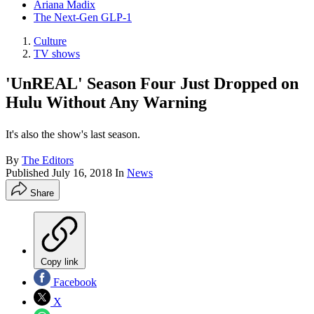
Ariana Madix
The Next-Gen GLP-1
Culture
TV shows
'UnREAL' Season Four Just Dropped on
Hulu Without Any Warning
It's also the show's last season.
By
The Editors
Published
July 16, 2018
In
News
Share
Copy link
Facebook
X