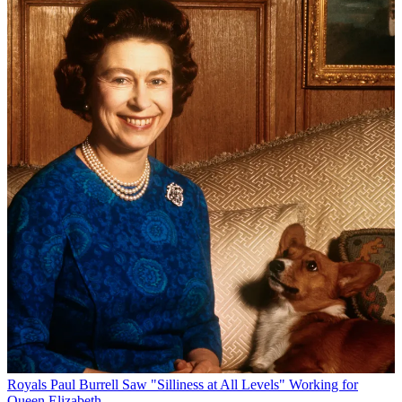
Royals
Paul Burrell Saw "Silliness at All Levels" Working for
Queen Elizabeth