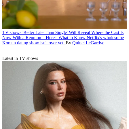
TV shows
'Better Late Than Single' Will Reveal Where the Cast Is
Now With a Reunion—Here's What to Know
Netflix's wholesome
Korean dating show isn't over yet.
By
Quinci LeGardye
Latest in TV shows