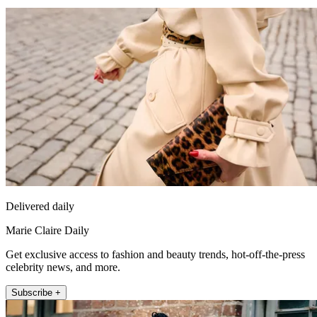
Delivered daily
Marie Claire Daily
Get exclusive access to fashion and beauty trends, hot-off-the-press
celebrity news, and more.
Subscribe +