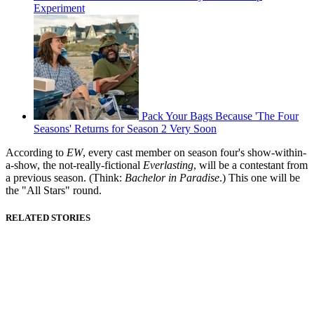
Experiment
Pack Your Bags Because 'The Four
Seasons' Returns for Season 2 Very Soon
According to
EW
, every cast member on season four's show-within-
a-show, the not-really-fictional
Everlasting
, will be a contestant from
a previous season. (Think:
Bachelor in Paradise
.) This one will be
the "All Stars" round.
RELATED STORIES