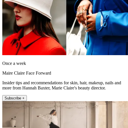
Once a week
Maire Claire Face Forward
Insider tips and recommendations for skin, hair, makeup, nails and
more from Hannah Baxter, Marie Claire's beauty director.
Subscribe +