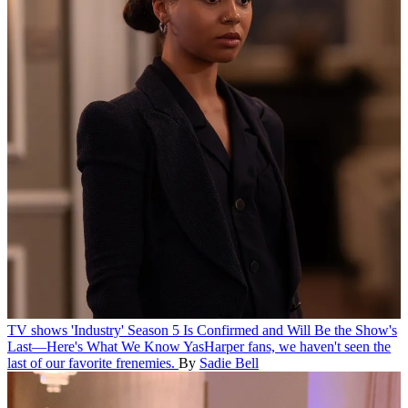
TV shows
'Industry' Season 5 Is Confirmed and Will Be the Show's
Last—Here's What We Know
YasHarper fans, we haven't seen the
last of our favorite frenemies.
By
Sadie Bell