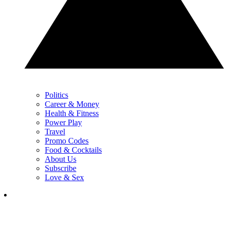
Politics
Career & Money
Health & Fitness
Power Play
Travel
Promo Codes
Food & Cocktails
About Us
Subscribe
Love & Sex