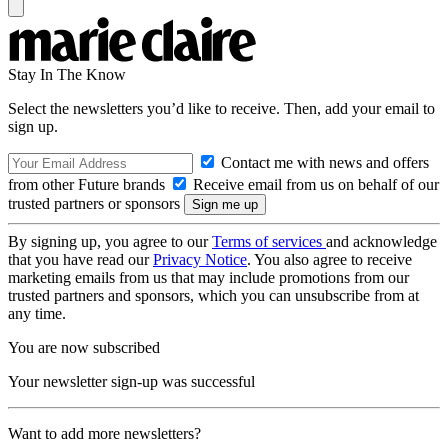
Stay In The Know
Select the newsletters you’d like to receive. Then, add your email to
sign up.
Contact me with news and offers
from other Future brands
Receive email from us on behalf of our
trusted partners or sponsors
By signing up, you agree to our
Terms of services
and acknowledge
that you have read our
Privacy Notice
. You also agree to receive
marketing emails from us that may include promotions from our
trusted partners and sponsors, which you can unsubscribe from at
any time.
You are now subscribed
Your newsletter sign-up was successful
Want to add more newsletters?