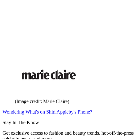
(Image credit: Marie Claire)
Wondering What's on Shiri Appleby's Phone?
Stay In The Know
Get exclusive access to fashion and beauty trends, hot-off-the-press
celebrity news, and more.