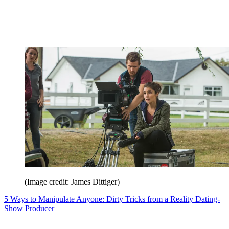
(Image credit: James Dittiger)
5 Ways to Manipulate Anyone: Dirty Tricks from a Reality Dating-
Show Producer