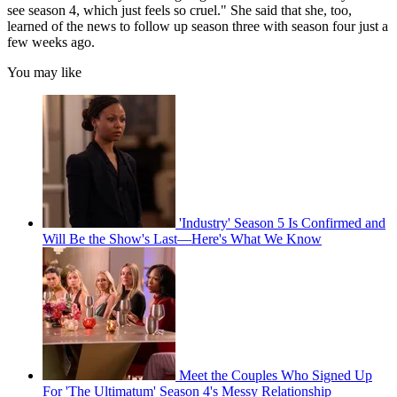
see season 4, which just feels so cruel." She said that she, too,
learned of the news to follow up season three with season four just a
few weeks ago.
You may like
'Industry' Season 5 Is Confirmed and
Will Be the Show's Last—Here's What We Know
Meet the Couples Who Signed Up
For 'The Ultimatum' Season 4's Messy Relationship