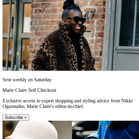
Sent weekly on Saturday
Marie Claire Self Checkout
Exclusive access to expert shopping and styling advice from Nikki
Ogunnaike, Marie Claire's editor-in-chief.
Subscribe +