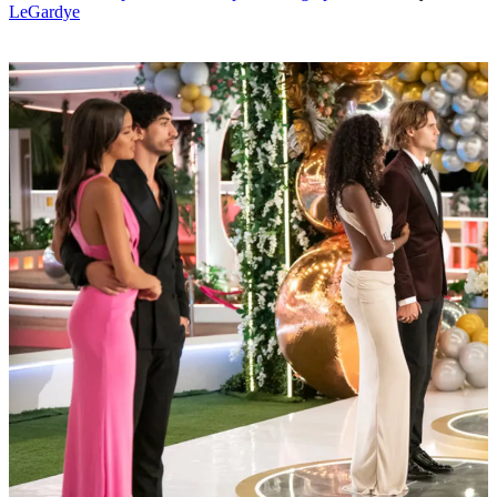
LeGardye