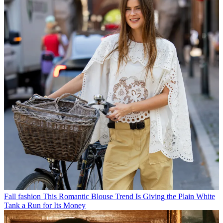
Fall fashion
This Romantic Blouse Trend Is Giving the Plain White
Tank a Run for Its Money