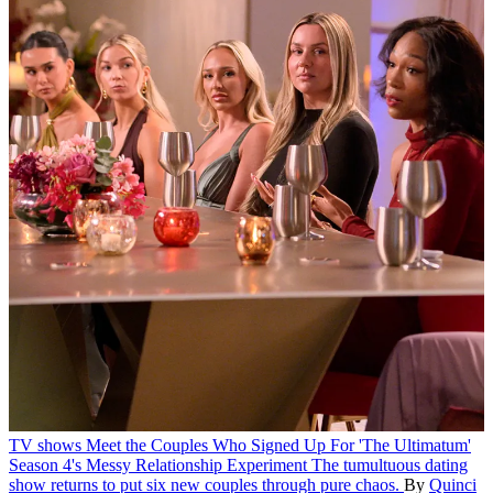
TV shows
Meet the Couples Who Signed Up For 'The Ultimatum'
Season 4's Messy Relationship Experiment
The tumultuous dating
show returns to put six new couples through pure chaos.
By
Quinci