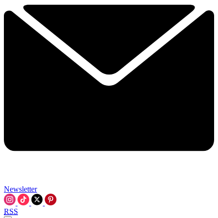
Newsletter
RSS