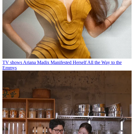
TV shows
Ariana Madix Manifested Herself All the Way to the
Emmys