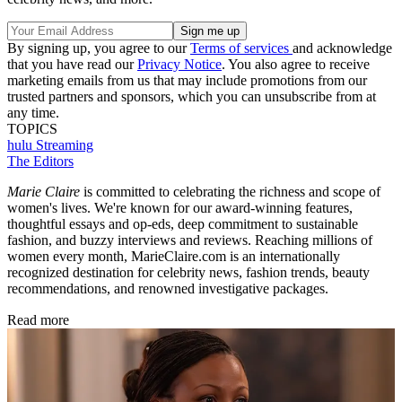
By signing up, you agree to our
Terms of services
and acknowledge
that you have read our
Privacy Notice
. You also agree to receive
marketing emails from us that may include promotions from our
trusted partners and sponsors, which you can unsubscribe from at
any time.
TOPICS
hulu
Streaming
The Editors
Marie Claire
is committed to celebrating the richness and scope of
women's lives. We're known for our award-winning features,
thoughtful essays and op-eds, deep commitment to sustainable
fashion, and buzzy interviews and reviews. Reaching millions of
women every month, MarieClaire.com is an internationally
recognized destination for celebrity news, fashion trends, beauty
recommendations, and renowned investigative packages.
Read more