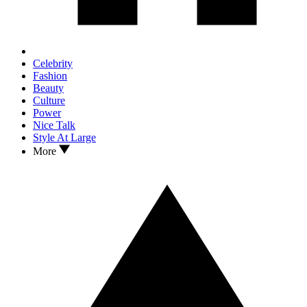
Celebrity
Fashion
Beauty
Culture
Power
Nice Talk
Style At Large
More