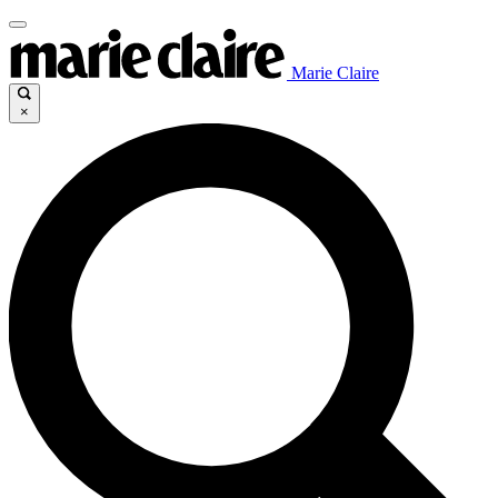
Marie Claire
×