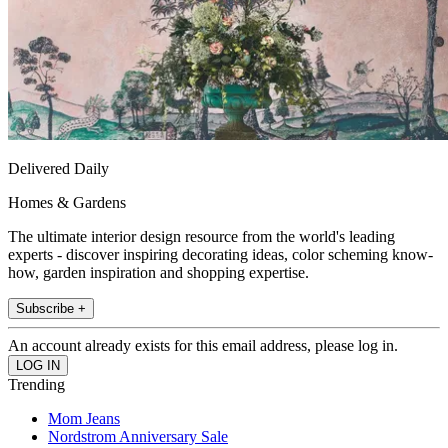
Delivered Daily
Homes & Gardens
The ultimate interior design resource from the world's leading
experts - discover inspiring decorating ideas, color scheming know-
how, garden inspiration and shopping expertise.
Subscribe +
An account already exists for this email address, please log in.
Trending
Mom Jeans
Nordstrom Anniversary Sale