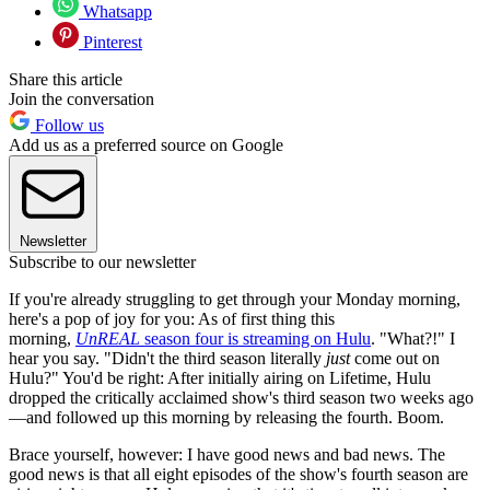
Whatsapp
Pinterest
Share this article
Join the conversation
Follow us
Add us as a preferred source on Google
Newsletter
Subscribe to our newsletter
If you're already struggling to get through your Monday morning,
here's a pop of joy for you: As of first thing this
morning,
UnREAL
season four is streaming on Hulu
. "What?!" I
hear you say. "Didn't the third season literally
just
come out on
Hulu?" You'd be right: After initially airing on Lifetime, Hulu
dropped the critically acclaimed show's third season two weeks ago
—and followed up this morning by releasing the fourth. Boom.
Brace yourself, however: I have good news and bad news. The
good news is that all eight episodes of the show's fourth season are