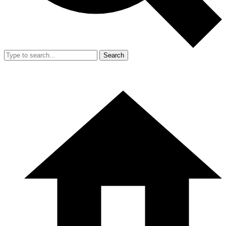
Search