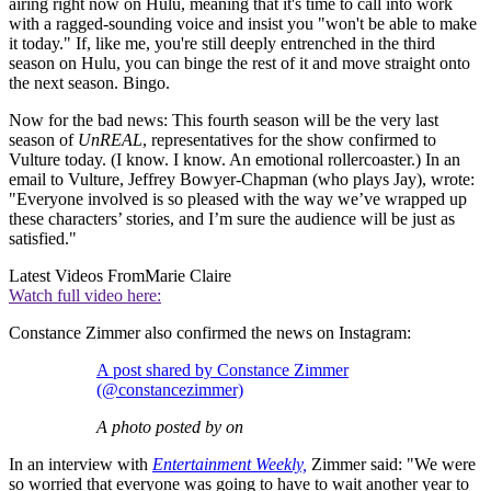
airing right now on Hulu, meaning that it's time to call into work
with a ragged-sounding voice and insist you "won't be able to make
it today." If, like me, you're still deeply entrenched in the third
season on Hulu, you can binge the rest of it and move straight onto
the next season. Bingo.
Now for the bad news: This fourth season will be the very last
season of
UnREAL
, representatives for the show confirmed to
Vulture today. (I know. I know. An emotional rollercoaster.) In an
email to Vulture, Jeffrey Bowyer-Chapman (who plays Jay), wrote:
"Everyone involved is so pleased with the way we’ve wrapped up
these characters’ stories, and I’m sure the audience will be just as
satisfied."
Latest Videos From
Marie Claire
Watch full video here:
Constance Zimmer also confirmed the news on Instagram:
A post shared by Constance Zimmer
(@constancezimmer)
A photo posted by on
In an interview with
Entertainment Weekly,
Zimmer said: "We were
so worried that everyone was going to have to wait another year to