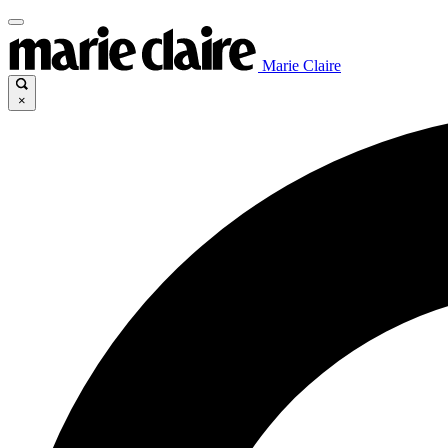
Marie Claire
×