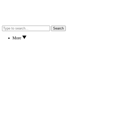
Search
More