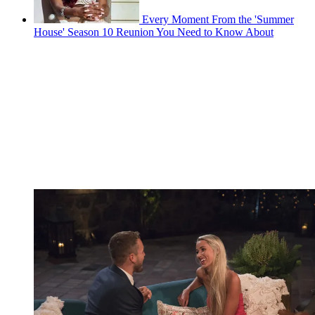
Every Moment From the 'Summer
House' Season 10 Reunion You Need to Know About