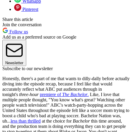
Whatsapp
Pinterest
Share this article
Join the conversation
Follow us
Add us as a preferred source on Google
Newsletter
Subscribe to our newsletter
Honestly, there's a part of me that wants to dilly-dally before actually
diving into the episode recap, because I feel like that would
accurately reflect what ABC put audiences through in
tonight's
three-hour
premiere of
The Bachelor
.
Like, I love that
multiple people thought, "You know what's great? Watching other
people watch television!" ABC's watch-party-hopping across the
United States throughout the episode felt like a soccer mom trying to
boost a child who's bad at playing soccer
.
Bachelor Nation was,
uh...
less than thrilled
at the choice for
Bachelor
this time around,
and the production team is doing everything they can to get people
to stop tweeting at them about Blake or Jason. You don't want