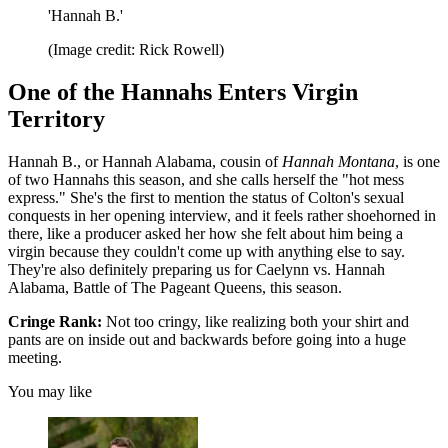
'Hannah B.'
(Image credit: Rick Rowell)
One of the Hannahs Enters Virgin
Territory
Hannah B., or Hannah Alabama, cousin of
Hannah Montana
, is one
of two Hannahs this season, and she calls herself the "hot mess
express." She's the first to mention the status of Colton's sexual
conquests in her opening interview, and it feels rather shoehorned in
there, like a producer asked her how she felt about him being a
virgin because they couldn't come up with anything else to say.
They're also definitely preparing us for Caelynn vs. Hannah
Alabama, Battle of The Pageant Queens, this season.
Cringe Rank:
Not too cringy, like realizing both your shirt and
pants are on inside out and backwards before going into a huge
meeting.
You may like