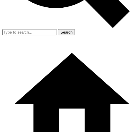
Search