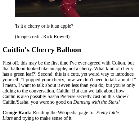
'Is it a cherry or is it an apple?
(Image credit: Rick Rowell)
Caitlin's Cherry Balloon
First off, this may be the first time I've ever agreed with Colton, but
that balloon looked like an apple, not a cherry. What kind of cherry
has a green leaf?! Second, this is a cute, yet weird way to introduce
yourself: "I popped your cherry, now we don't need to talk about it."
I mean, I want to talk about it even less than you do, but you're only
adding to the conversation, Caitlin. But can we talk about how
Caitlin is also possibly Sasha Pieterse secretly cast on this show?
Caitlin/Sasha, you were so good on
Dancing with the Stars!
Cringe Rank:
Reading the Wikipedia page for
Pretty Little
Liars
and trying to make sense of it