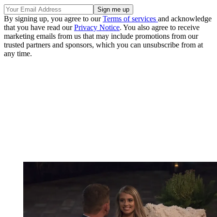
By signing up, you agree to our
Terms of services
and acknowledge
that you have read our
Privacy Notice
. You also agree to receive
marketing emails from us that may include promotions from our
trusted partners and sponsors, which you can unsubscribe from at
any time.