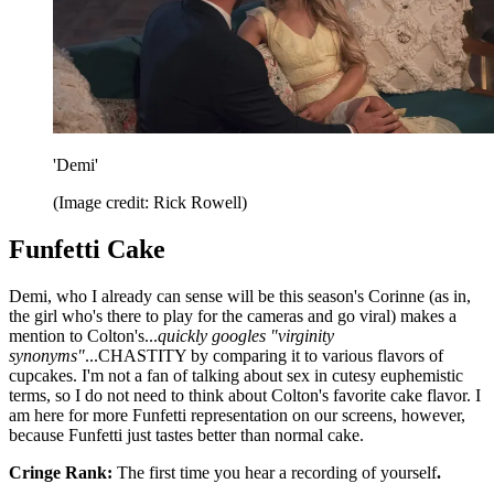
'Demi'
(Image credit: Rick Rowell)
Funfetti Cake
Demi, who I already can sense will be this season's Corinne (as in,
the girl who's there to play for the cameras and go viral) makes a
mention to Colton's...
quickly googles "virginity
synonyms"
...CHASTITY by comparing it to various flavors of
cupcakes. I'm not a fan of talking about sex in cutesy euphemistic
terms, so I do not need to think about Colton's favorite cake flavor. I
am here for more Funfetti representation on our screens, however,
because Funfetti just tastes better than normal cake.
Cringe Rank:
The first time you hear a recording of yourself
.