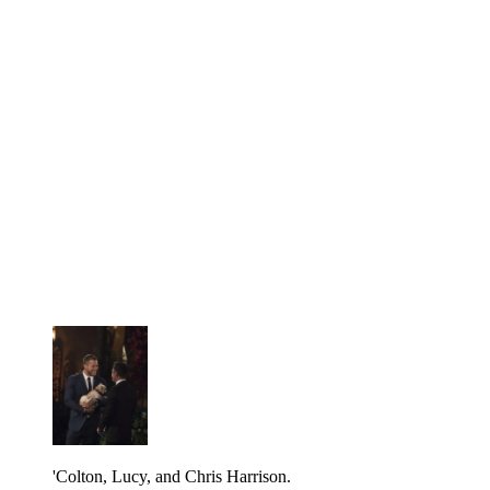
'Colton, Lucy, and Chris Harrison.