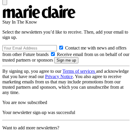
Stay In The Know
Select the newsletters you’d like to receive. Then, add your email to
sign up.
Contact me with news and offers
from other Future brands
Receive email from us on behalf of our
trusted partners or sponsors
By signing up, you agree to our
Terms of services
and acknowledge
that you have read our
Privacy Notice
. You also agree to receive
marketing emails from us that may include promotions from our
trusted partners and sponsors, which you can unsubscribe from at
any time.
You are now subscribed
Your newsletter sign-up was successful
Want to add more newsletters?