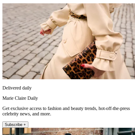
Delivered daily
Marie Claire Daily
Get exclusive access to fashion and beauty trends, hot-off-the-press
celebrity news, and more.
Subscribe +