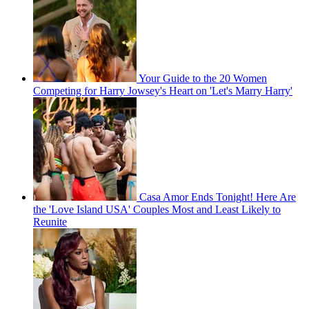
Your Guide to the 20 Women
Competing for Harry Jowsey's Heart on 'Let's Marry Harry'
Casa Amor Ends Tonight! Here Are
the 'Love Island USA' Couples Most and Least Likely to
Reunite