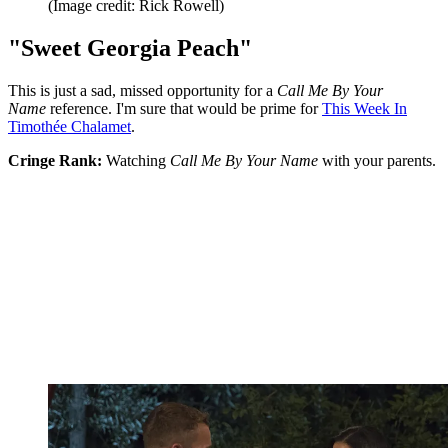
(Image credit: Rick Rowell)
"Sweet Georgia Peach"
This is just a sad, missed opportunity for a
Call Me By Your
Name
reference. I'm sure that would be prime for
This Week In
Timothée Chalamet
.
Cringe Rank:
Watching
Call Me By Your Name
with your parents.