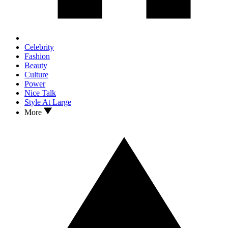
Celebrity
Fashion
Beauty
Culture
Power
Nice Talk
Style At Large
More