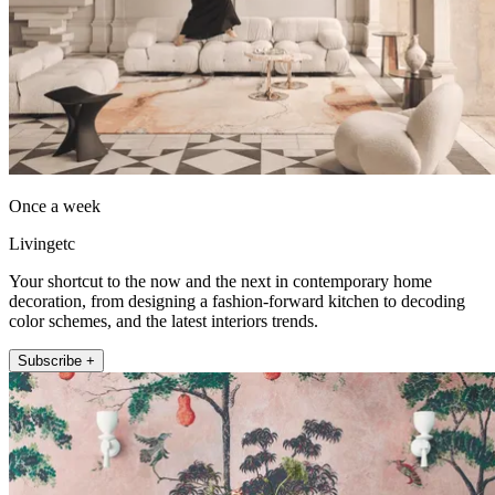
Once a week
Livingetc
Your shortcut to the now and the next in contemporary home
decoration, from designing a fashion-forward kitchen to decoding
color schemes, and the latest interiors trends.
Subscribe +