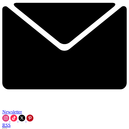
Newsletter
RSS