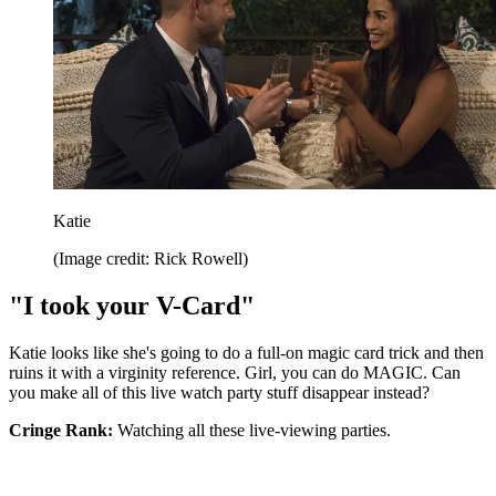
Katie
(Image credit: Rick Rowell)
"I took your V-Card"
Katie looks like she's going to do a full-on magic card trick and then
ruins it with a virginity reference. Girl, you can do MAGIC. Can
you make all of this live watch party stuff disappear instead?
Cringe Rank:
Watching all these live-viewing parties.