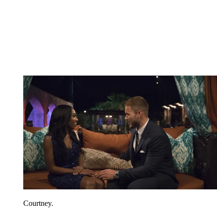
Courtney.