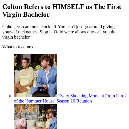
Colton Refers to HIMSELF as The First
Virgin Bachelor
Colton, you are not a cocktail. You can't just go around giving
yourself nicknames. Stop it. Only we're allowed to call you the
virgin bachelor.
What to read next
Every Shocking Moment From Part 2
of the 'Summer House' Season 10 Reunion