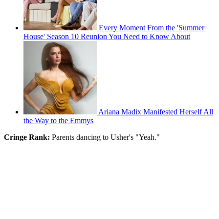
Every Moment From the 'Summer
House' Season 10 Reunion You Need to Know About
Ariana Madix Manifested Herself All
the Way to the Emmys
Cringe Rank:
Parents dancing to Usher's "Yeah."