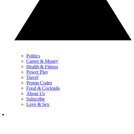
Politics
Career & Money
Health & Fitness
Power Play
Travel
Promo Codes
Food & Cocktails
About Us
Subscribe
Love & Sex