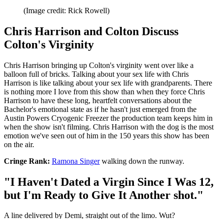
(Image credit: Rick Rowell)
Chris Harrison and Colton Discuss
Colton's Virginity
Chris Harrison bringing up Colton's virginity went over like a
balloon full of bricks. Talking about your sex life with Chris
Harrison is like talking about your sex life with grandparents. There
is nothing more I love from this show than when they force Chris
Harrison to have these long, heartfelt conversations about the
Bachelor's emotional state as if he hasn't just emerged from the
Austin Powers Cryogenic Freezer the production team keeps him in
when the show isn't filming. Chris Harrison with the dog is the most
emotion we've seen out of him in the 150 years this show has been
on the air.
Cringe Rank:
Ramona Singer
walking down the runway.
"I Haven't Dated a Virgin Since I Was 12,
but I'm Ready to Give It Another shot."
A line delivered by Demi, straight out of the limo. Wut?