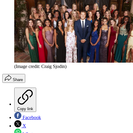
(Image credit: Craig Sjodin)
Share
Copy link
Facebook
X