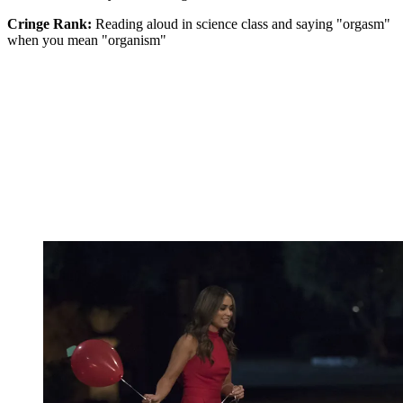
Cringe Rank:
Reading aloud in science class and saying "orgasm"
when you mean "organism"