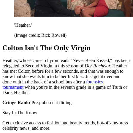
'Heather.'
(Image credit: Rick Rowell)
Colton Isn't The Only Virgin
Heather, whose career chyron reads "Never Been Kissed," has been
relegated to Second Virgin in this season of
Der Bachelor.
Heather
has met Colton before for a few seconds, and that was enough to
know that she wants him to be her first kiss. Just get it over and
done with in the back of a school bus after a
forensics
tournament
when you're in the seventh grade in a game of Truth or
Dare, Heather.
Cringe Rank:
Pre-pubescent flirting.
Stay In The Know
Get exclusive access to fashion and beauty trends, hot-off-the-press
celebrity news, and more.