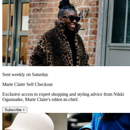
Sent weekly on Saturday
Marie Claire Self Checkout
Exclusive access to expert shopping and styling advice from Nikki
Ogunnaike, Marie Claire's editor-in-chief.
Subscribe +