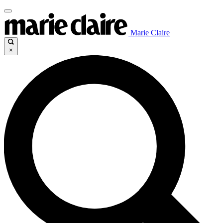
Marie Claire
×