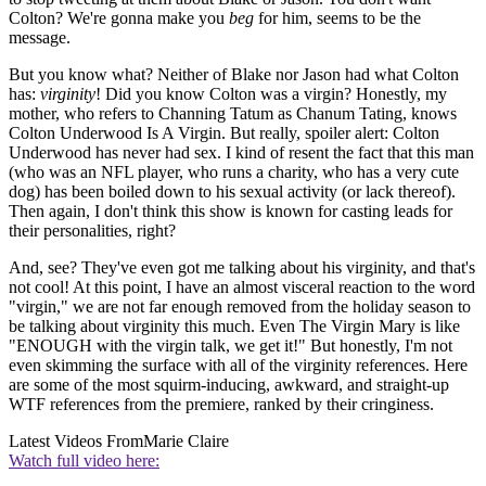
Colton? We're gonna make you
beg
for him, seems to be the
message.
But you know what? Neither of Blake nor Jason had what Colton
has:
virginity
! Did you know Colton was a virgin? Honestly, my
mother, who refers to Channing Tatum as Chanum Tating, knows
Colton Underwood Is A Virgin. But really, spoiler alert: Colton
Underwood has never had sex. I kind of resent the fact that this man
(who was an NFL player, who runs a charity, who has a very cute
dog) has been boiled down to his sexual activity (or lack thereof).
Then again, I don't think this show is known for casting leads for
their personalities, right?
And, see? They've even got me talking about his virginity, and that's
not cool! At this point, I have an almost visceral reaction to the word
"virgin," we are not far enough removed from the holiday season to
be talking about virginity this much. Even The Virgin Mary is like
"ENOUGH with the virgin talk, we get it!" But honestly, I'm not
even skimming the surface with all of the virginity references. Here
are some of the most squirm-inducing, awkward, and straight-up
WTF references from the premiere, ranked by their cringiness.
Latest Videos From
Marie Claire
Watch full video here: