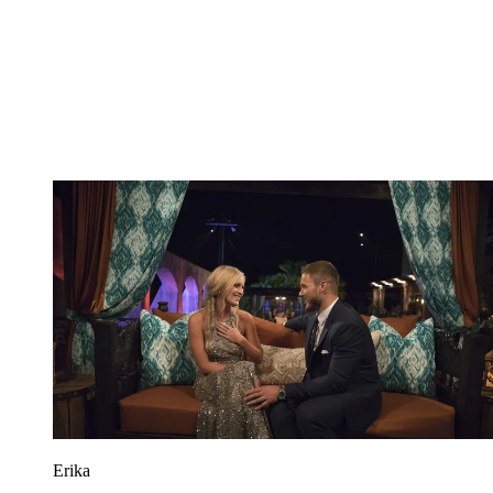
Erika