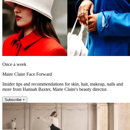
Once a week
Maire Claire Face Forward
Insider tips and recommendations for skin, hair, makeup, nails and
more from Hannah Baxter, Marie Claire's beauty director.
Subscribe +