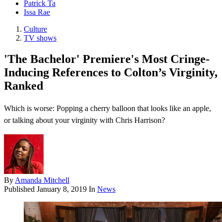
Patrick Ta
Issa Rae
Culture
TV shows
'The Bachelor' Premiere's Most Cringe-
Inducing References to Colton’s Virginity,
Ranked
Which is worse: Popping a cherry balloon that looks like an apple,
or talking about your virginity with Chris Harrison?
By
Amanda Mitchell
Published
January 8, 2019
In
News