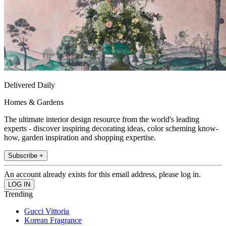
Delivered Daily
Homes & Gardens
The ultimate interior design resource from the world's leading
experts - discover inspiring decorating ideas, color scheming know-
how, garden inspiration and shopping expertise.
Subscribe +
An account already exists for this email address, please log in.
Trending
Gucci Vittoria
Korean Fragrance