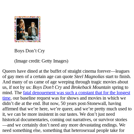
Boys Don’t Cry
(Image credit: Getty Images)
Queers have dined at the buffet of straight cinema forever—leagues
of gay men of a certain age can quote
Steel Magnolias
start to finish.
And many of us came of age weeping through tragic movies about
us, if not by us:
Boys Don’t Cry
and
Brokeback Mountain
spring to
mind. The
fatal denouement was such a constant that for the longest
time
, our baseline request was for shows and movies in which we
didn’t die at the end. But now, 50 years post-Stonewall, having
affirmed that we’re here, we’re queer, and we’re pretty much used to
it, we can be more insistent in our tastes. We don’t just need
historical documentaries, coming out narratives, or survivor stories
—and we certainly don’t need any more devastating endings. We
need something else, something that heterosexual people take for