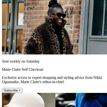
Sent weekly on Saturday
Marie Claire Self Checkout
Exclusive access to expert shopping and styling advice from Nikki
Ogunnaike, Marie Claire's editor-in-chief.
Subscribe +