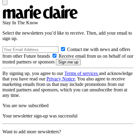
Stay In The Know
Select the newsletters you’d like to receive. Then, add your email to
sign up.
Contact me with news and offers
from other Future brands
Receive email from us on behalf of our
trusted partners or sponsors
By signing up, you agree to our
Terms of services
and acknowledge
that you have read our
Privacy Notice
. You also agree to receive
marketing emails from us that may include promotions from our
trusted partners and sponsors, which you can unsubscribe from at
any time.
You are now subscribed
Your newsletter sign-up was successful
Want to add more newsletters?