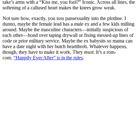
rake’s arms with a “Kiss me, you fool?” Iconic. Across all lines, the
softening of a callused heart makes the knees grow weak.
Not sure how, exactly, you toss pansexuality into the plotline. I
dunno, maybe the female lead has a male ex and a few kids milling
around. Maybe the masculine characters—initially suspicious of
each other—bond over taping drywall or fixing messed-up lines of
code or prior military service. Maybe the ex babysits so mama can
have a date night with her butch heartthrob. Whatever happens,
though, they have to make it work. They
must
. It’s a rom-
com.
“Happily Ever After” is in the rules
.