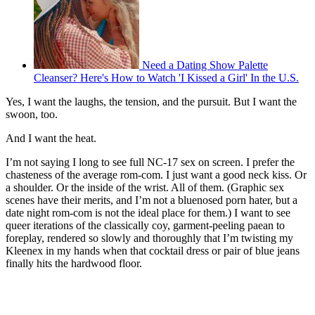
Need a Dating Show Palette
Cleanser? Here's How to Watch 'I Kissed a Girl' In the U.S.
Yes, I want the laughs, the tension, and the pursuit. But I want the
swoon, too.
And I want the heat.
I’m not saying I long to see full NC-17 sex on screen. I prefer the
chasteness of the average rom-com. I just want a good neck kiss. Or
a shoulder. Or the inside of the wrist. All of them. (Graphic sex
scenes have their merits, and I’m not a bluenosed porn hater, but a
date night rom-com is not the ideal place for them.) I want to see
queer iterations of the classically coy, garment-peeling paean to
foreplay, rendered so slowly and thoroughly that I’m twisting my
Kleenex in my hands when that cocktail dress or pair of blue jeans
finally hits the hardwood floor.