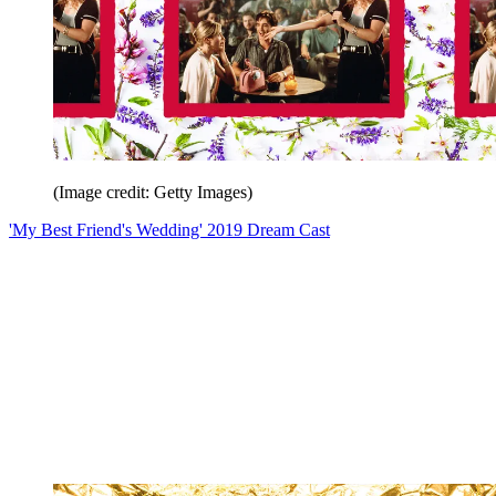
(Image credit: Getty Images)
'My Best Friend's Wedding' 2019 Dream Cast