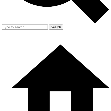
Search