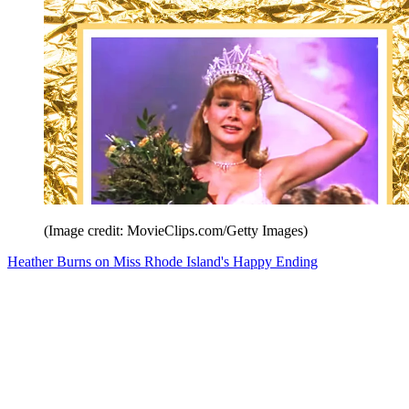
(Image credit: MovieClips.com/Getty Images)
Heather Burns on Miss Rhode Island's Happy Ending