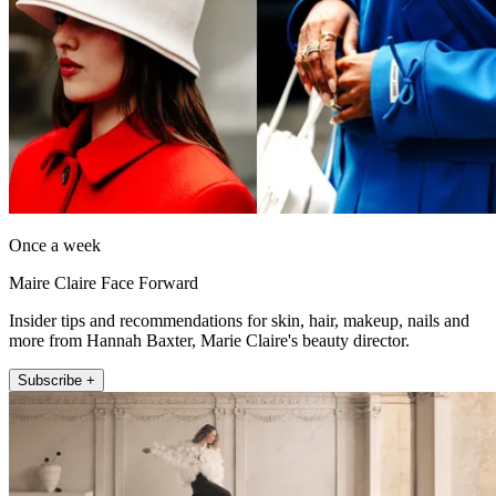
Once a week
Maire Claire Face Forward
Insider tips and recommendations for skin, hair, makeup, nails and
more from Hannah Baxter, Marie Claire's beauty director.
Subscribe +