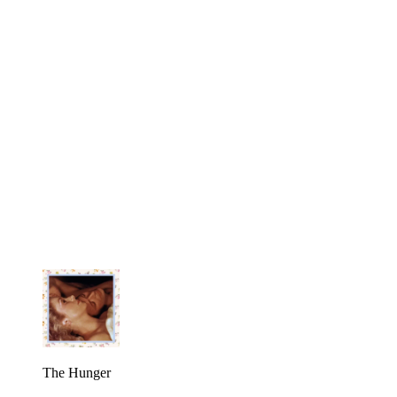
The Hunger