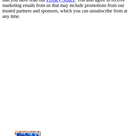
marketing emails from us that may include promotions from our
trusted partners and sponsors, which you can unsubscribe from at
any time.