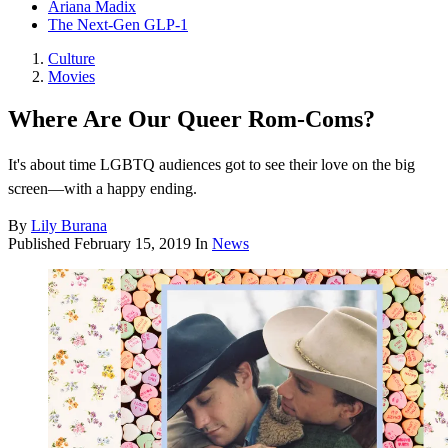
Ariana Madix
The Next-Gen GLP-1
Culture
Movies
Where Are Our Queer Rom-Coms?
It's about time LGBTQ audiences got to see their love on the big
screen—with a happy ending.
By
Lily Burana
Published
February 15, 2019
In
News