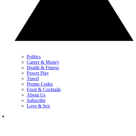
Politics
Career & Money
Health & Fitness
Power Play
Travel
Promo Codes
Food & Cocktails
About Us
Subscribe
Love & Sex