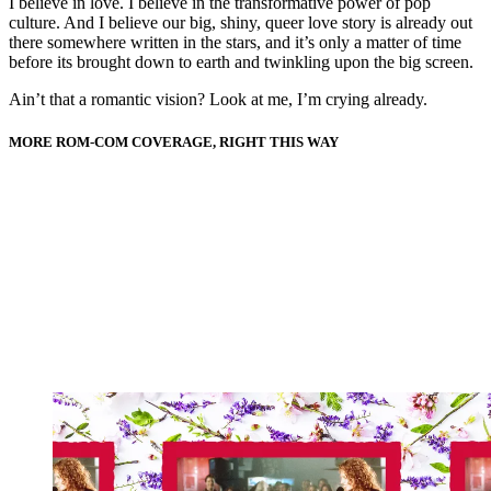
I believe in love. I believe in the transformative power of pop
culture. And I believe our big, shiny, queer love story is already out
there somewhere written in the stars, and it’s only a matter of time
before its brought down to earth and twinkling upon the big screen.
Ain’t that a romantic vision? Look at me, I’m crying already.
MORE ROM-COM COVERAGE, RIGHT THIS WAY