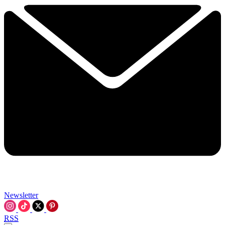
Newsletter
RSS