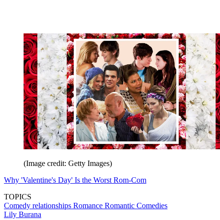
(Image credit: Getty Images)
Why 'Valentine's Day' Is the Worst Rom-Com
TOPICS
Comedy
relationships
Romance
Romantic Comedies
Lily Burana