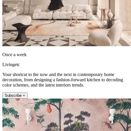
Once a week
Livingetc
Your shortcut to the now and the next in contemporary home
decoration, from designing a fashion-forward kitchen to decoding
color schemes, and the latest interiors trends.
Subscribe +