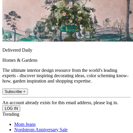
Delivered Daily
Homes & Gardens
The ultimate interior design resource from the world's leading
experts - discover inspiring decorating ideas, color scheming know-
how, garden inspiration and shopping expertise.
Subscribe +
An account already exists for this email address, please log in.
Trending
Mom Jeans
Nordstrom Anniversary Sale