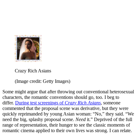
Crazy Rich Asians
(Image credit: Getty Images)
Some might argue that after throwing out conventional heterosexual
characters, the romantic conventions should go, too. I beg to
differ.
During test screenings of
Crazy Rich Asians
, someone
commented that the proposal scene was derivative, but they were
quickly reprimanded by young Asian woman: “No,” they said. “We
need the big, splashy proposal scene.
Need
it.” Deprived of the full
range of representation, their hunger to see the classic moments of
romantic cinema applied to their own lives was strong. I can relate.