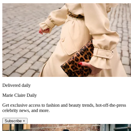
Delivered daily
Marie Claire Daily
Get exclusive access to fashion and beauty trends, hot-off-the-press
celebrity news, and more.
Subscribe +