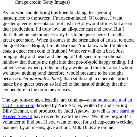
(Image credit: Getty Images)
As for who should bring this knee-buckling, tear-jerking
masterpiece to the screen, I’m open-minded. Of course, I want
greater queer representation not just in Hollywood stories but also in
their production. I’d truly love an all-queer cast and crew. But I
don’t think an auteur necessarily has to be queer herself to tell a
great queer story. When it comes to the orientation of artists, to quote
the great Susie Bright, I’m blindsexual. You know who I’d like to
coax a queer rom com to fruition? Whoever will do it best. Just
bring quality and heart and the big ol’ full-spectrum emotional
rainbow that dumps me right into that pot-of-gold happy ending. I’d
rather see an expert production by a writer and director about whom
we know nothing (and therefore, would presume to be straight
because
heteronormative bias
), than sit through a cinematic grind
made by a queer person so lashed to the mast of timidity that the
temperature in the room never rises.
The gay rom-coms, allegedly, are coming—an
announcement of an
LGBT rom-com
directed by Nick Stoller, written by and starring
Billy Eichner, and produced by Judd Apatow, as well as
one starring
Kristen Stewart
have recently made the news. Will they be good? I
volunteer to find out. If you want to meet for a cheap-seats weekday
matinee, by all means, give a shout. Milk Duds are on me.