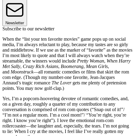
Newsletter
Subscribe to our newsletter
When the “list your ten favorite movies” game pops up on social
media, I’m always reluctant to play, because my tastes are so girly
and middlebrow. If we use as the marker of “favorite” as the movies
I’m most likely to quote and that I will always watch when they’re
streamable, the winners would include
Pretty Woman
,
When Harry
Met Sally
,
Crazy Rich Asians
,
Boomerang
,
Mean Girls
,
and
Moonstruck
—all romantic comedies or films that skirt the rom
com edge. (Though my number-one favorite, Jean-Jacques
Annaud’s tragic romance
The Lover
gets me plenty of pretension
points. You may now golf-clap.)
Yes, I’m a popcorn-hoovering devotee of romantic comedies, and,
on a given day, roughly a quarter of my contribution to any
conversation is comprised of rom com quotes (“Snap out of it!”/
“I’m not a regular mom. I’m a cool mom!”/ “You’re right, you’re
right. I know you’re right”). I love the emotional rom-com
rollercoaster—the laughter and, especially, the tears. I’m not going
to lie: When I cry at the movies, I feel like I’ve really gotten my