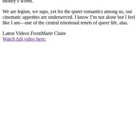
money’s worth.
We are legion, we saps, yet for the queer romantics among us, our
cinematic appetites are underserved. I know I’m not alone but I feel
like I am—one of the central emotional tenets of queer life, alas.
Latest Videos From
Marie Claire
Watch full video here: