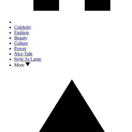
Celebrity
Fashion
Beauty
Culture
Power
Nice Talk
Style At Large
More