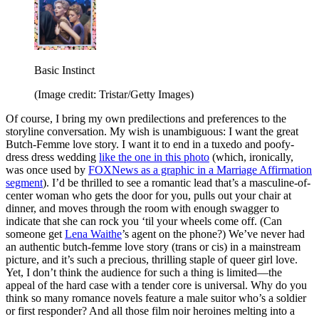
Basic Instinct
(Image credit: Tristar/Getty Images)
Of course, I bring my own predilections and preferences to the
storyline conversation. My wish is unambiguous: I want the great
Butch-Femme love story. I want it to end in a tuxedo and poofy-
dress dress wedding
like the one in this photo
(which, ironically,
was once used by
FOXNews as a graphic in a Marriage Affirmation
segment
). I’d be thrilled to see a romantic lead that’s a masculine-of-
center woman who gets the door for you, pulls out your chair at
dinner, and moves through the room with enough swagger to
indicate that she can rock you ‘til your wheels come off. (Can
someone get
Lena Waithe
’s agent on the phone?) We’ve never had
an authentic butch-femme love story (trans or cis) in a mainstream
picture, and it’s such a precious, thrilling staple of queer girl love.
Yet, I don’t think the audience for such a thing is limited—the
appeal of the hard case with a tender core is universal. Why do you
think so many romance novels feature a male suitor who’s a soldier
or first responder? And all those film noir heroines melting into a