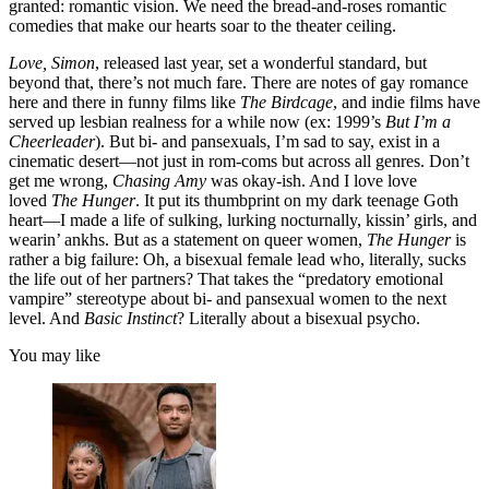
granted: romantic vision. We need the bread-and-roses romantic
comedies that make our hearts soar to the theater ceiling.
Love, Simon
, released last year, set a wonderful standard, but
beyond that, there’s not much fare. There are notes of gay romance
here and there in funny films like
The Birdcage
, and indie films have
served up lesbian realness for a while now (ex: 1999’s
But I’m a
Cheerleader
). But bi- and pansexuals, I’m sad to say, exist in a
cinematic desert—not just in rom-coms but across all genres. Don’t
get me wrong,
Chasing Amy
was okay-ish. And I love love
loved
The Hunger
. It put its thumbprint on my dark teenage Goth
heart—I made a life of sulking, lurking nocturnally, kissin’ girls, and
wearin’ ankhs. But as a statement on queer women,
The Hunger
is
rather a big failure: Oh, a bisexual female lead who, literally, sucks
the life out of her partners? That takes the “predatory emotional
vampire” stereotype about bi- and pansexual women to the next
level. And
Basic Instinct
? Literally about a bisexual psycho.
You may like