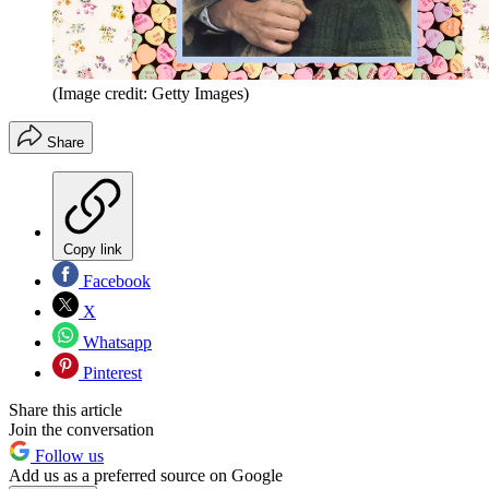
(Image credit: Getty Images)
Share
Copy link
Facebook
X
Whatsapp
Pinterest
Share this article
Join the conversation
Follow us
Add us as a preferred source on Google