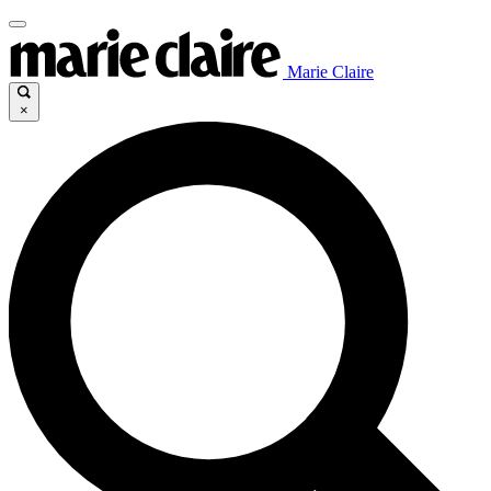
Marie Claire
×