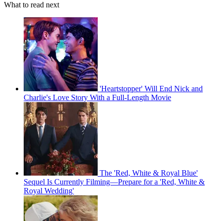
What to read next
'Heartstopper' Will End Nick and
Charlie's Love Story With a Full-Length Movie
The 'Red, White & Royal Blue'
Sequel Is Currently Filming—Prepare for a 'Red, White &
Royal Wedding'