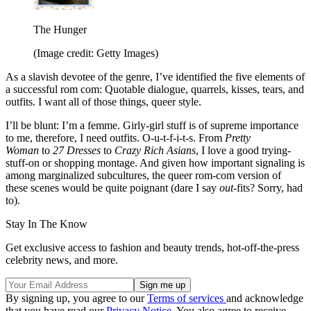
The Hunger
(Image credit: Getty Images)
As a slavish devotee of the genre, I’ve identified the five elements of
a successful rom com: Quotable dialogue, quarrels, kisses, tears, and
outfits. I want all of those things, queer style.
I’ll be blunt: I’m a femme. Girly-girl stuff is of supreme importance
to me, therefore, I need outfits. O-u-t-f-i-t-s. From
Pretty
Woman
to
27 Dresses
to
Crazy Rich Asians
, I love a good trying-
stuff-on or shopping montage. And given how important signaling is
among marginalized subcultures, the queer rom-com version of
these scenes would be quite poignant (dare I say
out
-fits? Sorry, had
to).
Stay In The Know
Get exclusive access to fashion and beauty trends, hot-off-the-press
celebrity news, and more.
By signing up, you agree to our
Terms of services
and acknowledge
that you have read our
Privacy Notice
. You also agree to receive