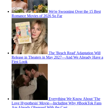
We're Swooning Over the 15 Best
Romance Movies of 2026 So Far
The 'Beach Read' Adaptation Will
Release in Theaters in May 2027—And We Already Have a
First Look
Everything We Know About 'The
Love Hypothesis' Movie—Including Why #BookTok Fans
Are Already Obsessed With the Cast