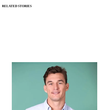
RELATED STORIES