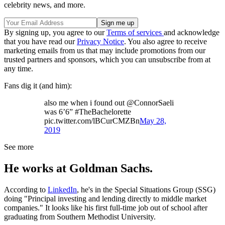
celebrity news, and more.
By signing up, you agree to our
Terms of services
and acknowledge
that you have read our
Privacy Notice
. You also agree to receive
marketing emails from us that may include promotions from our
trusted partners and sponsors, which you can unsubscribe from at
any time.
Fans dig it (and him):
also me when i found out @ConnorSaeli
was 6’6” #TheBachelorette
pic.twitter.com/lBCurCMZBn
May 28,
2019
See more
He works at Goldman Sachs.
According to
LinkedIn
, he's in the Special Situations Group (SSG)
doing "Principal investing and lending directly to middle market
companies." It looks like his first full-time job out of school after
graduating from Southern Methodist University.