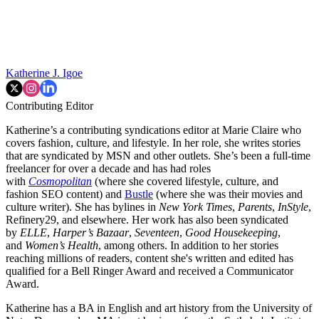
Katherine J. Igoe
Contributing Editor
Katherine’s a contributing syndications editor at Marie Claire who
covers fashion, culture, and lifestyle. In her role, she writes stories
that are syndicated by MSN and other outlets. She’s been a full-time
freelancer for over a decade and has had roles
with
Cosmopolitan
(where she covered lifestyle, culture, and
fashion SEO content) and
Bustle
(where she was their movies and
culture writer). She has bylines in
New York Times
,
Parents
,
InStyle
,
Refinery29, and elsewhere. Her work has also been syndicated
by
ELLE
,
Harper’s Bazaar
,
Seventeen
,
Good Housekeeping
,
and
Women’s Health
, among others. In addition to her stories
reaching millions of readers, content she's written and edited has
qualified for a Bell Ringer Award and received a Communicator
Award.
Katherine has a BA in English and art history from the University of