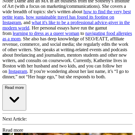
Notre Dame and an MA in art business from the Sotheby's Institute
of Art (with a focus on marketing/communications). She covers a
wide breadth of topics: she's written about
how to find the very best
petite jeans
,
how sustainable travel has found its footing on
Instagram
, and
what it's like to be a professional advice-giver in the
modern world
. Her personal essays have run the gamut
from
learning to dress as a queer woman
to
navigating food allergies
as a mom
. She also has deep knowledge of SEO/EATT, affiliate
revenue, commerce, and social media; she regularly edits the work
of other writers. She speaks at writing-related events and podcasts
about freelancing and journalism, mentors students and other new
writers, and consults on coursework. Currently, Katherine lives in
Boston with her husband and two kids, and you can follow her
on
Instagram
. If you're wondering about her last name, it’s “I go to
dinner,” not “Her huge ego,” but she responds to both.
Read more
Next Article:
Read more