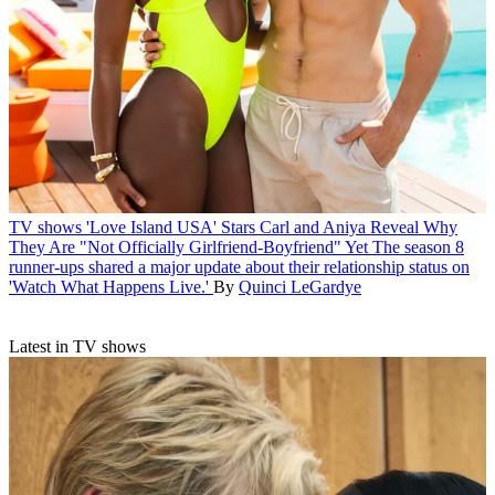
TV shows
'Love Island USA' Stars Carl and Aniya Reveal Why
They Are "Not Officially Girlfriend-Boyfriend" Yet
The season 8
runner-ups shared a major update about their relationship status on
'Watch What Happens Live.'
By
Quinci LeGardye
Latest in TV shows