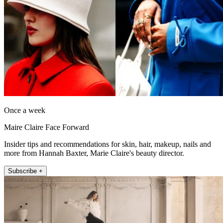
Once a week
Maire Claire Face Forward
Insider tips and recommendations for skin, hair, makeup, nails and
more from Hannah Baxter, Marie Claire's beauty director.
Subscribe +