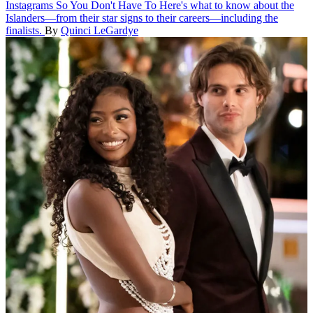
Instagrams So You Don't Have To
Here's what to know about the
Islanders—from their star signs to their careers—including the
finalists.
By
Quinci LeGardye