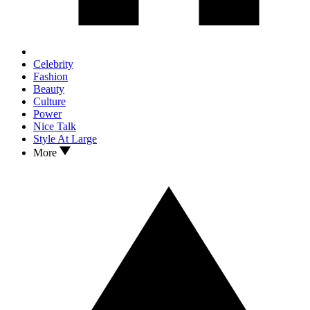
Celebrity
Fashion
Beauty
Culture
Power
Nice Talk
Style At Large
More