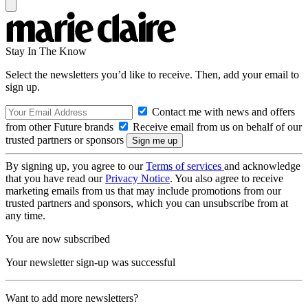
Stay In The Know
Select the newsletters you’d like to receive. Then, add your email to
sign up.
Contact me with news and offers
from other Future brands
Receive email from us on behalf of our
trusted partners or sponsors
By signing up, you agree to our
Terms of services
and acknowledge
that you have read our
Privacy Notice
. You also agree to receive
marketing emails from us that may include promotions from our
trusted partners and sponsors, which you can unsubscribe from at
any time.
You are now subscribed
Your newsletter sign-up was successful
Want to add more newsletters?