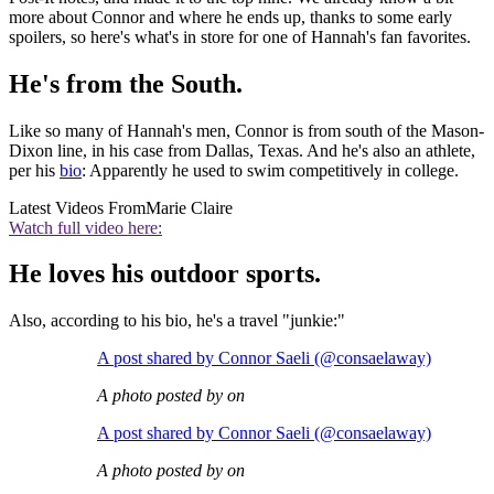
more about Connor and where he ends up, thanks to some early
spoilers, so here's what's in store for one of Hannah's fan favorites.
He's from the South.
Like so many of Hannah's men, Connor is from south of the Mason-
Dixon line, in his case from Dallas, Texas. And he's also an athlete,
per his
bio
: Apparently he used to swim competitively in college.
Latest Videos From
Marie Claire
Watch full video here:
He loves his outdoor sports.
Also, according to his bio, he's a travel "junkie:"
A post shared by Connor Saeli (@consaelaway)
A photo posted by on
A post shared by Connor Saeli (@consaelaway)
A photo posted by on