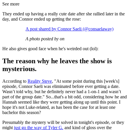
See more
They ended up having a really cute date after she rallied later in the
day, and Connor ended up getting the rose:
A post shared by Connor Saeli (@consaelaway)
A photo posted by on
He also gives good face when he's weirded out (lol):
The reason why he leaves the show is
mysterious.
According to
Reality Steve
, "At some point during this [week's]
episode, Connor Saeli was eliminated before ever getting a date.
Wasn’t told why, but he definitely never had a 1-on-1 and wasn’t
part of the group date." So...that's a bit odd, considering how he and
Hannah seemed like they were getting along up until this point. I
hope it's not Luke-related, as has been the case for at least one
bachelor this season?
Presumably the mystery will be solved in tonight's episode, or they
might
just go the way of Tyler G.
and kind of gloss over the