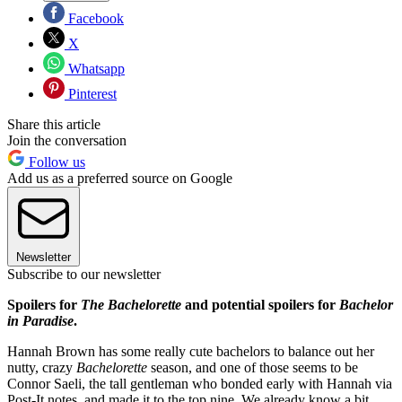
Facebook
X
Whatsapp
Pinterest
Share this article
Join the conversation
Follow us
Add us as a preferred source on Google
Newsletter
Subscribe to our newsletter
Spoilers for
The Bachelorette
and potential spoilers for
Bachelor
in Paradise
.
Hannah Brown has some really cute bachelors to balance out her
nutty, crazy
Bachelorette
season, and one of those seems to be
Connor Saeli, the tall gentleman who bonded early with Hannah via
Post-It notes, and made it to the top nine. We already know a bit