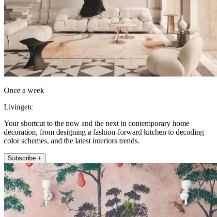
Once a week
Livingetc
Your shortcut to the now and the next in contemporary home
decoration, from designing a fashion-forward kitchen to decoding
color schemes, and the latest interiors trends.
Subscribe +