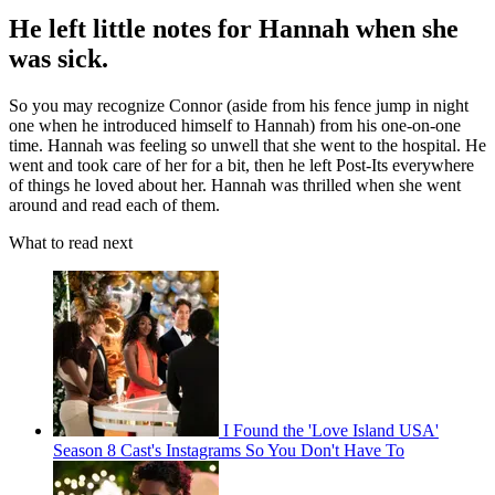
He left little notes for Hannah when she
was sick.
So you may recognize Connor (aside from his fence jump in night
one when he introduced himself to Hannah) from his one-on-one
time. Hannah was feeling so unwell that she went to the hospital. He
went and took care of her for a bit, then he left Post-Its everywhere
of things he loved about her. Hannah was thrilled when she went
around and read each of them.
What to read next
I Found the 'Love Island USA'
Season 8 Cast's Instagrams So You Don't Have To