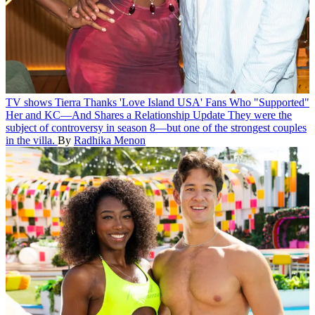
TV shows
Tierra Thanks 'Love Island USA' Fans Who "Supported"
Her and KC—And Shares a Relationship Update
They were the
subject of controversy in season 8—but one of the strongest couples
in the villa.
By
Radhika Menon