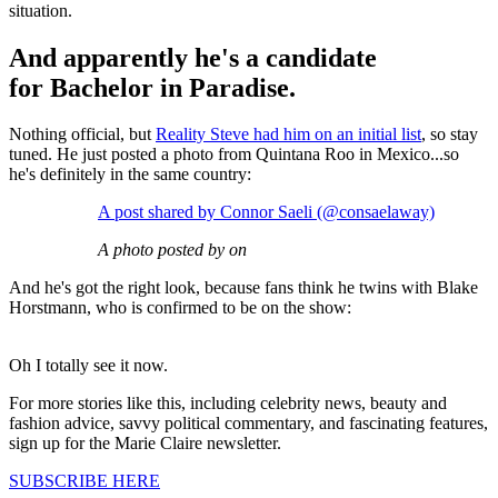
situation.
And apparently he's a candidate
for Bachelor in Paradise.
Nothing official, but
Reality Steve had him on an initial list
, so stay
tuned. He just posted a photo from Quintana Roo in Mexico...so
he's definitely in the same country:
A post shared by Connor Saeli (@consaelaway)
A photo posted by on
And he's got the right look, because fans think he twins with Blake
Horstmann, who is confirmed to be on the show:
Oh I totally see it now.
For more stories like this, including celebrity news, beauty and
fashion advice, savvy political commentary, and fascinating features,
sign up for the Marie Claire newsletter.
SUBSCRIBE HERE