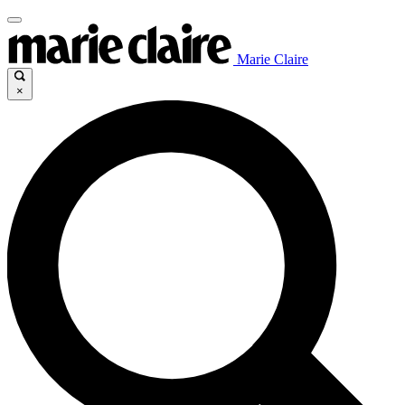
Marie Claire
×