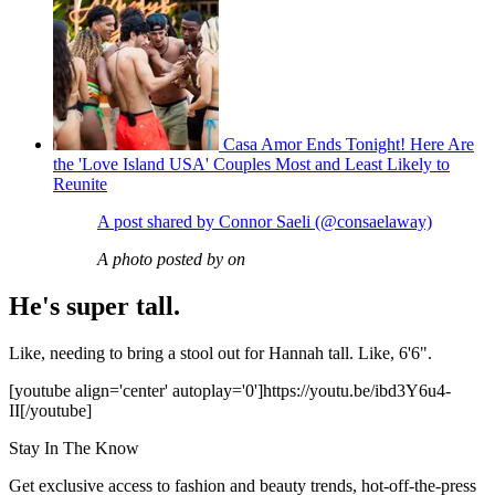
Casa Amor Ends Tonight! Here Are
the 'Love Island USA' Couples Most and Least Likely to
Reunite
A post shared by Connor Saeli (@consaelaway)
A photo posted by on
He's super tall.
Like, needing to bring a stool out for Hannah tall. Like, 6'6".
[youtube align='center' autoplay='0']https://youtu.be/ibd3Y6u4-
II[/youtube]
Stay In The Know
Get exclusive access to fashion and beauty trends, hot-off-the-press