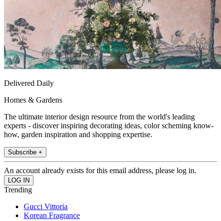
Delivered Daily
Homes & Gardens
The ultimate interior design resource from the world's leading
experts - discover inspiring decorating ideas, color scheming know-
how, garden inspiration and shopping expertise.
Subscribe +
An account already exists for this email address, please log in.
Trending
Gucci Vittoria
Korean Fragrance