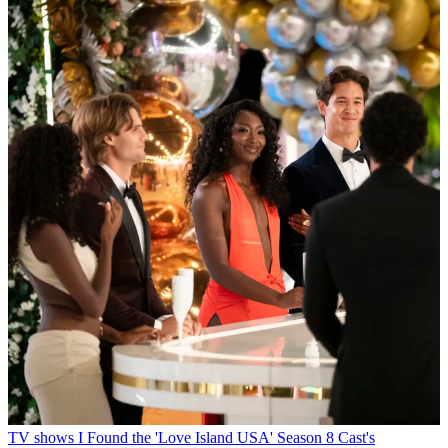
TV shows
I Found the 'Love Island USA' Season 8 Cast's