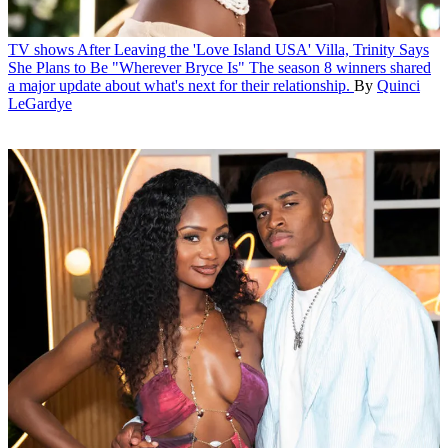
TV shows
After Leaving the 'Love Island USA' Villa, Trinity Says
She Plans to Be "Wherever Bryce Is"
The season 8 winners shared
a major update about what's next for their relationship.
By
Quinci
LeGardye