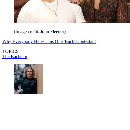
(Image credit: John Fleenor)
Why Everybody Hates This One 'Bach' Contestant
TOPICS
The Bachelor