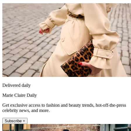
Delivered daily
Marie Claire Daily
Get exclusive access to fashion and beauty trends, hot-off-the-press
celebrity news, and more.
Subscribe +