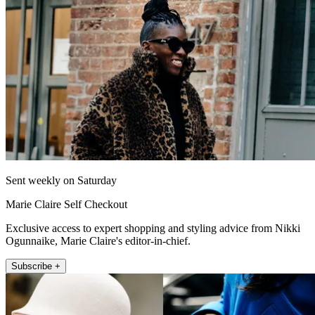
Sent weekly on Saturday
Marie Claire Self Checkout
Exclusive access to expert shopping and styling advice from Nikki
Ogunnaike, Marie Claire's editor-in-chief.
Subscribe +