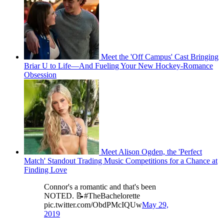
Meet the 'Off Campus' Cast Bringing
Briar U to Life—And Fueling Your New Hockey-Romance
Obsession
Meet Alison Ogden, the 'Perfect
Match' Standout Trading Music Competitions for a Chance at
Finding Love
Connor's a romantic and that's been
NOTED. 📝#TheBachelorette
pic.twitter.com/ObdPMcIQUw
May 29,
2019