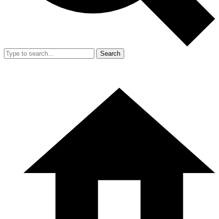
Search