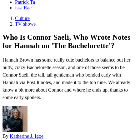
Patrick Ta
Issa Rae
Culture
TV shows
Who Is Connor Saeli, Who Wrote Notes
for Hannah on 'The Bachelorette'?
Hannah Brown has some really cute bachelors to balance out her
nutty, crazy Bachelorette season, and one of those seems to be
Connor Saeli, the tall, tall gentleman who bonded early with
Hannah via Post-It notes, and made it to the top nine. We already
know a bit more about Connor and where he ends up, thanks to
some early spoilers.
By
Katherine J. Igoe