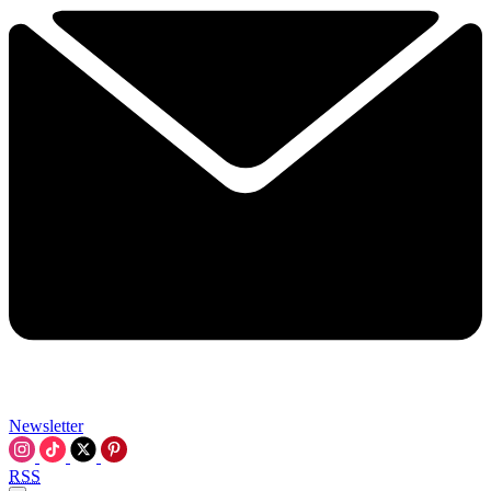
Newsletter
RSS