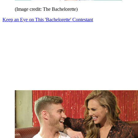
(Image credit: The Bachelorette)
Keep an Eye on This 'Bachelorette' Contestant