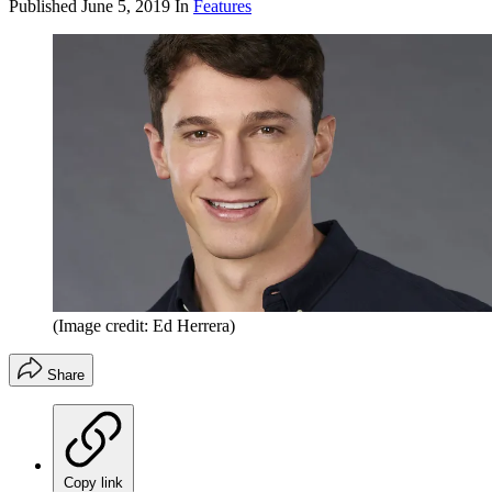
Published
June 5, 2019
In
Features
(Image credit: Ed Herrera)
Share
Copy link