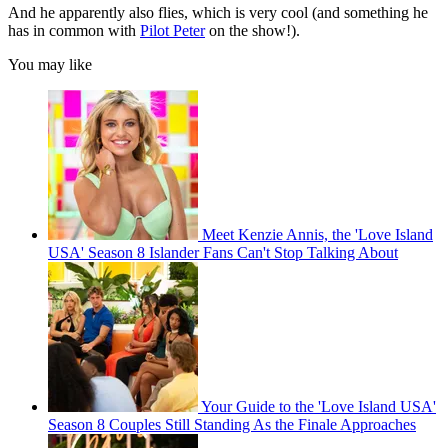
And he apparently also flies, which is very cool (and something he
has in common with
Pilot Peter
on the show!).
You may like
Meet Kenzie Annis, the 'Love Island
USA' Season 8 Islander Fans Can't Stop Talking About
Your Guide to the 'Love Island USA'
Season 8 Couples Still Standing As the Finale Approaches