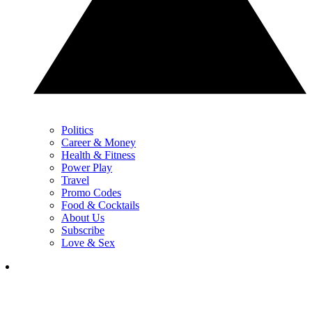
Politics
Career & Money
Health & Fitness
Power Play
Travel
Promo Codes
Food & Cocktails
About Us
Subscribe
Love & Sex