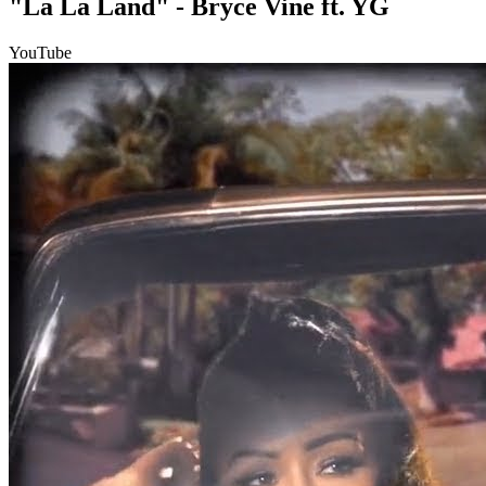
"La La Land" - Bryce Vine ft. YG
YouTube