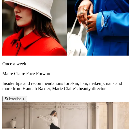
Once a week
Maire Claire Face Forward
Insider tips and recommendations for skin, hair, makeup, nails and
more from Hannah Baxter, Marie Claire's beauty director.
Subscribe +