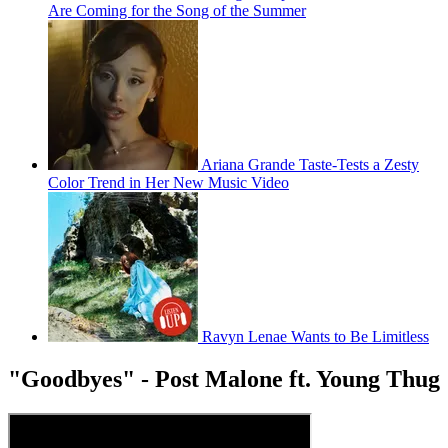
Are Coming for the Song of the Summer
Ariana Grande Taste-Tests a Zesty
Color Trend in Her New Music Video
Ravyn Lenae Wants to Be Limitless
"Goodbyes" - Post Malone ft. Young Thug