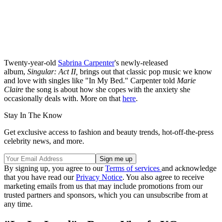
Twenty-year-old
Sabrina Carpenter
's newly-released
album,
Singular: Act II,
brings out that classic pop music we know
and love with singles like "In My Bed." Carpenter told
Marie
Claire
the song is about how she copes with the anxiety she
occasionally deals with. More on that
here
.
Stay In The Know
Get exclusive access to fashion and beauty trends, hot-off-the-press
celebrity news, and more.
By signing up, you agree to our
Terms of services
and acknowledge
that you have read our
Privacy Notice
. You also agree to receive
marketing emails from us that may include promotions from our
trusted partners and sponsors, which you can unsubscribe from at
any time.