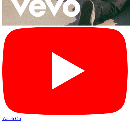
Watch On