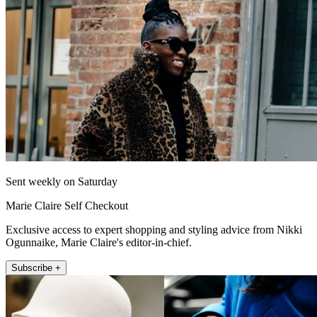
Sent weekly on Saturday
Marie Claire Self Checkout
Exclusive access to expert shopping and styling advice from Nikki
Ogunnaike, Marie Claire's editor-in-chief.
Subscribe +