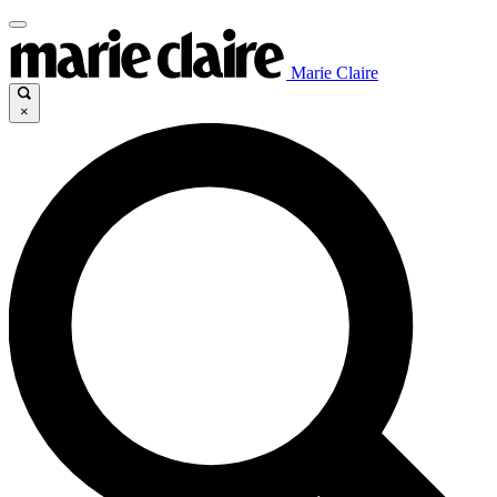
Marie Claire
×