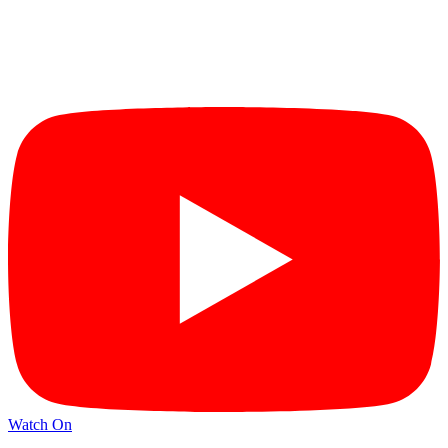
Watch On