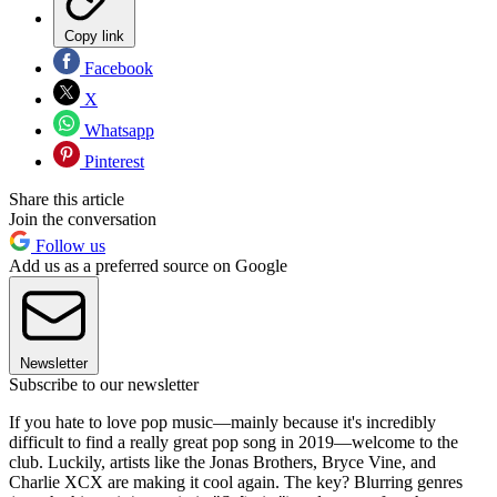
Copy link
Facebook
X
Whatsapp
Pinterest
Share this article
Join the conversation
Follow us
Add us as a preferred source on Google
Newsletter
Subscribe to our newsletter
If you hate to love pop music—mainly because it's incredibly
difficult to find a really great pop song in 2019—welcome to the
club. Luckily, artists like the Jonas Brothers, Bryce Vine, and
Charlie XCX are making it cool again. The key? Blurring genres