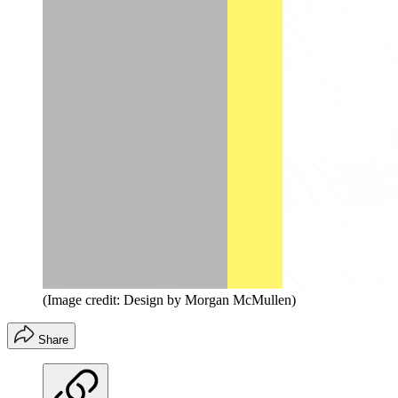
(Image credit: Design by Morgan McMullen)
Share