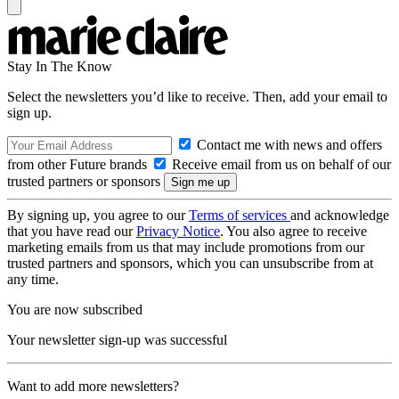
Stay In The Know
Select the newsletters you’d like to receive. Then, add your email to
sign up.
Contact me with news and offers
from other Future brands
Receive email from us on behalf of our
trusted partners or sponsors
By signing up, you agree to our
Terms of services
and acknowledge
that you have read our
Privacy Notice
. You also agree to receive
marketing emails from us that may include promotions from our
trusted partners and sponsors, which you can unsubscribe from at
any time.
You are now subscribed
Your newsletter sign-up was successful
Want to add more newsletters?