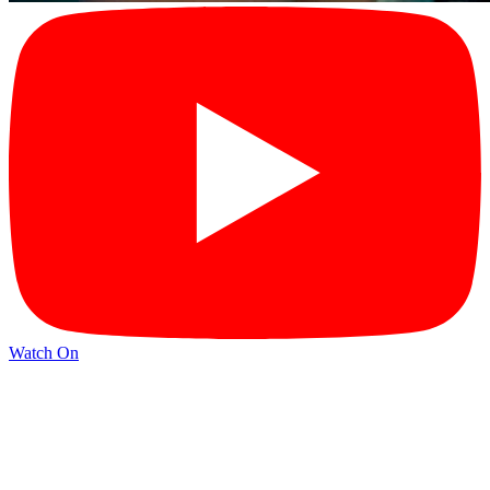
Watch On