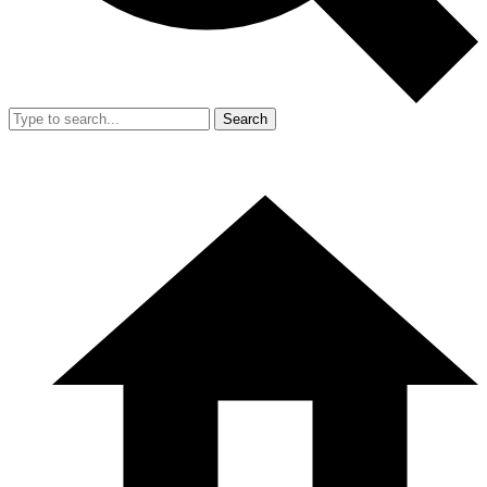
Search