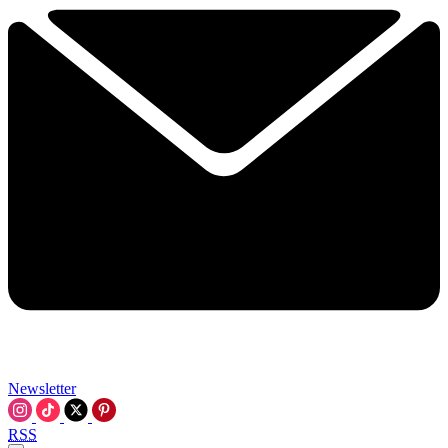
Newsletter
RSS