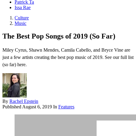
Patrick Ta
Issa Rae
Culture
Music
The Best Pop Songs of 2019 (So Far)
Miley Cyrus, Shawn Mendes, Camila Cabello, and Bryce Vine are
just a few artists creating the best pop music of 2019. See our full list
(so far) here.
By
Rachel Epstein
Published
August 6, 2019
In
Features