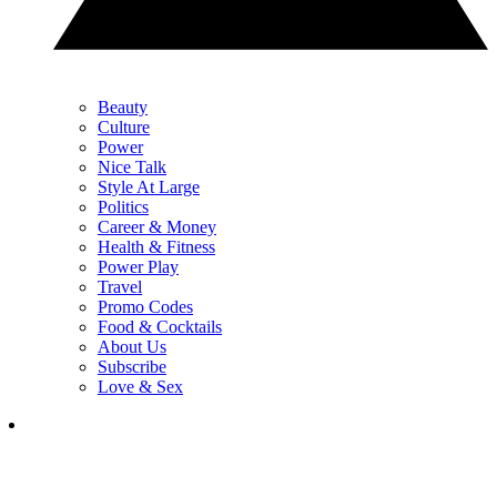
Beauty
Culture
Power
Nice Talk
Style At Large
Politics
Career & Money
Health & Fitness
Power Play
Travel
Promo Codes
Food & Cocktails
About Us
Subscribe
Love & Sex