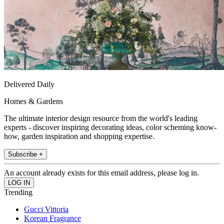
Delivered Daily
Homes & Gardens
The ultimate interior design resource from the world's leading
experts - discover inspiring decorating ideas, color scheming know-
how, garden inspiration and shopping expertise.
Subscribe +
An account already exists for this email address, please log in.
Trending
Gucci Vittoria
Korean Fragrance