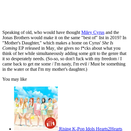
Speaking of old, who would have thought
Miley Cyrus
and the
Jonas Brothers would make it on the same "best of" list in 2019? In
"Mother's Daughter," which makes a home on Cyrus'
She Is
Coming
EP
released in May
,
she gives no f*cks about what you
think of her while simultaneously adding some grit to the genre that
it so desperately needs. (So-so, so don't fuck with my freedom / I
came back to get me some / I'm nasty, I'm evil / Must be something
in the water or that I'm my mother's daughter.)
You may like
Rising K-Pop Idols Hearts2Hearts