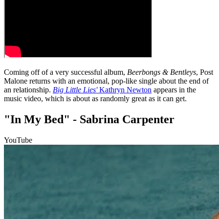
Coming off of a very successful album,
Beerbongs & Bentleys
, Post
Malone returns with an emotional, pop-like single about the end of
an relationship.
Big Little Lies'
Kathryn Newton
appears in the
music video, which is about as randomly great as it can get.
"In My Bed" - Sabrina Carpenter
YouTube