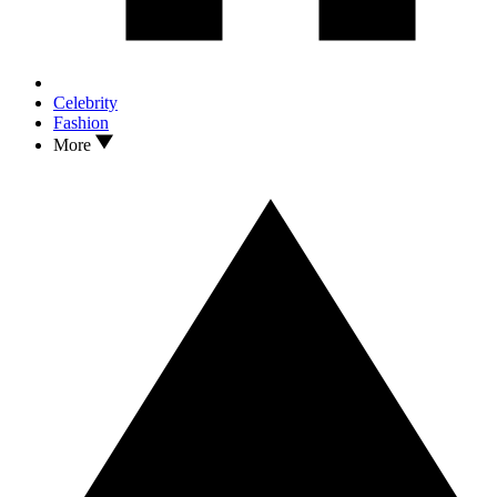
Celebrity
Fashion
More