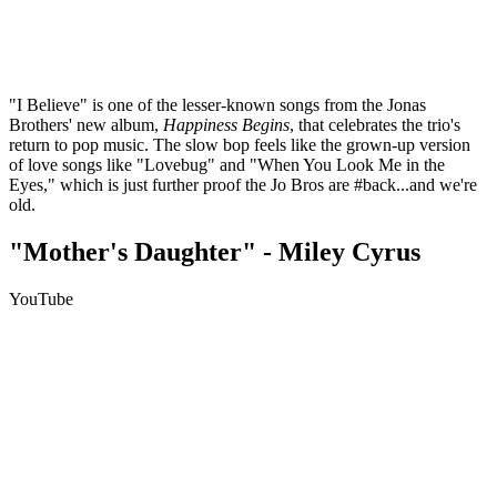
"I Believe" is one of the lesser-known songs from the Jonas
Brothers' new album,
Happiness Begins
, that celebrates the trio's
return to pop music. The slow bop feels like the grown-up version
of love songs like "Lovebug" and "When You Look Me in the
Eyes," which is just further proof the Jo Bros are #back...and we're
old.
"Mother's Daughter" - Miley Cyrus
YouTube