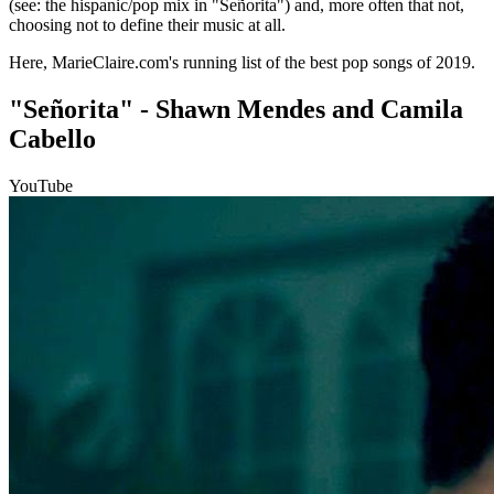
(see: the hispanic/pop mix in "Señorita") and, more often that not,
choosing not to define their music at all.
Here, MarieClaire.com's running list of the best pop songs of 2019.
"Señorita" - Shawn Mendes and Camila
Cabello
YouTube