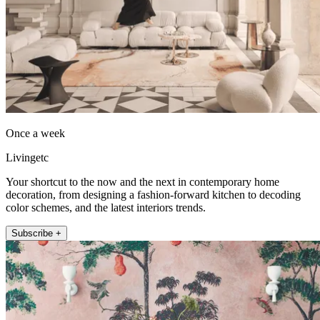
Once a week
Livingetc
Your shortcut to the now and the next in contemporary home
decoration, from designing a fashion-forward kitchen to decoding
color schemes, and the latest interiors trends.
Subscribe +