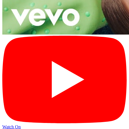
Watch On