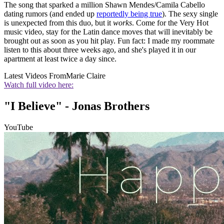
The song that sparked a million Shawn Mendes/Camila Cabello
dating rumors (and ended up
reportedly being true
). The sexy single
is unexpected from this duo, but it
works
. Come for the Very Hot
music video, stay for the Latin dance moves that will inevitably be
brought out as soon as you hit play. Fun fact: I made my roommate
listen to this about three weeks ago, and she's played it in our
apartment at least twice a day since.
Latest Videos From
Marie Claire
Watch full video here:
"I Believe" - Jonas Brothers
YouTube