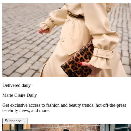
Delivered daily
Marie Claire Daily
Get exclusive access to fashion and beauty trends, hot-off-the-press
celebrity news, and more.
Subscribe +