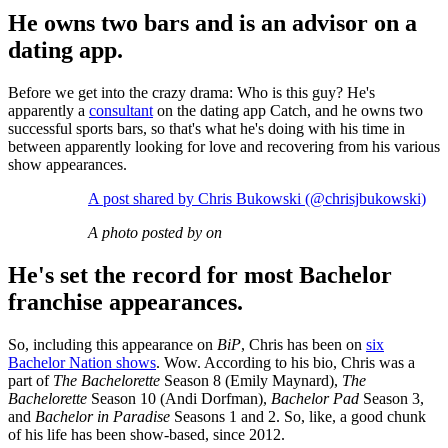
He owns two bars and is an advisor on a
dating app.
Before we get into the crazy drama: Who is this guy? He's
apparently a
consultant
on the dating app Catch, and he owns two
successful sports bars, so that's what he's doing with his time in
between apparently looking for love and recovering from his various
show appearances.
A post shared by Chris Bukowski (@chrisjbukowski)
A photo posted by on
He's set the record for most Bachelor
franchise appearances.
So, including this appearance on
BiP
, Chris has been on
six
Bachelor Nation shows
. Wow. According to his bio, Chris was a
part of
The Bachelorette
Season 8 (Emily Maynard),
The
Bachelorette
Season 10 (Andi Dorfman),
Bachelor Pad
Season 3,
and
Bachelor in Paradise
Seasons 1 and 2. So, like, a good chunk
of his life has been show-based, since 2012.