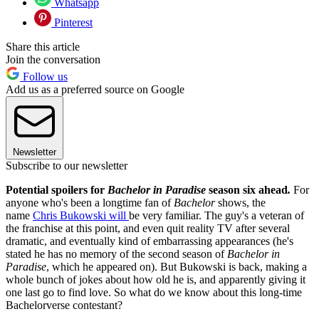
Whatsapp
Pinterest
Share this article
Join the conversation
Follow us
Add us as a preferred source on Google
Newsletter
Subscribe to our newsletter
Potential spoilers for
Bachelor in Paradise
season six ahead
.
For
anyone who's been a longtime fan of
Bachelor
shows, the
name
Chris Bukowski will
be very familiar. The guy's a veteran of
the franchise at this point, and even quit reality TV after several
dramatic, and eventually kind of embarrassing appearances (he's
stated he has no memory of the second season of
Bachelor in
Paradise
, which he appeared on). But Bukowski is back, making a
whole bunch of jokes about how old he is, and apparently giving it
one last go to find love. So what do we know about this long-time
Bachelorverse contestant?