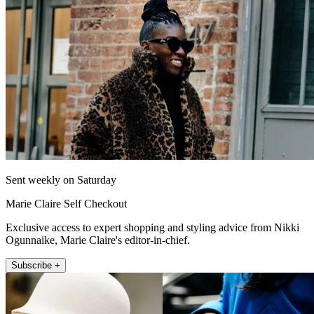
Sent weekly on Saturday
Marie Claire Self Checkout
Exclusive access to expert shopping and styling advice from Nikki
Ogunnaike, Marie Claire's editor-in-chief.
Subscribe +