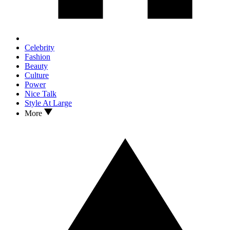
Celebrity
Fashion
Beauty
Culture
Power
Nice Talk
Style At Large
More