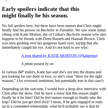
Early spoilers indicate that this
might finally be his season.
No full spoilers here, but there have been rumors that Chris might
finally find his person on
Bachelor in Paradise
. We saw some initial
vibing with Katie Morton, she of Colton's
Bachelor
season who also
happens to be friends with Demi Burnett and Hannah Brown. Chris
was seen gushing over her gorgeous hazel eyes, saying that she
immediately caught his eye. And it's not hard to see why:
A post shared by KATIE MORTON (@katieemo)
A photo posted by on
In various
BiP
trailers, Katie has said she's not into the drama and
just looking for one dude to love, so she's clear "there for the right
reasons." (An overused sentiment, but potentially true in this case!)
Depending on the outcome, I would love a deep-dive interview with
Chris after the show. Did he have a sense that this season might
finally be it for him? Did he feel mature enough to finally take the
leap? Did he just get tired (lol)? I mean, if he gets engaged or ends
up in a committed relationship, what he'll probably say is that he