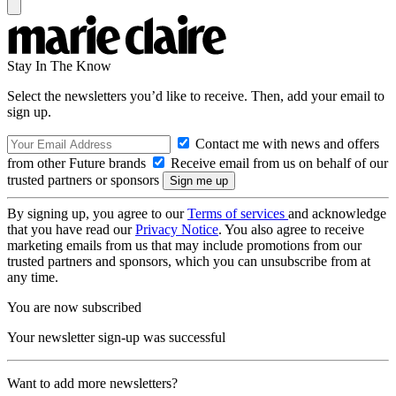
Stay In The Know
Select the newsletters you’d like to receive. Then, add your email to
sign up.
Contact me with news and offers
from other Future brands
Receive email from us on behalf of our
trusted partners or sponsors
By signing up, you agree to our
Terms of services
and acknowledge
that you have read our
Privacy Notice
. You also agree to receive
marketing emails from us that may include promotions from our
trusted partners and sponsors, which you can unsubscribe from at
any time.
You are now subscribed
Your newsletter sign-up was successful
Want to add more newsletters?