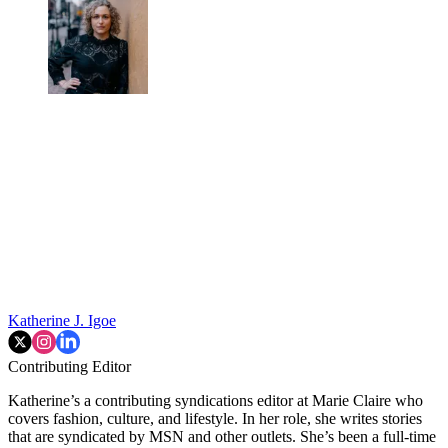
Katherine J. Igoe
Contributing Editor
Katherine’s a contributing syndications editor at Marie Claire who
covers fashion, culture, and lifestyle. In her role, she writes stories
that are syndicated by MSN and other outlets. She’s been a full-time