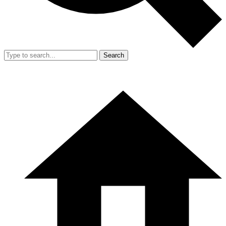
Search