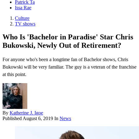
Patrick Ta
Issa Rae
Culture
TV shows
Who Is 'Bachelor in Paradise' Star Chris
Bukowski, Newly Out of Retirement?
For anyone who's been a longtime fan of Bachelor shows, Chris
Bukowski will be very familiar. The guy is a veteran of the franchise
at this point.
By
Katherine J. Igoe
Published
August 6, 2019
In
News