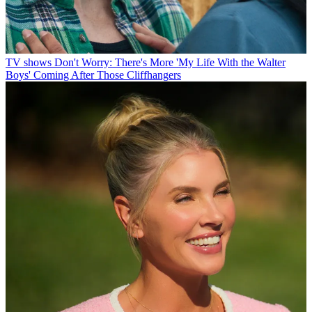
TV shows
Don't Worry: There's More 'My Life With the Walter
Boys' Coming After Those Cliffhangers