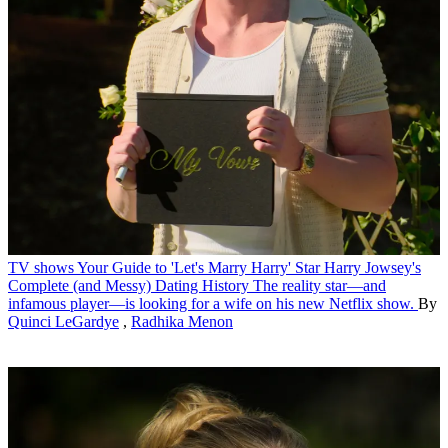
TV shows
Your Guide to 'Let's Marry Harry' Star Harry Jowsey's
Complete (and Messy) Dating History
The reality star—and
infamous player—is looking for a wife on his new Netflix show.
By
Quinci LeGardye
,
Radhika Menon