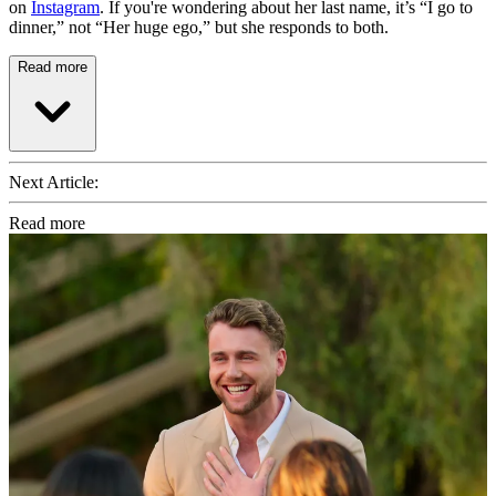
on
Instagram
. If you're wondering about her last name, it’s “I go to
dinner,” not “Her huge ego,” but she responds to both.
Read more
Next Article:
Read more