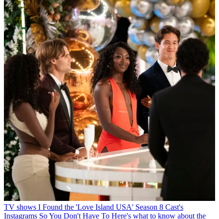
TV shows
I Found the 'Love Island USA' Season 8 Cast's
Instagrams So You Don't Have To
Here's what to know about the