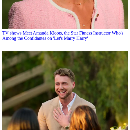
TV shows
Meet Amanda Kloots, the Star Fitness Instructor Who's
Among the Confidantes on 'Let's Marry Harry'