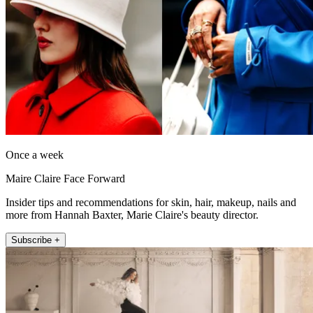
Once a week
Maire Claire Face Forward
Insider tips and recommendations for skin, hair, makeup, nails and
more from Hannah Baxter, Marie Claire's beauty director.
Subscribe +