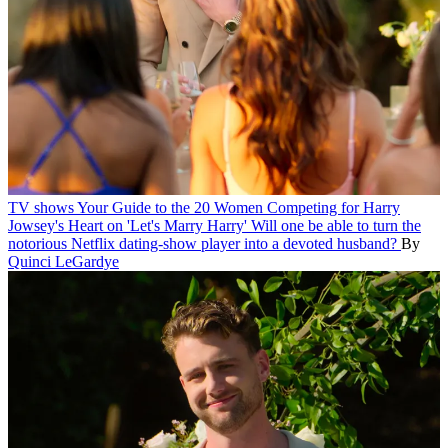
TV shows
Your Guide to the 20 Women Competing for Harry
Jowsey's Heart on 'Let's Marry Harry'
Will one be able to turn the
notorious Netflix dating-show player into a devoted husband?
By
Quinci LeGardye