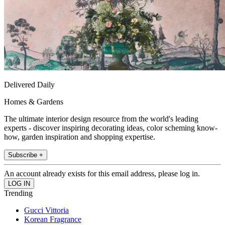
Delivered Daily
Homes & Gardens
The ultimate interior design resource from the world's leading
experts - discover inspiring decorating ideas, color scheming know-
how, garden inspiration and shopping expertise.
Subscribe +
An account already exists for this email address, please log in.
Trending
Gucci Vittoria
Korean Fragrance