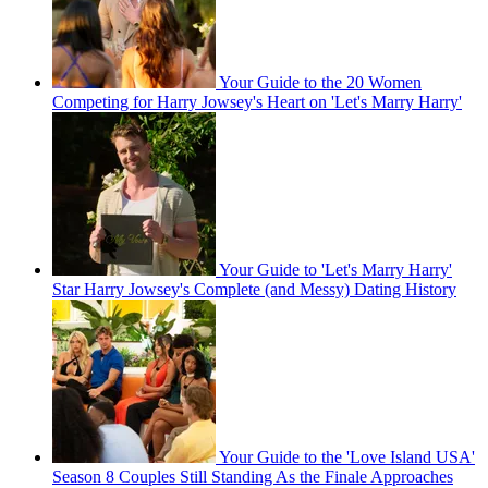
Your Guide to the 20 Women
Competing for Harry Jowsey's Heart on 'Let's Marry Harry'
Your Guide to 'Let's Marry Harry'
Star Harry Jowsey's Complete (and Messy) Dating History
Your Guide to the 'Love Island USA'
Season 8 Couples Still Standing As the Finale Approaches