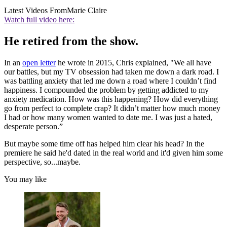
Latest Videos From
Marie Claire
Watch full video here:
He retired from the show.
In an
open letter
he wrote in 2015, Chris explained, "We all have
our battles, but my TV obsession had taken me down a dark road. I
was battling anxiety that led me down a road where I couldn’t find
happiness. I compounded the problem by getting addicted to my
anxiety medication. How was this happening? How did everything
go from perfect to complete crap? It didn’t matter how much money
I had or how many women wanted to date me. I was just a hated,
desperate person.”
But maybe some time off has helped him clear his head? In the
premiere he said he'd dated in the real world and it'd given him some
perspective, so...maybe.
You may like