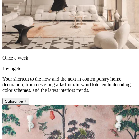
Once a week
Livingetc
Your shortcut to the now and the next in contemporary home
decoration, from designing a fashion-forward kitchen to decoding
color schemes, and the latest interiors trends.
Subscribe +