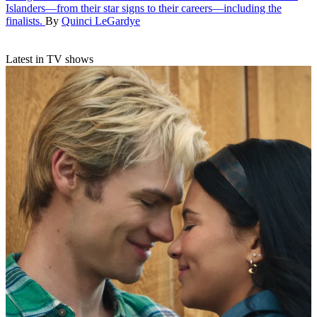
Islanders—from their star signs to their careers—including the
finalists.
By
Quinci LeGardye
Latest in TV shows