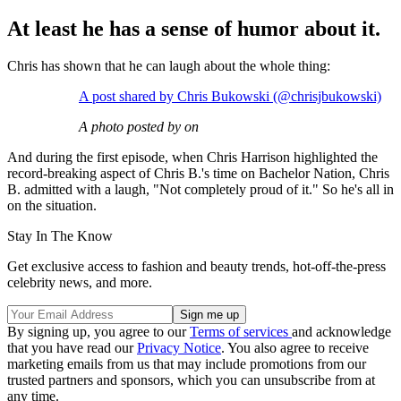
At least he has a sense of humor about it.
Chris has shown that he can laugh about the whole thing:
A post shared by Chris Bukowski (@chrisjbukowski)
A photo posted by on
And during the first episode, when Chris Harrison highlighted the
record-breaking aspect of Chris B.'s time on Bachelor Nation, Chris
B. admitted with a laugh, "Not completely proud of it." So he's all in
on the situation.
Stay In The Know
Get exclusive access to fashion and beauty trends, hot-off-the-press
celebrity news, and more.
By signing up, you agree to our
Terms of services
and acknowledge
that you have read our
Privacy Notice
. You also agree to receive
marketing emails from us that may include promotions from our
trusted partners and sponsors, which you can unsubscribe from at
any time.