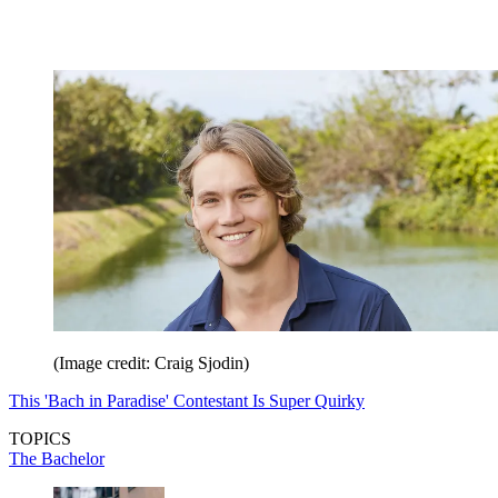
(Image credit: Craig Sjodin)
This 'Bach in Paradise' Contestant Is Super Quirky
TOPICS
The Bachelor