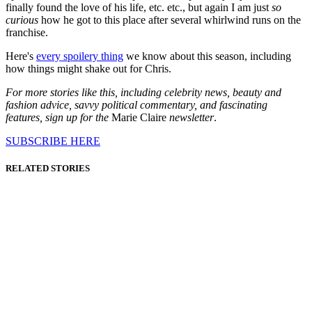
finally found the love of his life, etc. etc., but again I am just
so
curious
how he got to this place after several whirlwind runs on the
franchise.
Here's
every spoilery thing
we know about this season, including
how things might shake out for Chris.
For more stories like this, including celebrity news, beauty and
fashion advice, savvy political commentary, and fascinating
features, sign up for the
Marie Claire
newsletter
.
SUBSCRIBE HERE
RELATED STORIES