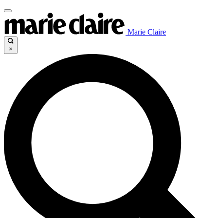
Marie Claire
×