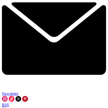
Newsletter
RSS