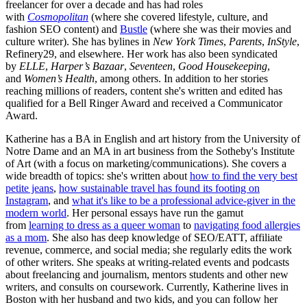
freelancer for over a decade and has had roles
with
Cosmopolitan
(where she covered lifestyle, culture, and
fashion SEO content) and
Bustle
(where she was their movies and
culture writer). She has bylines in
New York Times
,
Parents
,
InStyle
,
Refinery29, and elsewhere. Her work has also been syndicated
by
ELLE
,
Harper’s Bazaar
,
Seventeen
,
Good Housekeeping
,
and
Women’s Health
, among others. In addition to her stories
reaching millions of readers, content she's written and edited has
qualified for a Bell Ringer Award and received a Communicator
Award.
Katherine has a BA in English and art history from the University of
Notre Dame and an MA in art business from the Sotheby's Institute
of Art (with a focus on marketing/communications). She covers a
wide breadth of topics: she's written about
how to find the very best
petite jeans
,
how sustainable travel has found its footing on
Instagram
, and
what it's like to be a professional advice-giver in the
modern world
. Her personal essays have run the gamut
from
learning to dress as a queer woman
to
navigating food allergies
as a mom
. She also has deep knowledge of SEO/EATT, affiliate
revenue, commerce, and social media; she regularly edits the work
of other writers. She speaks at writing-related events and podcasts
about freelancing and journalism, mentors students and other new
writers, and consults on coursework. Currently, Katherine lives in
Boston with her husband and two kids, and you can follow her