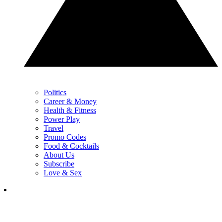
Politics
Career & Money
Health & Fitness
Power Play
Travel
Promo Codes
Food & Cocktails
About Us
Subscribe
Love & Sex