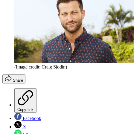
(Image credit: Craig Sjodin)
Share
Copy link
Facebook
X