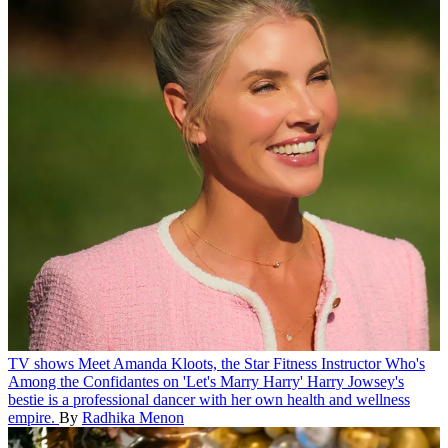
TV shows
Meet Amanda Kloots, the Star Fitness Instructor Who's
Among the Confidantes on 'Let's Marry Harry'
Harry Jowsey's
bestie is a professional dancer with her own health and wellness
empire.
By
Radhika Menon