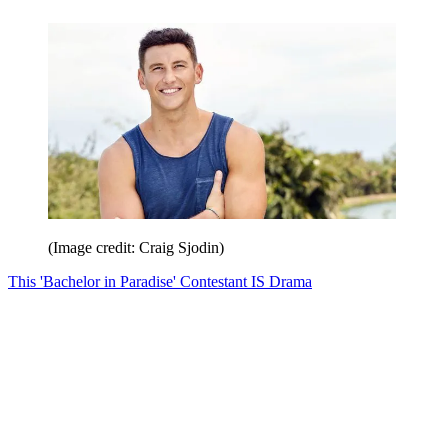
(Image credit: Craig Sjodin)
This 'Bachelor in Paradise' Contestant IS Drama