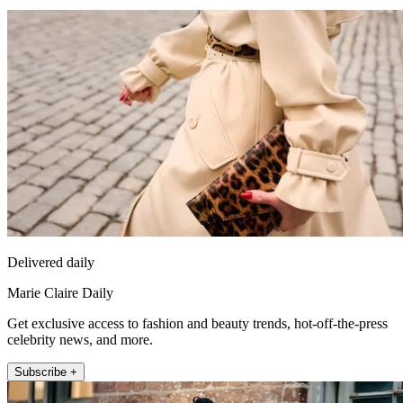
Delivered daily
Marie Claire Daily
Get exclusive access to fashion and beauty trends, hot-off-the-press
celebrity news, and more.
Subscribe +