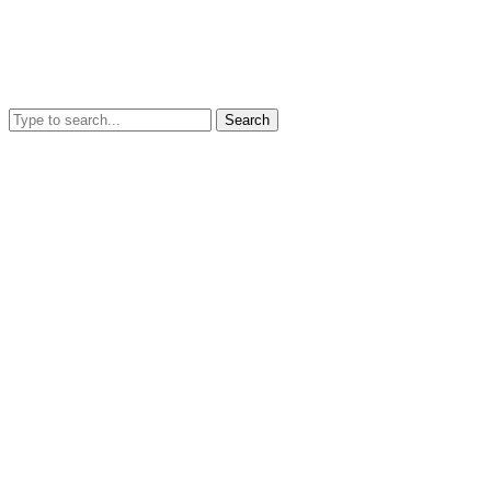
Search