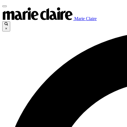
Marie Claire
×