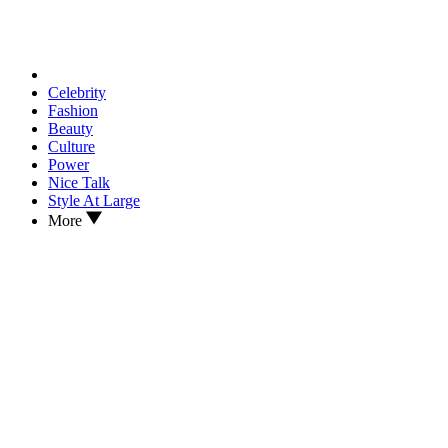
Celebrity
Fashion
Beauty
Culture
Power
Nice Talk
Style At Large
More