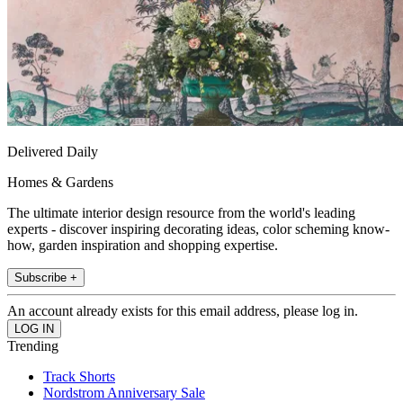
Delivered Daily
Homes & Gardens
The ultimate interior design resource from the world's leading
experts - discover inspiring decorating ideas, color scheming know-
how, garden inspiration and shopping expertise.
Subscribe +
An account already exists for this email address, please log in.
Trending
Track Shorts
Nordstrom Anniversary Sale