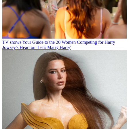
TV shows
Your Guide to the 20 Women Competing for Harry
Jowsey's Heart on 'Let's Marry Harry'