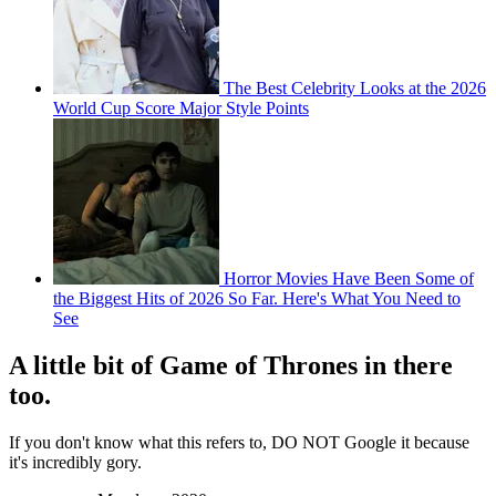
The Best Celebrity Looks at the 2026
World Cup Score Major Style Points
Horror Movies Have Been Some of
the Biggest Hits of 2026 So Far. Here's What You Need to
See
A little bit of Game of Thrones in there
too.
If you don't know what this refers to, DO NOT Google it because
it's incredibly gory.