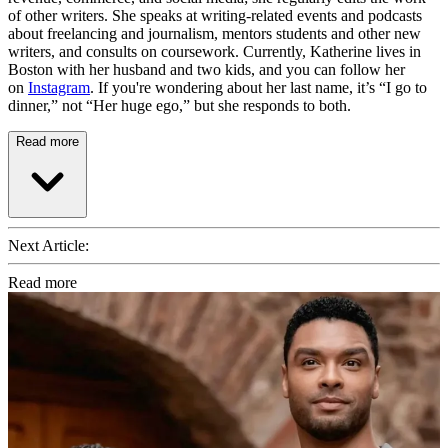
of other writers. She speaks at writing-related events and podcasts
about freelancing and journalism, mentors students and other new
writers, and consults on coursework. Currently, Katherine lives in
Boston with her husband and two kids, and you can follow her
on
Instagram
. If you're wondering about her last name, it’s “I go to
dinner,” not “Her huge ego,” but she responds to both.
Read more
Next Article:
Read more