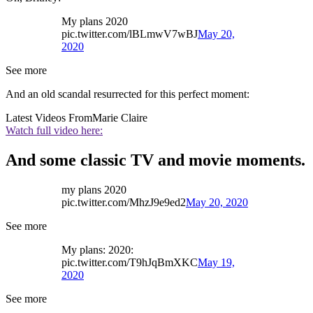
My plans 2020
pic.twitter.com/lBLmwV7wBJ
May 20,
2020
See more
And an old scandal resurrected for this perfect moment:
Latest Videos From
Marie Claire
Watch full video here:
And some classic TV and movie moments.
my plans 2020
pic.twitter.com/MhzJ9e9ed2
May 20, 2020
See more
My plans: 2020:
pic.twitter.com/T9hJqBmXKC
May 19,
2020
See more