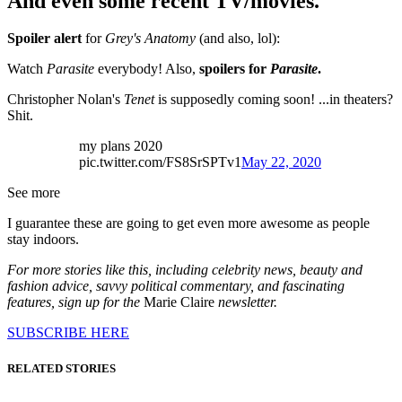
And even some recent TV/movies.
Spoiler alert
for
Grey's Anatomy
(and also, lol):
Watch
Parasite
everybody! Also,
spoilers for
Parasite
.
Christopher Nolan's
Tenet
is supposedly coming soon! ...in theaters?
Shit.
my plans 2020
pic.twitter.com/FS8SrSPTv1
May 22, 2020
See more
I guarantee these are going to get even more awesome as people
stay indoors.
For more stories like this, including celebrity news, beauty and
fashion advice, savvy political commentary, and fascinating
features, sign up for the
Marie Claire
newsletter.
SUBSCRIBE HERE
RELATED STORIES