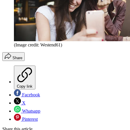
(Image credit: Westend61)
Share
Copy link
Facebook
X
Whatsapp
Pinterest
Share this article