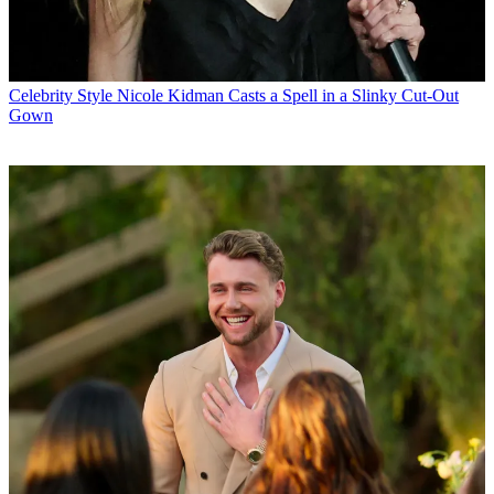
Celebrity Style
Nicole Kidman Casts a Spell in a Slinky Cut-Out
Gown