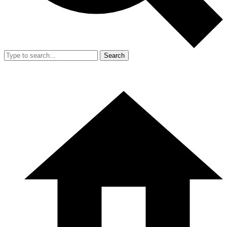
Search