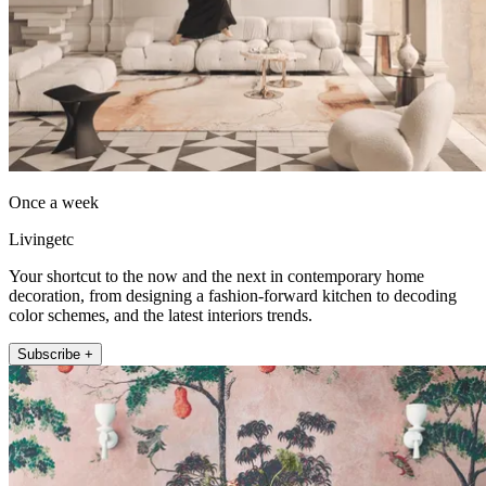
Once a week
Livingetc
Your shortcut to the now and the next in contemporary home
decoration, from designing a fashion-forward kitchen to decoding
color schemes, and the latest interiors trends.
Subscribe +