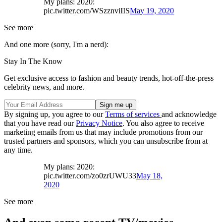
My plans: 2020:
pic.twitter.com/WSzznviIIS
May 19, 2020
See more
And one more (sorry, I'm a nerd):
Stay In The Know
Get exclusive access to fashion and beauty trends, hot-off-the-press
celebrity news, and more.
By signing up, you agree to our
Terms of services
and acknowledge
that you have read our
Privacy Notice
. You also agree to receive
marketing emails from us that may include promotions from our
trusted partners and sponsors, which you can unsubscribe from at
any time.
My plans: 2020:
pic.twitter.com/zo0zrUWU33
May 18,
2020
See more