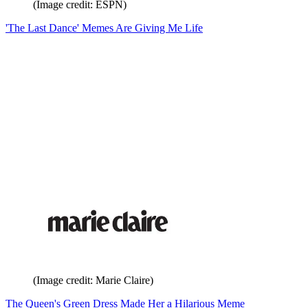
(Image credit: ESPN)
'The Last Dance' Memes Are Giving Me Life
(Image credit: Marie Claire)
The Queen's Green Dress Made Her a Hilarious Meme