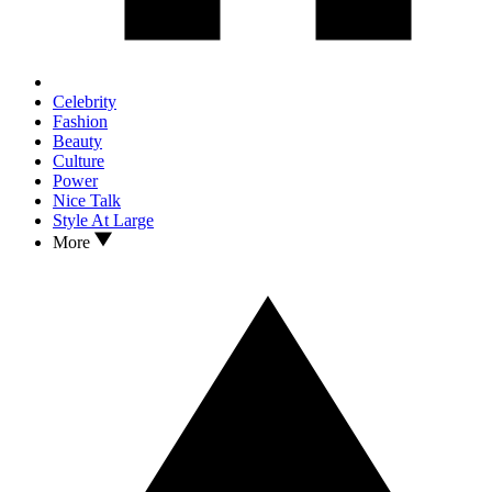
Celebrity
Fashion
Beauty
Culture
Power
Nice Talk
Style At Large
More