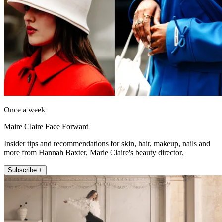
Once a week
Maire Claire Face Forward
Insider tips and recommendations for skin, hair, makeup, nails and
more from Hannah Baxter, Marie Claire's beauty director.
Subscribe +