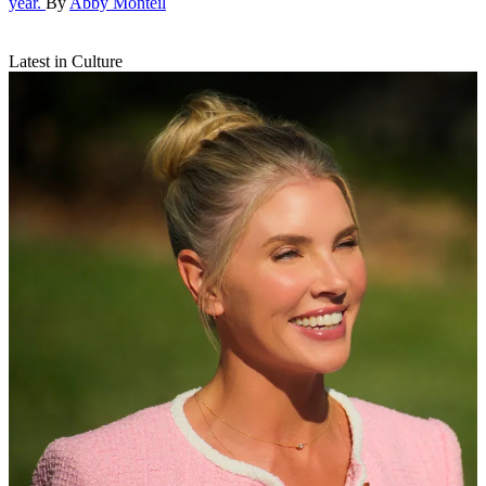
year.
By
Abby Monteil
Latest in Culture