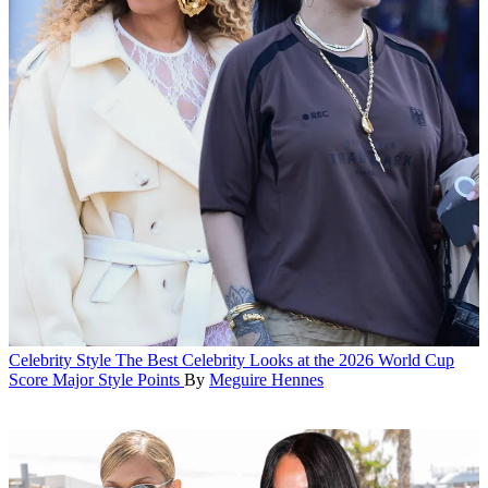
Celebrity Style
The Best Celebrity Looks at the 2026 World Cup
Score Major Style Points
By
Meguire Hennes