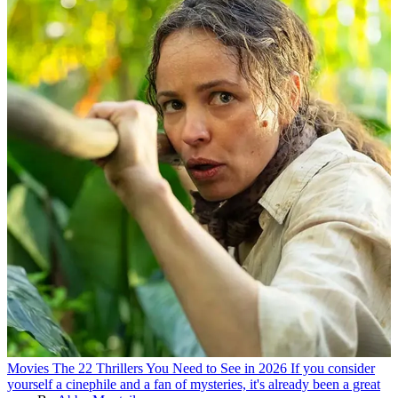
Movies
The 22 Thrillers You Need to See in 2026
If you consider
yourself a cinephile and a fan of mysteries, it's already been a great