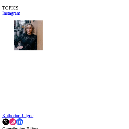
TOPICS
Instagram
Katherine J. Igoe
Contributing Editor