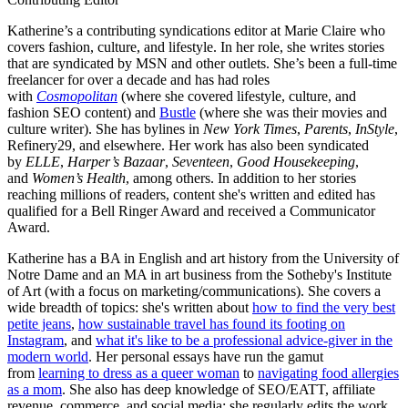
Katherine’s a contributing syndications editor at Marie Claire who
covers fashion, culture, and lifestyle. In her role, she writes stories
that are syndicated by MSN and other outlets. She’s been a full-time
freelancer for over a decade and has had roles
with
Cosmopolitan
(where she covered lifestyle, culture, and
fashion SEO content) and
Bustle
(where she was their movies and
culture writer). She has bylines in
New York Times
,
Parents
,
InStyle
,
Refinery29, and elsewhere. Her work has also been syndicated
by
ELLE
,
Harper’s Bazaar
,
Seventeen
,
Good Housekeeping
,
and
Women’s Health
, among others. In addition to her stories
reaching millions of readers, content she's written and edited has
qualified for a Bell Ringer Award and received a Communicator
Award.
Katherine has a BA in English and art history from the University of
Notre Dame and an MA in art business from the Sotheby's Institute
of Art (with a focus on marketing/communications). She covers a
wide breadth of topics: she's written about
how to find the very best
petite jeans
,
how sustainable travel has found its footing on
Instagram
, and
what it's like to be a professional advice-giver in the
modern world
. Her personal essays have run the gamut
from
learning to dress as a queer woman
to
navigating food allergies
as a mom
. She also has deep knowledge of SEO/EATT, affiliate
revenue, commerce, and social media; she regularly edits the work