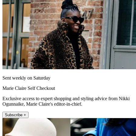
Sent weekly on Saturday
Marie Claire Self Checkout
Exclusive access to expert shopping and styling advice from Nikki
Ogunnaike, Marie Claire's editor-in-chief.
Subscribe +