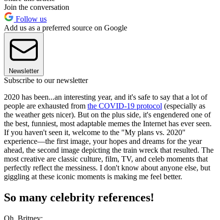
Join the conversation
Follow us
Add us as a preferred source on Google
Newsletter
Subscribe to our newsletter
2020 has been...an interesting year, and it's safe to say that a lot of
people are exhausted from
the COVID-19 protocol
(especially as
the weather gets nicer). But on the plus side, it's engendered one of
the best, funniest, most adaptable memes the Internet has ever seen.
If you haven't seen it, welcome to the "My plans vs. 2020"
experience—the first image, your hopes and dreams for the year
ahead, the second image depicting the train wreck that resulted. The
most creative are classic culture, film, TV, and celeb moments that
perfectly reflect the messiness. I don't know about anyone else, but
giggling at these iconic moments is making me feel better.
So many celebrity references!
Oh, Britney: