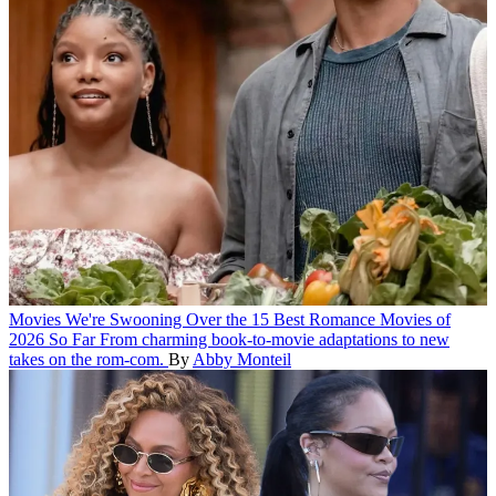
Movies
We're Swooning Over the 15 Best Romance Movies of
2026 So Far
From charming book-to-movie adaptations to new
takes on the rom-com.
By
Abby Monteil