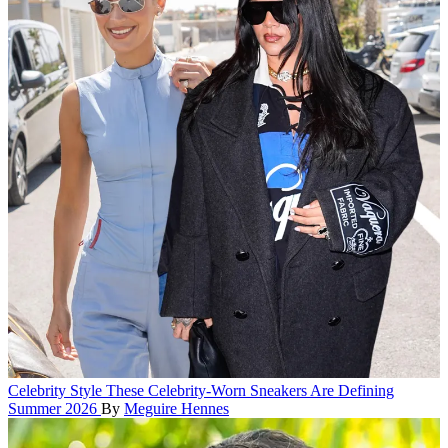
Celebrity Style
These Celebrity-Worn Sneakers Are Defining
Summer 2026
By
Meguire Hennes