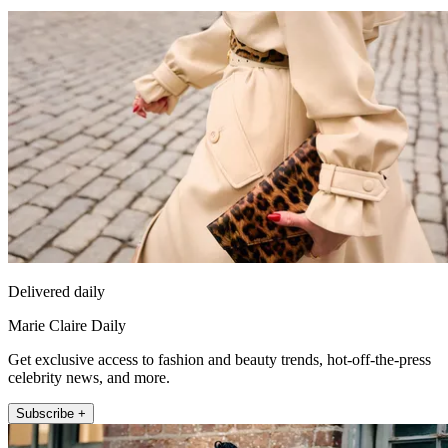
Delivered daily
Marie Claire Daily
Get exclusive access to fashion and beauty trends, hot-off-the-press
celebrity news, and more.
Subscribe +