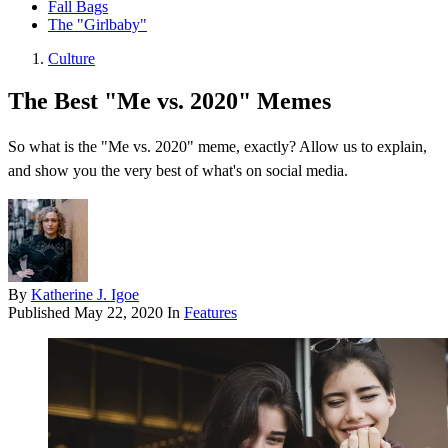
Fall Bags
The "Girlbaby"
Culture
The Best "Me vs. 2020" Memes
So what is the "Me vs. 2020" meme, exactly? Allow us to explain,
and show you the very best of what's on social media.
By
Katherine J. Igoe
Published
May 22, 2020
In
Features