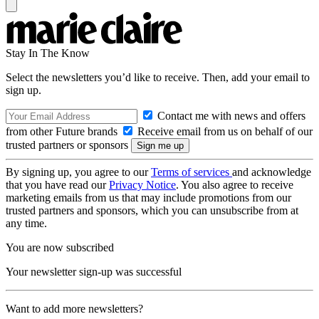
Stay In The Know
Select the newsletters you’d like to receive. Then, add your email to
sign up.
Contact me with news and offers
from other Future brands
Receive email from us on behalf of our
trusted partners or sponsors
By signing up, you agree to our
Terms of services
and acknowledge
that you have read our
Privacy Notice
. You also agree to receive
marketing emails from us that may include promotions from our
trusted partners and sponsors, which you can unsubscribe from at
any time.
You are now subscribed
Your newsletter sign-up was successful
Want to add more newsletters?