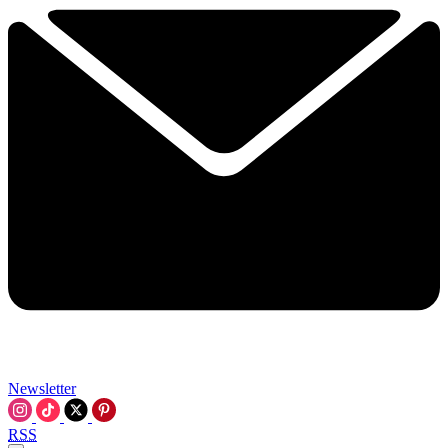
Newsletter
RSS