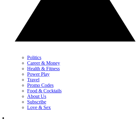
Politics
Career & Money
Health & Fitness
Power Play
Travel
Promo Codes
Food & Cocktails
About Us
Subscribe
Love & Sex