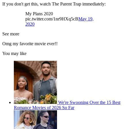
If you don't get this, watch The Parent Trap immediately:
My Plans 2020
pic.twitter.com/1nr9HXq5cB
May 19,
2020
See more
Omg my favorite movie ever!!
You may like
We're Swooning Over the 15 Best
Romance Movies of 2026 So Far