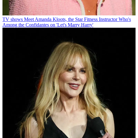
TV shows
Meet Amanda Kloots, the Star Fitness Instructor Who's
Among the Confidantes on 'Let's Marry Harry'