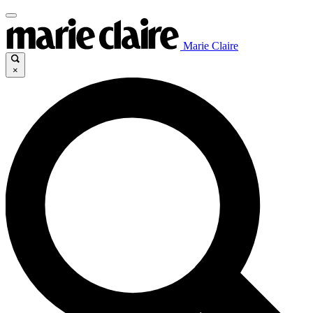
Marie Claire
×