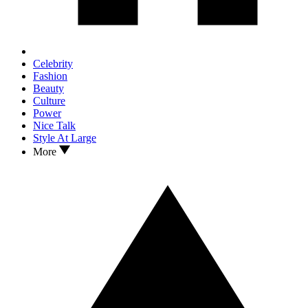
Celebrity
Fashion
Beauty
Culture
Power
Nice Talk
Style At Large
More