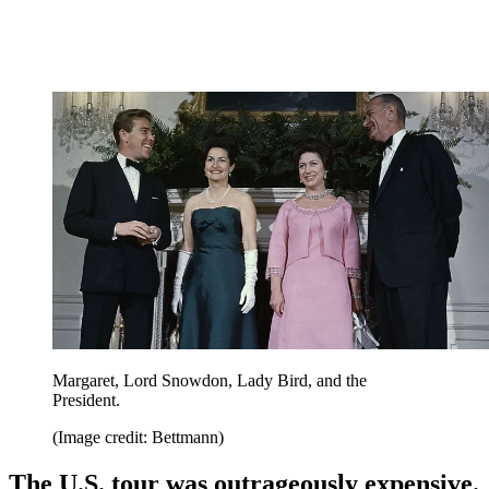
Margaret, Lord Snowdon, Lady Bird, and the
President.
(Image credit: Bettmann)
The U.S. tour was outrageously expensive.