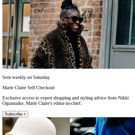
Sent weekly on Saturday
Marie Claire Self Checkout
Exclusive access to expert shopping and styling advice from Nikki
Ogunnaike, Marie Claire's editor-in-chief.
Subscribe +