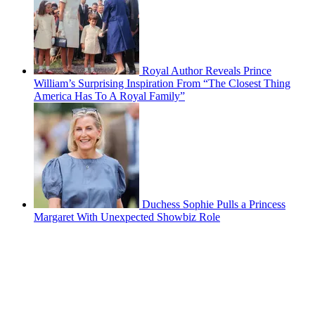
Royal Author Reveals Prince
William’s Surprising Inspiration From “The Closest Thing
America Has To A Royal Family”
Duchess Sophie Pulls a Princess
Margaret With Unexpected Showbiz Role