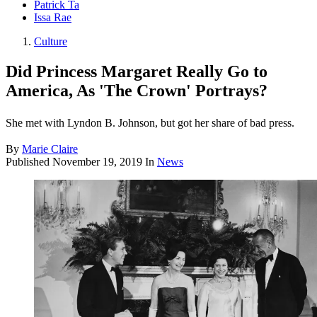
Patrick Ta
Issa Rae
Culture
Did Princess Margaret Really Go to
America, As 'The Crown' Portrays?
She met with Lyndon B. Johnson, but got her share of bad press.
By
Marie Claire
Published
November 19, 2019
In
News