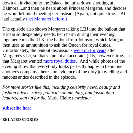
down an invitation to the Palace, he turns down shooting at
Balmoral...and then he hears about Princess Margaret, and decides
he wouldn't mind meeting her instead. (Again, not quite true. LBJ
had actually
met Margaret before.)
The episode also shows Margaret talking LBJ into the bailout that
Britain so desperately needs; her charm during their evening
together earns the U.K. the bailout from Johnson, which Margaret
then uses as ammunition to ask the Queen for royal duties.
Unfortunately, the bailout discussions
went on for years
after
Margaret's visit, so that's...not at all accurate. (It is, however, true-ish
that Margaret wanted
more royal duties.)
And while photos of the
evening show that everybody looks perfectly happy to be in one
another's company, there's no evidence of the dirty joke-telling and
raucous antics described in the episode.
For more stories like this, including celebrity news, beauty and
fashion advice, savvy political commentary, and fascinating
features, sign up for the
Marie Claire n
ewsletter.
subscribe here
RELATED STORIES