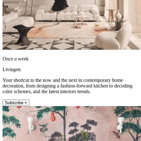
Once a week
Livingetc
Your shortcut to the now and the next in contemporary home
decoration, from designing a fashion-forward kitchen to decoding
color schemes, and the latest interiors trends.
Subscribe +