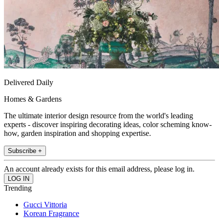
Delivered Daily
Homes & Gardens
The ultimate interior design resource from the world's leading
experts - discover inspiring decorating ideas, color scheming know-
how, garden inspiration and shopping expertise.
Subscribe +
An account already exists for this email address, please log in.
Trending
Gucci Vittoria
Korean Fragrance