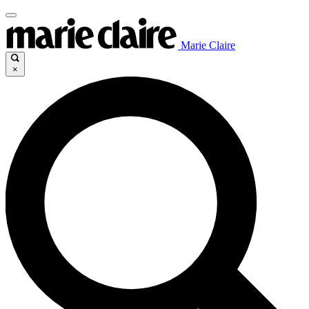
Marie Claire
×