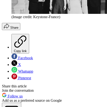
(Image credit: Keystone-France)
Share
Copy link
Facebook
X
Whatsapp
Pinterest
Share this article
Join the conversation
Follow us
Add us as a preferred source on Google