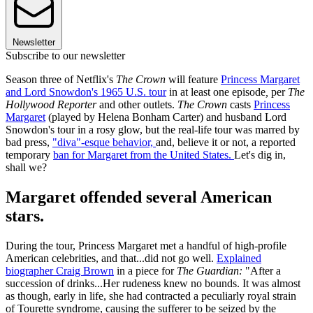
Newsletter
Subscribe to our newsletter
Season three of Netflix's
The Crown
will feature
Princess Margaret
and Lord Snowdon's 1965 U.S. tour
in at least one episode
,
per
The
Hollywood Reporter
and other outlets.
The Crown
casts
Princess
Margaret
(played by Helena Bonham Carter) and husband Lord
Snowdon's tour in a rosy glow, but the real-life tour was marred by
bad press,
"diva"-esque behavior,
and, believe it or not, a reported
temporary
ban for Margaret from the United States.
Let's dig in,
shall we?
Margaret offended several American
stars.
During the tour, Princess Margaret met a handful of high-profile
American celebrities, and that...did not go well.
Explained
biographer Craig Brown
in a piece for
The Guardian:
"After a
succession of drinks...Her rudeness knew no bounds. It was almost
as though, early in life, she had contracted a peculiarly royal strain
of Tourette syndrome, causing the sufferer to be seized by the