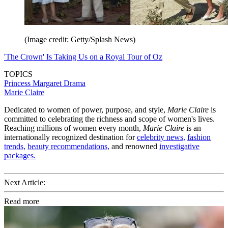
(Image credit: Getty/Splash News)
'The Crown' Is Taking Us on a Royal Tour of Oz
TOPICS
Princess Margaret
Drama
Marie Claire
Dedicated to women of power, purpose, and style,
Marie Claire
is
committed to celebrating the richness and scope of women's lives.
Reaching millions of women every month,
Marie Claire
is an
internationally recognized destination for
celebrity news,
fashion
trends,
beauty recommendations,
and renowned
investigative
packages.
Next Article:
Read more