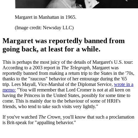
Margaret in Manhattan in 1965.
(Image credit: Newsday LLC)
Margaret was reportedly banned from
going back, at least for a while.
This is perhaps the most juicy of the details of Margaret's U.S. tour:
According to a 2003 report in
The Telegraph
, Margaret was
reportedly banned from making a return trip to the States in the '70s,
thanks to the "raucous" behavior of her entourage during the '65
trip. Lees Mayall, Vice-Marshal of the Diplomat Service,
wrote in a
memo:
"You will remember that Lord Cromer is not at all keen on
having the Princess in the United States, possibly for some time to
come. This is mainly due to the behaviour of some of HRH's
friends, who tend to take such visits very lightly."
If you've watched
The Crown,
you'll know that such a proclamation
is Brit-speak for "appalling behavior."