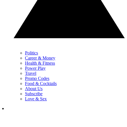
Politics
Career & Money
Health & Fitness
Power Play
Travel
Promo Codes
Food & Cocktails
About Us
Subscribe
Love & Sex