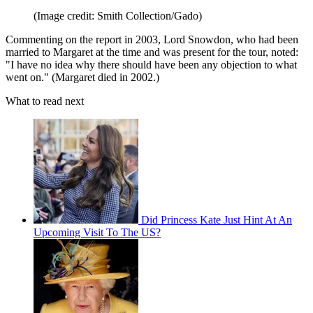
(Image credit: Smith Collection/Gado)
Commenting on the report in 2003, Lord Snowdon, who had been
married to Margaret at the time and was present for the tour, noted:
"I have no idea why there should have been any objection to what
went on." (Margaret died in 2002.)
What to read next
Did Princess Kate Just Hint At An
Upcoming Visit To The US?