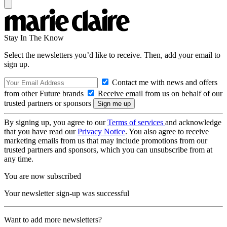
Stay In The Know
Select the newsletters you’d like to receive. Then, add your email to
sign up.
Contact me with news and offers
from other Future brands
Receive email from us on behalf of our
trusted partners or sponsors
By signing up, you agree to our
Terms of services
and acknowledge
that you have read our
Privacy Notice
. You also agree to receive
marketing emails from us that may include promotions from our
trusted partners and sponsors, which you can unsubscribe from at
any time.
You are now subscribed
Your newsletter sign-up was successful
Want to add more newsletters?