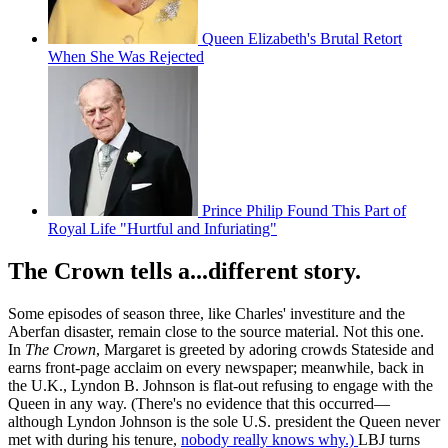
Queen Elizabeth's Brutal Retort
When She Was Rejected
Prince Philip Found This Part of
Royal Life "Hurtful and Infuriating"
The Crown tells a...different story.
Some episodes of season three, like Charles' investiture and the
Aberfan disaster, remain close to the source material. Not this one.
In
The Crown
, Margaret is greeted by adoring crowds Stateside and
earns front-page acclaim on every newspaper; meanwhile, back in
the U.K., Lyndon B. Johnson is flat-out refusing to engage with the
Queen in any way. (There's no evidence that this occurred—
although Lyndon Johnson is the sole U.S. president the Queen never
met with during his tenure,
nobody really knows why.)
LBJ turns