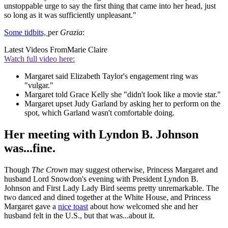
unstoppable urge to say the first thing that came into her head, just
so long as it was sufficiently unpleasant."
Some tidbits,
per
Grazia
:
Latest Videos From
Marie Claire
Watch full video here:
Margaret said Elizabeth Taylor's engagement ring was
"vulgar."
Margaret told Grace Kelly she "didn't look like a movie star."
Margaret upset Judy Garland by asking her to perform on the
spot, which Garland wasn't comfortable doing.
Her meeting with Lyndon B. Johnson
was...fine.
Though
The Crown
may suggest otherwise, Princess Margaret and
husband Lord Snowdon's evening with President Lyndon B.
Johnson and First Lady Lady Bird seems pretty unremarkable. The
two danced and dined together at the White House, and Princess
Margaret gave a
nice toast
about how welcomed she and her
husband felt in the U.S., but that was...about it.