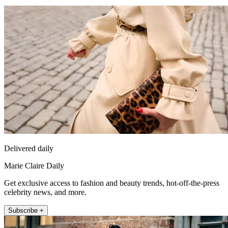
Delivered daily
Marie Claire Daily
Get exclusive access to fashion and beauty trends, hot-off-the-press
celebrity news, and more.
Subscribe +