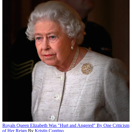
Royals
Queen Elizabeth Was "Hurt and Angered" By One Criticism
of Her Reign
By
Kristin Contino