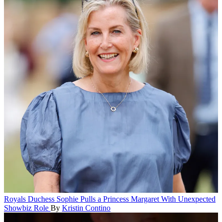
Royals
Duchess Sophie Pulls a Princess Margaret With Unexpected
Showbiz Role
By
Kristin Contino