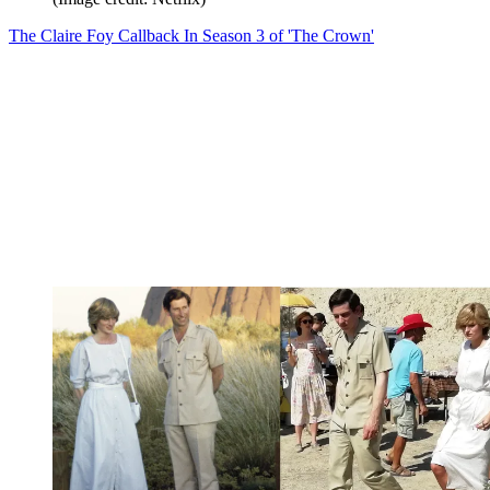
The Claire Foy Callback In Season 3 of 'The Crown'