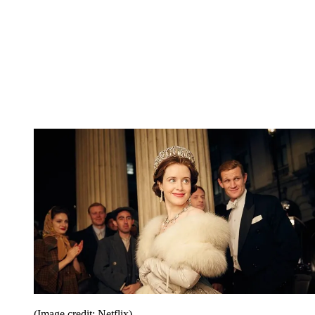
(Image credit: Netflix)