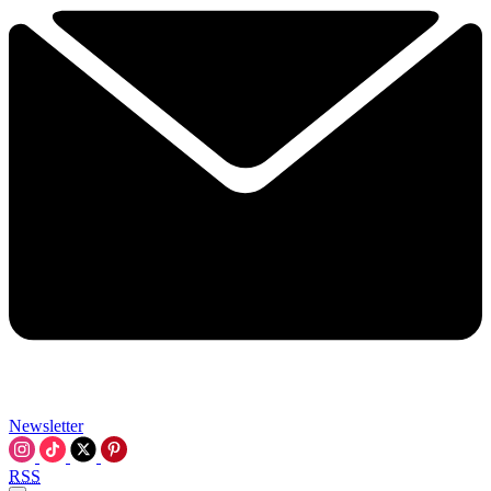
Newsletter
RSS