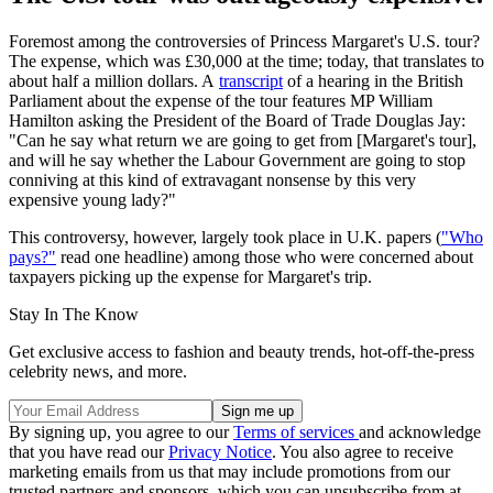
Foremost among the controversies of Princess Margaret's U.S. tour?
The expense, which was £30,000 at the time; today, that translates to
about half a million dollars. A
transcript
of a hearing in the British
Parliament about the expense of the tour features MP William
Hamilton asking the President of the Board of Trade Douglas Jay:
"Can he say what return we are going to get from [Margaret's tour],
and will he say whether the Labour Government are going to stop
conniving at this kind of extravagant nonsense by this very
expensive young lady?"
This controversy, however, largely took place in U.K. papers (
"Who
pays?"
read one headline) among those who were concerned about
taxpayers picking up the expense for Margaret's trip.
Stay In The Know
Get exclusive access to fashion and beauty trends, hot-off-the-press
celebrity news, and more.
By signing up, you agree to our
Terms of services
and acknowledge
that you have read our
Privacy Notice
. You also agree to receive
marketing emails from us that may include promotions from our
trusted partners and sponsors, which you can unsubscribe from at