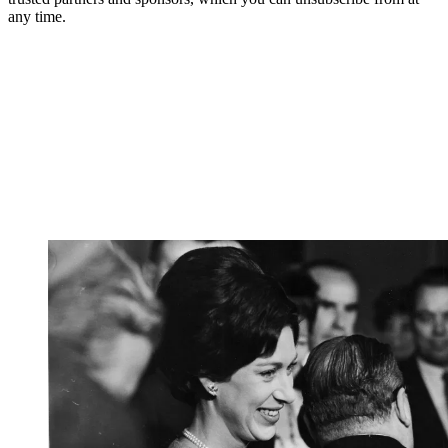
any time.