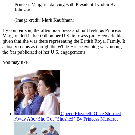
Princess Margaret dancing with President Lyndon B.
Johnson.
(Image credit: Mark Kauffman)
By comparison, the often poor press and hurt feelings Princess
Margaret left in her trail on her U.S. tour
was
pretty remarkable,
given that she was there representing the British Royal Family. It
actually seems as though the White House evening was among
the
less
publicized of her U.S. engagements.
You may like
Queen Elizabeth Once Stormed
Away After She Got "Shushed" By Princess Margaret