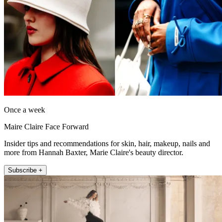
Once a week
Maire Claire Face Forward
Insider tips and recommendations for skin, hair, makeup, nails and
more from Hannah Baxter, Marie Claire's beauty director.
Subscribe +