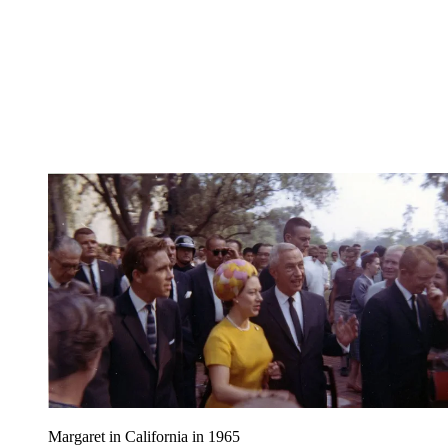
Margaret in California in 1965