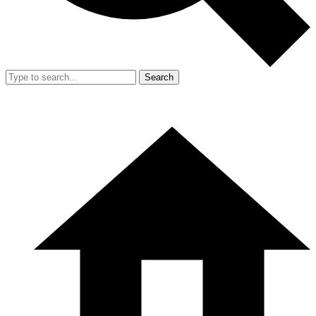
Search