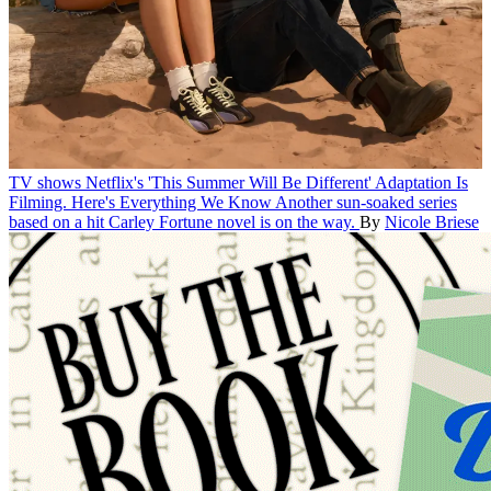
TV shows
Netflix's 'This Summer Will Be Different' Adaptation Is
Filming. Here's Everything We Know
Another sun-soaked series
based on a hit Carley Fortune novel is on the way.
By
Nicole Briese