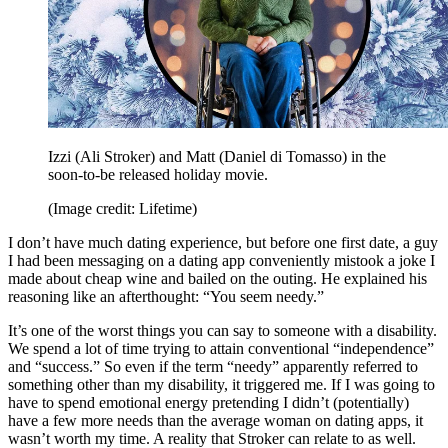
Izzi (Ali Stroker) and Matt (Daniel di Tomasso) in the
soon-to-be released holiday movie.
(Image credit: Lifetime)
I don’t have much dating experience, but before one first date, a guy
I had been messaging on a dating app conveniently mistook a joke I
made about cheap wine and bailed on the outing. He explained his
reasoning like an afterthought: “You seem needy.”
It’s one of the worst things you can say to someone with a disability.
We spend a lot of time trying to attain conventional “independence”
and “success.” So even if the term “needy” apparently referred to
something other than my disability, it triggered me. If I was going to
have to spend emotional energy pretending I didn’t (potentially)
have a few more needs than the average woman on dating apps, it
wasn’t worth my time. A reality that Stroker can relate to as well.