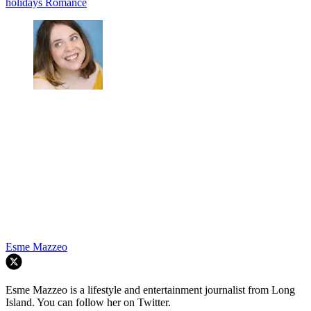
holidays
Romance
Esme Mazzeo
Esme Mazzeo is a lifestyle and entertainment journalist from Long
Island. You can follow her on Twitter.