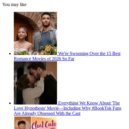
You may like
We're Swooning Over the 15 Best
Romance Movies of 2026 So Far
Everything We Know About 'The
Love Hypothesis' Movie—Including Why #BookTok Fans
Are Already Obsessed With the Cast