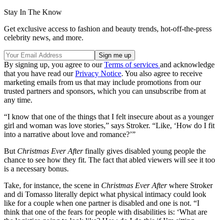
Stay In The Know
Get exclusive access to fashion and beauty trends, hot-off-the-press
celebrity news, and more.
By signing up, you agree to our
Terms of services
and acknowledge
that you have read our
Privacy Notice
. You also agree to receive
marketing emails from us that may include promotions from our
trusted partners and sponsors, which you can unsubscribe from at
any time.
“I know that one of the things that I felt insecure about as a younger
girl and woman was love stories,” says Stroker. “Like, ‘How do I fit
into a narrative about love and romance?’”
But
Christmas Ever After
finally
gives disabled young people the
chance to see how they fit. The fact that abled viewers will see it too
is a necessary bonus.
Take, for instance, the scene in
Christmas Ever After
where Stroker
and di Tomasso literally depict what physical intimacy could look
like for a couple when one partner is disabled and one is not. “I
think that one of the fears for people with disabilities is: ‘What are