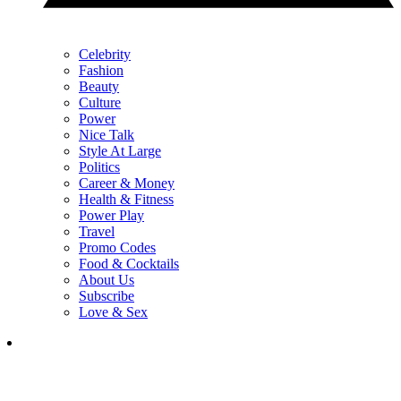
Celebrity
Fashion
Beauty
Culture
Power
Nice Talk
Style At Large
Politics
Career & Money
Health & Fitness
Power Play
Travel
Promo Codes
Food & Cocktails
About Us
Subscribe
Love & Sex