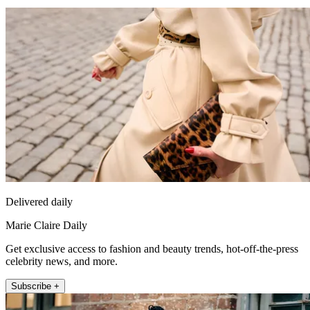
Delivered daily
Marie Claire Daily
Get exclusive access to fashion and beauty trends, hot-off-the-press
celebrity news, and more.
Subscribe +