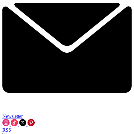
Newsletter
RSS