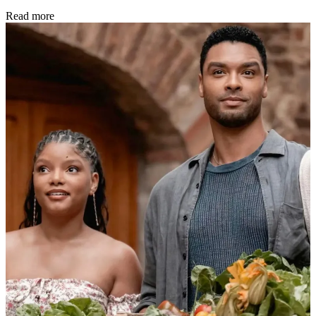
Read more