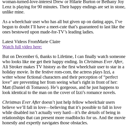
woman-turned-love-interest Drew or Hilarie Burton or Bethany Joy
Lenz is playing for 90 minutes. Their happy endings are set in stone,
unlike mine.
As a wheelchair user who has all but given up on dating apps, I’ve
begun to doubt I’ll have a meet-cute that’s guaranteed to last like the
ones bestowed upon made-for-TV’s leading ladies.
Latest Videos From
Marie Claire
Watch full video here:
But on December 6, thanks to Lifetime, I can finally watch someone
who looks like me get their happy ending. In
Christmas Ever After
,
Ali Stroker makes TV history as the first wheelchair user to star in a
holiday movie. In the festive rom-com, the actress plays Izzi, a
writer whose fictional characters and their perception of “perfect
love” are preventing her from seeing what’s right in front of her:
Matt (Daniel di Tomasso). He’s gorgeous, and he just happens to
look identical to the man on the cover of Izzi’s romance novels.
Christmas Ever After
doesn’t just help fellow wheelchair users
believe we’ll fall in love—believing that it’s possible to fall in love
while disabled isn’t actually very hard—it’s the
details
of being in
relationships that can present more roadblocks for us. And the movie
honestly and expertly navigates those obstacles.