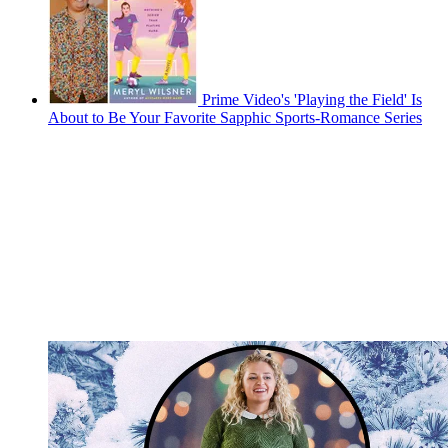
Prime Video's 'Playing the Field' Is
About to Be Your Favorite Sapphic Sports-Romance Series