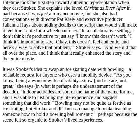
Lifetime took the first step toward authentic representation when
they cast Stroker. She explains she loved
Christmas Ever After
in
part because it was
just
a romance movie, but she also had
conversations with director Pat Kiely and executive producer
Julianna Hays about adding details to the script that would still make
it feel true to life for a wheelchair user. “In a collaborative setting, I
don’t think it’s productive to just say ‘I know this doesn’t work.’ I
think it’s important to say, ‘Okay, this doesn’t feel authentic, and
here’s a way to solve that problem,’” Stroker says. “And we did that
all over the place, and I think that it really enhanced the story and
the entire movie.”
It was Stroker's idea to swap an ice skating date with bowling—a
relatable request for anyone who uses a mobility device. “As you
know, being a woman with a disability...snow [and ice are] not
great,” she says (in what is perhaps the understatement of the
decade). “Indoor activities are sort of the name of the game for me,
and I was able to just bring my life experience and suggest
something that did work.” Bowling may not be quite as festive as
ice skating, but Stroker and di Tomasso manage to make teaching
someone how to hold a bowling ball romantic—perhaps because the
scene felt so organic to Stroker’s lived experiences.