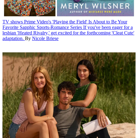
TV shows
Prime Video's 'Playing the Field' Is About to Be Your
Favorite Sapphic Sports-Romance Series
If you've been eager for a
lesbian 'Heated Rivalry,' get excited for the forthcoming 'Cleat Cute'
adaptation.
By
Nicole Briese