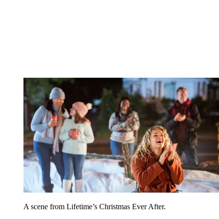
A scene from Lifetime’s Christmas Ever After.