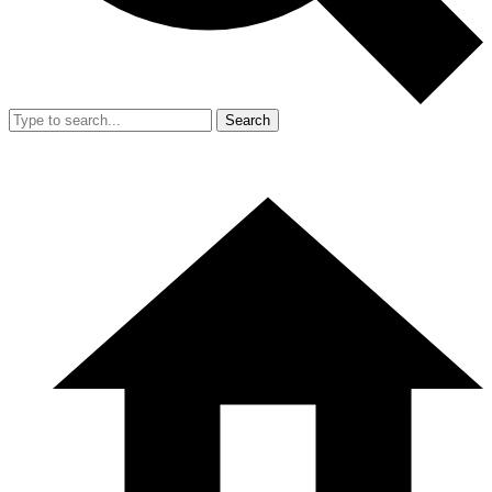
Search