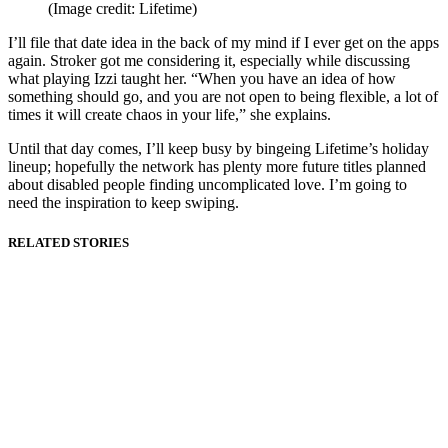
(Image credit: Lifetime)
I’ll file that date idea in the back of my mind if I ever get on the apps
again. Stroker got me considering it, especially while discussing
what playing Izzi taught her. “When you have an idea of how
something should go, and you are not open to being flexible, a lot of
times it will create chaos in your life,” she explains.
Until that day comes, I’ll keep busy by bingeing Lifetime’s holiday
lineup; hopefully the network has plenty more future titles planned
about disabled people finding uncomplicated love. I’m going to
need the inspiration to keep swiping.
RELATED STORIES