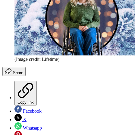
(Image credit: Lifetime)
Share
Copy link
Facebook
X
Whatsapp