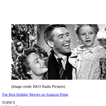
(Image credit: RKO Radio Pictures)
The Best Holiday Movies on Amazon Prime
TOPICS