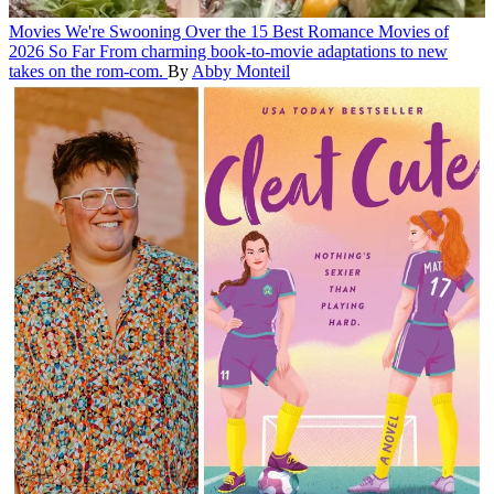
Movies
We're Swooning Over the 15 Best Romance Movies of
2026 So Far
From charming book-to-movie adaptations to new
takes on the rom-com.
By
Abby Monteil