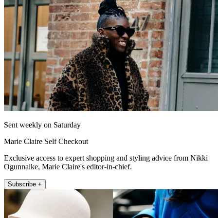
Sent weekly on Saturday
Marie Claire Self Checkout
Exclusive access to expert shopping and styling advice from Nikki
Ogunnaike, Marie Claire's editor-in-chief.
Subscribe +