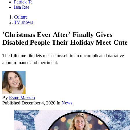
Patrick Ta
Issa Rae
Culture
TV shows
'Christmas Ever After' Finally Gives
Disabled People Their Holiday Meet-Cute
The Lifetime film lets me see myself in an uncomplicated narrative
about romance and merriment.
By
Esme Mazzeo
Published
December 4, 2020
In
News