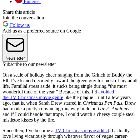
Pinterest
Share this article
Join the conversation
Follow us
Add us as a preferred source on Google
Newsletter
Subscribe to our newsletter
On a scale of holiday cheer ranging from the Grinch to Buddy the
Elf, I’ve leaned decidedly toward the green guy for most of my adult
life. Familial stress aside, it sucks being single during “the most
wonderful time of the year.” Because of this, I’d
avoided
the
TV
Christmas
movie genre
like the plague—until a few years
ago, that is, when Sarah Drew starred in
Christmas Pen Pals
. Drew
had made a pretty convincing runaway bride on
Grey’s Anatomy
,
and if I could handle that trope, I could watch a cheesy couple steal
mistletoe kisses by the fire.
Since then, I’ve become a
TV Christmas movie addict
. I actually
love living vicariously through whatever flavor of vague career-