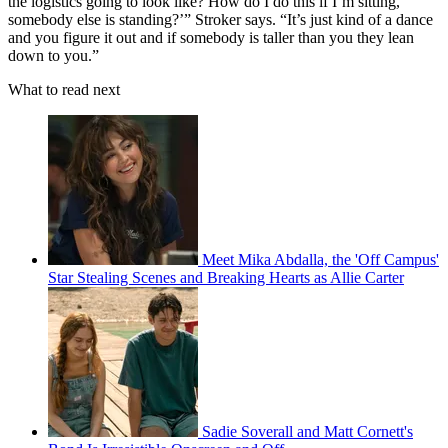
the logistics going to look like? How do I do this if I’m sitting,
somebody else is standing?’” Stroker says. “It’s just kind of a dance
and you figure it out and if somebody is taller than you they lean
down to you.”
What to read next
Meet Mika Abdalla, the 'Off Campus'
Star Stealing Scenes and Breaking Hearts as Allie Carter
Sadie Soverall and Matt Cornett's