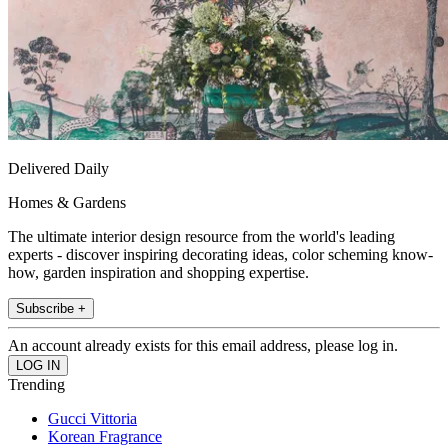
Delivered Daily
Homes & Gardens
The ultimate interior design resource from the world's leading
experts - discover inspiring decorating ideas, color scheming know-
how, garden inspiration and shopping expertise.
Subscribe +
An account already exists for this email address, please log in.
Trending
Gucci Vittoria
Korean Fragrance