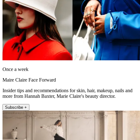
Once a week
Maire Claire Face Forward
Insider tips and recommendations for skin, hair, makeup, nails and
more from Hannah Baxter, Marie Claire's beauty director.
Subscribe +