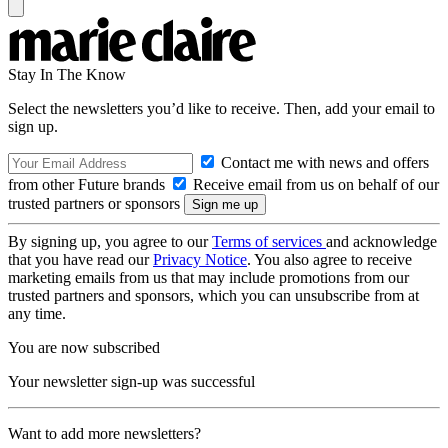
Stay In The Know
Select the newsletters you’d like to receive. Then, add your email to
sign up.
Contact me with news and offers
from other Future brands
Receive email from us on behalf of our
trusted partners or sponsors
By signing up, you agree to our
Terms of services
and acknowledge
that you have read our
Privacy Notice
. You also agree to receive
marketing emails from us that may include promotions from our
trusted partners and sponsors, which you can unsubscribe from at
any time.
You are now subscribed
Your newsletter sign-up was successful
Want to add more newsletters?