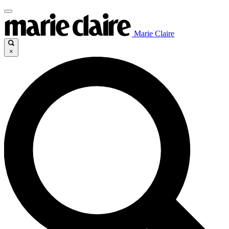
Marie Claire
×