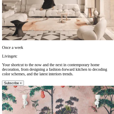
Once a week
Livingetc
Your shortcut to the now and the next in contemporary home
decoration, from designing a fashion-forward kitchen to decoding
color schemes, and the latest interiors trends.
Subscribe +