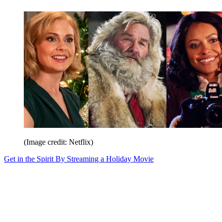
(Image credit: Netflix)
Get in the Spirit By Streaming a Holiday Movie