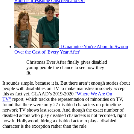
Bond Is Irresistible Onscreen and Off
I Guarantee You're About to Swoon
Over the Cast of 'Every Year After'
Christmas Ever After finally gives disabled
young people the chance to see how they
fit.
It sounds simple, because it is. But there aren’t enough stories about
people with disabilities on TV to make mainstream society accept
this as fact yet. GLAAD’s 2019-2020 “
Where We Are On
TV”
report, which tracks the representation of minorities on TV,
found that there were only 27 disabled characters on primetime
network TV shows last season. And though the exact number of
disabled actors who play disabled characters is not recorded, right
now in Hollywood, hiring a disabled actor to play a disabled
character is the exception rather than the rule.