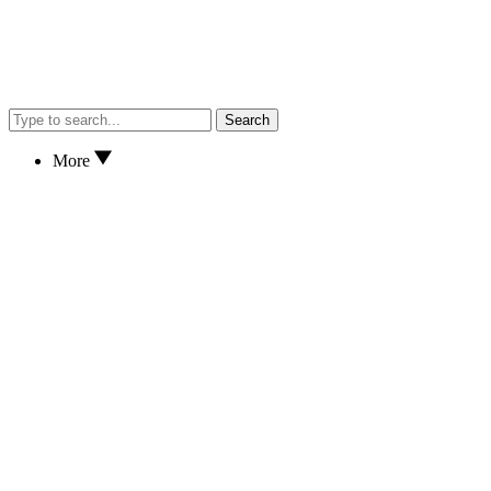
Search
More