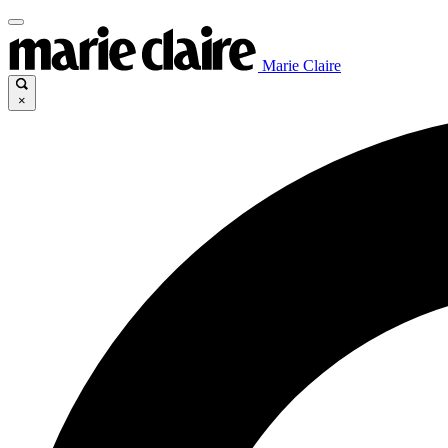
Marie Claire
×