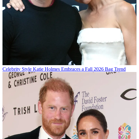
Celebrity Style
Katie Holmes Embraces a Fall 2026 Bag Trend