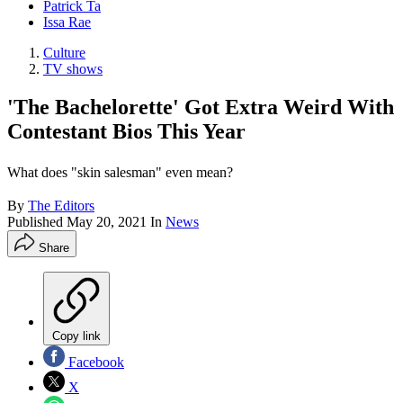
Patrick Ta
Issa Rae
Culture
TV shows
'The Bachelorette' Got Extra Weird With
Contestant Bios This Year
What does "skin salesman" even mean?
By
The Editors
Published
May 20, 2021
In
News
Share
Copy link
Facebook
X