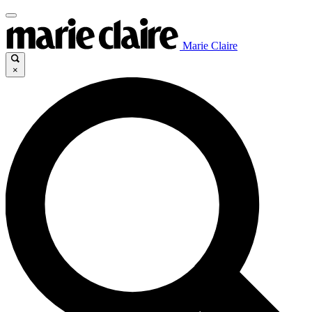
Marie Claire
×