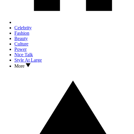
Celebrity
Fashion
Beauty
Culture
Power
Nice Talk
Style At Large
More