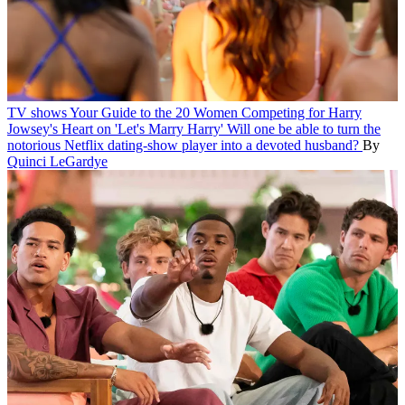
TV shows
Your Guide to the 20 Women Competing for Harry
Jowsey's Heart on 'Let's Marry Harry'
Will one be able to turn the
notorious Netflix dating-show player into a devoted husband?
By
Quinci LeGardye