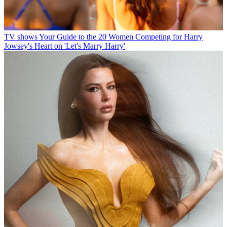
TV shows
Your Guide to the 20 Women Competing for Harry
Jowsey's Heart on 'Let's Marry Harry'