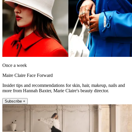
Once a week
Maire Claire Face Forward
Insider tips and recommendations for skin, hair, makeup, nails and
more from Hannah Baxter, Marie Claire's beauty director.
Subscribe +