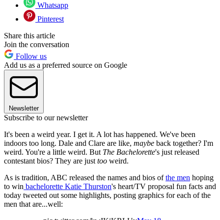
Whatsapp
Pinterest
Share this article
Join the conversation
Follow us
Add us as a preferred source on Google
Newsletter
Subscribe to our newsletter
It's been a weird year. I get it. A lot has happened. We've been
indoors too long. Dale and Clare are like,
maybe
back together? I'm
weird. You're a little weird. But
The Bachelorette
's just released
contestant bios? They are just
too
weird.
As is tradition, ABC released the names and bios of
the men
hoping
to win
bachelorette Katie Thurston
's heart/TV proposal fun facts and
today tweeted out some highlights, posting graphics for each of the
men that are...well: