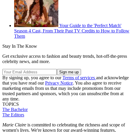
Your Guide to the 'Perfect Match'
Season 4 Cast, From Their Past TV Credits to How to Follow
Them
Stay In The Know
Get exclusive access to fashion and beauty trends, hot-off-the-press
celebrity news, and more.
By signing up, you agree to our
Terms of services
and acknowledge
that you have read our
Privacy Notice
. You also agree to receive
marketing emails from us that may include promotions from our
trusted partners and sponsors, which you can unsubscribe from at
any time.
TOPICS
The Bachelor
The Editors
Marie Claire
is committed to celebrating the richness and scope of
women's lives. We're known for our award-winning features,