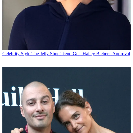
Celebrity Style
The Jelly Shoe Trend Gets Hailey Bieber's Approval