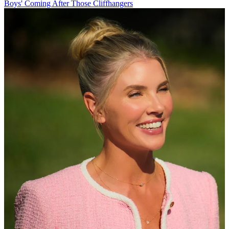
Boys' Coming After Those Cliffhangers