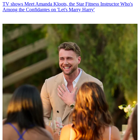
TV shows
Meet Amanda Kloots, the Star Fitness Instructor Who's
Among the Confidantes on 'Let's Marry Harry'