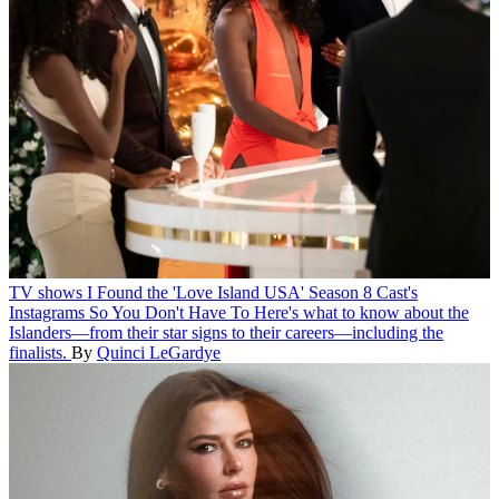
TV shows
I Found the 'Love Island USA' Season 8 Cast's
Instagrams So You Don't Have To
Here's what to know about the
Islanders—from their star signs to their careers—including the
finalists.
By
Quinci LeGardye