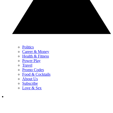
Politics
Career & Money
Health & Fitness
Power Play
Travel
Promo Codes
Food & Cocktails
About Us
Subscribe
Love & Sex