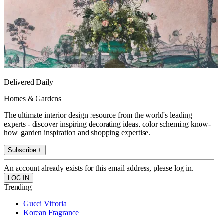
Delivered Daily
Homes & Gardens
The ultimate interior design resource from the world's leading
experts - discover inspiring decorating ideas, color scheming know-
how, garden inspiration and shopping expertise.
Subscribe +
An account already exists for this email address, please log in.
Trending
Gucci Vittoria
Korean Fragrance