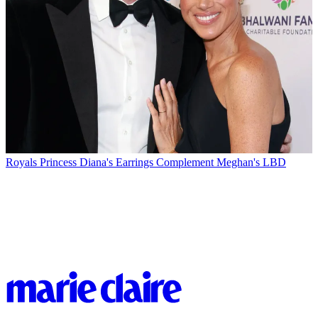
Royals
Princess Diana's Earrings Complement Meghan's LBD