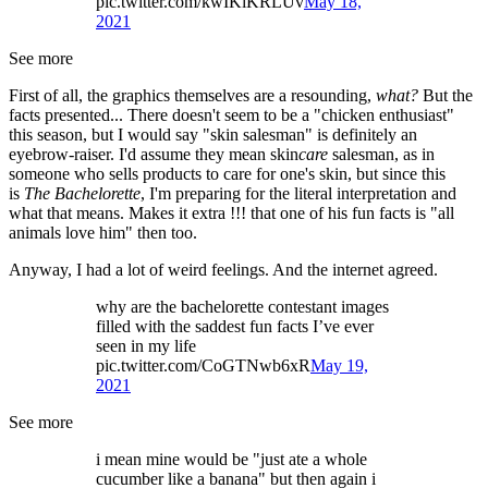
pic.twitter.com/kwIKiKRLUv
May 18,
2021
See more
First of all, the graphics themselves are a resounding,
what?
But the
facts presented... There doesn't seem to be a "chicken enthusiast"
this season, but I would say "skin salesman" is definitely an
eyebrow-raiser. I'd assume they mean skin
care
salesman, as in
someone who sells products to care for one's skin, but since this
is
The Bachelorette
, I'm preparing for the literal interpretation and
what that means. Makes it extra !!! that one of his fun facts is "all
animals love him" then too.
Anyway, I had a lot of weird feelings. And the internet agreed.
why are the bachelorette contestant images
filled with the saddest fun facts I’ve ever
seen in my life
pic.twitter.com/CoGTNwb6xR
May 19,
2021
See more
i mean mine would be "just ate a whole
cucumber like a banana" but then again i