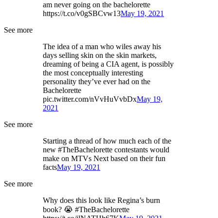
am never going on the bachelorette
https://t.co/v0gSBCvw13
May 19, 2021
See more
The idea of a man who wiles away his
days selling skin on the skin markets,
dreaming of being a CIA agent, is possibly
the most conceptually interesting
personality they’ve ever had on the
Bachelorette
pic.twitter.com/nVvHuVvbDx
May 19,
2021
See more
Starting a thread of how much each of the
new #TheBachelorette contestants would
make on MTVs Next based on their fun
facts
May 19, 2021
See more
Why does this look like Regina’s burn
book? 😭 #TheBachelorette