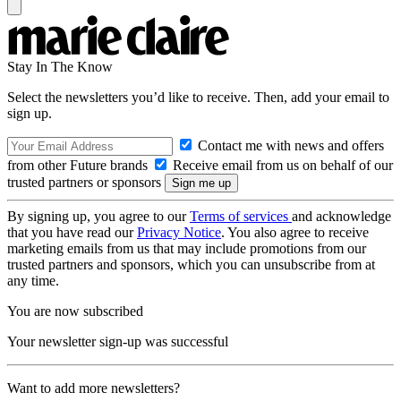
Stay In The Know
Select the newsletters you’d like to receive. Then, add your email to
sign up.
Contact me with news and offers
from other Future brands
Receive email from us on behalf of our
trusted partners or sponsors
By signing up, you agree to our
Terms of services
and acknowledge
that you have read our
Privacy Notice
. You also agree to receive
marketing emails from us that may include promotions from our
trusted partners and sponsors, which you can unsubscribe from at
any time.
You are now subscribed
Your newsletter sign-up was successful
Want to add more newsletters?