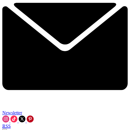
Newsletter
RSS