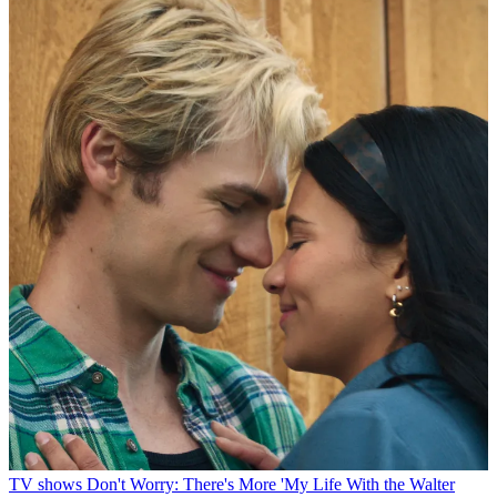
TV shows
Don't Worry: There's More 'My Life With the Walter