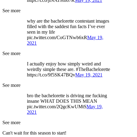
https://t.co/jlNATHh67K
May 19, 2021
See more
why are the bachelorette contestant images
filled with the saddest fun facts I’ve ever
seen in my life
pic.twitter.com/CoGTNwb6xR
May 19,
2021
See more
I actually enjoy how simply weird and
weirdly simple these are. #TheBachelorette
https://t.co/9f5SK47BQv
May 19, 2021
See more
bro the bachelorette is driving me fucking
insane WHAT DOES THIS MEAN
pic.twitter.com/2QgcKwUMtS
May 19,
2021
See more
Can't wait for this season to start!