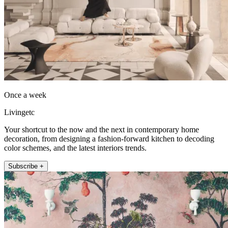
Once a week
Livingetc
Your shortcut to the now and the next in contemporary home
decoration, from designing a fashion-forward kitchen to decoding
color schemes, and the latest interiors trends.
Subscribe +