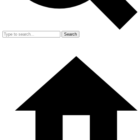
Search