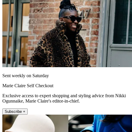
Sent weekly on Saturday
Marie Claire Self Checkout
Exclusive access to expert shopping and styling advice from Nikki
Ogunnaike, Marie Claire's editor-in-chief.
Subscribe +