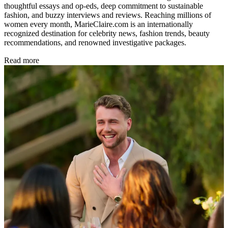
thoughtful essays and op-eds, deep commitment to sustainable
fashion, and buzzy interviews and reviews. Reaching millions of
women every month, MarieClaire.com is an internationally
recognized destination for celebrity news, fashion trends, beauty
recommendations, and renowned investigative packages.
Read more