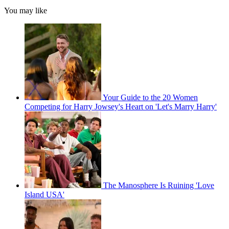
You may like
Your Guide to the 20 Women
Competing for Harry Jowsey's Heart on 'Let's Marry Harry'
The Manosphere Is Ruining 'Love
Island USA'