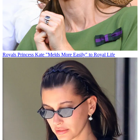
Royals
Princess Kate "Melds More Easily" to Royal Life