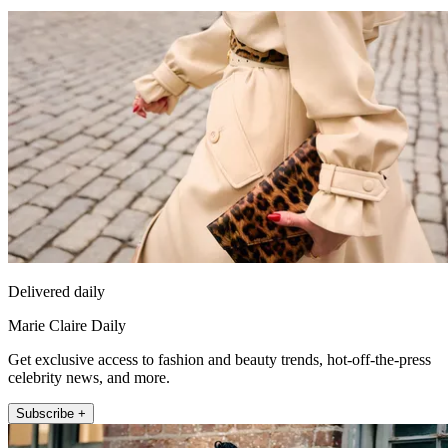
Delivered daily
Marie Claire Daily
Get exclusive access to fashion and beauty trends, hot-off-the-press
celebrity news, and more.
Subscribe +