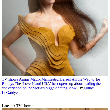
TV shows
Ariana Madix Manifested Herself All the Way to the
Emmys
The 'Love Island USA' host opens up about leading the
conversation on the world’s biggest dating show.
By
Quinci
LeGardye
Latest in TV shows