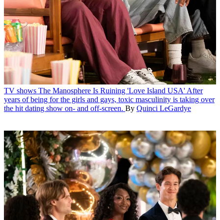
TV shows
The Manosphere Is Ruining 'Love Island USA'
After
years of being for the girls and gays, toxic masculinity is taking over
the hit dating show on- and off-screen.
By
Quinci LeGardye