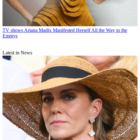
TV shows
Ariana Madix Manifested Herself All the Way to the
Emmys
Latest in News