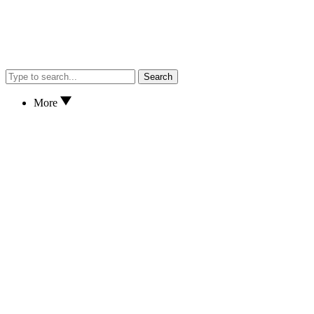
Search
More