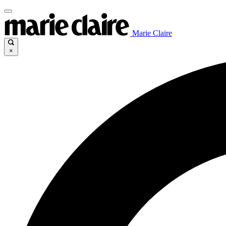
Marie Claire
×