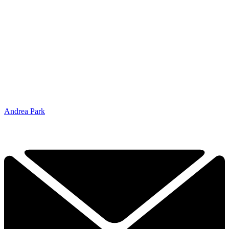
Andrea Park