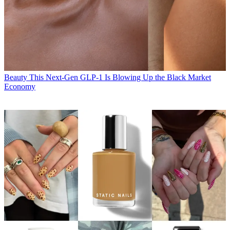
Beauty
This Next-Gen GLP-1 Is Blowing Up the Black Market
Economy