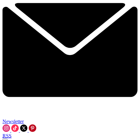
Newsletter
RSS