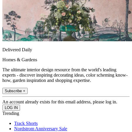
Delivered Daily
Homes & Gardens
The ultimate interior design resource from the world's leading
experts - discover inspiring decorating ideas, color scheming know-
how, garden inspiration and shopping expertise.
Subscribe +
An account already exists for this email address, please log in.
Trending
Track Shorts
Nordstrom Anniversary Sale