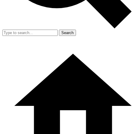
Search