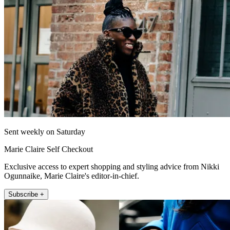
Sent weekly on Saturday
Marie Claire Self Checkout
Exclusive access to expert shopping and styling advice from Nikki
Ogunnaike, Marie Claire's editor-in-chief.
Subscribe +