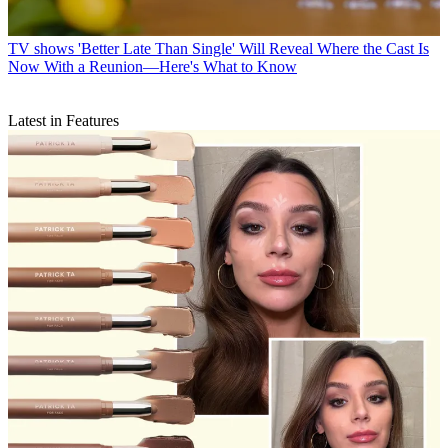
TV shows
'Better Late Than Single' Will Reveal Where the Cast Is
Now With a Reunion—Here's What to Know
Latest in Features