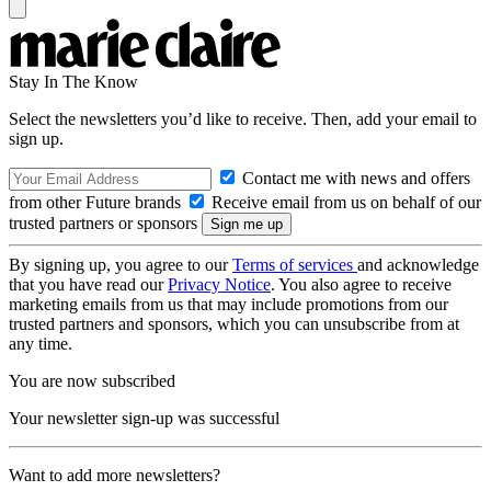
Stay In The Know
Select the newsletters you’d like to receive. Then, add your email to
sign up.
Contact me with news and offers
from other Future brands
Receive email from us on behalf of our
trusted partners or sponsors
By signing up, you agree to our
Terms of services
and acknowledge
that you have read our
Privacy Notice
. You also agree to receive
marketing emails from us that may include promotions from our
trusted partners and sponsors, which you can unsubscribe from at
any time.
You are now subscribed
Your newsletter sign-up was successful
Want to add more newsletters?