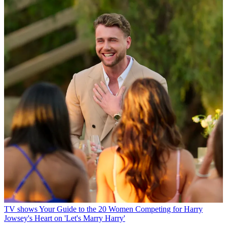
TV shows
Your Guide to the 20 Women Competing for Harry
Jowsey's Heart on 'Let's Marry Harry'