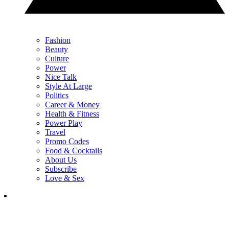
Fashion
Beauty
Culture
Power
Nice Talk
Style At Large
Politics
Career & Money
Health & Fitness
Power Play
Travel
Promo Codes
Food & Cocktails
About Us
Subscribe
Love & Sex