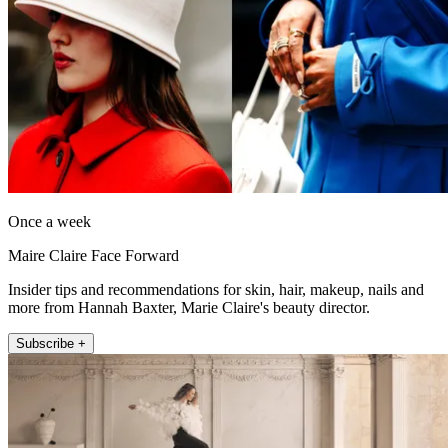
Once a week
Maire Claire Face Forward
Insider tips and recommendations for skin, hair, makeup, nails and
more from Hannah Baxter, Marie Claire's beauty director.
Subscribe +