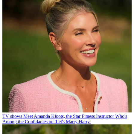
TV shows
Meet Amanda Kloots, the Star Fitness Instructor Who's
Among the Confidantes on 'Let's Marry Harry'