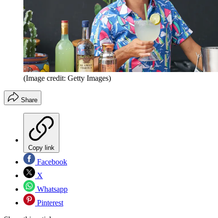
(Image credit: Getty Images)
Share
Copy link
Facebook
X
Whatsapp
Pinterest