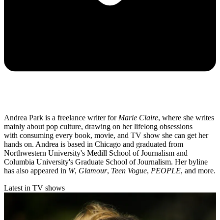
Andrea Park is a freelance writer for
Marie Claire
, where she writes
mainly about pop culture, drawing on her lifelong obsessions
with consuming every book, movie, and TV show she can get her
hands on. Andrea is based in Chicago and graduated from
Northwestern University's Medill School of Journalism and
Columbia University's Graduate School of Journalism. Her byline
has also appeared in
W
,
Glamour
,
Teen Vogue
,
PEOPLE
, and more.
Latest in TV shows