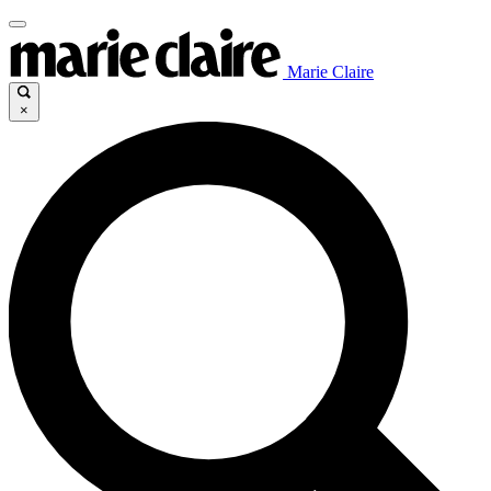
Marie Claire
×