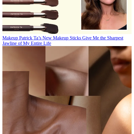
Makeup
Patrick Ta’s New Makeup Sticks Give Me the Sharpest
Jawline of My Entire Life