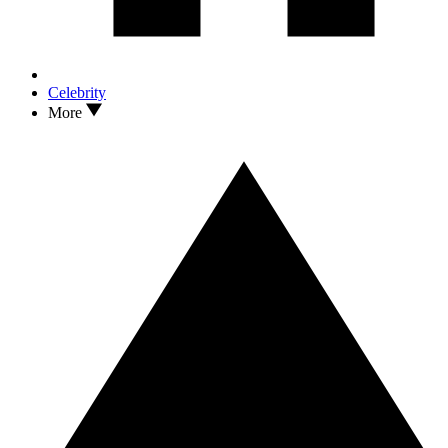
Celebrity
More