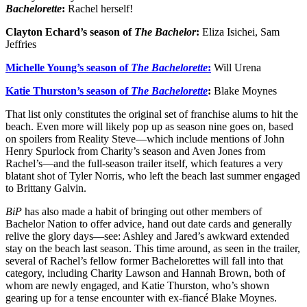
Bachelorette
:
Rachel herself!
Clayton Echard’s season of
The Bachelor
:
Eliza Isichei, Sam
Jeffries
Michelle Young’s season of
The Bachelorette
:
Will Urena
Katie Thurston’s season of
The Bachelorette
:
Blake Moynes
That list only constitutes the original set of franchise alums to hit the
beach. Even more will likely pop up as season nine goes on, based
on spoilers from Reality Steve—which include mentions of John
Henry Spurlock from Charity’s season and Aven Jones from
Rachel’s—and the full-season trailer itself, which features a very
blatant shot of Tyler Norris, who left the beach last summer engaged
to Brittany Galvin.
BiP
has also made a habit of bringing out other members of
Bachelor Nation to offer advice, hand out date cards and generally
relive the glory days—see: Ashley and Jared’s awkward extended
stay on the beach last season. This time around, as seen in the trailer,
several of Rachel’s fellow former Bachelorettes will fall into that
category, including Charity Lawson and Hannah Brown, both of
whom are newly engaged, and Katie Thurston, who’s shown
gearing up for a tense encounter with ex-fiancé Blake Moynes.