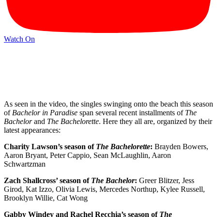
Watch On
As seen in the video, the singles swinging onto the beach this season
of
Bachelor in Paradise
span several recent installments of
The
Bachelor
and
The Bachelorette
. Here they all are, organized by their
latest appearances:
Charity Lawson’s season of
The Bachelorette
:
Brayden Bowers,
Aaron Bryant, Peter Cappio, Sean McLaughlin, Aaron
Schwartzman
Zach Shallcross’ season of
The Bachelor
:
Greer Blitzer, Jess
Girod, Kat Izzo, Olivia Lewis, Mercedes Northup, Kylee Russell,
Brooklyn Willie, Cat Wong
Gabby Windey and Rachel Recchia’s season of
The