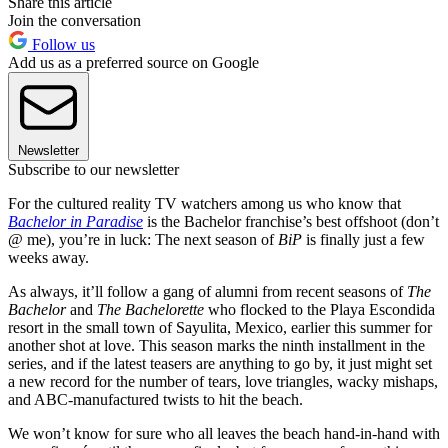
Share this article
Join the conversation
Follow us
Add us as a preferred source on Google
Newsletter
Subscribe to our newsletter
For the cultured reality TV watchers among us who know that
Bachelor in Paradise
is the Bachelor franchise’s best offshoot (don’t
@ me), you’re in luck: The next season of
BiP
is finally just a few
weeks away.
As always, it’ll follow a gang of alumni from recent seasons of
The
Bachelor
and
The Bachelorette
who flocked to the Playa Escondida
resort in the small town of Sayulita, Mexico, earlier this summer for
another shot at love. This season marks the ninth installment in the
series, and if the latest teasers are anything to go by, it just might set
a new record for the number of tears, love triangles, wacky mishaps,
and ABC-manufactured twists to hit the beach.
We won’t know for sure who all leaves the beach hand-in-hand with