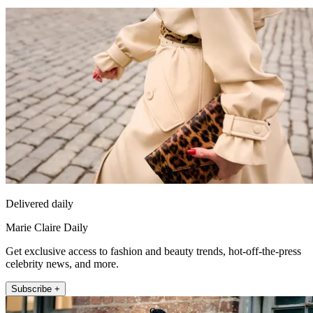
Delivered daily
Marie Claire Daily
Get exclusive access to fashion and beauty trends, hot-off-the-press
celebrity news, and more.
Subscribe +