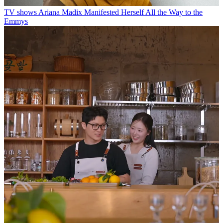
TV shows
Ariana Madix Manifested Herself All the Way to the
Emmys