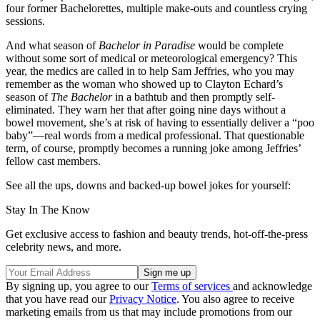
four former Bachelorettes, multiple make-outs and countless crying
sessions.
And what season of
Bachelor in Paradise
would be complete
without some sort of medical or meteorological emergency? This
year, the medics are called in to help Sam Jeffries, who you may
remember as the woman who showed up to Clayton Echard’s
season of
The Bachelor
in a bathtub and then promptly self-
eliminated. They warn her that after going nine days without a
bowel movement, she’s at risk of having to essentially deliver a “poo
baby”—real words from a medical professional. That questionable
term, of course, promptly becomes a running joke among Jeffries’
fellow cast members.
See all the ups, downs and backed-up bowel jokes for yourself:
Stay In The Know
Get exclusive access to fashion and beauty trends, hot-off-the-press
celebrity news, and more.
By signing up, you agree to our
Terms of services
and acknowledge
that you have read our
Privacy Notice
. You also agree to receive
marketing emails from us that may include promotions from our