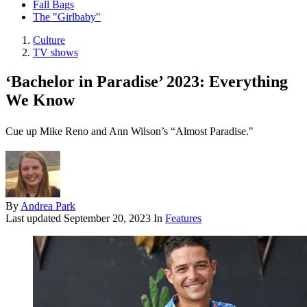
Fall Bags
The "Girlbaby"
Culture
TV shows
‘Bachelor in Paradise’ 2023: Everything
We Know
Cue up Mike Reno and Ann Wilson’s “Almost Paradise."
By
Andrea Park
Last updated
September 20, 2023
In
Features