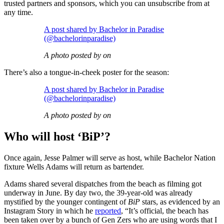
trusted partners and sponsors, which you can unsubscribe from at
any time.
A post shared by Bachelor in Paradise
(@bachelorinparadise)
A photo posted by on
There’s also a tongue-in-cheek poster for the season:
A post shared by Bachelor in Paradise
(@bachelorinparadise)
A photo posted by on
Who will host ‘BiP’?
Once again, Jesse Palmer will serve as host, while Bachelor Nation
fixture Wells Adams will return as bartender.
Adams shared several dispatches from the beach as filming got
underway in June. By day two, the 39-year-old was already
mystified by the younger contingent of
BiP
stars, as evidenced by an
Instagram Story in which he
reported
, “It’s official, the beach has
been taken over by a bunch of Gen Zers who are using words that I