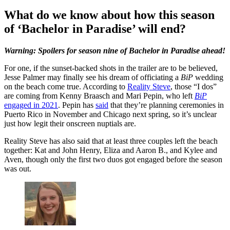
What do we know about how this season
of ‘Bachelor in Paradise’ will end?
Warning: Spoilers for season nine of Bachelor in Paradise ahead!
For one, if the sunset-backed shots in the trailer are to be believed,
Jesse Palmer may finally see his dream of officiating a
BiP
wedding
on the beach come true. According to
Reality Steve
, those “I dos”
are coming from Kenny Braasch and Mari Pepin, who left
BiP
engaged in 2021
. Pepin has
said
that they’re planning ceremonies in
Puerto Rico in November and Chicago next spring, so it’s unclear
just how legit their onscreen nuptials are.
Reality Steve has also said that at least three couples left the beach
together: Kat and John Henry, Eliza and Aaron B., and Kylee and
Aven, though only the first two duos got engaged before the season
was out.