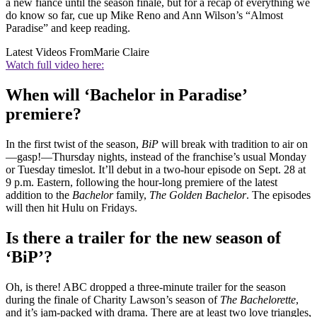
a new fiancé until the season finale, but for a recap of everything we
do know so far, cue up Mike Reno and Ann Wilson’s “Almost
Paradise” and keep reading.
Latest Videos From
Marie Claire
Watch full video here:
When will ‘Bachelor in Paradise’
premiere?
In the first twist of the season,
BiP
will break with tradition to air on
—gasp!—Thursday nights, instead of the franchise’s usual Monday
or Tuesday timeslot. It’ll debut in a two-hour episode on Sept. 28 at
9 p.m. Eastern, following the hour-long premiere of the latest
addition to the
Bachelor
family,
The Golden Bachelor
. The episodes
will then hit Hulu on Fridays.
Is there a trailer for the new season of
‘BiP’?
Oh, is there! ABC dropped a three-minute trailer for the season
during the finale of Charity Lawson’s season of
The Bachelorette
,
and it’s jam-packed with drama. There are at least two love triangles,