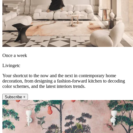
Once a week
Livingetc
Your shortcut to the now and the next in contemporary home
decoration, from designing a fashion-forward kitchen to decoding
color schemes, and the latest interiors trends.
Subscribe +