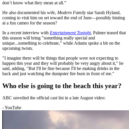
don’t know what they mean at all.”
He also documented his wife,
Modern Family
star Sarah Hyland,
coming to visit him on set toward the end of June—possibly hinting
at a fun cameo for the season?
In a recent interview with
Entertainment Tonight
, Palmer teased that
this season will bring "something really special and
unique...something to celebrate," while Adams spoke a bit on the
upcoming twists.
"I imagine there will be things that people were not expecting to
happen this year and they will probably be very angry about it," he
said, adding, "But I'll be fine because I'll be making drinks in the
back and just watching the dumpster fire burn in front of me."
Who else is going to the beach this year?
ABC unveiled the official cast list in a late August video:
- YouTube