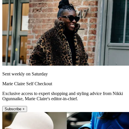
Sent weekly on Saturday
Marie Claire Self Checkout
Exclusive access to expert shopping and styling advice from Nikki
Ogunnaike, Marie Claire's editor-in-chief.
Subscribe +