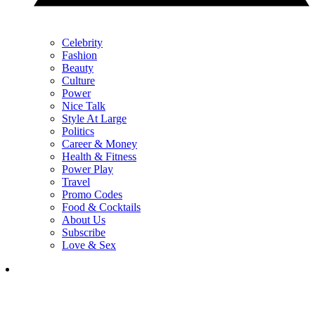
Celebrity
Fashion
Beauty
Culture
Power
Nice Talk
Style At Large
Politics
Career & Money
Health & Fitness
Power Play
Travel
Promo Codes
Food & Cocktails
About Us
Subscribe
Love & Sex