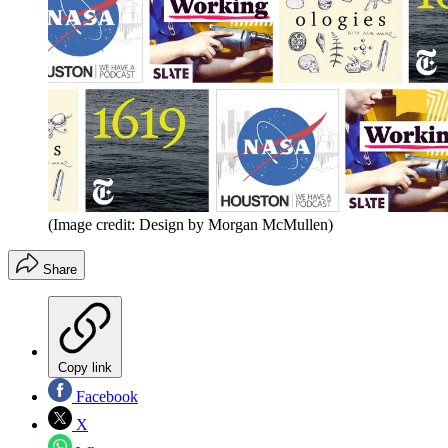
(Image credit: Design by Morgan McMullen)
Share
Copy link
Facebook
X