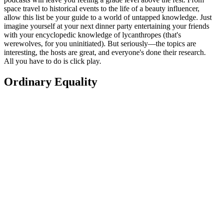
space travel to historical events to the life of a beauty influencer,
allow this list be your guide to a world of untapped knowledge. Just
imagine yourself at your next dinner party entertaining your friends
with your encyclopedic knowledge of lycanthropes (that's
werewolves, for you uninitiated). But seriously—the topics are
interesting, the hosts are great, and everyone's done their research.
All you have to do is click play.
Ordinary Equality