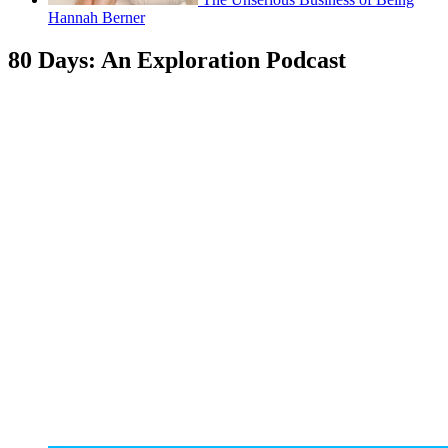
Hannah Berner
80 Days: An Exploration Podcast