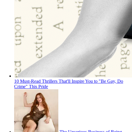
10 Must-Read Thrillers That'll Inspire You to "Be Gay, Do
Crime" This Pride
The Unserious Business of Being