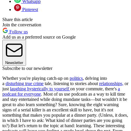
Whatsapp
Pinterest
Share this article
Join the conversation
Follow us
Add us as a preferred source on Google
Newsletter
Subscribe to our newsletter
Whether you're playing catch-up on
politics
, delving into
a
disturbing true crime
tale, listening to stories about
relationships,
or
just
laughing hysterically to yourself
on your commute, there's
a
podcast for everyone
. Most of us use podcasts as a way to kill time
and stay entertained while doing mundane tasks—but wouldn't it be
great to also learn something? Sure, knowing the eight warning
signs of a serial killer is an excellent skill to have, but it's not
something that makes you popular at a dinner party. (Unless, it does,
in which I have to ask: What kind of dinner parties are you going
to?) But let's return to the topic at hand: learning. These interesting
podcasts will leave you feeling a grade level above the rest. From