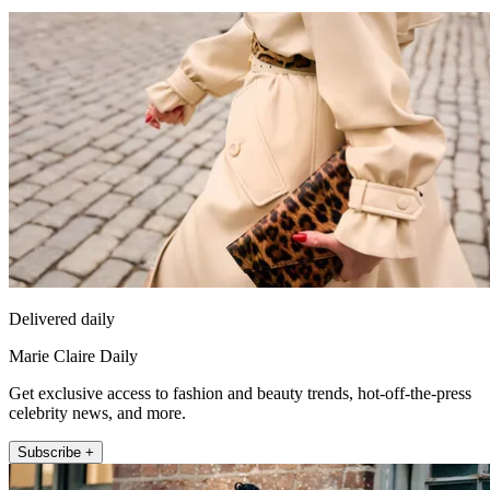
Delivered daily
Marie Claire Daily
Get exclusive access to fashion and beauty trends, hot-off-the-press
celebrity news, and more.
Subscribe +