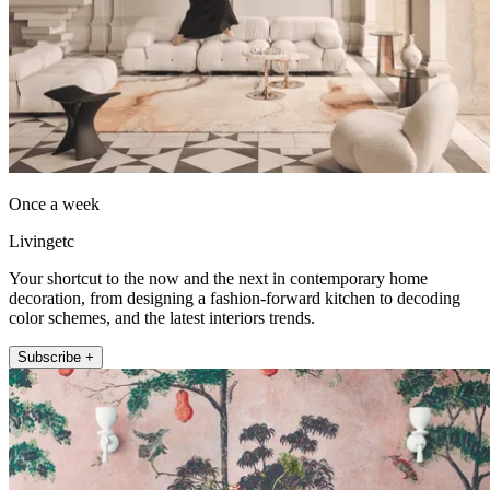
Once a week
Livingetc
Your shortcut to the now and the next in contemporary home
decoration, from designing a fashion-forward kitchen to decoding
color schemes, and the latest interiors trends.
Subscribe +