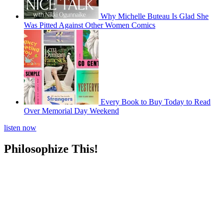
Why Michelle Buteau Is Glad She
Was Pitted Against Other Women Comics
Every Book to Buy Today to Read
Over Memorial Day Weekend
listen now
Philosophize This!