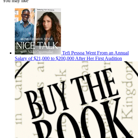
You may like
Tefi Pessoa Went From an Annual
Salary of $21,000 to $200,000 After Her First Audition