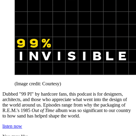
(Image credit: Courtesy)
Dubbed "99 PI" by hardcore fans, this podcast is for designers,
architects, and those who appreciate what went into the design of
the world around us. Episodes range from why the packaging of
R.E.M.'s 1985
Out of Time
album was so significant to our country
to how sand has helped shape the world.
listen now