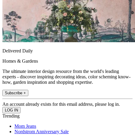
Delivered Daily
Homes & Gardens
The ultimate interior design resource from the world's leading
experts - discover inspiring decorating ideas, color scheming know-
how, garden inspiration and shopping expertise.
Subscribe +
An account already exists for this email address, please log in.
Trending
Mom Jeans
Nordstrom Anniversary Sale