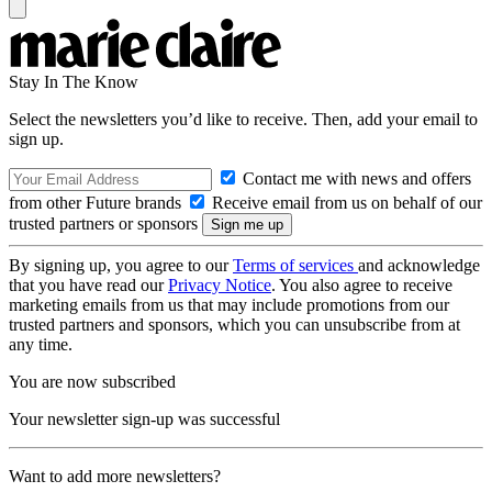
Stay In The Know
Select the newsletters you’d like to receive. Then, add your email to
sign up.
Contact me with news and offers
from other Future brands
Receive email from us on behalf of our
trusted partners or sponsors
By signing up, you agree to our
Terms of services
and acknowledge
that you have read our
Privacy Notice
. You also agree to receive
marketing emails from us that may include promotions from our
trusted partners and sponsors, which you can unsubscribe from at
any time.
You are now subscribed
Your newsletter sign-up was successful
Want to add more newsletters?