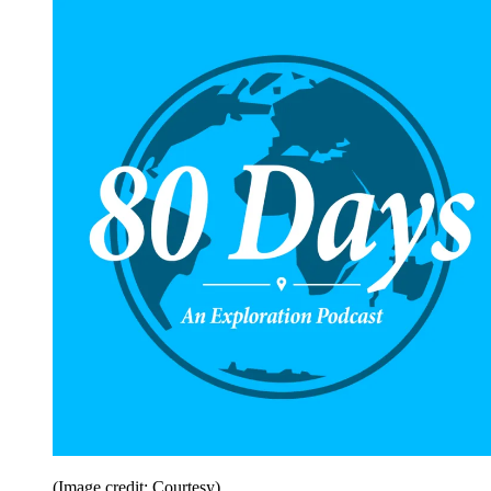
(Image credit: Courtesy)