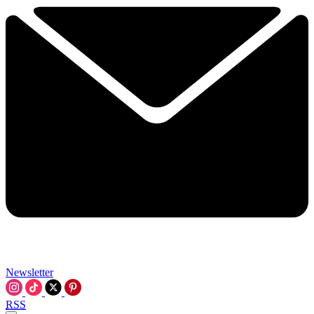
Newsletter
RSS