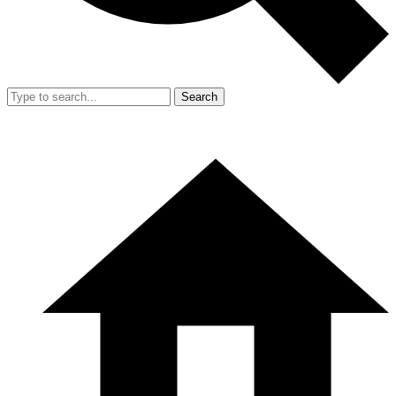
Search