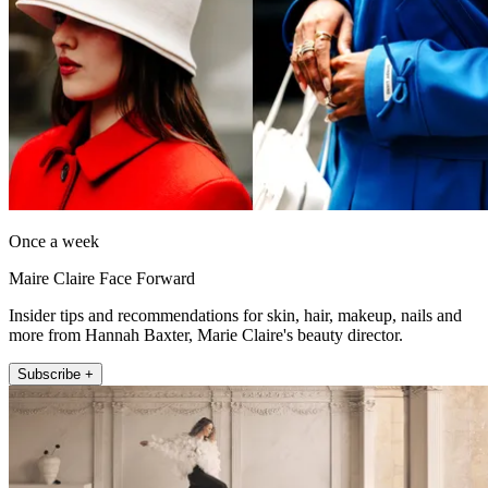
Once a week
Maire Claire Face Forward
Insider tips and recommendations for skin, hair, makeup, nails and
more from Hannah Baxter, Marie Claire's beauty director.
Subscribe +