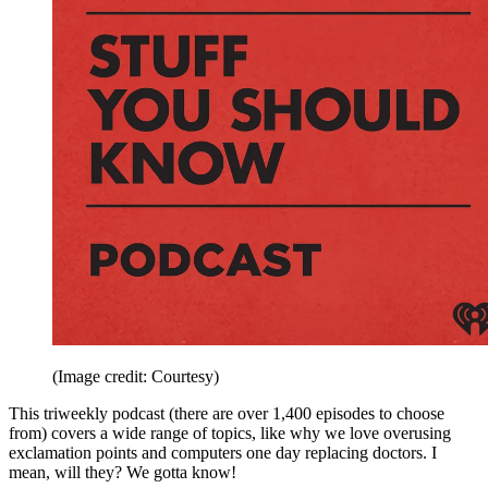
(Image credit: Courtesy)
This triweekly podcast (there are over 1,400 episodes to choose
from) covers a wide range of topics, like why we love overusing
exclamation points and computers one day replacing doctors. I
mean, will they? We gotta know!