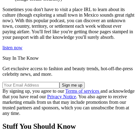
Sometimes you don't have to visit a place IRL to learn about its
culture (though exploring a small town in Mexico sounds great right
now). With this popular podcast, you can discover an unknown
town, country, territory, or settlement each week without ever
paying airfare. You'll feel like you're getting those pages stamped in
your passport with all the knowledge you'll surely absorb.
listen now
Stay In The Know
Get exclusive access to fashion and beauty trends, hot-off-the-press
celebrity news, and more.
By signing up, you agree to our
Terms of services
and acknowledge
that you have read our
Privacy Notice
. You also agree to receive
marketing emails from us that may include promotions from our
trusted partners and sponsors, which you can unsubscribe from at
any time.
Stuff You Should Know