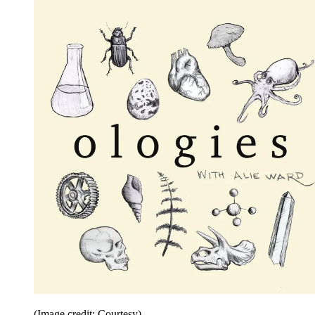
(Image credit: Courtesy)