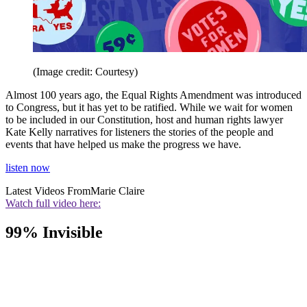
(Image credit: Courtesy)
Almost 100 years ago, the Equal Rights Amendment was introduced
to Congress, but it has yet to be ratified. While we wait for women
to be included in our Constitution, host and human rights lawyer
Kate Kelly narratives for listeners the stories of the people and
events that have helped us make the progress we have.
listen now
Latest Videos From
Marie Claire
Watch full video here:
99% Invisible