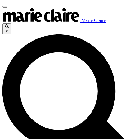
Marie Claire
×