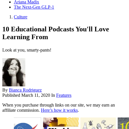
Ariana Madix
The Next-Gen GLP-1
Culture
10 Educational Podcasts You'll Love
Learning From
Look at you, smarty-pants!
By
Bianca Rodriguez
Published
March 11, 2020
In
Features
When you purchase through links on our site, we may earn an
affiliate commission.
Here’s how it works
.