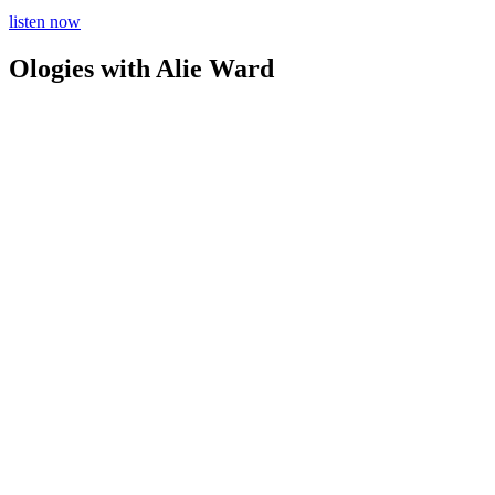
listen now
Ologies with Alie Ward