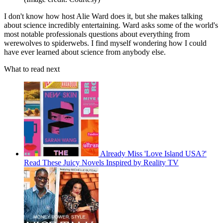
I don't know how host Alie Ward does it, but she makes talking
about science incredibly entertaining. Ward asks some of the world's
most notable professionals questions about everything from
werewolves to spiderwebs. I find myself wondering how I could
have ever learned about science from anybody else.
What to read next
Already Miss 'Love Island USA?'
Read These Juicy Novels Inspired by Reality TV