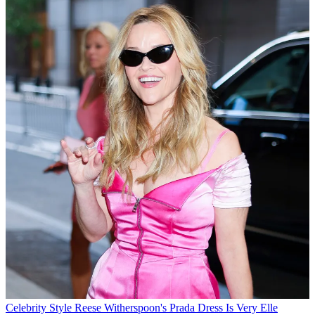
Celebrity Style
Reese Witherspoon's Prada Dress Is Very Elle