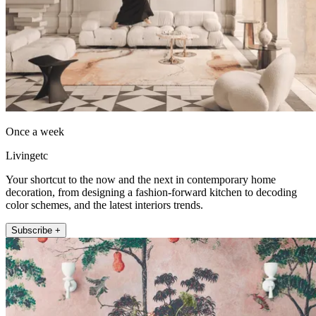
Once a week
Livingetc
Your shortcut to the now and the next in contemporary home
decoration, from designing a fashion-forward kitchen to decoding
color schemes, and the latest interiors trends.
Subscribe +