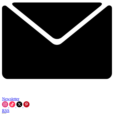
Newsletter
RSS