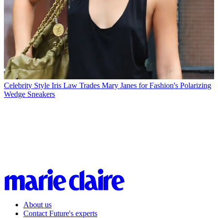
Celebrity Style
Iris Law Trades Mary Janes for Fashion's Polarizing
Wedge Sneakers
About us
Contact Future's experts