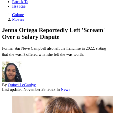
Patrick Ta
Issa Rae
Culture
Movies
Jenna Ortega Reportedly Left 'Scream'
Over a Salary Dispute
Former star Neve Campbell also left the franchise in 2022, stating
that she wasn't offered what she felt she was worth.
By
Quinci LeGardye
Last updated
November 29, 2023
In
News