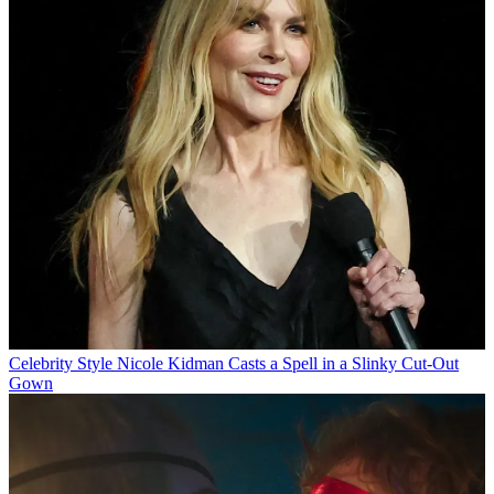
Celebrity Style
Nicole Kidman Casts a Spell in a Slinky Cut-Out
Gown