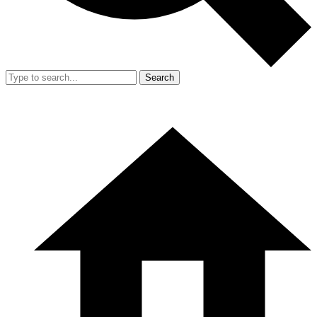
Search