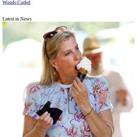
Woods-Coded
Latest in News