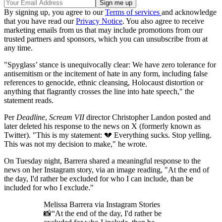
By signing up, you agree to our
Terms of services
and acknowledge
that you have read our
Privacy Notice
. You also agree to receive
marketing emails from us that may include promotions from our
trusted partners and sponsors, which you can unsubscribe from at
any time.
"Spyglass’ stance is unequivocally clear: We have zero tolerance for
antisemitism or the incitement of hate in any form, including false
references to genocide, ethnic cleansing, Holocaust distortion or
anything that flagrantly crosses the line into hate speech," the
statement reads.
Per
Deadline
,
Scream VII
director Christopher Landon posted and
later deleted his response to the news on X (formerly known as
Twitter). "This is my statement: 💔 Everything sucks. Stop yelling.
This was not my decision to make," he wrote.
On Tuesday night, Barrera shared a meaningful response to the
news on her Instagram story, via an image reading, "At the end of
the day, I'd rather be excluded for who I can include, than be
included for who I exclude."
Melissa Barrera via Instagram Stories
📸“At the end of the day, I'd rather be