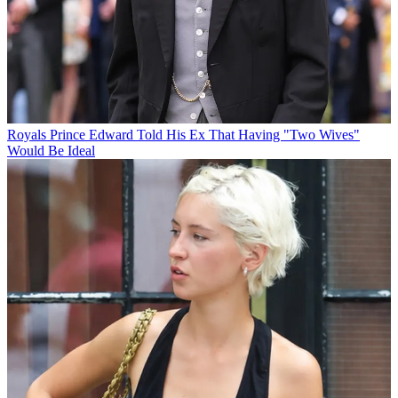
Royals
Prince Edward Told His Ex That Having "Two Wives"
Would Be Ideal