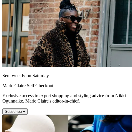
Sent weekly on Saturday
Marie Claire Self Checkout
Exclusive access to expert shopping and styling advice from Nikki
Ogunnaike, Marie Claire's editor-in-chief.
Subscribe +