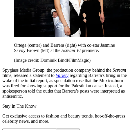
Ortega (center) and Barrera (right) with co-star Jasmine
Savoy Brown (left) at the
Scream VI
premiere.
(Image credit: Dominik Bindl/FilmMagic)
Spyglass Media Group, the production company behind the
Scream
films, released a statement to
Variety
regarding Barrera's firing in the
wake of the initial report, as speculation rose that the Mexico-born
was fired for showing support for the Palestinian cause. Instead, a
spokesperson told the outlet that Barrera’s posts were interpreted as
antisemitic.
Stay In The Know
Get exclusive access to fashion and beauty trends, hot-off-the-press
celebrity news, and more.