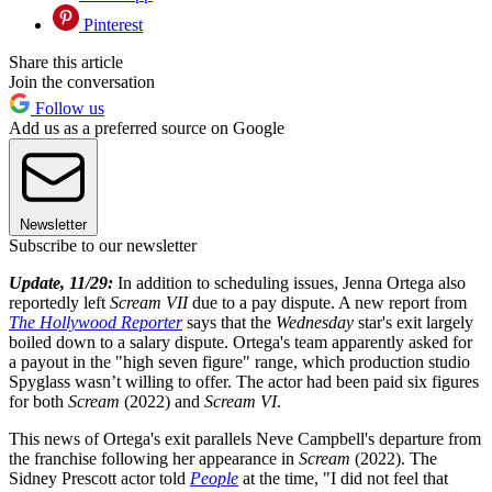
Pinterest
Share this article
Join the conversation
Follow us
Add us as a preferred source on Google
Newsletter
Subscribe to our newsletter
Update, 11/29:
In addition to scheduling issues, Jenna Ortega also
reportedly left
Scream VII
due to a pay dispute. A new report from
The Hollywood Reporter
says that the
Wednesday
star's exit largely
boiled down to a salary dispute. Ortega's team apparently asked for
a payout in the "high seven figure" range, which production studio
Spyglass wasn’t willing to offer. The actor had been paid six figures
for both
Scream
(2022) and
Scream VI
.
This news of Ortega's exit parallels Neve Campbell's departure from
the franchise following her appearance in
Scream
(2022). The
Sidney Prescott actor told
People
at the time, "I did not feel that