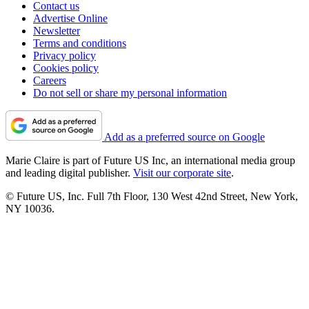
Contact us
Advertise Online
Newsletter
Terms and conditions
Privacy policy
Cookies policy
Careers
Do not sell or share my personal information
Add as a preferred source on Google
Marie Claire is part of Future US Inc, an international media group
and leading digital publisher.
Visit our corporate site
.
© Future US, Inc. Full 7th Floor, 130 West 42nd Street, New York,
NY 10036.