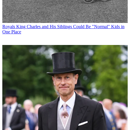
Royals
King Charles and His Siblings Could Be "Normal" Kids in
One Place