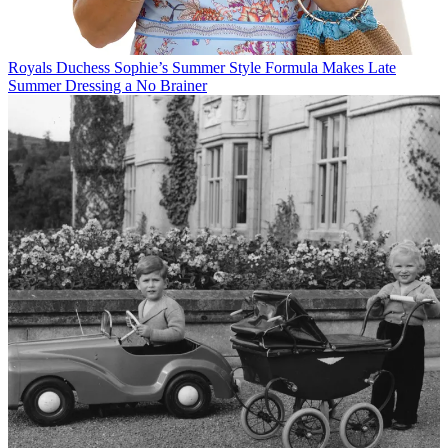
Royals
Duchess Sophie’s Summer Style Formula Makes Late
Summer Dressing a No Brainer