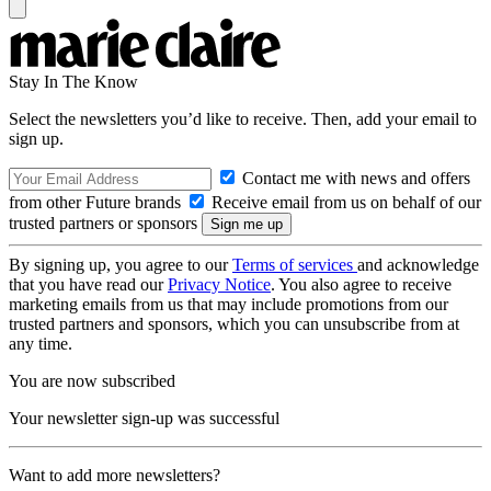
Stay In The Know
Select the newsletters you’d like to receive. Then, add your email to
sign up.
Contact me with news and offers
from other Future brands
Receive email from us on behalf of our
trusted partners or sponsors
By signing up, you agree to our
Terms of services
and acknowledge
that you have read our
Privacy Notice
. You also agree to receive
marketing emails from us that may include promotions from our
trusted partners and sponsors, which you can unsubscribe from at
any time.
You are now subscribed
Your newsletter sign-up was successful
Want to add more newsletters?