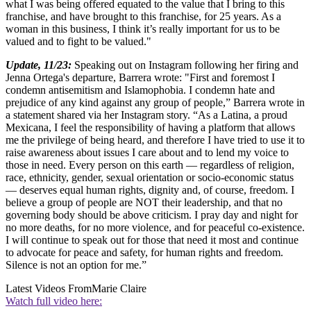
what I was being offered equated to the value that I bring to this
franchise, and have brought to this franchise, for 25 years. As a
woman in this business, I think it’s really important for us to be
valued and to fight to be valued."
Update, 11/23:
Speaking out on Instagram following her firing and
Jenna Ortega's departure, Barrera wrote: "First and foremost I
condemn antisemitism and Islamophobia. I condemn hate and
prejudice of any kind against any group of people,” Barrera wrote in
a statement shared via her Instagram story. “As a Latina, a proud
Mexicana, I feel the responsibility of having a platform that allows
me the privilege of being heard, and therefore I have tried to use it to
raise awareness about issues I care about and to lend my voice to
those in need. Every person on this earth — regardless of religion,
race, ethnicity, gender, sexual orientation or socio-economic status
— deserves equal human rights, dignity and, of course, freedom. I
believe a group of people are NOT their leadership, and that no
governing body should be above criticism. I pray day and night for
no more deaths, for no more violence, and for peaceful co-existence.
I will continue to speak out for those that need it most and continue
to advocate for peace and safety, for human rights and freedom.
Silence is not an option for me.”
Latest Videos From
Marie Claire
Watch full video here: