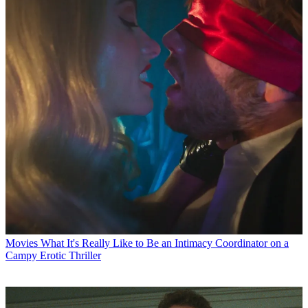
Movies
What It's Really Like to Be an Intimacy Coordinator on a
Campy Erotic Thriller