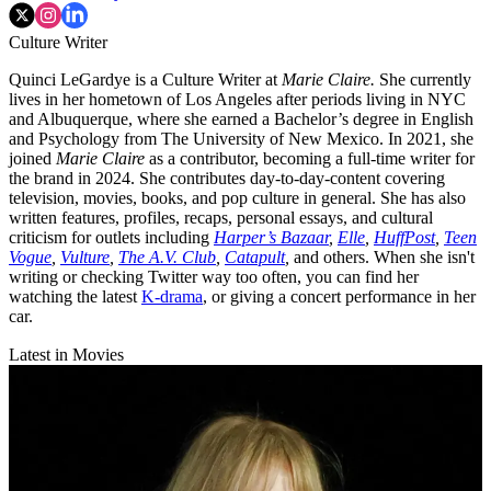
Culture Writer
Quinci LeGardye is a Culture Writer at
Marie Claire.
She currently
lives in her hometown of Los Angeles after periods living in NYC
and Albuquerque, where she earned a Bachelor’s degree in English
and Psychology from The University of New Mexico. In 2021, she
joined
Marie Claire
as a contributor, becoming a full-time writer for
the brand in 2024. She contributes day-to-day-content covering
television, movies, books, and pop culture in general. She has also
written features, profiles, recaps, personal essays, and cultural
criticism for outlets including
Harper’s Bazaar
,
Elle
,
HuffPost
,
Teen
Vogue
,
Vulture
,
The A.V. Club
,
Catapult
,
and others. When she isn't
writing or checking Twitter way too often, you can find her
watching the latest
K-drama
, or giving a concert performance in her
car.
Latest in Movies