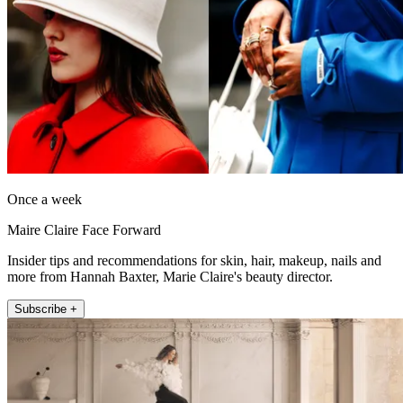
Once a week
Maire Claire Face Forward
Insider tips and recommendations for skin, hair, makeup, nails and
more from Hannah Baxter, Marie Claire's beauty director.
Subscribe +