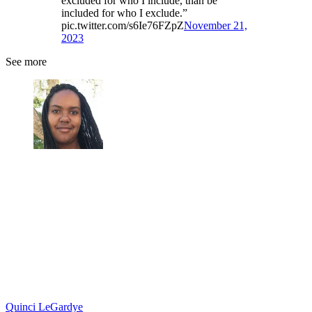
excluded for who I include, than be
included for who I exclude.”
pic.twitter.com/s6Ie76FZpZ
November 21,
2023
See more
Quinci LeGardye