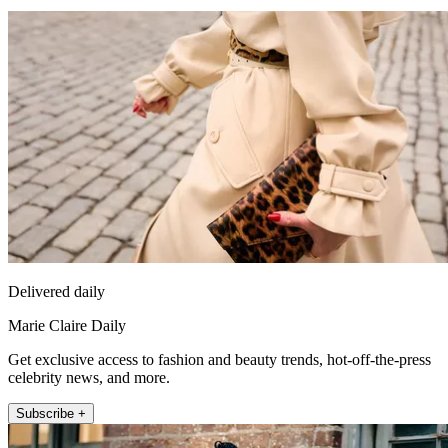
Delivered daily
Marie Claire Daily
Get exclusive access to fashion and beauty trends, hot-off-the-press
celebrity news, and more.
Subscribe +