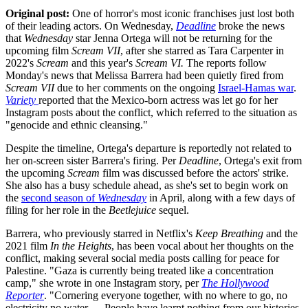
Original post:
One of horror's most iconic franchises just lost both
of their leading actors. On Wednesday,
Deadline
broke the news
that
Wednesday
star Jenna Ortega will not be returning for the
upcoming film
Scream VII
, after she starred as Tara Carpenter in
2022's
Scream
and this year's
Scream VI.
The reports follow
Monday's news that Melissa Barrera had been quietly fired from
Scream VII
due to her comments on the ongoing
Israel-Hamas war
.
Variety
reported that the Mexico-born actress was let go for her
Instagram posts about the conflict, which referred to the situation as
"genocide and ethnic cleansing."
Despite the timeline, Ortega's departure is reportedly not related to
her on-screen sister Barrera's firing. Per
Deadline
, Ortega's exit from
the upcoming
Scream
film was discussed before the actors' strike.
She also has a busy schedule ahead, as she's set to begin work on
the
second season of
Wednesday
in April, along with a few days of
filing for her role in the
Beetlejuice
sequel.
Barrera, who previously starred in Netflix's
Keep Breathing
and the
2021 film
In the Heights
, has been vocal about her thoughts on the
conflict, making several social media posts calling for peace for
Palestine. "Gaza is currently being treated like a concentration
camp," she wrote in one Instagram story, per
The Hollywood
Reporter
. "Cornering everyone together, with no where to go, no
electricity no water … People have learnt nothing from our histories.