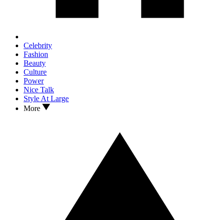
Celebrity
Fashion
Beauty
Culture
Power
Nice Talk
Style At Large
More