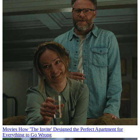
Movies
How 'The Invite' Designed the Perfect Apartment for
Everything to Go Wrong