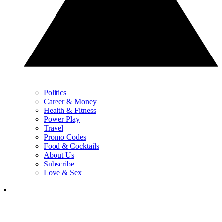
Politics
Career & Money
Health & Fitness
Power Play
Travel
Promo Codes
Food & Cocktails
About Us
Subscribe
Love & Sex