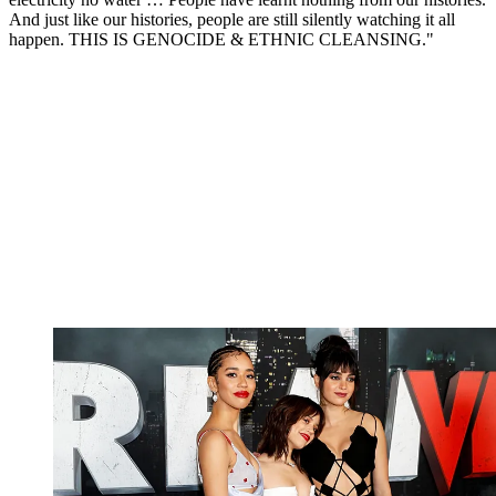
And just like our histories, people are still silently watching it all
happen. THIS IS GENOCIDE & ETHNIC CLEANSING."