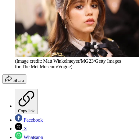
(Image credit: Matt Winkelmeyer/MG23/Getty Images
for The Met Museum/Vogue)
Share
Copy link
Facebook
X
Whatsapp