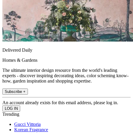
Delivered Daily
Homes & Gardens
The ultimate interior design resource from the world's leading
experts - discover inspiring decorating ideas, color scheming know-
how, garden inspiration and shopping expertise.
Subscribe +
An account already exists for this email address, please log in.
Trending
Gucci Vittoria
Korean Fragrance