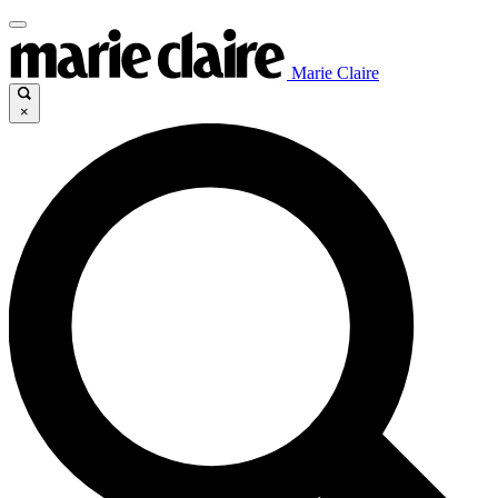
Marie Claire
×