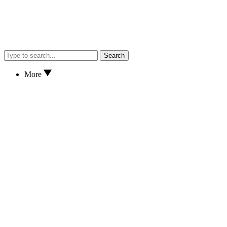
Search
More