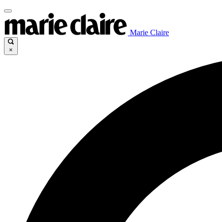
Marie Claire
×