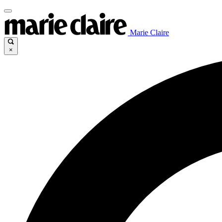
Marie Claire
×