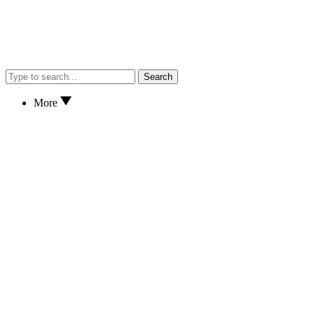
Search
More