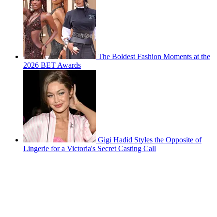
The Boldest Fashion Moments at the
2026 BET Awards
Gigi Hadid Styles the Opposite of
Lingerie for a Victoria's Secret Casting Call