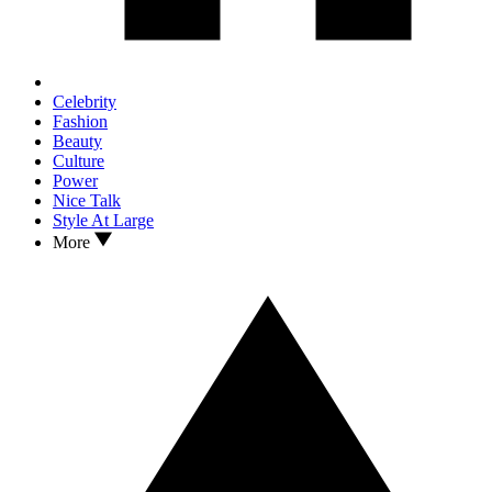
Celebrity
Fashion
Beauty
Culture
Power
Nice Talk
Style At Large
More