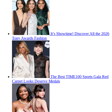
It’s Showtime! Discover All the 2026
Tony Awards Fashion
The Best TIME100 Sports Gala Red
Carpet Looks Deserve Medals