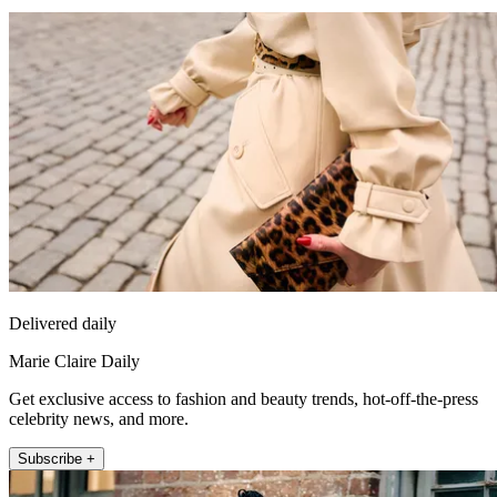
Delivered daily
Marie Claire Daily
Get exclusive access to fashion and beauty trends, hot-off-the-press
celebrity news, and more.
Subscribe +