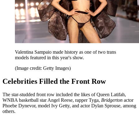
Valentina Sampaio made history as one of two trans
models featured in this year's show.
(Image credit: Getty Images)
Celebrities Filled the Front Row
The star-studded front row included the likes of Queen Latifah,
WNBA basketball star Angel Reese, rapper Tyga,
Bridgerton
actor
Phoebe Dynevor, model Ivy Getty, and actor Dylan Sprouse, among
others.