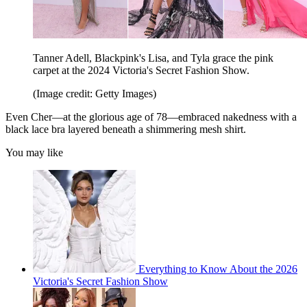
Tanner Adell, Blackpink's Lisa, and Tyla grace the pink
carpet at the 2024 Victoria's Secret Fashion Show.
(Image credit: Getty Images)
Even Cher—at the glorious age of 78—embraced nakedness with a
black lace bra layered beneath a shimmering mesh shirt.
You may like
Everything to Know About the 2026
Victoria's Secret Fashion Show