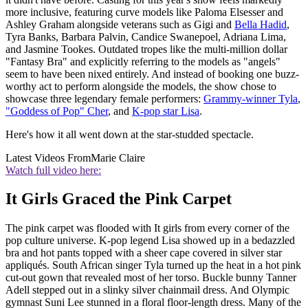
more inclusive, featuring curve models like Paloma Elsesser and
Ashley Graham alongside veterans such as Gigi and
Bella Hadid
,
Tyra Banks, Barbara Palvin, Candice Swanepoel, Adriana Lima,
and Jasmine Tookes. Outdated tropes like the multi-million dollar
"Fantasy Bra" and explicitly referring to the models as "angels"
seem to have been nixed entirely. And instead of booking one buzz-
worthy act to perform alongside the models, the show chose to
showcase three legendary female performers:
Grammy-winner Tyla
,
"Goddess of Pop" Cher
, and
K-pop star Lisa
.
Here's how it all went down at the star-studded spectacle.
Latest Videos From
Marie Claire
Watch full video here:
It Girls Graced the Pink Carpet
The pink carpet was flooded with It girls from every corner of the
pop culture universe. K-pop legend Lisa showed up in a bedazzled
bra and hot pants topped with a sheer cape covered in silver star
appliqués. South African singer Tyla turned up the heat in a hot pink
cut-out gown that revealed most of her torso. Buckle bunny Tanner
Adell stepped out in a slinky silver chainmail dress. And Olympic
gymnast Suni Lee stunned in a floral floor-length dress. Many of the