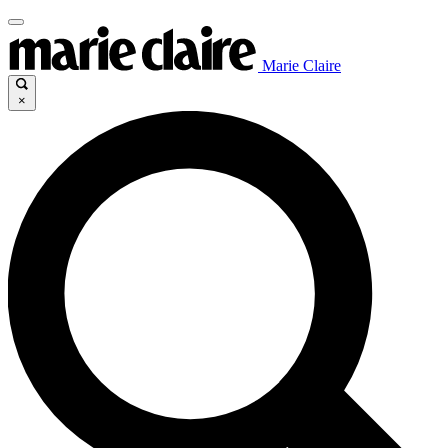
Marie Claire
×