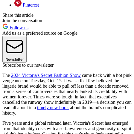
Pinterest
Share this article
Join the conversation
Follow us
Add us as a preferred source on Google
Newsletter
Subscribe to our newsletter
The
2024 Victoria's Secret Fashion Show
came back with a hot pink
vengeance on Tuesday, Oct. 15. It was a feat few believed the
lingerie brand would be able to pull off less than a decade removed
from a series of controversies that nearly tanked its credibility with
women forever. Times were so tough, in fact, that executives
cancelled the runway show indefinitely in 2019—a decision you can
read all about in a
timely new book
about the brand's complicated
history.
Five years and a global rebrand later, Victoria's Secret has emerged
from that identity crisis with a self-awareness and generosity of spirit
it didn't have before. Casting for this year's show feels markedly