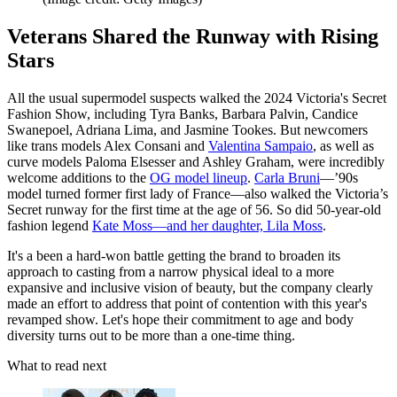
Veterans Shared the Runway with Rising
Stars
All the usual supermodel suspects walked the 2024 Victoria's Secret
Fashion Show, including Tyra Banks, Barbara Palvin, Candice
Swanepoel, Adriana Lima, and Jasmine Tookes. But newcomers
like trans models Alex Consani and
Valentina Sampaio
, as well as
curve models Paloma Elsesser and Ashley Graham, were incredibly
welcome additions to the
OG model lineup
.
Carla Bruni
—’90s
model turned former first lady of France—also walked the Victoria’s
Secret runway for the first time at the age of 56. So did 50-year-old
fashion legend
Kate Moss—and her daughter, Lila Moss
.
It's a been a hard-won battle getting the brand to broaden its
approach to casting from a narrow physical ideal to a more
expansive and inclusive vision of beauty, but the company clearly
made an effort to address that point of contention with this year's
revamped show. Let's hope their commitment to age and body
diversity turns out to be more than a one-time thing.
What to read next