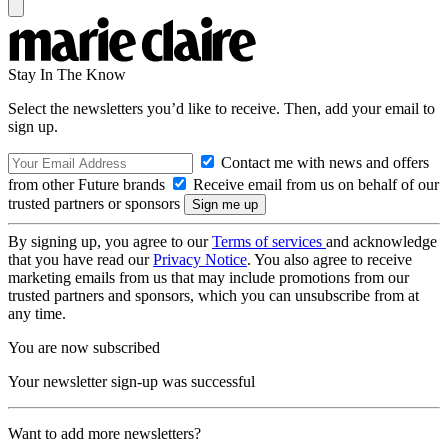
Stay In The Know
Select the newsletters you’d like to receive. Then, add your email to
sign up.
Contact me with news and offers
from other Future brands
Receive email from us on behalf of our
trusted partners or sponsors
By signing up, you agree to our
Terms of services
and acknowledge
that you have read our
Privacy Notice
. You also agree to receive
marketing emails from us that may include promotions from our
trusted partners and sponsors, which you can unsubscribe from at
any time.
You are now subscribed
Your newsletter sign-up was successful
Want to add more newsletters?