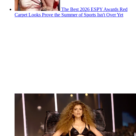
The Best 2026 ESPY Awards Red
Carpet Looks Prove the Summer of Sports Isn't Over Yet