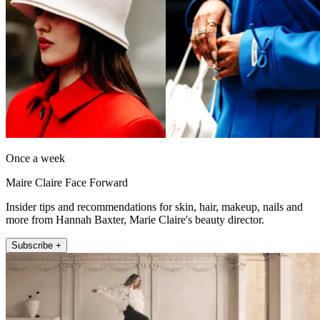
Once a week
Maire Claire Face Forward
Insider tips and recommendations for skin, hair, makeup, nails and
more from Hannah Baxter, Marie Claire's beauty director.
Subscribe +