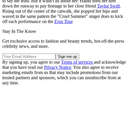
to say the least. But it wasn't all about her: Hadid used her turn
down the runway to pay homage to her close friend
Taylor Swift
.
Rising out of the center of the catwalk, she popped her hips and
waved in the same pattern the "Cruel Summer" singer does to kick
off each performance on the
Eras Tour
.
Stay In The Know
Get exclusive access to fashion and beauty trends, hot-off-the-press
celebrity news, and more.
By signing up, you agree to our
Terms of services
and acknowledge
that you have read our
Privacy Notice
. You also agree to receive
marketing emails from us that may include promotions from our
trusted partners and sponsors, which you can unsubscribe from at
any time.