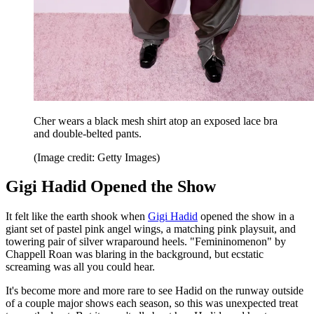
Cher wears a black mesh shirt atop an exposed lace bra
and double-belted pants.
(Image credit: Getty Images)
Gigi Hadid Opened the Show
It felt like the earth shook when
Gigi Hadid
opened the show in a
giant set of pastel pink angel wings, a matching pink playsuit, and
towering pair of silver wraparound heels. "Femininomenon" by
Chappell Roan was blaring in the background, but ecstatic
screaming was all you could hear.
It's become more and more rare to see Hadid on the runway outside
of a couple major shows each season, so this was unexpected treat