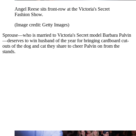
Angel Reese sits front-row at the Victoria's Secret
Fashion Show.
(Image credit: Getty Images)
Sprouse—who is married to Victoria's Secret model Barbara Palvin
—deserves to win husband of the year for bringing cardboard cut-
outs of the dog and cat they share to cheer Palvin on from the
stands.