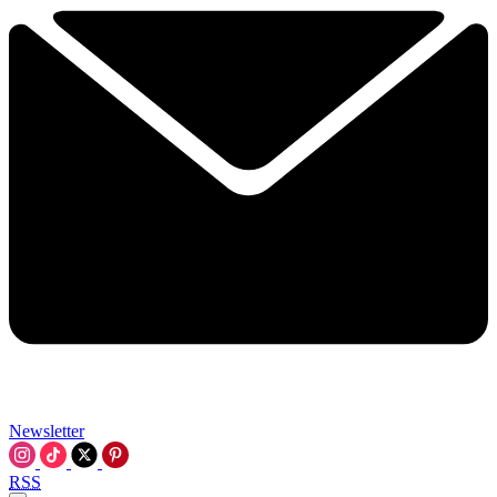
Newsletter
RSS