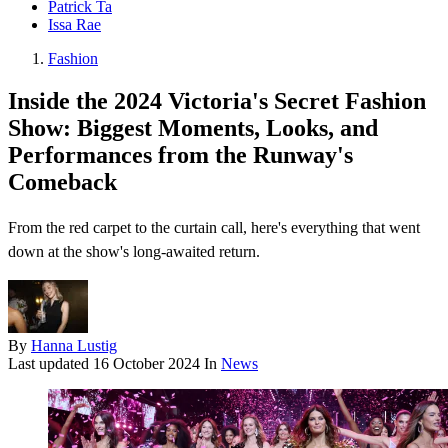
Patrick Ta
Issa Rae
Fashion
Inside the 2024 Victoria's Secret Fashion
Show: Biggest Moments, Looks, and
Performances from the Runway's
Comeback
From the red carpet to the curtain call, here's everything that went
down at the show's long-awaited return.
By
Hanna Lustig
Last updated
16 October 2024
In
News