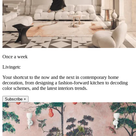
Once a week
Livingetc
Your shortcut to the now and the next in contemporary home
decoration, from designing a fashion-forward kitchen to decoding
color schemes, and the latest interiors trends.
Subscribe +