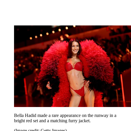
Bella Hadid made a rare appearance on the runway in a
bright red set and a matching furry jacket.
(Image credit: Getty Images)