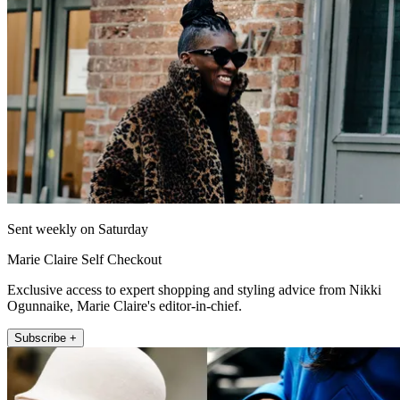
Sent weekly on Saturday
Marie Claire Self Checkout
Exclusive access to expert shopping and styling advice from Nikki
Ogunnaike, Marie Claire's editor-in-chief.
Subscribe +