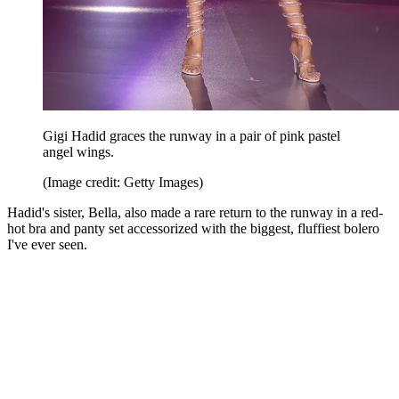
Gigi Hadid graces the runway in a pair of pink pastel
angel wings.
(Image credit: Getty Images)
Hadid's sister, Bella, also made a rare return to the runway in a red-
hot bra and panty set accessorized with the biggest, fluffiest bolero
I've ever seen.