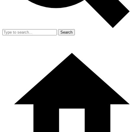
Search