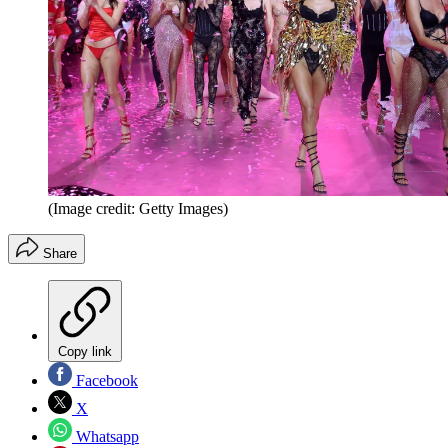
(Image credit: Getty Images)
Share
Copy link
Facebook
X
Whatsapp