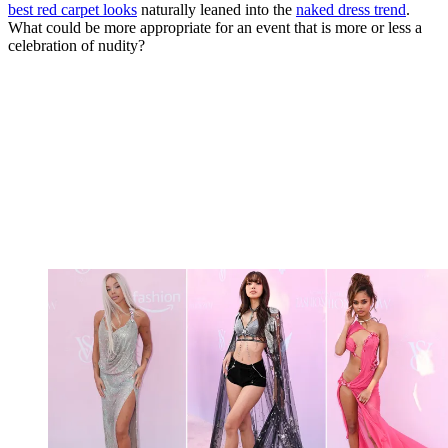
best red carpet looks
naturally leaned into the
naked dress trend
.
What could be more appropriate for an event that is more or less a
celebration of nudity?