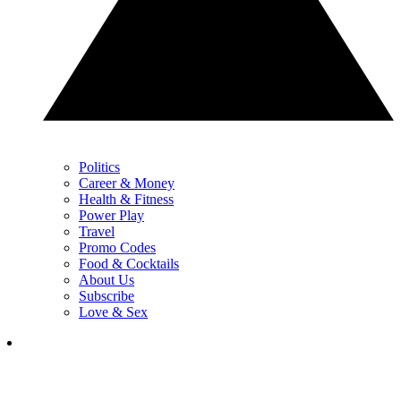
Politics
Career & Money
Health & Fitness
Power Play
Travel
Promo Codes
Food & Cocktails
About Us
Subscribe
Love & Sex