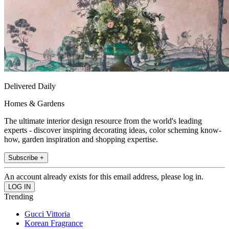
Delivered Daily
Homes & Gardens
The ultimate interior design resource from the world's leading
experts - discover inspiring decorating ideas, color scheming know-
how, garden inspiration and shopping expertise.
Subscribe +
An account already exists for this email address, please log in.
Trending
Gucci Vittoria
Korean Fragrance