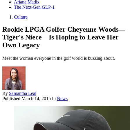
Ariana Madix
The Next-Gen GLP-1
Culture
Rookie LPGA Golfer Cheyenne Woods—
Tiger's Niece—Is Hoping to Leave Her
Own Legacy
Meet the woman everyone in the golf world is buzzing about.
By
Samantha Leal
Published
March 14, 2015
In
News