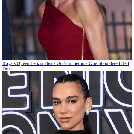
Royals
Queen Letizia Heats Up Summer in a One-Shouldered Red
Dress