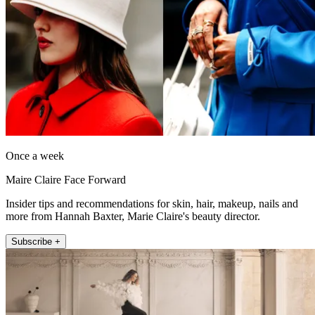
Once a week
Maire Claire Face Forward
Insider tips and recommendations for skin, hair, makeup, nails and
more from Hannah Baxter, Marie Claire's beauty director.
Subscribe +