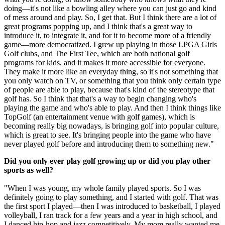
doing—it's not like a bowling alley where you can just go and kind
of mess around and play. So, I get that. But I think there are a lot of
great programs popping up, and I think that's a great way to
introduce it, to integrate it, and for it to become more of a friendly
game—more democratized. I grew up playing in those LPGA Girls
Golf clubs, and The First Tee, which are both national golf
programs for kids, and it makes it more accessible for everyone.
They make it more like an everyday thing, so it's not something that
you only watch on TV, or something that you think only certain type
of people are able to play, because that's kind of the stereotype that
golf has. So I think that that's a way to begin changing who's
playing the game and who's able to play. And then I think things like
TopGolf (an entertainment venue with golf games), which is
becoming really big nowadays, is bringing golf into popular culture,
which is great to see. It's bringing people into the game who have
never played golf before and introducing them to something new."
Did you only ever play golf growing up or did you play other
sports as well?
"When I was young, my whole family played sports. So I was
definitely going to play something, and I started with golf. That was
the first sport I played—then I was introduced to basketball, I played
volleyball, I ran track for a few years and a year in high school, and
I danced hip-hop and jazz competitively. My mom really wanted me