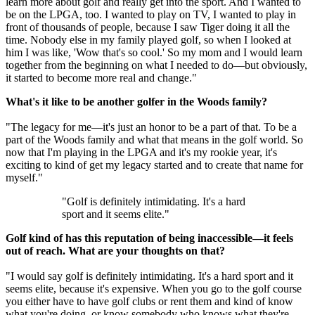
learn more about golf and really get into the sport. And I wanted to
be on the LPGA, too. I wanted to play on TV, I wanted to play in
front of thousands of people, because I saw Tiger doing it all the
time. Nobody else in my family played golf, so when I looked at
him I was like, 'Wow that's so cool.' So my mom and I would learn
together from the beginning on what I needed to do—but obviously,
it started to become more real and change."
What's it like to be another golfer in the Woods family?
"The legacy for me—it's just an honor to be a part of that. To be a
part of the Woods family and what that means in the golf world. So
now that I'm playing in the LPGA and it's my rookie year, it's
exciting to kind of get my legacy started and to create that name for
myself."
"Golf is definitely intimidating. It's a hard
sport and it seems elite."
Golf kind of has this reputation of being inaccessible—it feels
out of reach. What are your thoughts on that?
"I would say golf is definitely intimidating. It's a hard sport and it
seems elite, because it's expensive. When you go to the golf course
you either have to have golf clubs or rent them and kind of know
what you're doing, or know somebody who knows what they're