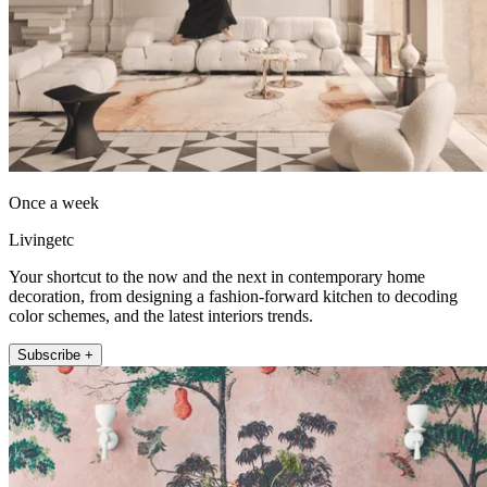
Once a week
Livingetc
Your shortcut to the now and the next in contemporary home
decoration, from designing a fashion-forward kitchen to decoding
color schemes, and the latest interiors trends.
Subscribe +