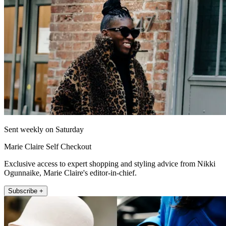
Sent weekly on Saturday
Marie Claire Self Checkout
Exclusive access to expert shopping and styling advice from Nikki
Ogunnaike, Marie Claire's editor-in-chief.
Subscribe +