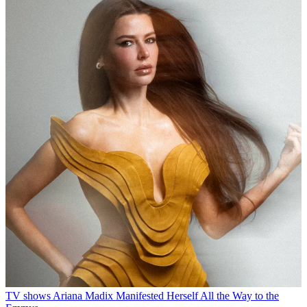
TV shows
Ariana Madix Manifested Herself All the Way to the