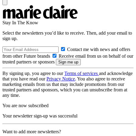
Stay In The Know
Select the newsletters you’d like to receive. Then, add your email to
sign up.
Contact me with news and offers
from other Future brands
Receive email from us on behalf of our
trusted partners or sponsors
By signing up, you agree to our
Terms of services
and acknowledge
that you have read our
Privacy Notice
. You also agree to receive
marketing emails from us that may include promotions from our
trusted partners and sponsors, which you can unsubscribe from at
any time.
You are now subscribed
Your newsletter sign-up was successful
Want to add more newsletters?