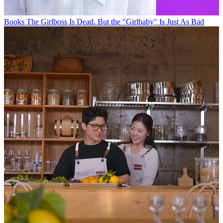
Books
The Girlboss Is Dead. But the "Girlbaby" Is Just As Bad