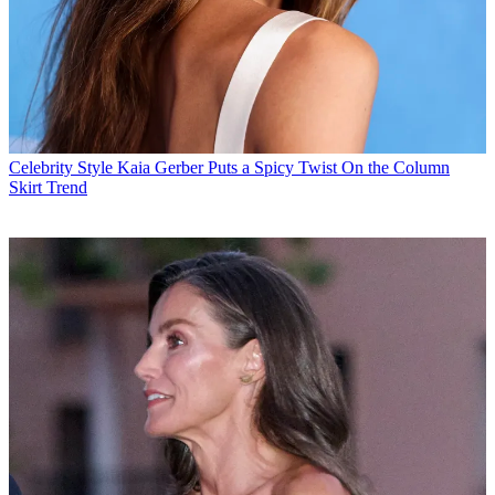
Celebrity Style
Kaia Gerber Puts a Spicy Twist On the Column
Skirt Trend