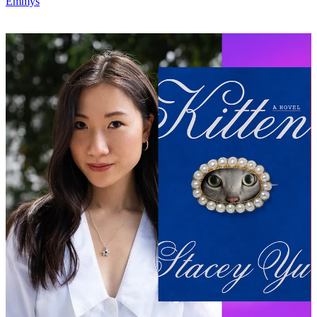
Emmys