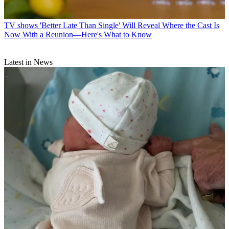
TV shows
'Better Late Than Single' Will Reveal Where the Cast Is
Now With a Reunion—Here's What to Know
Latest in News