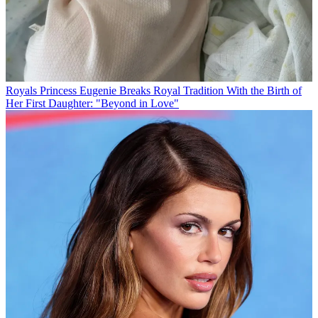
Royals
Princess Eugenie Breaks Royal Tradition With the Birth of
Her First Daughter: "Beyond in Love"