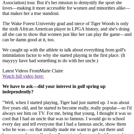
Association) tour. But it's her mission to demystify the sport she
loves—making it more accessible for women and minorities alike—
that makes her a true standout.
The Wake Forest University grad and niece of Tiger Woods is only
the sixth African American player in LPGA history, and she's doing
all she can to show that women just like her can play the game—and
can be damn good at it, too.
We caught up with the athlete to talk about everything from golf's
intimidation factor to why she started playing in the first place. (It
mayyyy have had something to do with her uncle.)
Latest Videos From
Marie Claire
Watch full video here:
We have to ask—did your interest in golf spring up
independently?
"Well, when I started playing, Tiger had just started up. I was about
five years old, and he started to become really, really popular—so I'd
always see him on TV. For me, being that young, I thought it was so
cool that I had an uncle that was so famous. I would go to school
every day and tell everyone that I had a famous uncle, show them
who he was—so that initially made me want to get out there and