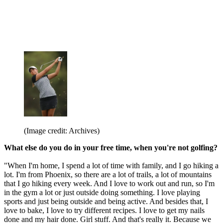
(Image credit: Archives)
What else do you do in your free time, when you're not golfing?
"When I'm home, I spend a lot of time with family, and I go hiking a
lot. I'm from Phoenix, so there are a lot of trails, a lot of mountains
that I go hiking every week. And I love to work out and run, so I'm
in the gym a lot or just outside doing something. I love playing
sports and just being outside and being active. And besides that, I
love to bake, I love to try different recipes. I love to get my nails
done and my hair done. Girl stuff. And that's really it. Because we