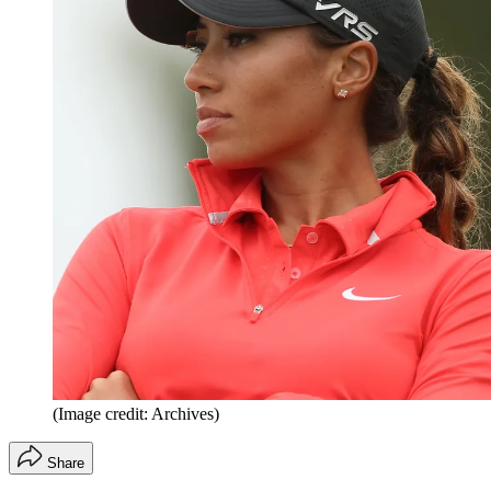
(Image credit: Archives)
Share