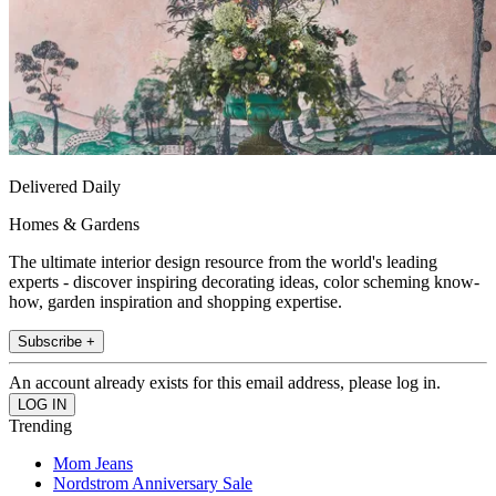
Delivered Daily
Homes & Gardens
The ultimate interior design resource from the world's leading
experts - discover inspiring decorating ideas, color scheming know-
how, garden inspiration and shopping expertise.
Subscribe +
An account already exists for this email address, please log in.
Trending
Mom Jeans
Nordstrom Anniversary Sale