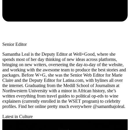
Senior Editor
Samantha Leal is the Deputy Editor at Well+Good, where she
spends most of her day thinking of new ideas across platforms,
bringing on new writers, overseeing the day-to-day of the website,
and working with the awesome team to produce the best stories and
packages. Before W+G, she was the Senior Web Editor for Marie
Claire and the Deputy Editor for Latina.com, with bylines all over
the internet. Graduating from the Medill School of Journalism at
Northwestern University with a minor in African history, she’s
written everything from travel guides to political op-eds to wine
explainers (currently enrolled in the WSET program) to celebrity
profiles. Find her online pretty much everywhere @samanthajoleal.
Latest in Culture