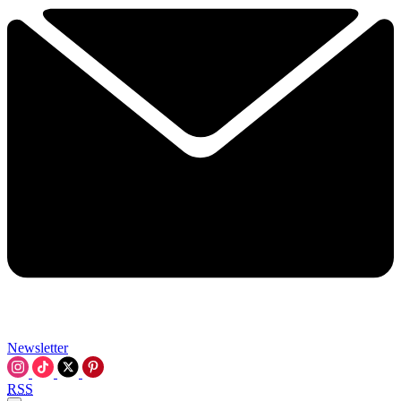
Newsletter
RSS