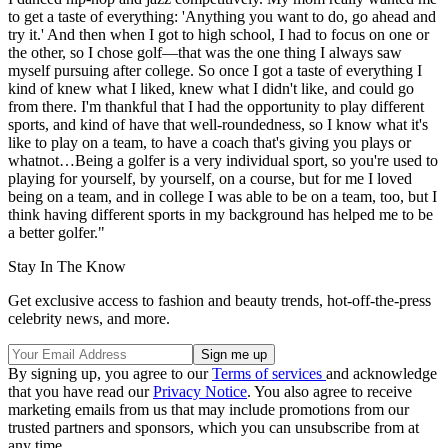
to get a taste of everything: 'Anything you want to do, go ahead and
try it.' And then when I got to high school, I had to focus on one or
the other, so I chose golf—that was the one thing I always saw
myself pursuing after college. So once I got a taste of everything I
kind of knew what I liked, knew what I didn't like, and could go
from there. I'm thankful that I had the opportunity to play different
sports, and kind of have that well-roundedness, so I know what it's
like to play on a team, to have a coach that's giving you plays or
whatnot…Being a golfer is a very individual sport, so you're used to
playing for yourself, by yourself, on a course, but for me I loved
being on a team, and in college I was able to be on a team, too, but I
think having different sports in my background has helped me to be
a better golfer."
Stay In The Know
Get exclusive access to fashion and beauty trends, hot-off-the-press
celebrity news, and more.
By signing up, you agree to our
Terms of services
and acknowledge
that you have read our
Privacy Notice
. You also agree to receive
marketing emails from us that may include promotions from our
trusted partners and sponsors, which you can unsubscribe from at
any time.