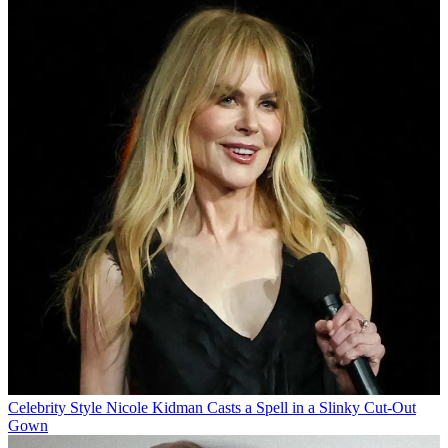
Celebrity Style
Nicole Kidman Casts a Spell in a Slinky Cut-Out
Gown