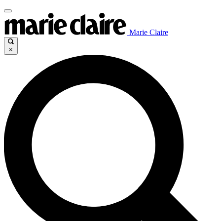
Marie Claire
×