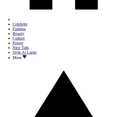
Celebrity
Fashion
Beauty
Culture
Power
Nice Talk
Style At Large
More