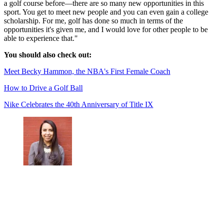
a golf course before—there are so many new opportunities in this
sport. You get to meet new people and you can even gain a college
scholarship. For me, golf has done so much in terms of the
opportunities it's given me, and I would love for other people to be
able to experience that."
You should also check out:
Meet Becky Hammon, the NBA's First Female Coach
How to Drive a Golf Ball
Nike Celebrates the 40th Anniversary of Title IX