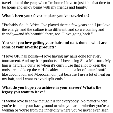
travel a lot of the year, when I'm home I love to just take that time to
be home and enjoy being with my friends and family."
What's been your favorite place you've traveled to?
"Probably South Africa. I've played there a few years and I just love
the energy, and the culture is so different, and so welcoming and
friendly—and it's beautiful there, too. I love going back."
You said you love getting your hair and nails done—what are
some of your favorite products?
"I love OPI nail polish—I love having my nails done for every
tournament. And my hair products—I love using Shea Moisture. My
hair is naturally curly so when it's curly I use that a lot to keep the
moisture and keep the curls healthy, and then a lot of natural stuff
like coconut oil and Moroccan oil, just because I use a lot of heat on
my hair, and I want to avoid split ends."
What do you hope you achieve in your career? What's the
legacy you want to leave?
"I would love to show that golf is for everybody. No matter where
you're from or your background or who you are—whether you're a
woman or you're from the inner-city where you've never even seen