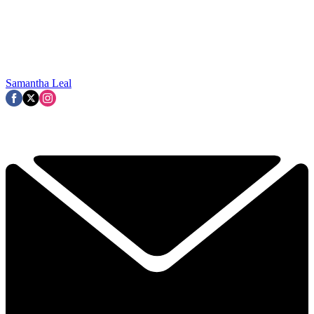
Samantha Leal