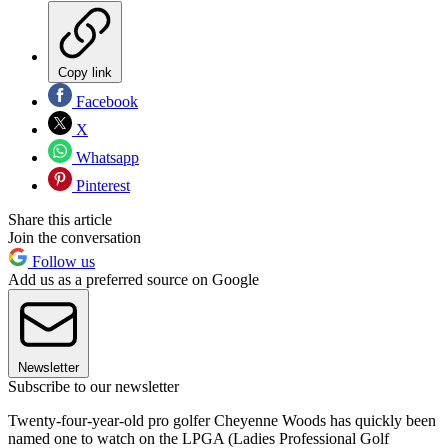
Copy link
Facebook
X
Whatsapp
Pinterest
Share this article
Join the conversation
Follow us
Add us as a preferred source on Google
Newsletter
Subscribe to our newsletter
Twenty-four-year-old pro golfer Cheyenne Woods has quickly been
named one to watch on the LPGA (Ladies Professional Golf