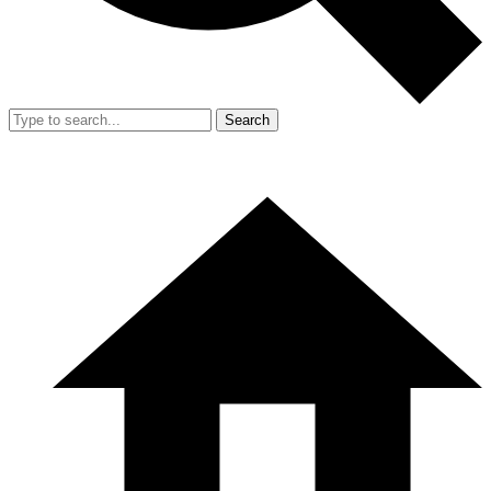
Search