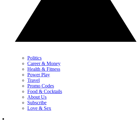
Politics
Career & Money
Health & Fitness
Power Play
Travel
Promo Codes
Food & Cocktails
About Us
Subscribe
Love & Sex