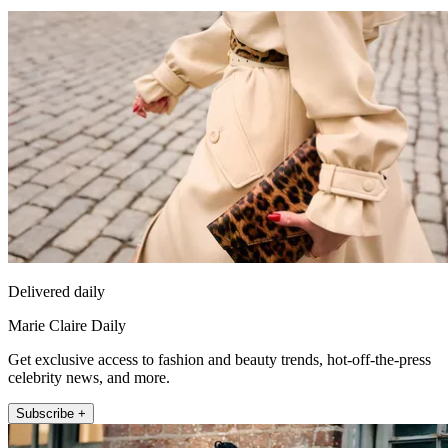
Delivered daily
Marie Claire Daily
Get exclusive access to fashion and beauty trends, hot-off-the-press
celebrity news, and more.
Subscribe +