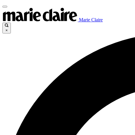
Marie Claire
×