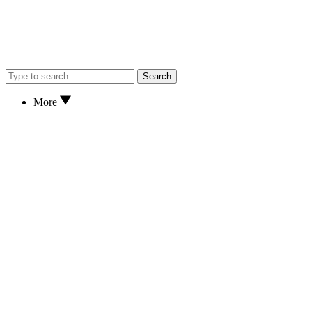
Search
More