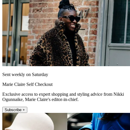
Sent weekly on Saturday
Marie Claire Self Checkout
Exclusive access to expert shopping and styling advice from Nikki
Ogunnaike, Marie Claire's editor-in-chief.
Subscribe +