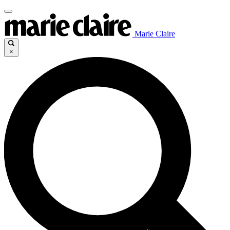
Marie Claire
×