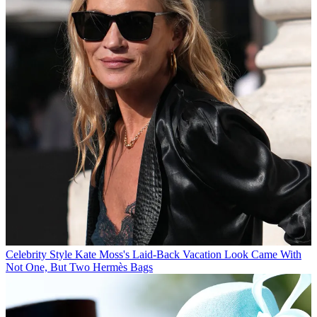
Celebrity Style
Kate Moss's Laid-Back Vacation Look Came With
Not One, But Two Hermès Bags