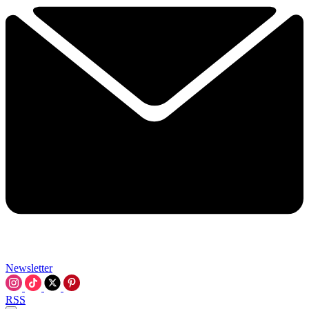
Newsletter
RSS