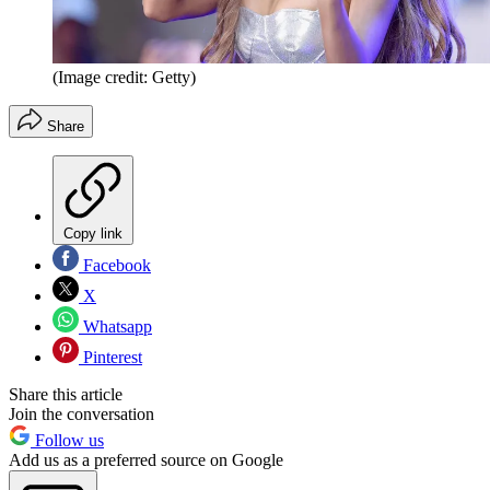
(Image credit: Getty)
Share
Copy link
Facebook
X
Whatsapp
Pinterest
Share this article
Join the conversation
Follow us
Add us as a preferred source on Google