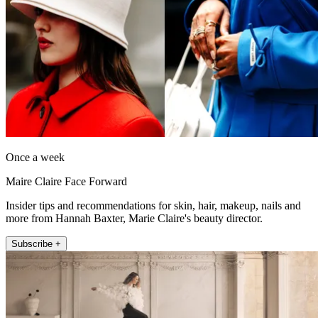
Once a week
Maire Claire Face Forward
Insider tips and recommendations for skin, hair, makeup, nails and
more from Hannah Baxter, Marie Claire's beauty director.
Subscribe +