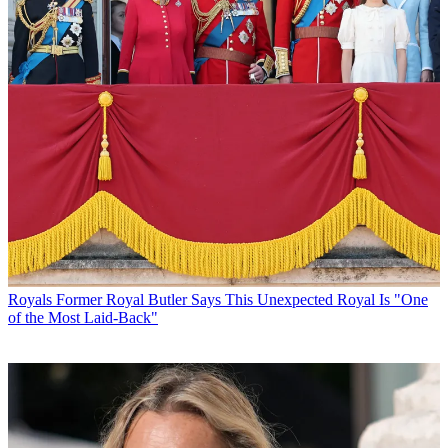
Royals
Former Royal Butler Says This Unexpected Royal Is "One
of the Most Laid-Back"