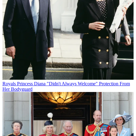
Royals
Princess Diana "Didn't Always Welcome" Protection From
Her Bodyguard