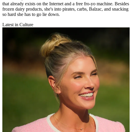
that already exists on the Internet and a free fro-yo machine. Besides
frozen dairy products, she's into pirates, carbs, Balzac, and snacking
so hard she has to go lie down.
Latest in Culture