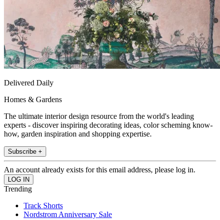
Delivered Daily
Homes & Gardens
The ultimate interior design resource from the world's leading
experts - discover inspiring decorating ideas, color scheming know-
how, garden inspiration and shopping expertise.
Subscribe +
An account already exists for this email address, please log in.
Trending
Track Shorts
Nordstrom Anniversary Sale