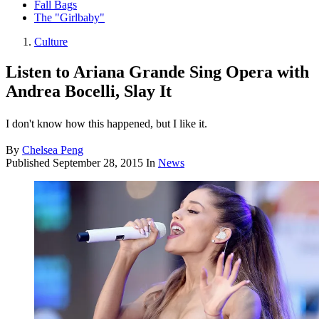
Fall Bags
The "Girlbaby"
Culture
Listen to Ariana Grande Sing Opera with
Andrea Bocelli, Slay It
I don't know how this happened, but I like it.
By
Chelsea Peng
Published
September 28, 2015
In
News