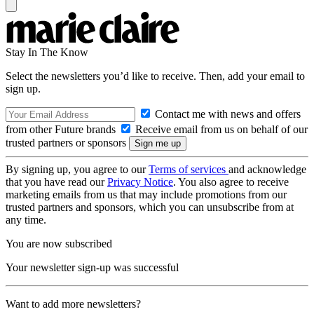
Stay In The Know
Select the newsletters you’d like to receive. Then, add your email to
sign up.
Contact me with news and offers
from other Future brands
Receive email from us on behalf of our
trusted partners or sponsors
By signing up, you agree to our
Terms of services
and acknowledge
that you have read our
Privacy Notice
. You also agree to receive
marketing emails from us that may include promotions from our
trusted partners and sponsors, which you can unsubscribe from at
any time.
You are now subscribed
Your newsletter sign-up was successful
Want to add more newsletters?