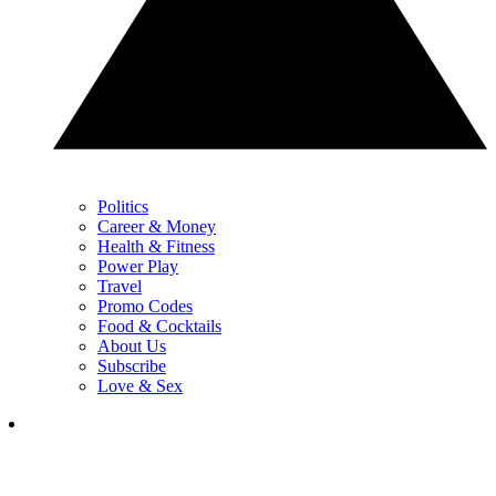
Politics
Career & Money
Health & Fitness
Power Play
Travel
Promo Codes
Food & Cocktails
About Us
Subscribe
Love & Sex