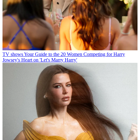
TV shows
Your Guide to the 20 Women Competing for Harry
Jowsey's Heart on 'Let's Marry Harry'