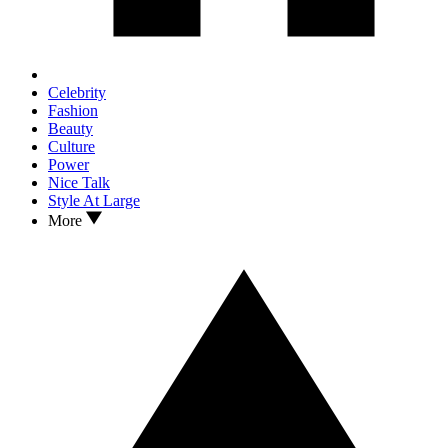
Celebrity
Fashion
Beauty
Culture
Power
Nice Talk
Style At Large
More