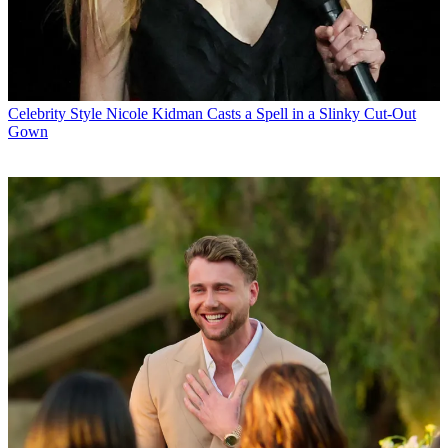
Celebrity Style
Nicole Kidman Casts a Spell in a Slinky Cut-Out
Gown