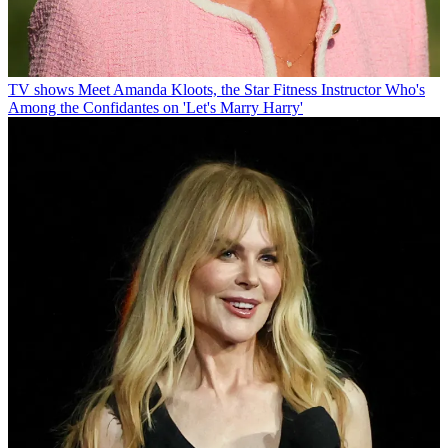
TV shows
Meet Amanda Kloots, the Star Fitness Instructor Who's
Among the Confidantes on 'Let's Marry Harry'