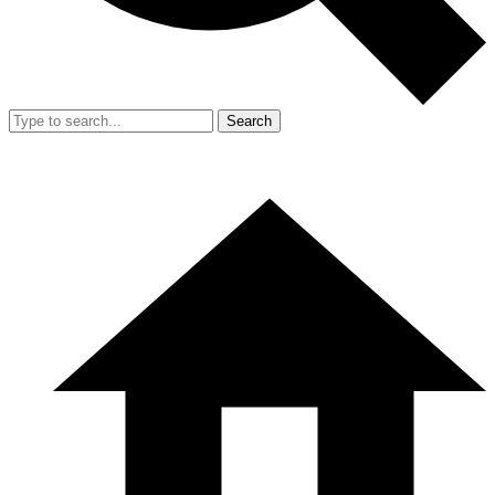
Search