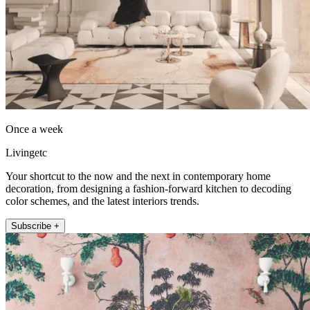
Once a week
Livingetc
Your shortcut to the now and the next in contemporary home
decoration, from designing a fashion-forward kitchen to decoding
color schemes, and the latest interiors trends.
Subscribe +