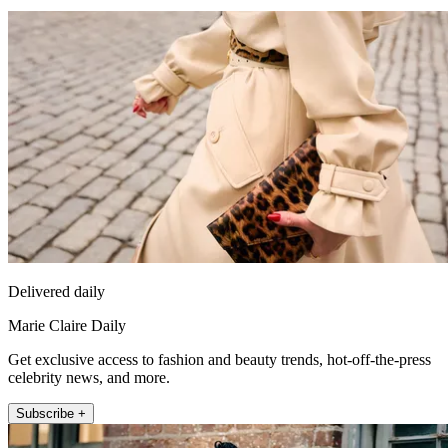
Delivered daily
Marie Claire Daily
Get exclusive access to fashion and beauty trends, hot-off-the-press
celebrity news, and more.
Subscribe +