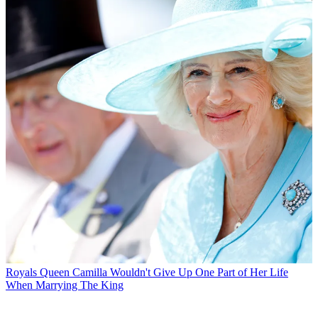
Royals
Queen Camilla Wouldn't Give Up One Part of Her Life
When Marrying The King