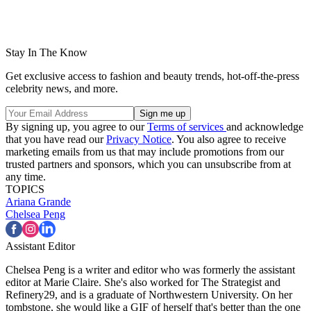
Stay In The Know
Get exclusive access to fashion and beauty trends, hot-off-the-press
celebrity news, and more.
By signing up, you agree to our
Terms of services
and acknowledge
that you have read our
Privacy Notice
. You also agree to receive
marketing emails from us that may include promotions from our
trusted partners and sponsors, which you can unsubscribe from at
any time.
TOPICS
Ariana Grande
Chelsea Peng
Assistant Editor
Chelsea Peng is a writer and editor who was formerly the assistant
editor at Marie Claire. She's also worked for The Strategist and
Refinery29, and is a graduate of Northwestern University. On her
tombstone, she would like a GIF of herself that's better than the one