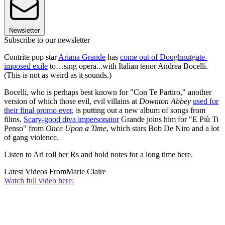
Newsletter
Subscribe to our newsletter
Contrite pop star
Ariana Grande
has
come out of Doughnutgate-
imposed exile
to…sing opera...with Italian tenor Andrea Bocelli.
(This is not as weird as it sounds.)
Bocelli, who is perhaps best known for "Con Te Partiro," another
version of which those evil, evil villains at
Downton Abbey
used for
their final promo ever
, is putting out a new album of songs from
films.
Scary-good diva impersonator
Grande joins him for "E Più Ti
Penso" from
Once Upon a Time
, which stars Bob De Niro and a lot
of gang violence.
Listen to Ari roll her Rs and hold notes for a long time here.
Latest Videos From
Marie Claire
Watch full video here: