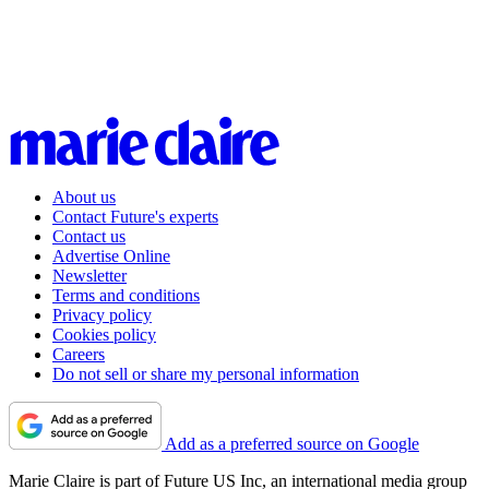
About us
Contact Future's experts
Contact us
Advertise Online
Newsletter
Terms and conditions
Privacy policy
Cookies policy
Careers
Do not sell or share my personal information
Add as a preferred source on Google
Marie Claire is part of Future US Inc, an international media group