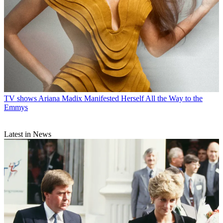
TV shows
Ariana Madix Manifested Herself All the Way to the
Emmys
Latest in News