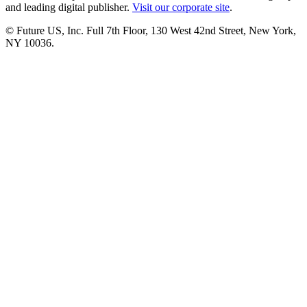
and leading digital publisher.
Visit our corporate site
.
© Future US, Inc. Full 7th Floor, 130 West 42nd Street, New York,
NY 10036.