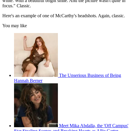
white. With a beautiful bright smile. And the picture wasn't
quite
in
focus." Classic.
Here's an example of one of McCarthy's headshots. Again, classic.
You may like
The Unserious Business of Being
Hannah Berner
Meet Mika Abdalla, the 'Off Campus'
Star Stealing Scenes and Breaking Hearts as Allie Carter