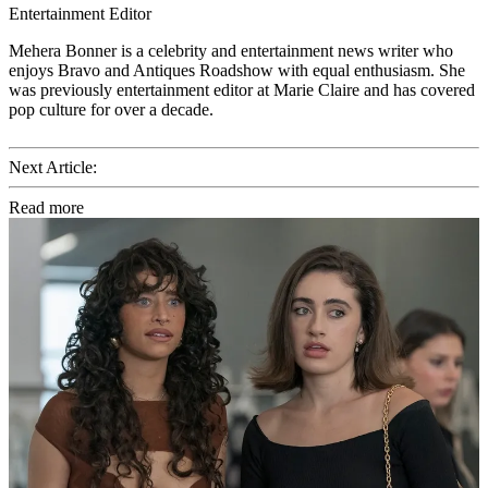
Entertainment Editor
Mehera Bonner is a celebrity and entertainment news writer who
enjoys Bravo and Antiques Roadshow with equal enthusiasm. She
was previously entertainment editor at Marie Claire and has covered
pop culture for over a decade.
Next Article:
Read more