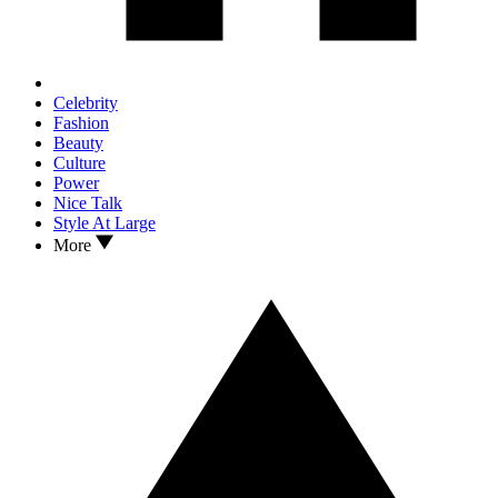
Celebrity
Fashion
Beauty
Culture
Power
Nice Talk
Style At Large
More