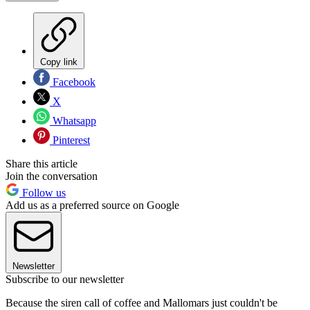
Copy link
Facebook
X
Whatsapp
Pinterest
Share this article
Join the conversation
Follow us
Add us as a preferred source on Google
Newsletter
Subscribe to our newsletter
Because the siren call of coffee and Mallomars just couldn't be