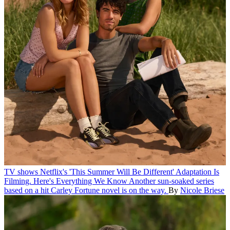
TV shows
Netflix's 'This Summer Will Be Different' Adaptation Is
Filming. Here's Everything We Know
Another sun-soaked series
based on a hit Carley Fortune novel is on the way.
By
Nicole Briese