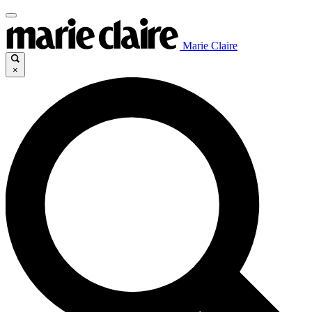
Marie Claire
×