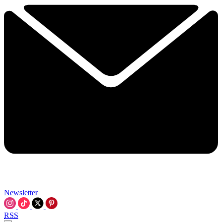
Newsletter
RSS