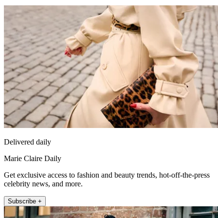
Delivered daily
Marie Claire Daily
Get exclusive access to fashion and beauty trends, hot-off-the-press
celebrity news, and more.
Subscribe +