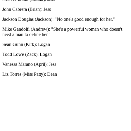
John Cabrera (Brian): Jess
Jackson Douglas (Jackson): "No one's good enough for her."
Mike Gandolfi (Andrew): "She's a powerful woman who doesn't
need a man to define her."
Sean Gunn (Kirk): Logan
Todd Lowe (Zack): Logan
Vanessa Marano (April): Jess
Liz Torres (Miss Patty): Dean