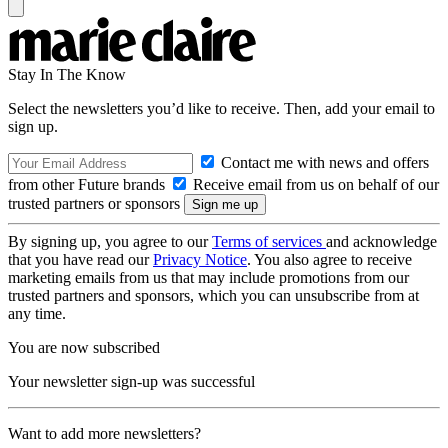
Stay In The Know
Select the newsletters you’d like to receive. Then, add your email to
sign up.
Contact me with news and offers
from other Future brands
Receive email from us on behalf of our
trusted partners or sponsors
By signing up, you agree to our
Terms of services
and acknowledge
that you have read our
Privacy Notice
. You also agree to receive
marketing emails from us that may include promotions from our
trusted partners and sponsors, which you can unsubscribe from at
any time.
You are now subscribed
Your newsletter sign-up was successful
Want to add more newsletters?