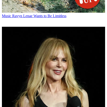
Music
Ravyn Lenae Wants to Be Limitless