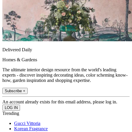
Delivered Daily
Homes & Gardens
The ultimate interior design resource from the world's leading
experts - discover inspiring decorating ideas, color scheming know-
how, garden inspiration and shopping expertise.
Subscribe +
An account already exists for this email address, please log in.
Trending
Gucci Vittoria
Korean Fragrance