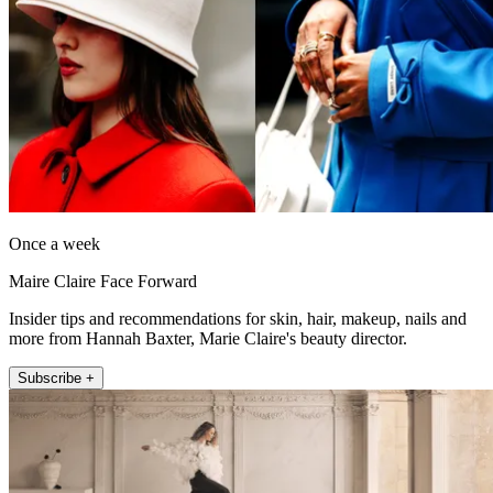
Once a week
Maire Claire Face Forward
Insider tips and recommendations for skin, hair, makeup, nails and
more from Hannah Baxter, Marie Claire's beauty director.
Subscribe +