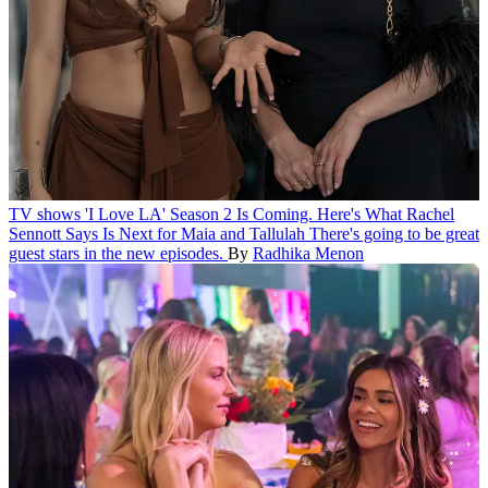
TV shows
'I Love LA' Season 2 Is Coming. Here's What Rachel
Sennott Says Is Next for Maia and Tallulah
There's going to be great
guest stars in the new episodes.
By
Radhika Menon