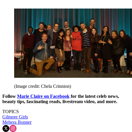
(Image credit: Chela Crinnion)
Follow
Marie Claire on F
acebook
for the latest celeb news,
beauty tips, fascinating reads, livestream video, and more.
TOPICS
Gilmore Girls
Mehera Bonner