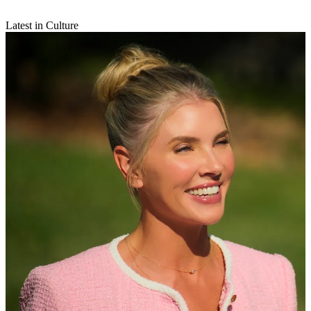
Latest in Culture