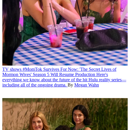
TV shows
#MomTok Survives For Now: 'The Secret Lives of
Mormon Wives' Season 5 Will Resume Production
Here's
everything we know about the future of the hit Hulu reality series—
including all of the ongoing drama.
By
Megan Wahn