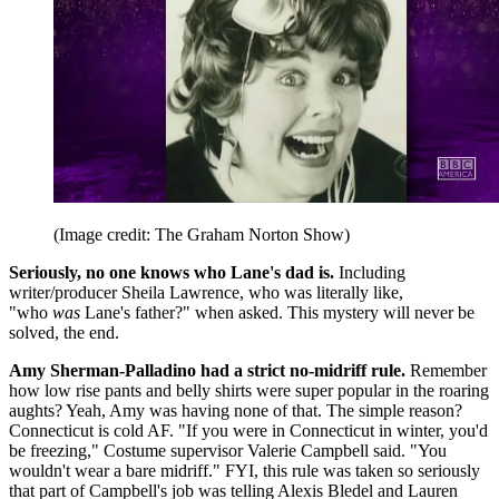
(Image credit: The Graham Norton Show)
Seriously, no one knows who Lane's dad is.
Including
writer/producer Sheila Lawrence, who was literally like,
"who
was
Lane's father?" when asked. This mystery will never be
solved, the end.
Amy Sherman-Palladino had a strict no-midriff rule.
Remember
how low rise pants and belly shirts were super popular in the roaring
aughts? Yeah, Amy was having none of that. The simple reason?
Connecticut is cold AF. "If you were in Connecticut in winter, you'd
be freezing," Costume supervisor Valerie Campbell said. "You
wouldn't wear a bare midriff." FYI, this rule was taken so seriously
that part of Campbell's job was telling Alexis Bledel and Lauren