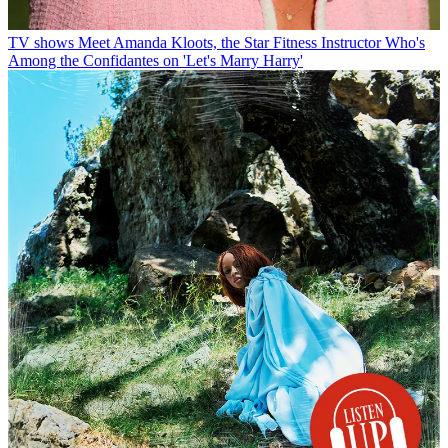
TV shows
Meet Amanda Kloots, the Star Fitness Instructor Who's
Among the Confidantes on 'Let's Marry Harry'