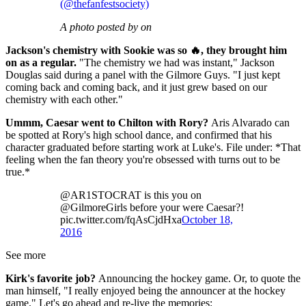
(@thefanfestsociety)
A photo posted by on
Jackson's chemistry with Sookie was so 🔥, they brought him
on as a regular.
"The chemistry we had was instant," Jackson
Douglas said during a panel with the Gilmore Guys. "I just kept
coming back and coming back, and it just grew based on our
chemistry with each other."
Ummm, Caesar went to Chilton with Rory?
Aris Alvarado can
be spotted at Rory's high school dance, and confirmed that his
character graduated before starting work at Luke's. File under: *That
feeling when the fan theory you're obsessed with turns out to be
true.*
@AR1STOCRAT is this you on
@GilmoreGirls before your were Caesar?!
pic.twitter.com/fqAsCjdHxa
October 18,
2016
See more
Kirk's favorite job?
Announcing the hockey game. Or, to quote the
man himself, "I really enjoyed being the announcer at the hockey
game." Let's go ahead and re-live the memories: