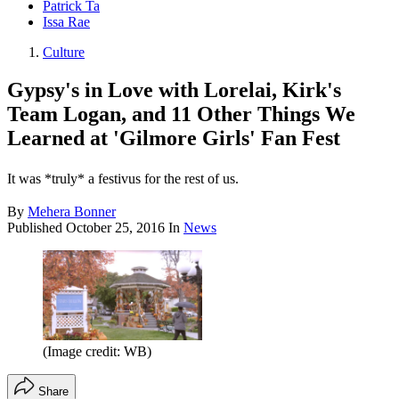
Patrick Ta
Issa Rae
Culture
Gypsy's in Love with Lorelai, Kirk's
Team Logan, and 11 Other Things We
Learned at 'Gilmore Girls' Fan Fest
It was *truly* a festivus for the rest of us.
By
Mehera Bonner
Published
October 25, 2016
In
News
(Image credit: WB)
Share