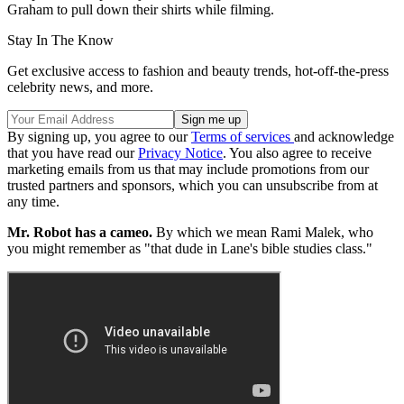
Graham to pull down their shirts while filming.
Stay In The Know
Get exclusive access to fashion and beauty trends, hot-off-the-press
celebrity news, and more.
By signing up, you agree to our
Terms of services
and acknowledge
that you have read our
Privacy Notice
. You also agree to receive
marketing emails from us that may include promotions from our
trusted partners and sponsors, which you can unsubscribe from at
any time.
Mr. Robot has a cameo.
By which we mean Rami Malek, who
you might remember as "that dude in Lane's bible studies class."