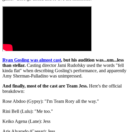
Ryan Gosling was almost cast
, but his audition was...um...less
than stellar.
Casting director Jami Rudofsky used the words "fell
kinda flat" when describing Gosling's performance, and apparently
Amy Sherman-Palladino was unimpressed.
And finally, most of the cast are Team Jess.
Here's the official
breakdown:
Rose Abdoo (Gypsy): "I'm Team Rory all the way."
Rini Bell (Lulu): "Me too."
Keiko Agena (Lane): Jess
Aris Alvarado (Caesar): Jess