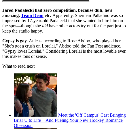
Jared Padalecki had zero competition, because duh, he's
amazing,
Team Dean
etc.
Apparently, Sherman-Palladino was so
impressed by 17-year-old Padalecki that she wanted to hire him on
the spot—though she
did
have other actors try out for the part just to
keep the studio happy.
Gypsy is gay.
At least according to Rose Abdoo, who played her.
"She's got a crush on Lorelai," Abdoo told the Fan Fest audience.
"Gypsy loves Lorelai." Considering Lorelai is the most lovable ever,
this makes tons of sense.
What to read next
Meet the 'Off Campus' Cast Bringing
Briar U to Life—And Fueling Your New Hockey-Romance
Obsession