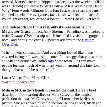
resisted, MarieClaire.com hopped in a Jeep over the weekend (JK, it
was a Honda) and drove to Stars Hollow, AKA Washington Depot.
Why? Four words: Gilmore Girls Fan Fest, where stars and fans
collided to celebrate everyone's favorite show in its birthplace. As
you might expect, we learned a ton of Gilmore Gossip. Get ready.
The Independence Inn is real, only it's real name is The
Mayflower Grace.
In fact, Amy Sherman-Palladino was inspired to
write
Gilmore Girls
on a trip which included a visit to the gorgeous
hotel, and bonus: the chef 100 percent adheres to the
Gilmore
Girls
Diet
.
"The inn was so beautiful. And everything looked like it was
covered in sugar. It was just like one of those eggs that you stare in
at Easter," Sherman-Palladino
said
of the town. "If I can make
people feel
this
much of what I felt walking around this fairy town, I
thought that would be wonderful."
Latest Videos From
Marie Claire
Watch full video here:
Melissa McCarthy's headshot sealed the deal.
Here's a brief
description from casting director Mara Casey on the magical
perfection that was McCarthy's photo: "I remember Melissa's
picture. She was a wee bit off to the side. Kinda cut-off, black and