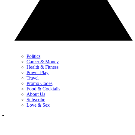
Politics
Career & Money
Health & Fitness
Power Play
Travel
Promo Codes
Food & Cocktails
About Us
Subscribe
Love & Sex