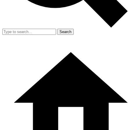
Search