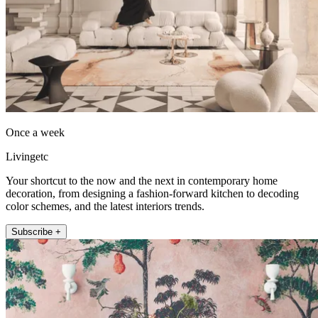
Once a week
Livingetc
Your shortcut to the now and the next in contemporary home
decoration, from designing a fashion-forward kitchen to decoding
color schemes, and the latest interiors trends.
Subscribe +