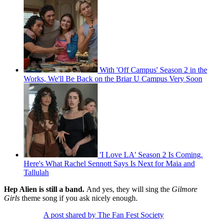
With 'Off Campus' Season 2 in the
Works, We'll Be Back on the Briar U Campus Very Soon
'I Love LA' Season 2 Is Coming.
Here's What Rachel Sennott Says Is Next for Maia and
Tallulah
Hep Alien is still a band.
And yes, they will sing the
Gilmore
Girls
theme song if you ask nicely enough.
A post shared by The Fan Fest Society