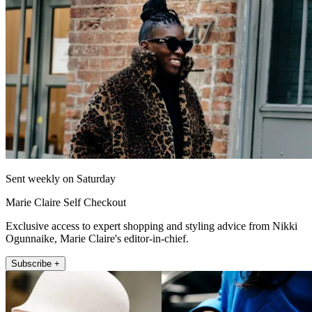
Sent weekly on Saturday
Marie Claire Self Checkout
Exclusive access to expert shopping and styling advice from Nikki
Ogunnaike, Marie Claire's editor-in-chief.
Subscribe +