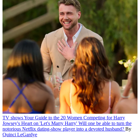
TV shows
Your Guide to the 20 Women Competing for Harry
Jowsey's Heart on 'Let's Marry Harry'
Will one be able to turn the
notorious Netflix dating-show player into a devoted husband?
By
Quinci LeGardye