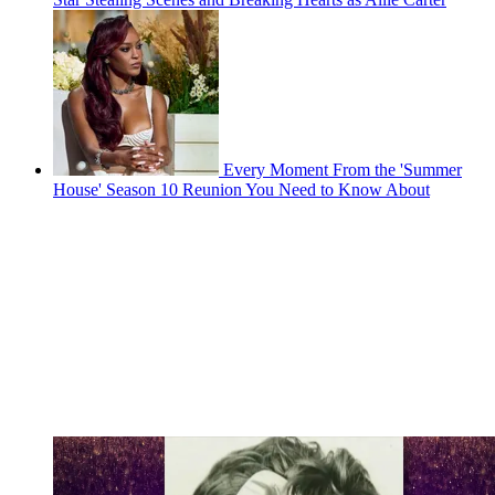
Every Moment From the 'Summer
House' Season 10 Reunion You Need to Know About