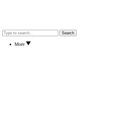
Search
More