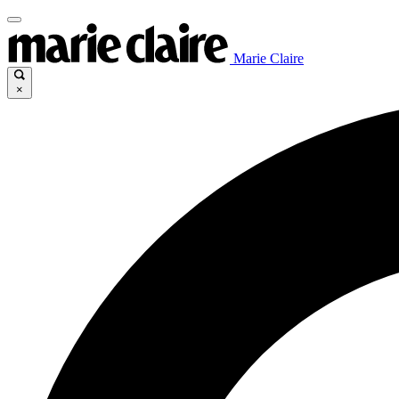
Marie Claire
×