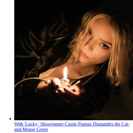
With 'Lucky,' Showrunner Cassie Pappas Dismantles the Cat-
and-Mouse Genre