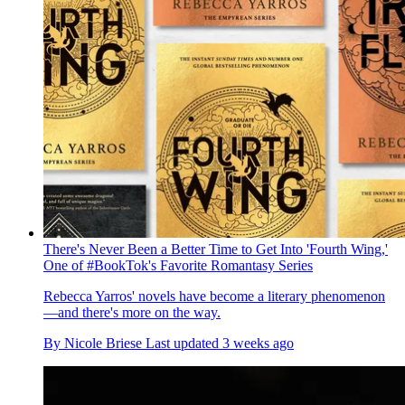
There's Never Been a Better Time to Get Into 'Fourth Wing,'
One of #BookTok's Favorite Romantasy Series
Rebecca Yarros' novels have become a literary phenomenon
—and there's more on the way.
By
Nicole Briese
Last updated
3 weeks ago