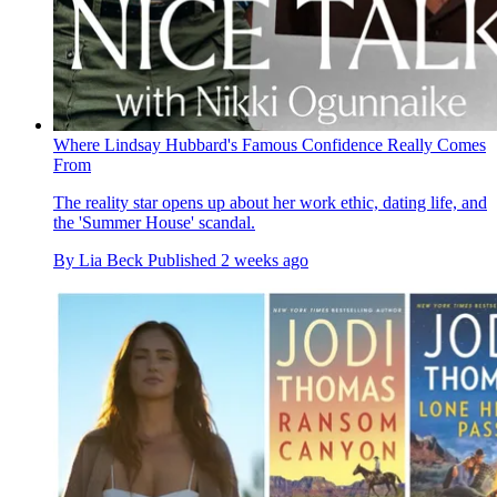
Where Lindsay Hubbard's Famous Confidence Really Comes
From
The reality star opens up about her work ethic, dating life, and
the 'Summer House' scandal.
By
Lia Beck
Published
2 weeks ago