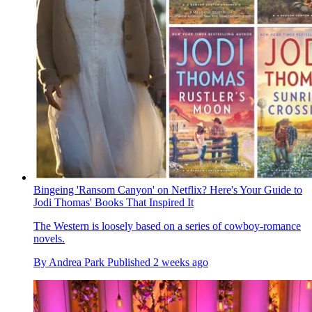
Bingeing 'Ransom Canyon' on Netflix? Here's Your Guide to
Jodi Thomas' Books That Inspired It
The Western is loosely based on a series of cowboy-romance
novels.
By
Andrea Park
Published
2 weeks ago