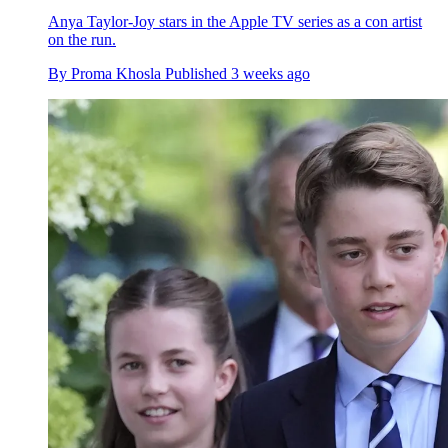
Anya Taylor-Joy stars in the Apple TV series as a con artist
on the run.
By
Proma Khosla
Published
3 weeks ago