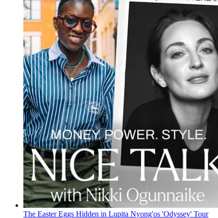
The Easter Eggs Hidden in Lupita Nyong'os 'Odyssey' Tour