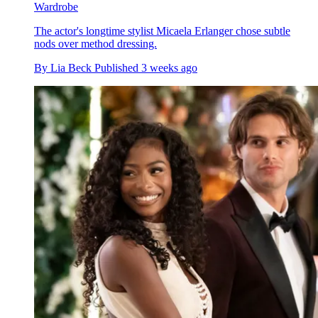
Wardrobe
The actor's longtime stylist Micaela Erlanger chose subtle
nods over method dressing.
By
Lia Beck
Published
3 weeks ago