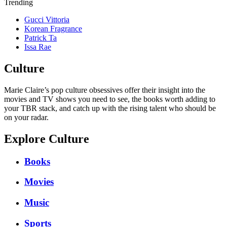
Trending
Gucci Vittoria
Korean Fragrance
Patrick Ta
Issa Rae
Culture
Marie Claire’s pop culture obsessives offer their insight into the
movies and TV shows you need to see, the books worth adding to
your TBR stack, and catch up with the rising talent who should be
on your radar.
Explore Culture
Books
Movies
Music
Sports