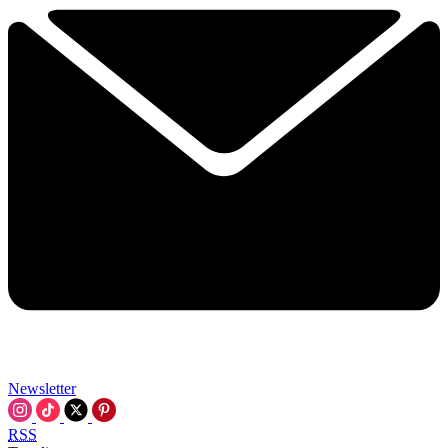
Newsletter
RSS