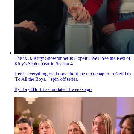
The 'XO, Kitty' Showrunner Is Hopeful We'll See the Rest of
Kitty's Senior Year in Season 4
Here's everything we know about the next chapter in Netflix's
'To All the Boys...' spin-off series.
By
Kayti Burt
Last updated
3 weeks ago