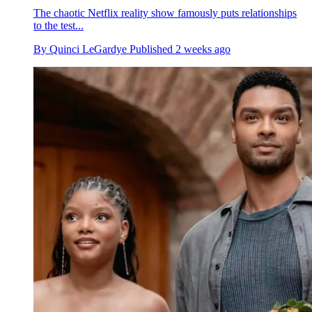
The chaotic Netflix reality show famously puts relationships
to the test...
By
Quinci LeGardye
Published
2 weeks ago