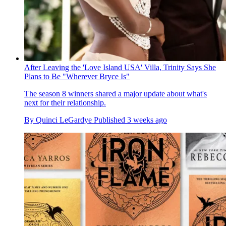
After Leaving the 'Love Island USA' Villa, Trinity Says She
Plans to Be "Wherever Bryce Is"
The season 8 winners shared a major update about what's
next for their relationship.
By
Quinci LeGardye
Published
3 weeks ago