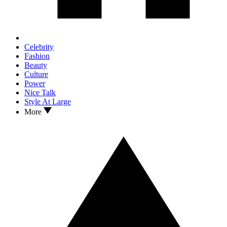
Celebrity
Fashion
Beauty
Culture
Power
Nice Talk
Style At Large
More