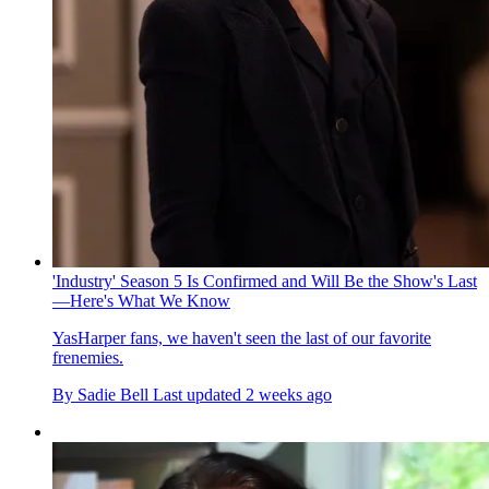
'Industry' Season 5 Is Confirmed and Will Be the Show's Last
—Here's What We Know
YasHarper fans, we haven't seen the last of our favorite
frenemies.
By
Sadie Bell
Last updated
2 weeks ago