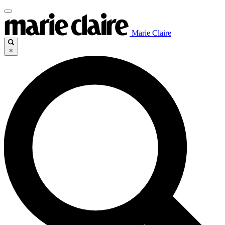
Marie Claire
×