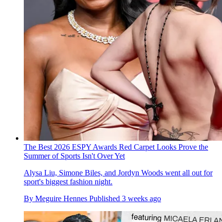
The Best 2026 ESPY Awards Red Carpet Looks Prove the
Summer of Sports Isn't Over Yet
Alysa Liu, Simone Biles, and Jordyn Woods went all out for
sport's biggest fashion night.
By
Meguire Hennes
Published
3 weeks ago