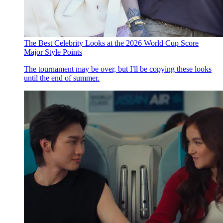
The Best Celebrity Looks at the 2026 World Cup Score
Major Style Points
The tournament may be over, but I'll be copying these looks
until the end of summer.