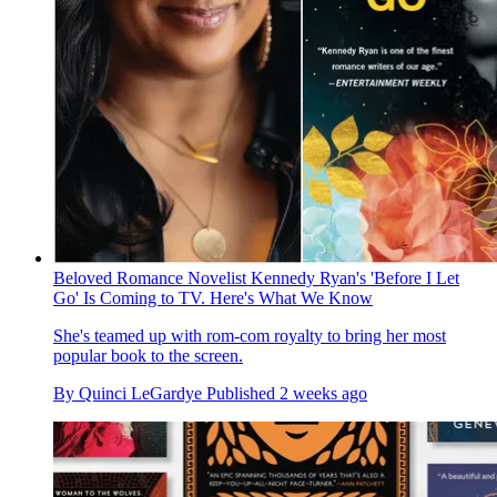
Beloved Romance Novelist Kennedy Ryan's 'Before I Let
Go' Is Coming to TV. Here's What We Know
She's teamed up with rom-com royalty to bring her most
popular book to the screen.
By
Quinci LeGardye
Published
2 weeks ago