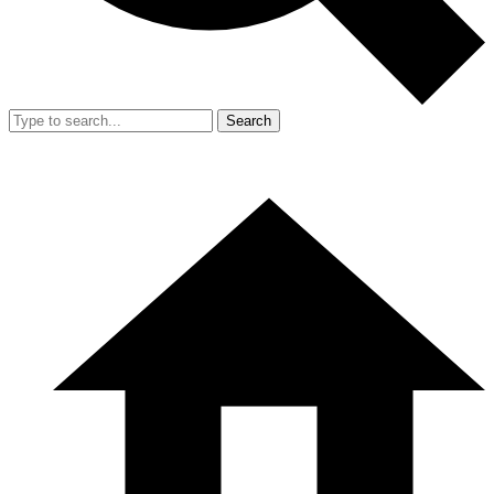
Search