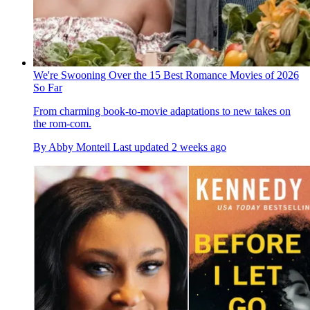
We're Swooning Over the 15 Best Romance Movies of 2026
So Far
From charming book-to-movie adaptations to new takes on
the rom-com.
By
Abby Monteil
Last updated
2 weeks ago