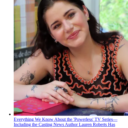
Everything We Know About the 'Powerless' TV Series—
Including the Casting News Author Lauren Roberts Has