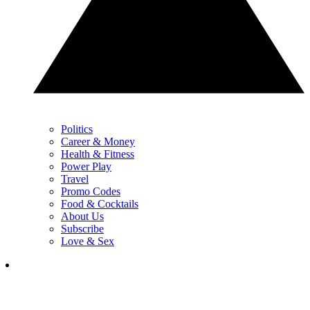
Politics
Career & Money
Health & Fitness
Power Play
Travel
Promo Codes
Food & Cocktails
About Us
Subscribe
Love & Sex