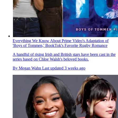
Everything We Know About Prime Video's Adaptation of
'Boys of Tommen,' BookTok's Favorite Rugby Romance
A handful of rising Irish and British stars have been cast in the
series based on Chloe Walsh's beloved books.
By
Megan Wahn
Last updated
3 weeks ago