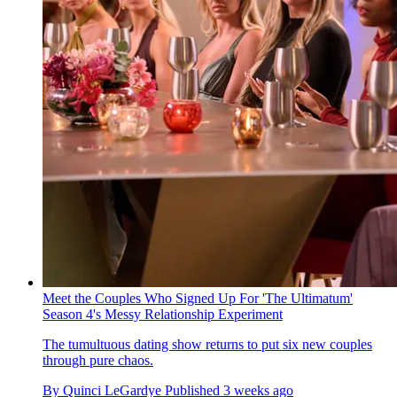
Meet the Couples Who Signed Up For 'The Ultimatum'
Season 4's Messy Relationship Experiment
The tumultuous dating show returns to put six new couples
through pure chaos.
By
Quinci LeGardye
Published
3 weeks ago