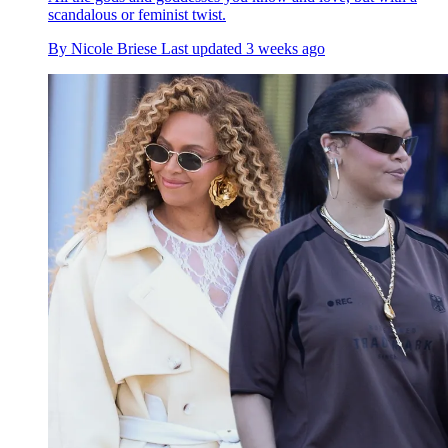
scandalous or feminist twist.
By
Nicole Briese
Last updated
3 weeks ago