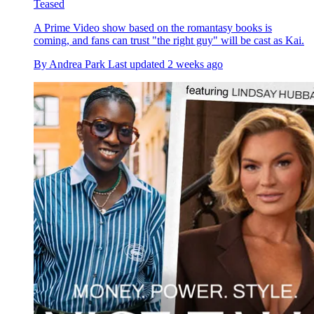
Teased
A Prime Video show based on the romantasy books is
coming, and fans can trust "the right guy" will be cast as Kai.
By
Andrea Park
Last updated
2 weeks ago