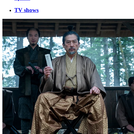
TV shows