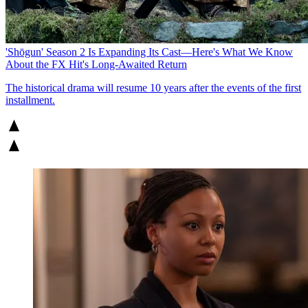
'Shōgun' Season 2 Is Expanding Its Cast—Here's What We Know
About the FX Hit's Long-Awaited Return
The historical drama will resume 10 years after the events of the first
installment.