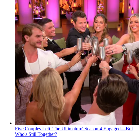
Five Couples Left 'The Ultimatum' Season 4 Engaged—But
Who's Still Together?