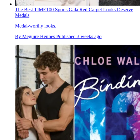
The Best TIME100 Sports Gala Red Carpet Looks Deserve
Medals
Medal-worthy looks.
By
Meguire Hennes
Published
3 weeks ago