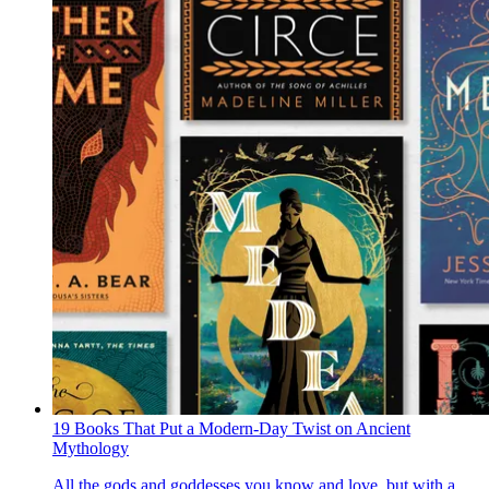
19 Books That Put a Modern-Day Twist on Ancient
Mythology
All the gods and goddesses you know and love, but with a