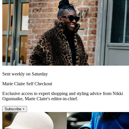
Sent weekly on Saturday
Marie Claire Self Checkout
Exclusive access to expert shopping and styling advice from Nikki
Ogunnaike, Marie Claire's editor-in-chief.
Subscribe +