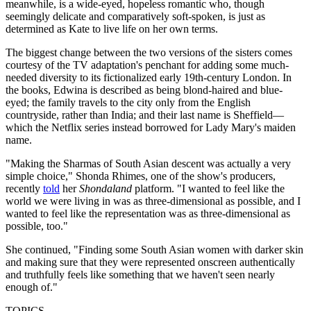
meanwhile, is a wide-eyed, hopeless romantic who, though
seemingly delicate and comparatively soft-spoken, is just as
determined as Kate to live life on her own terms.
The biggest change between the two versions of the sisters comes
courtesy of the TV adaptation's penchant for adding some much-
needed diversity to its fictionalized early 19th-century London. In
the books, Edwina is described as being blond-haired and blue-
eyed; the family travels to the city only from the English
countryside, rather than India; and their last name is Sheffield—
which the Netflix series instead borrowed for Lady Mary's maiden
name.
"Making the Sharmas of South Asian descent was actually a very
simple choice," Shonda Rhimes, one of the show's producers,
recently
told
her
Shondaland
platform. "I wanted to feel like the
world we were living in was as three-dimensional as possible, and I
wanted to feel like the representation was as three-dimensional as
possible, too."
She continued, "Finding some South Asian women with darker skin
and making sure that they were represented onscreen authentically
and truthfully feels like something that we haven't seen nearly
enough of."
TOPICS