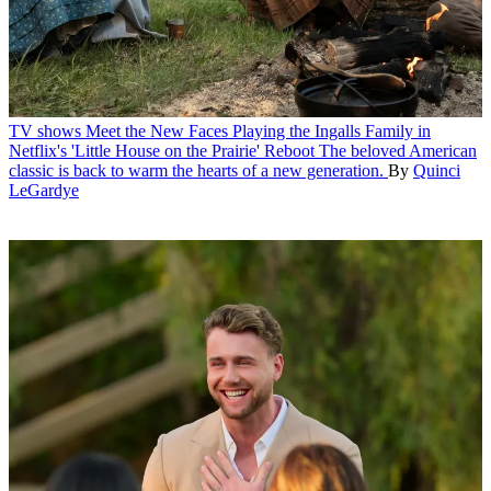
TV shows
Meet the New Faces Playing the Ingalls Family in
Netflix's 'Little House on the Prairie' Reboot
The beloved American
classic is back to warm the hearts of a new generation.
By
Quinci
LeGardye