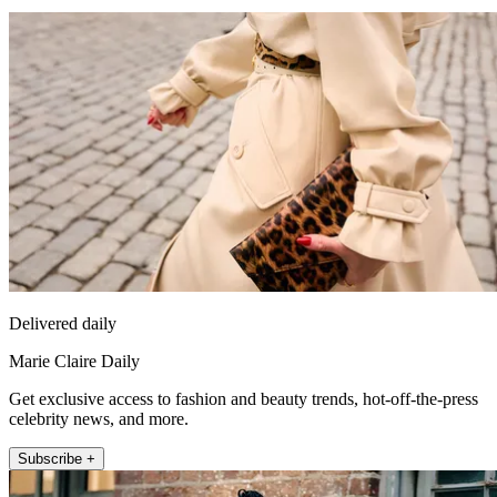
Delivered daily
Marie Claire Daily
Get exclusive access to fashion and beauty trends, hot-off-the-press
celebrity news, and more.
Subscribe +