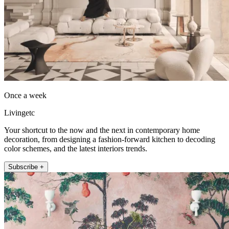
Once a week
Livingetc
Your shortcut to the now and the next in contemporary home
decoration, from designing a fashion-forward kitchen to decoding
color schemes, and the latest interiors trends.
Subscribe +