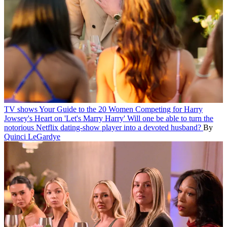
TV shows
Your Guide to the 20 Women Competing for Harry
Jowsey's Heart on 'Let's Marry Harry'
Will one be able to turn the
notorious Netflix dating-show player into a devoted husband?
By
Quinci LeGardye