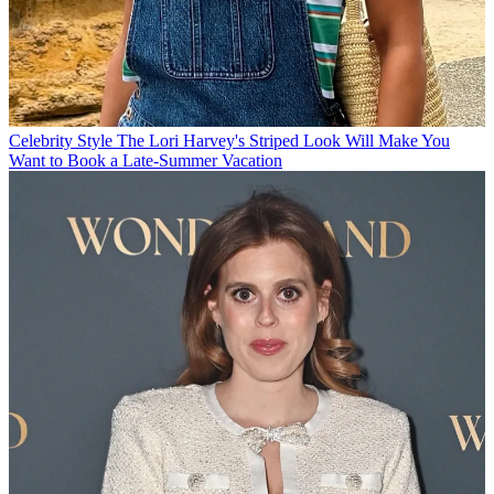
Celebrity Style
The Lori Harvey's Striped Look Will Make You
Want to Book a Late-Summer Vacation