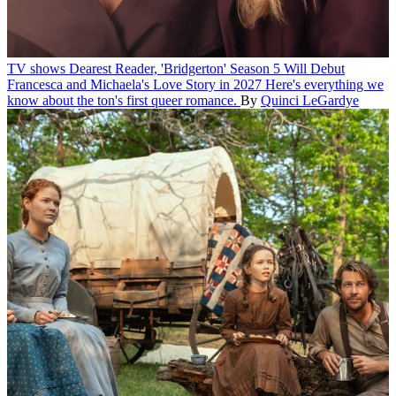
TV shows
Dearest Reader, 'Bridgerton' Season 5 Will Debut
Francesca and Michaela's Love Story in 2027
Here's everything we
know about the ton's first queer romance.
By
Quinci LeGardye