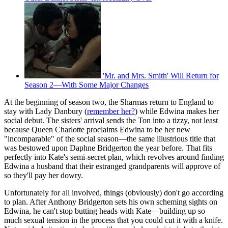
'Mr. and Mrs. Smith' Will Return for
Season 2—With Some Major Changes
At the beginning of season two, the Sharmas return to England to
stay with Lady Danbury (
remember her?
) while Edwina makes her
social debut. The sisters' arrival sends the Ton into a tizzy, not least
because Queen Charlotte proclaims Edwina to be her new
"incomparable" of the social season—the same illustrious title that
was bestowed upon Daphne Bridgerton the year before. That fits
perfectly into Kate's semi-secret plan, which revolves around finding
Edwina a husband that their estranged grandparents will approve of
so they'll pay her dowry.
Unfortunately for all involved, things (obviously) don't go according
to plan. After Anthony Bridgerton sets his own scheming sights on
Edwina, he can't stop butting heads with Kate—building up so
much sexual tension in the process that you could cut it with a knife.