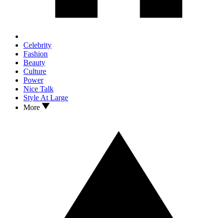
Celebrity
Fashion
Beauty
Culture
Power
Nice Talk
Style At Large
More