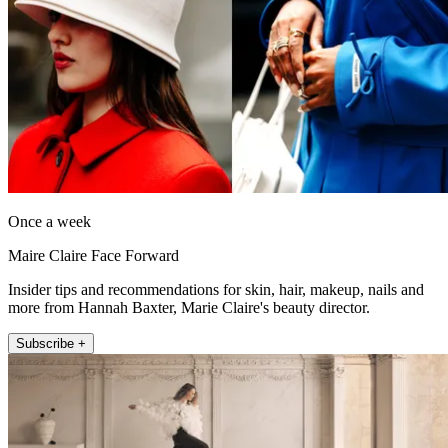
Once a week
Maire Claire Face Forward
Insider tips and recommendations for skin, hair, makeup, nails and
more from Hannah Baxter, Marie Claire's beauty director.
Subscribe +