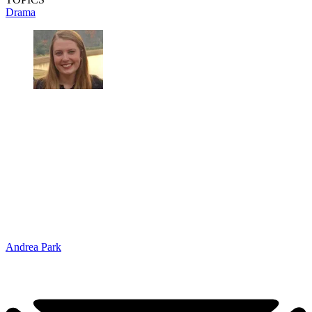
Drama
Andrea Park