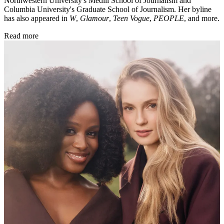
Northwestern University's Medill School of Journalism and
Columbia University's Graduate School of Journalism. Her byline
has also appeared in
W
,
Glamour
,
Teen Vogue
,
PEOPLE
, and more.
Read more