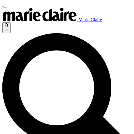
Marie Claire
×