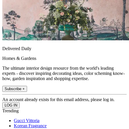
Delivered Daily
Homes & Gardens
The ultimate interior design resource from the world's leading
experts - discover inspiring decorating ideas, color scheming know-
how, garden inspiration and shopping expertise.
Subscribe +
An account already exists for this email address, please log in.
Trending
Gucci Vittoria
Korean Fragrance