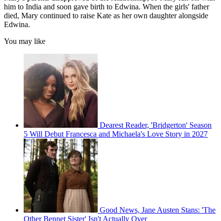
him to India and soon gave birth to Edwina. When the girls' father
died, Mary continued to raise Kate as her own daughter alongside
Edwina.
You may like
Dearest Reader, 'Bridgerton' Season
5 Will Debut Francesca and Michaela's Love Story in 2027
Good News, Jane Austen Stans: 'The
Other Bennet Sister' Isn't Actually Over