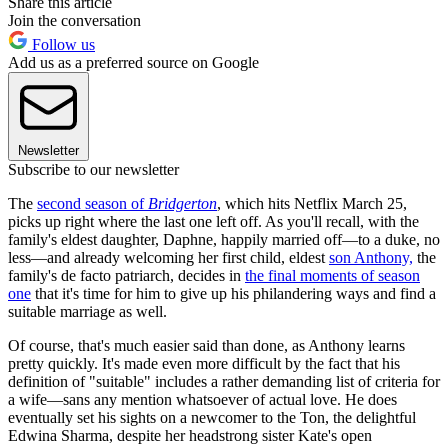
Share this article
Join the conversation
Follow us
Add us as a preferred source on Google
Newsletter
Subscribe to our newsletter
The
second season of
Bridgerton
, which hits Netflix March 25,
picks up right where the last one left off. As you'll recall, with the
family's eldest daughter, Daphne, happily married off—to a duke, no
less—and already welcoming her first child, eldest
son Anthony,
the
family's de facto patriarch, decides in
the final moments of season
one
that it's time for him to give up his philandering ways and find a
suitable marriage as well.
Of course, that's much easier said than done, as Anthony learns
pretty quickly. It's made even more difficult by the fact that his
definition of "suitable" includes a rather demanding list of criteria for
a wife—sans any mention whatsoever of actual love. He does
eventually set his sights on a newcomer to the Ton, the delightful
Edwina Sharma, despite her headstrong sister Kate's open