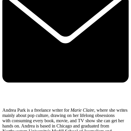
Andrea Park is a freelance writer for
Marie Claire
, where she writes
mainly about pop culture, drawing on her lifelong obsessions
with consuming every book, movie, and TV show she can get her
hands on. Andrea is based in Chicago and graduated from