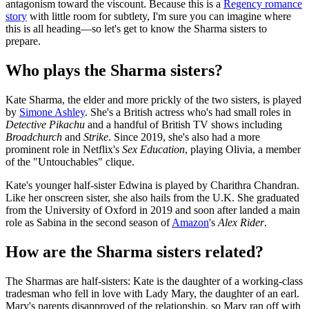
antagonism toward the viscount. Because this is a
Regency romance
story
with little room for subtlety, I'm sure you can imagine where
this is all heading—so let's get to know the Sharma sisters to
prepare.
Who plays the Sharma sisters?
Kate Sharma, the elder and more prickly of the two sisters, is played
by
Simone Ashley
. She's a British actress who's had small roles in
Detective Pikachu
and a handful of British TV shows including
Broadchurch
and
Strike
. Since 2019, she's also had a more
prominent role in Netflix's
Sex Education
, playing Olivia, a member
of the "Untouchables" clique.
Kate's younger half-sister Edwina is played by Charithra Chandran.
Like her onscreen sister, she also hails from the U.K. She graduated
from the University of Oxford in 2019 and soon after landed a main
role as Sabina in the second season of
Amazon
's
Alex Rider
.
How are the Sharma sisters related?
The Sharmas are half-sisters: Kate is the daughter of a working-class
tradesman who fell in love with Lady Mary, the daughter of an earl.
Mary's parents disapproved of the relationship, so Mary ran off with