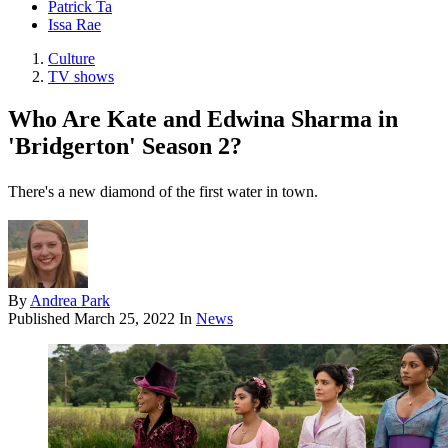
Patrick Ta
Issa Rae
Culture
TV shows
Who Are Kate and Edwina Sharma in
'Bridgerton' Season 2?
There's a new diamond of the first water in town.
By
Andrea Park
Published
March 25, 2022
In
News