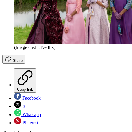
(Image credit: Netflix)
Share
Copy link
Facebook
X
Whatsapp
Pinterest