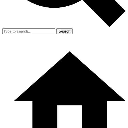
Search