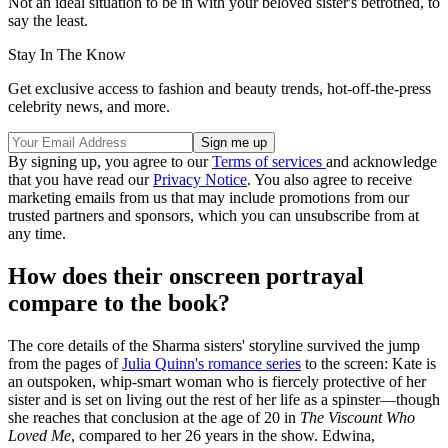
Not an ideal situation to be in with your beloved sister's betrothed, to
say the least.
Stay In The Know
Get exclusive access to fashion and beauty trends, hot-off-the-press
celebrity news, and more.
By signing up, you agree to our
Terms of services
and acknowledge
that you have read our
Privacy Notice
. You also agree to receive
marketing emails from us that may include promotions from our
trusted partners and sponsors, which you can unsubscribe from at
any time.
How does their onscreen portrayal
compare to the book?
The core details of the Sharma sisters' storyline survived the jump
from the pages of
Julia Quinn's romance series
to the screen: Kate is
an outspoken, whip-smart woman who is fiercely protective of her
sister and is set on living out the rest of her life as a spinster—though
she reaches that conclusion at the age of 20 in
The Viscount Who
Loved Me
, compared to her 26 years in the show. Edwina,