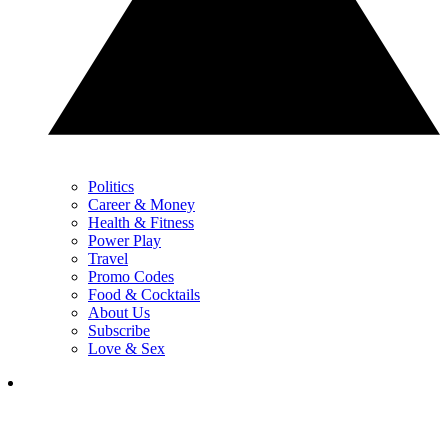
Politics
Career & Money
Health & Fitness
Power Play
Travel
Promo Codes
Food & Cocktails
About Us
Subscribe
Love & Sex