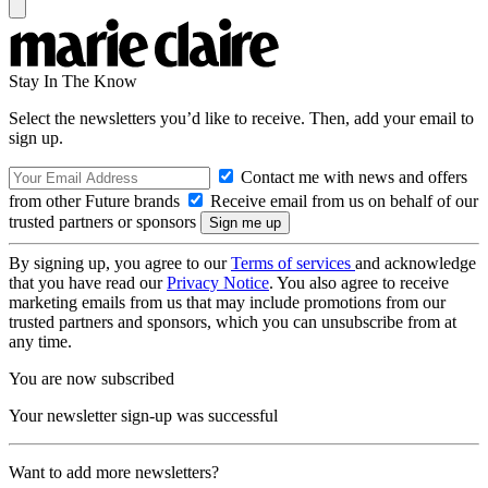
Stay In The Know
Select the newsletters you’d like to receive. Then, add your email to
sign up.
Contact me with news and offers
from other Future brands
Receive email from us on behalf of our
trusted partners or sponsors
By signing up, you agree to our
Terms of services
and acknowledge
that you have read our
Privacy Notice
. You also agree to receive
marketing emails from us that may include promotions from our
trusted partners and sponsors, which you can unsubscribe from at
any time.
You are now subscribed
Your newsletter sign-up was successful
Want to add more newsletters?