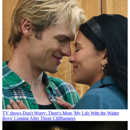
TV shows
Don't Worry: There's More 'My Life With the Walter
Boys' Coming After Those Cliffhangers