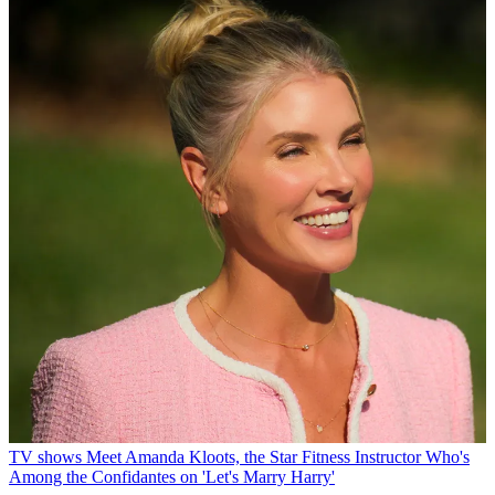
TV shows
Meet Amanda Kloots, the Star Fitness Instructor Who's
Among the Confidantes on 'Let's Marry Harry'