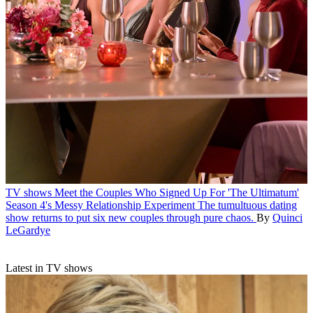
TV shows
Meet the Couples Who Signed Up For 'The Ultimatum'
Season 4's Messy Relationship Experiment
The tumultuous dating
show returns to put six new couples through pure chaos.
By
Quinci
LeGardye
Latest in TV shows