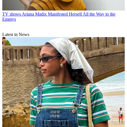
TV shows
Ariana Madix Manifested Herself All the Way to the
Emmys
Latest in News