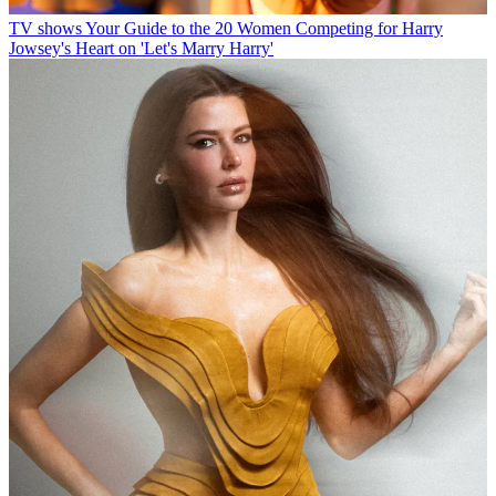
TV shows
Your Guide to the 20 Women Competing for Harry
Jowsey's Heart on 'Let's Marry Harry'