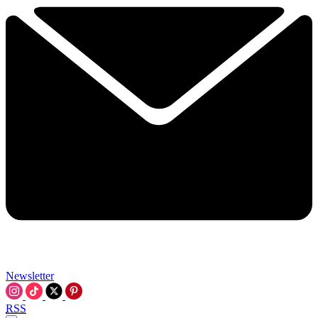
Newsletter
RSS