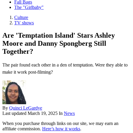
Fall Bags
The "Girlbaby"
Culture
TV shows
Are 'Temptation Island' Stars Ashley
Moore and Danny Spongberg Still
Together?
The pair found each other in a den of temptation. Were they able to
make it work post-filming?
By
Quinci LeGardye
Last updated
March 19, 2025
In
News
When you purchase through links on our site, we may earn an
affiliate commission.
Here’s how it works
.