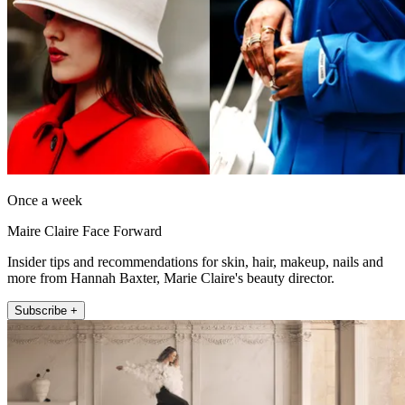
Once a week
Maire Claire Face Forward
Insider tips and recommendations for skin, hair, makeup, nails and
more from Hannah Baxter, Marie Claire's beauty director.
Subscribe +