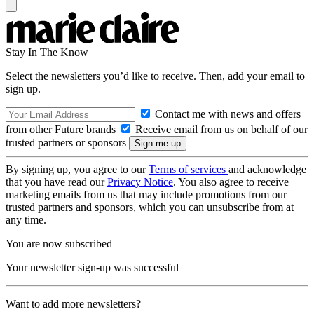
Stay In The Know
Select the newsletters you’d like to receive. Then, add your email to
sign up.
Contact me with news and offers
from other Future brands
Receive email from us on behalf of our
trusted partners or sponsors
By signing up, you agree to our
Terms of services
and acknowledge
that you have read our
Privacy Notice
. You also agree to receive
marketing emails from us that may include promotions from our
trusted partners and sponsors, which you can unsubscribe from at
any time.
You are now subscribed
Your newsletter sign-up was successful
Want to add more newsletters?