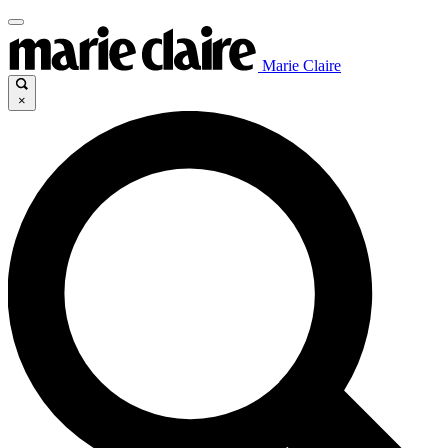
Marie Claire
×