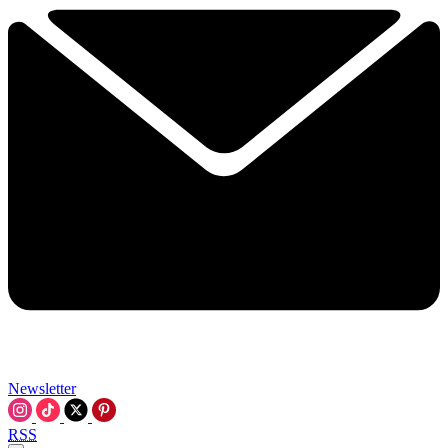
Newsletter
RSS