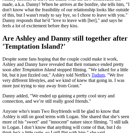
made, a.k.a. Danny! When he arrives at the bonfire, she tells him, "I
don't know what the feasibility of our relationship looks like outside
of this, but I wasn't ready to say bye, so I chose to leave with you."
Danny responds that he'd "love to leave with [her]," and says he
feels a lot of excitement before they kiss.
Are Ashley and Danny still together after
'Temptation Island?'
Despite some fans hoping that the couple could make it work,
Ashley and Danny have revealed that their romance ended pretty
soon after
Temptation Island
stopped filming. "We talked for a little
bit, but it just fizzled out," Ashley told Netflix's
Tudum
. "We live
very different lifestyles, and we kind of knew that going in. I was
more just trying to stay away from Grant."
Danny added, "We ended up gaining a pretty cool story and
connection, and we’re still really good friends."
Anyone who's team Two Boyfriends will be glad to know that
Ashley is still on good terms with Logan. She shared that she’s seen
more of his "sweet" and "innocent" nature since filming. "I still talk
to Logan. I don’t know that anything will come of that, but I do
think he’s a little cutie, so I still flirt with him," she said.