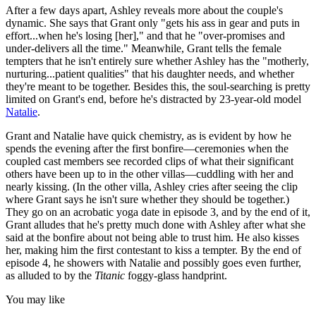
After a few days apart, Ashley reveals more about the couple's
dynamic. She says that Grant only "gets his ass in gear and puts in
effort...when he's losing [her]," and that he "over-promises and
under-delivers all the time." Meanwhile, Grant tells the female
tempters that he isn't entirely sure whether Ashley has the "motherly,
nurturing...patient qualities" that his daughter needs, and whether
they're meant to be together. Besides this, the soul-searching is pretty
limited on Grant's end, before he's distracted by 23-year-old model
Natalie
.
Grant and Natalie have quick chemistry, as is evident by how he
spends the evening after the first bonfire—ceremonies when the
coupled cast members see recorded clips of what their significant
others have been up to in the other villas—cuddling with her and
nearly kissing. (In the other villa, Ashley cries after seeing the clip
where Grant says he isn't sure whether they should be together.)
They go on an acrobatic yoga date in episode 3, and by the end of it,
Grant alludes that he's pretty much done with Ashley after what she
said at the bonfire about not being able to trust him. He also kisses
her, making him the first contestant to kiss a tempter. By the end of
episode 4, he showers with Natalie and possibly goes even further,
as alluded to by the
Titanic
foggy-glass handprint.
You may like