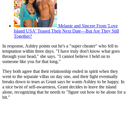
Melanie and Sincere From 'Love
Island USA' Teased Their Next Date—But Are They Still
Together?
In response, Ashley points out he's a "super cheater" who fell to
temptation within three days. "I have truly don't know what goes
through your head," she says. "I cannot believe I held on to
someone like you for that long."
They both agree that their relationship ended in spirit when they
went to the separate villas on day one, and their fight eventually
breaks down to tears as Grant says he wants Ashley to be happy. In
a nice twist of self-awareness, Grant decides to leave the island
alone, recognizing that he needs to "figure out how to be alone for a
bit."