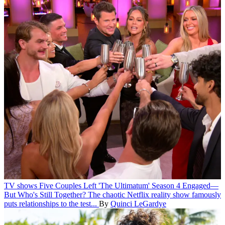
TV shows
Five Couples Left 'The Ultimatum' Season 4 Engaged—
But Who's Still Together?
The chaotic Netflix reality show famously
puts relationships to the test...
By
Quinci LeGardye