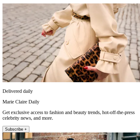
Delivered daily
Marie Claire Daily
Get exclusive access to fashion and beauty trends, hot-off-the-press
celebrity news, and more.
Subscribe +