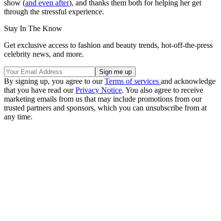
show (
and even after
), and thanks them both for helping her get
through the stressful experience.
Stay In The Know
Get exclusive access to fashion and beauty trends, hot-off-the-press
celebrity news, and more.
By signing up, you agree to our
Terms of services
and acknowledge
that you have read our
Privacy Notice
. You also agree to receive
marketing emails from us that may include promotions from our
trusted partners and sponsors, which you can unsubscribe from at
any time.