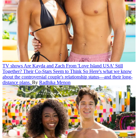
TV shows
Are Kayda and Zach From 'Love Island USA' Still
Together? Their Co-Stars Seem to Think So
Here's what we know
about the controversial couple's relationship status—and their long-
distance plans.
By
Radhika Menon