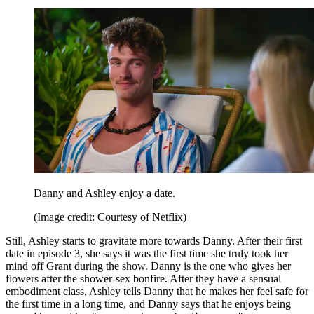
Danny and Ashley enjoy a date.
(Image credit: Courtesy of Netflix)
Still, Ashley starts to gravitate more towards Danny. After their first
date in episode 3, she says it was the first time she truly took her
mind off Grant during the show. Danny is the one who gives her
flowers after the shower-sex bonfire. After they have a sensual
embodiment class, Ashley tells Danny that he makes her feel safe for
the first time in a long time, and Danny says that he enjoys being