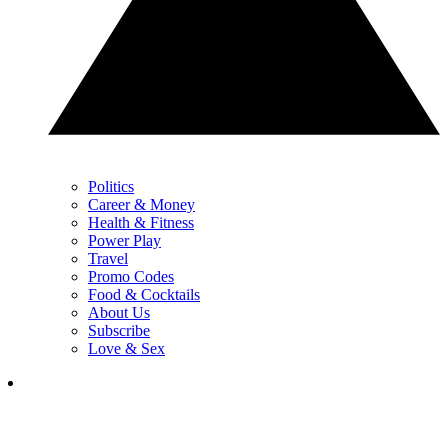
Politics
Career & Money
Health & Fitness
Power Play
Travel
Promo Codes
Food & Cocktails
About Us
Subscribe
Love & Sex