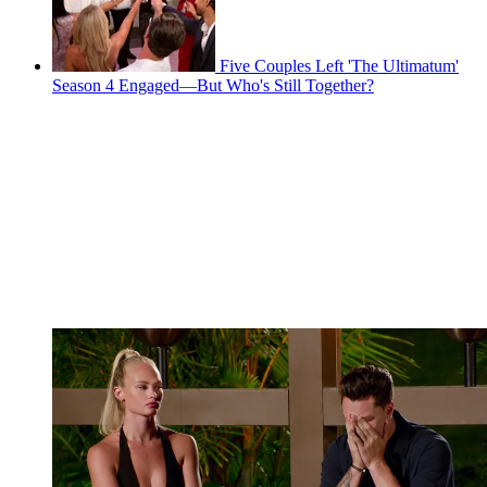
Five Couples Left 'The Ultimatum'
Season 4 Engaged—But Who's Still Together?