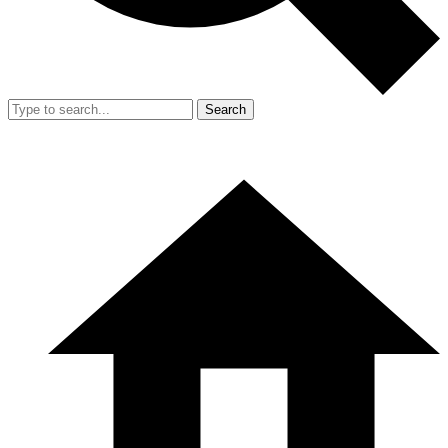
Search