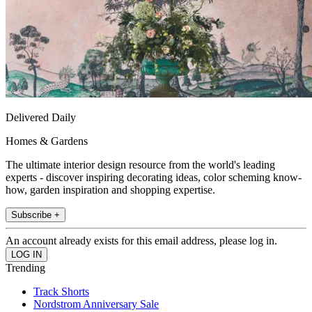
Delivered Daily
Homes & Gardens
The ultimate interior design resource from the world's leading
experts - discover inspiring decorating ideas, color scheming know-
how, garden inspiration and shopping expertise.
Subscribe +
An account already exists for this email address, please log in.
Trending
Track Shorts
Nordstrom Anniversary Sale