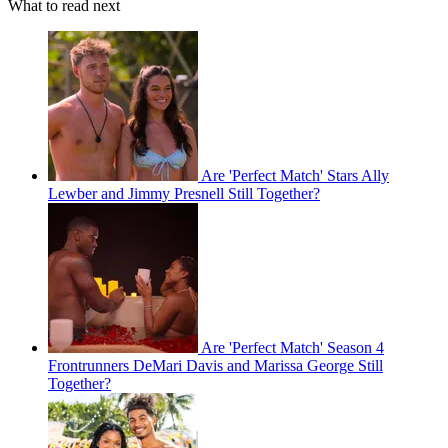
What to read next
Are 'Perfect Match' Stars Ally
Lewber and Jimmy Presnell Still Together?
Are 'Perfect Match' Season 4
Frontrunners DeMari Davis and Marissa George Still
Together?