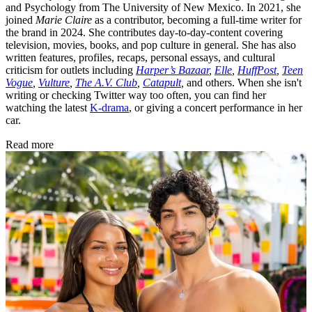
and Psychology from The University of New Mexico. In 2021, she
joined
Marie Claire
as a contributor, becoming a full-time writer for
the brand in 2024. She contributes day-to-day-content covering
television, movies, books, and pop culture in general. She has also
written features, profiles, recaps, personal essays, and cultural
criticism for outlets including
Harper’s Bazaar
,
Elle
,
HuffPost
,
Teen
Vogue
,
Vulture
,
The A.V. Club
,
Catapult
,
and others. When she isn't
writing or checking Twitter way too often, you can find her
watching the latest
K-drama
, or giving a concert performance in her
car.
Read more