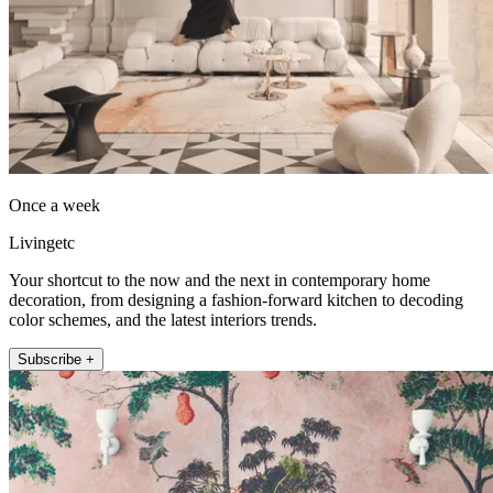
Once a week
Livingetc
Your shortcut to the now and the next in contemporary home
decoration, from designing a fashion-forward kitchen to decoding
color schemes, and the latest interiors trends.
Subscribe +