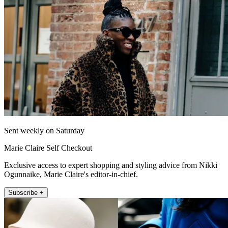
Sent weekly on Saturday
Marie Claire Self Checkout
Exclusive access to expert shopping and styling advice from Nikki
Ogunnaike, Marie Claire's editor-in-chief.
Subscribe +