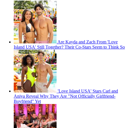
Are Kayda and Zach From 'Love
Island USA' Still Together? Their Co-Stars Seem to Think So
'Love Island USA' Stars Carl and
Aniya Reveal Why They Are "Not Officially Girlfriend-
Boyfriend" Yet