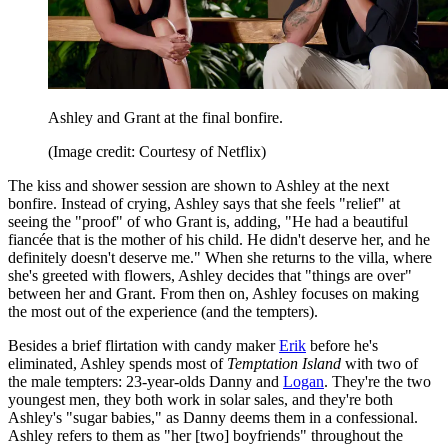
Ashley and Grant at the final bonfire.
(Image credit: Courtesy of Netflix)
The kiss and shower session are shown to Ashley at the next
bonfire. Instead of crying, Ashley says that she feels "relief" at
seeing the "proof" of who Grant is, adding, "He had a beautiful
fiancée that is the mother of his child. He didn't deserve her, and he
definitely doesn't deserve me." When she returns to the villa, where
she's greeted with flowers, Ashley decides that "things are over"
between her and Grant. From then on, Ashley focuses on making
the most out of the experience (and the tempters).
Besides a brief flirtation with candy maker
Erik
before he's
eliminated, Ashley spends most of
Temptation Island
with two of
the male tempters: 23-year-olds Danny and
Logan
. They're the two
youngest men, they both work in solar sales, and they're both
Ashley's "sugar babies," as Danny deems them in a confessional.
Ashley refers to them as "her [two] boyfriends" throughout the