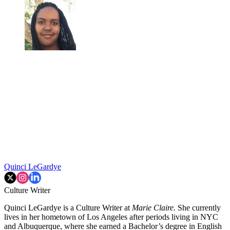
Quinci LeGardye
Culture Writer
Quinci LeGardye is a Culture Writer at
Marie Claire.
She currently
lives in her hometown of Los Angeles after periods living in NYC
and Albuquerque, where she earned a Bachelor’s degree in English