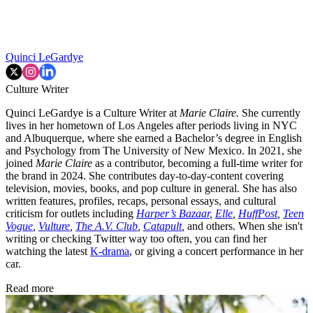
Quinci LeGardye
Culture Writer
Quinci LeGardye is a Culture Writer at
Marie Claire.
She currently
lives in her hometown of Los Angeles after periods living in NYC
and Albuquerque, where she earned a Bachelor’s degree in English
and Psychology from The University of New Mexico. In 2021, she
joined
Marie Claire
as a contributor, becoming a full-time writer for
the brand in 2024. She contributes day-to-day-content covering
television, movies, books, and pop culture in general. She has also
written features, profiles, recaps, personal essays, and cultural
criticism for outlets including
Harper’s Bazaar
,
Elle
,
HuffPost
,
Teen
Vogue
,
Vulture
,
The A.V. Club
,
Catapult
,
and others. When she isn't
writing or checking Twitter way too often, you can find her
watching the latest
K-drama
, or giving a concert performance in her
car.
Read more