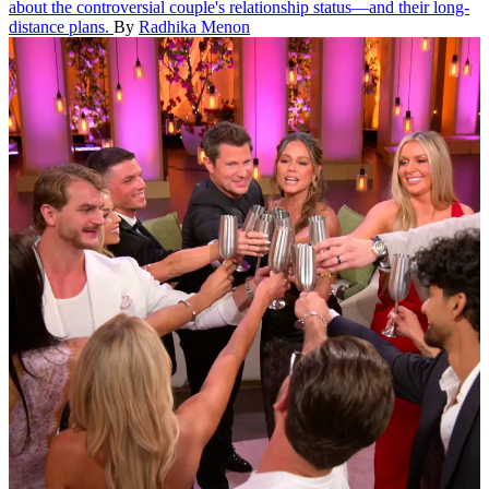
about the controversial couple's relationship status—and their long-
distance plans.
By
Radhika Menon