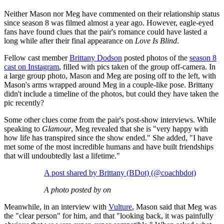
Neither Mason nor Meg have commented on their relationship status
since season 8 was filmed almost a year ago. However, eagle-eyed
fans have found clues that the pair's romance could have lasted a
long while after their final appearance on
Love Is Blind
.
Fellow cast member
Brittany Dodson
posted photos of the
season 8
cast on Instagram
, filled with pics taken of the group off-camera. In
a large group photo, Mason and Meg are posing off to the left, with
Mason's arms wrapped around Meg in a couple-like pose. Brittany
didn't include a timeline of the photos, but could they have taken the
pic recently?
Some other clues come from the pair's post-show interviews. While
speaking to
Glamour
, Meg revealed that she is "very happy with
how life has transpired since the show ended." She added, "I have
met some of the most incredible humans and have built friendships
that will undoubtedly last a lifetime."
A post shared by Brittany (BDot) (@coachbdot)
A photo posted by on
Meanwhile, in an interview with
Vulture
, Mason said that Meg was
the "clear person" for him, and that "looking back, it was painfully