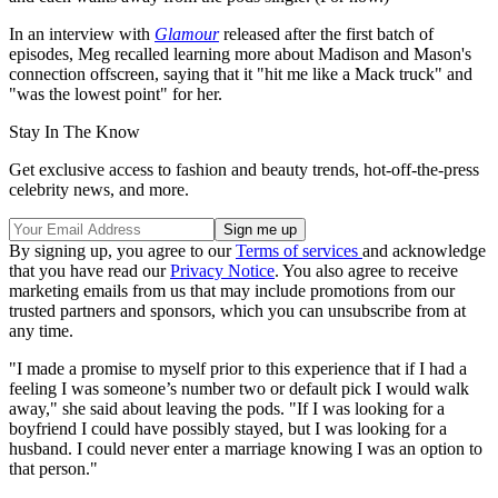
In an interview with
Glamour
released after the first batch of
episodes, Meg recalled learning more about Madison and Mason's
connection offscreen, saying that it "hit me like a Mack truck" and
"was the lowest point" for her.
Stay In The Know
Get exclusive access to fashion and beauty trends, hot-off-the-press
celebrity news, and more.
By signing up, you agree to our
Terms of services
and acknowledge
that you have read our
Privacy Notice
. You also agree to receive
marketing emails from us that may include promotions from our
trusted partners and sponsors, which you can unsubscribe from at
any time.
"I made a promise to myself prior to this experience that if I had a
feeling I was someone’s number two or default pick I would walk
away," she said about leaving the pods. "If I was looking for a
boyfriend I could have possibly stayed, but I was looking for a
husband. I could never enter a marriage knowing I was an option to
that person."