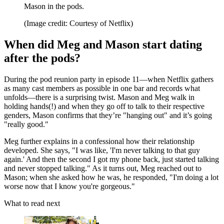
Mason in the pods.
(Image credit: Courtesy of Netflix)
When did Meg and Mason start dating
after the pods?
During the pod reunion party in episode 11—when Netflix gathers
as many cast members as possible in one bar and records what
unfolds—there is a surprising twist. Mason and Meg walk in
holding hands(!) and when they go off to talk to their respective
genders, Mason confirms that they’re "hanging out" and it’s going
"really good."
Meg further explains in a confessional how their relationship
developed. She says, "I was like, 'I'm never talking to that guy
again.' And then the second I got my phone back, just started talking
and never stopped talking." As it turns out, Meg reached out to
Mason; when she asked how he was, he responded, "I'm doing a lot
worse now that I know you're gorgeous."
What to read next