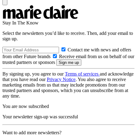
Stay In The Know
Select the newsletters you’d like to receive. Then, add your email to
sign up.
Contact me with news and offers
from other Future brands
Receive email from us on behalf of our
trusted partners or sponsors
By signing up, you agree to our
Terms of services
and acknowledge
that you have read our
Privacy Notice
. You also agree to receive
marketing emails from us that may include promotions from our
trusted partners and sponsors, which you can unsubscribe from at
any time.
You are now subscribed
Your newsletter sign-up was successful
Want to add more newsletters?