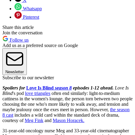
X
Whatsapp
Pinterest
Share this article
Join the conversation
Follow us
Add us as a preferred source on Google
Newsletter
Subscribe to our newsletter
Spoilers for
Love Is Blind
season 8
episodes 1-12 ahead.
Love Is
Blind
's pod
love triangles
often end similarly: light-to-medium
cattiness in the women's lounge, the person torn between two people
choosing the one who's more likely to walk away, and tension and
maybe jealousy once the exes meet in person. However,
the season
8 cast
includes a wild card within the standard deck of drama,
courtesy of
Meg Fink
and
Mason Horacek.
31-year-old oncology nurse Meg and 33-year-old cinematographer