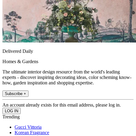
Delivered Daily
Homes & Gardens
The ultimate interior design resource from the world's leading
experts - discover inspiring decorating ideas, color scheming know-
how, garden inspiration and shopping expertise.
Subscribe +
An account already exists for this email address, please log in.
Trending
Gucci Vittoria
Korean Fragrance