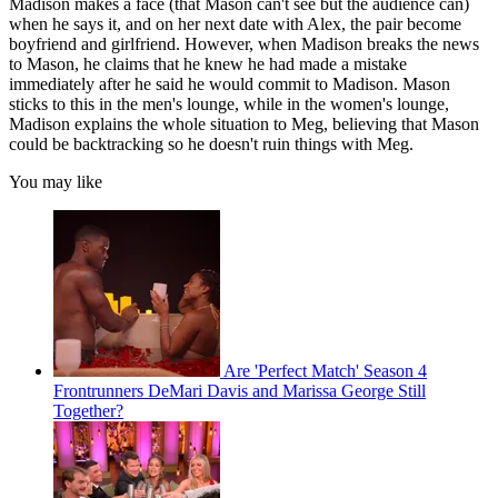
Madison makes a face (that Mason can't see but the audience can)
when he says it, and on her next date with Alex, the pair become
boyfriend and girlfriend. However, when Madison breaks the news
to Mason, he claims that he knew he had made a mistake
immediately after he said he would commit to Madison. Mason
sticks to this in the men's lounge, while in the women's lounge,
Madison explains the whole situation to Meg, believing that Mason
could be backtracking so he doesn't ruin things with Meg.
You may like
Are 'Perfect Match' Season 4
Frontrunners DeMari Davis and Marissa George Still
Together?