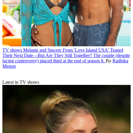
TV shows
Melanie and Sincere From 'Love Island USA' Teased
Their Next Date—But Are They Still Together?
The couple (despite
facing controversy) placed third at the end of season 8.
By
Radhika
Menon
Latest in TV shows