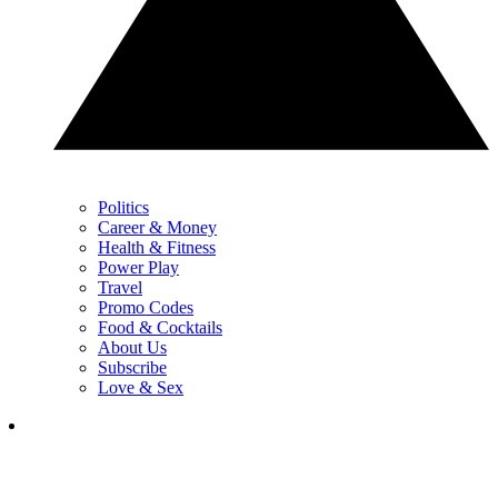
Politics
Career & Money
Health & Fitness
Power Play
Travel
Promo Codes
Food & Cocktails
About Us
Subscribe
Love & Sex