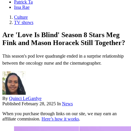
Patrick Ta
Issa Rae
Culture
TV shows
Are 'Love Is Blind' Season 8 Stars Meg
Fink and Mason Horacek Still Together?
This season's pod love quadrangle ended in a surprise relationship
between the oncology nurse and the cinematographer.
By
Quinci LeGardye
Published
February 28, 2025
In
News
When you purchase through links on our site, we may earn an
affiliate commission.
Here’s how it works
.