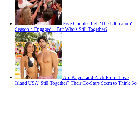
Five Couples Left 'The Ultimatum'
Season 4 Engaged—But Who's Still Together?
Are Kayda and Zach From 'Love
Island USA' Still Together? Their Co-Stars Seem to Think So