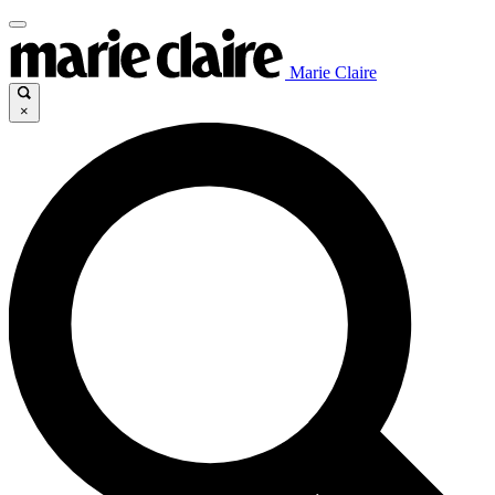
Marie Claire
×