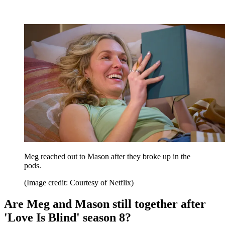
Meg reached out to Mason after they broke up in the
pods.
(Image credit: Courtesy of Netflix)
Are Meg and Mason still together after
'Love Is Blind' season 8?