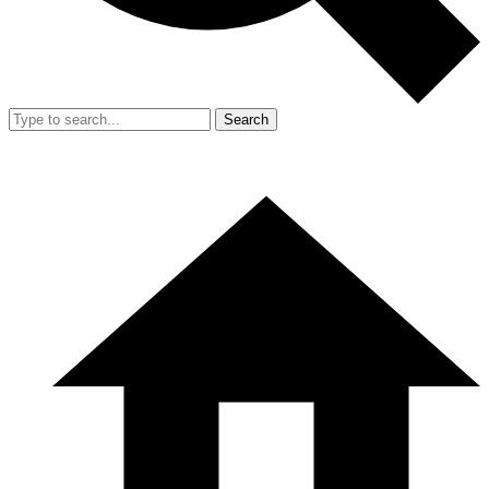
Search