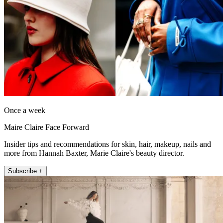
Once a week
Maire Claire Face Forward
Insider tips and recommendations for skin, hair, makeup, nails and
more from Hannah Baxter, Marie Claire's beauty director.
Subscribe +