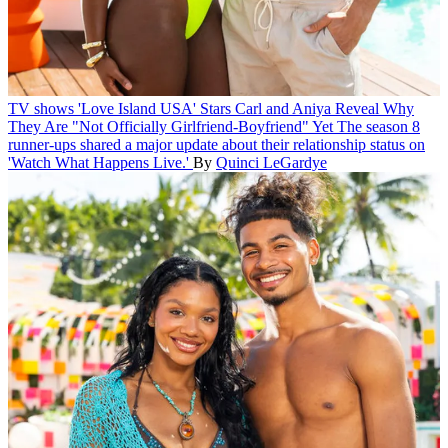
TV shows
'Love Island USA' Stars Carl and Aniya Reveal Why
They Are "Not Officially Girlfriend-Boyfriend" Yet
The season 8
runner-ups shared a major update about their relationship status on
'Watch What Happens Live.'
By
Quinci LeGardye