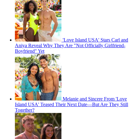
'Love Island USA' Stars Carl and
Aniya Reveal Why They Are "Not Officially Girlfriend-
Boyfriend" Yet
Melanie and Sincere From 'Love
Island USA' Teased Their Next Date—But Are They Still
Together?