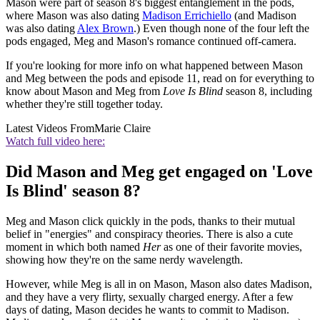
Mason were part of season 8's biggest entanglement in the pods,
where Mason was also dating
Madison Errichiello
(and Madison
was also dating
Alex Brown
.) Even though none of the four left the
pods engaged, Meg and Mason's romance continued off-camera.
If you're looking for more info on what happened between Mason
and Meg between the pods and episode 11, read on for everything to
know about Mason and Meg from
Love Is Blind
season 8, including
whether they're still together today.
Latest Videos From
Marie Claire
Watch full video here:
Did Mason and Meg get engaged on 'Love
Is Blind' season 8?
Meg and Mason click quickly in the pods, thanks to their mutual
belief in "energies" and conspiracy theories. There is also a cute
moment in which both named
Her
as one of their favorite movies,
showing how they're on the same nerdy wavelength.
However, while Meg is all in on Mason, Mason also dates Madison,
and they have a very flirty, sexually charged energy. After a few
days of dating, Mason decides he wants to commit to Madison.