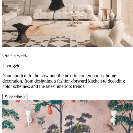
Once a week
Livingetc
Your shortcut to the now and the next in contemporary home
decoration, from designing a fashion-forward kitchen to decoding
color schemes, and the latest interiors trends.
Subscribe +