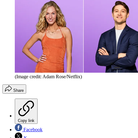
(Image credit: Adam Rose/Netflix)
Share
Copy link
Facebook