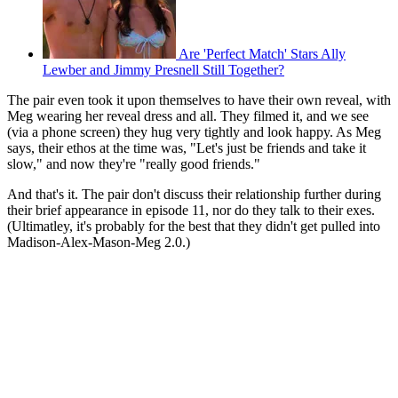
Are 'Perfect Match' Stars Ally
Lewber and Jimmy Presnell Still Together?
The pair even took it upon themselves to have their own reveal, with
Meg wearing her reveal dress and all. They filmed it, and we see
(via a phone screen) they hug very tightly and look happy. As Meg
says, their ethos at the time was, "Let's just be friends and take it
slow," and now they're "really good friends."
And that's it. The pair don't discuss their relationship further during
their brief appearance in episode 11, nor do they talk to their exes.
(Ultimatley, it's probably for the best that they didn't get pulled into
Madison-Alex-Mason-Meg 2.0.)