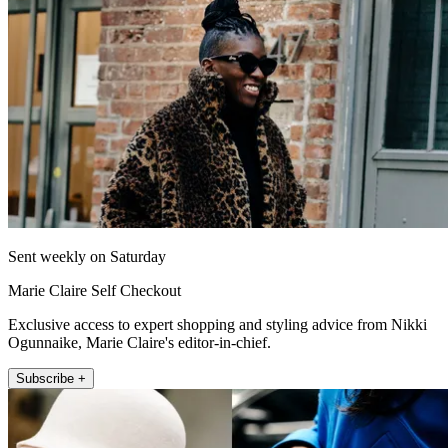
Sent weekly on Saturday
Marie Claire Self Checkout
Exclusive access to expert shopping and styling advice from Nikki
Ogunnaike, Marie Claire's editor-in-chief.
Subscribe +