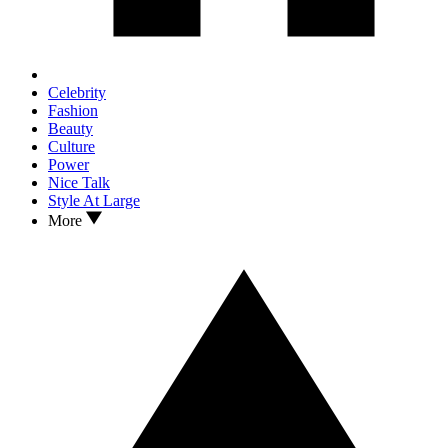
Celebrity
Fashion
Beauty
Culture
Power
Nice Talk
Style At Large
More