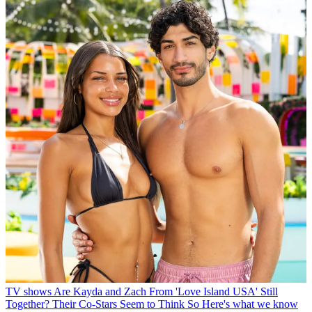
TV shows
Are Kayda and Zach From 'Love Island USA' Still
Together? Their Co-Stars Seem to Think So
Here's what we know