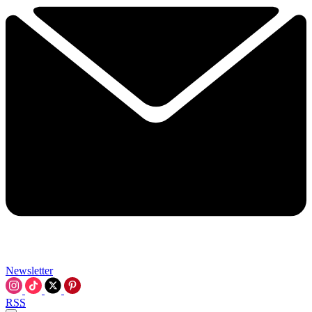
Newsletter
RSS