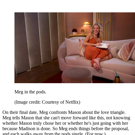
Meg in the pods.
(Image credit: Courtesy of Netflix)
On their final date, Meg confronts Mason about the love triangle.
Meg tells Mason that she can't move forward like this, not knowing
whether Mason truly chose her or whether he's just going with her
because Madison is done. So Meg ends things before the proposal,
and each walks away from the pods single. (For now.)