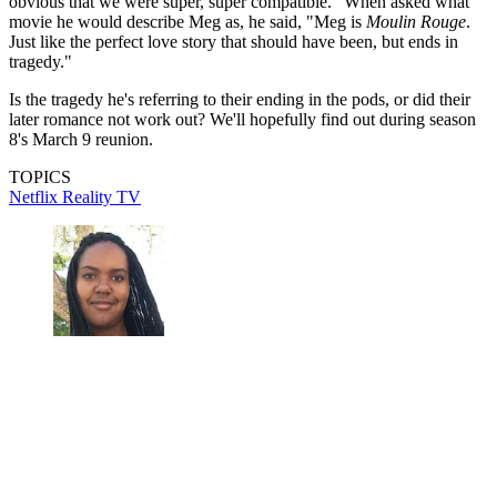
obvious that we were super, super compatible." When asked what
movie he would describe Meg as, he said, "Meg is
Moulin Rouge
.
Just like the perfect love story that should have been, but ends in
tragedy."
Is the tragedy he's referring to their ending in the pods, or did their
later romance not work out? We'll hopefully find out during season
8's March 9 reunion.
TOPICS
Netflix
Reality TV