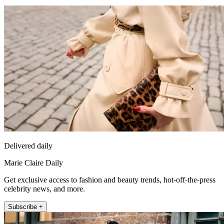
Delivered daily
Marie Claire Daily
Get exclusive access to fashion and beauty trends, hot-off-the-press
celebrity news, and more.
Subscribe +