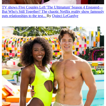
TV shows
Five Couples Left 'The Ultimatum' Season 4 Engaged—
But Who's Still Together?
The chaotic Netflix reality show famously
puts relationships to the test...
By
Quinci LeGardye