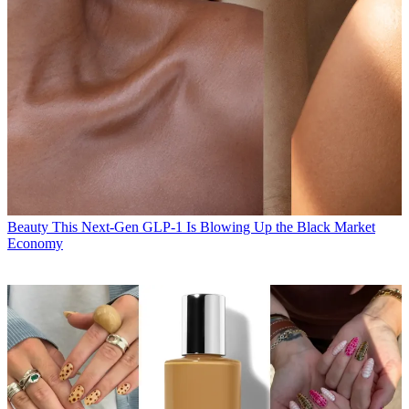
Beauty
This Next-Gen GLP-1 Is Blowing Up the Black Market
Economy