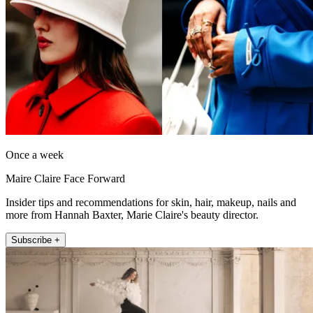
Once a week
Maire Claire Face Forward
Insider tips and recommendations for skin, hair, makeup, nails and
more from Hannah Baxter, Marie Claire's beauty director.
Subscribe +