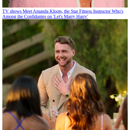
TV shows
Meet Amanda Kloots, the Star Fitness Instructor Who's
Among the Confidantes on 'Let's Marry Harry'