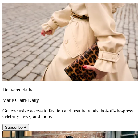
Delivered daily
Marie Claire Daily
Get exclusive access to fashion and beauty trends, hot-off-the-press
celebrity news, and more.
Subscribe +