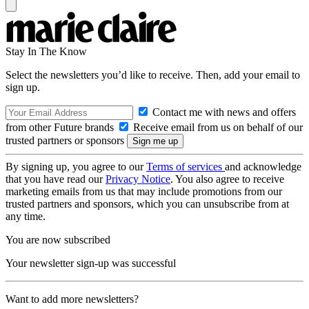
Stay In The Know
Select the newsletters you’d like to receive. Then, add your email to
sign up.
Contact me with news and offers
from other Future brands
Receive email from us on behalf of our
trusted partners or sponsors
By signing up, you agree to our
Terms of services
and acknowledge
that you have read our
Privacy Notice
. You also agree to receive
marketing emails from us that may include promotions from our
trusted partners and sponsors, which you can unsubscribe from at
any time.
You are now subscribed
Your newsletter sign-up was successful
Want to add more newsletters?