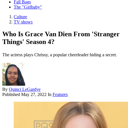
Fall Bags
The "Girlbaby"
Culture
TV shows
Who Is Grace Van Dien From 'Stranger
Things' Season 4?
The actress plays Chrissy, a popular cheerleader hiding a secret.
By
Quinci LeGardye
Published
May 27, 2022
In
Features