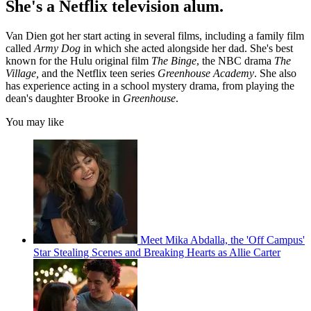
She's a Netflix television alum.
Van Dien got her start acting in several films, including a family film
called
Army Dog
in which she acted alongside her dad. She's best
known for the Hulu original film
The Binge
, the NBC drama
The
Village,
and the Netflix teen series
Greenhouse Academy
. She also
has experience acting in a school mystery drama, from playing the
dean's daughter Brooke in
Greenhouse
.
You may like
Meet Mika Abdalla, the 'Off Campus'
Star Stealing Scenes and Breaking Hearts as Allie Carter