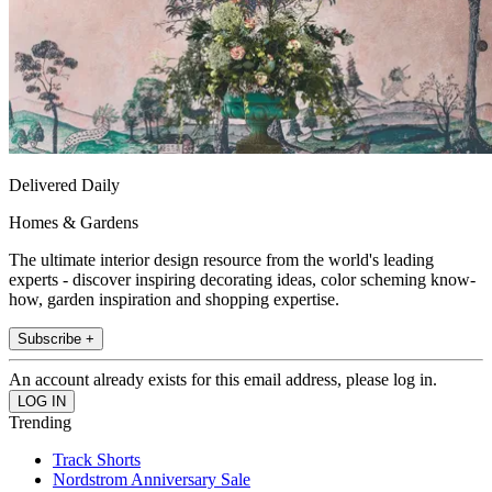
Delivered Daily
Homes & Gardens
The ultimate interior design resource from the world's leading
experts - discover inspiring decorating ideas, color scheming know-
how, garden inspiration and shopping expertise.
Subscribe +
An account already exists for this email address, please log in.
Trending
Track Shorts
Nordstrom Anniversary Sale