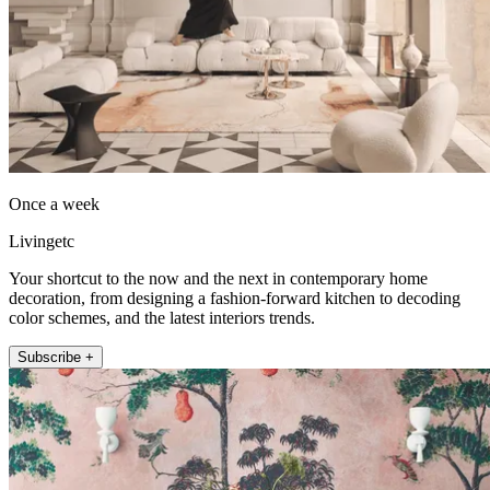
Once a week
Livingetc
Your shortcut to the now and the next in contemporary home
decoration, from designing a fashion-forward kitchen to decoding
color schemes, and the latest interiors trends.
Subscribe +