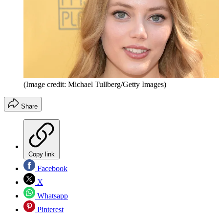
(Image credit: Michael Tullberg/Getty Images)
Share
Copy link
Facebook
X
Whatsapp
Pinterest