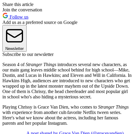
Share this article
Join the conversation
Follow us
Add us as a preferred source on Google
Newsletter
Subscribe to our newsletter
Season 4 of
Stranger Things
introduces several new characters, as
our main gang leaves middle school behind for high school—Mike,
Dustin, and Lucas in Hawkins; and Eleven and Will in California. In
Hawkins High, audiences are introduced to new characters who get
wrapped up in the latest monster mayhem out of the Upside Down.
One of them is Chrissy, the head cheerleader and most popular girl
in school who's also hiding a mysterious secret.
Playing Chrissy is Grace Van Dien, who comes to
Stranger Things
with experience from another cult-favorite Netflix tween series.
Here's what we know about the actress, including her famous
parents and her popular Instagram.
A post shared by Grace Van Dien (@gracevandien)