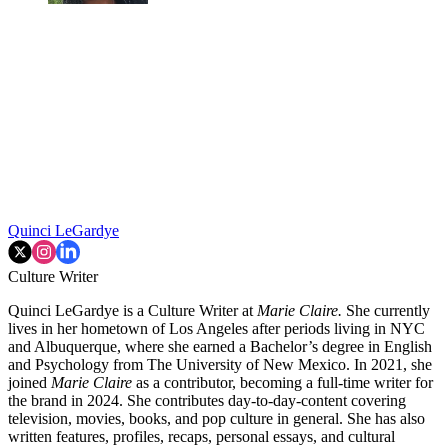
Quinci LeGardye
Culture Writer
Quinci LeGardye is a Culture Writer at
Marie Claire.
She currently
lives in her hometown of Los Angeles after periods living in NYC
and Albuquerque, where she earned a Bachelor’s degree in English
and Psychology from The University of New Mexico. In 2021, she
joined
Marie Claire
as a contributor, becoming a full-time writer for
the brand in 2024. She contributes day-to-day-content covering
television, movies, books, and pop culture in general. She has also
written features, profiles, recaps, personal essays, and cultural