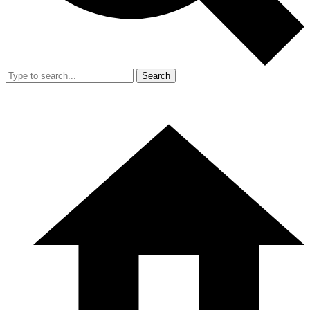
Search