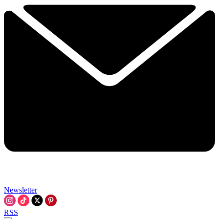
Newsletter
RSS