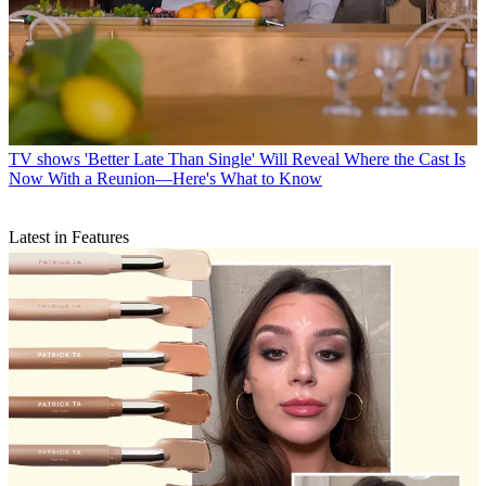
TV shows
'Better Late Than Single' Will Reveal Where the Cast Is
Now With a Reunion—Here's What to Know
Latest in Features