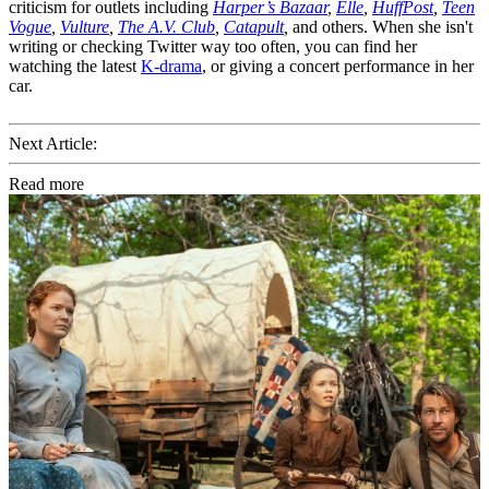
criticism for outlets including
Harper’s Bazaar
,
Elle
,
HuffPost
,
Teen
Vogue
,
Vulture
,
The A.V. Club
,
Catapult
,
and others. When she isn't
writing or checking Twitter way too often, you can find her
watching the latest
K-drama
, or giving a concert performance in her
car.
Next Article:
Read more