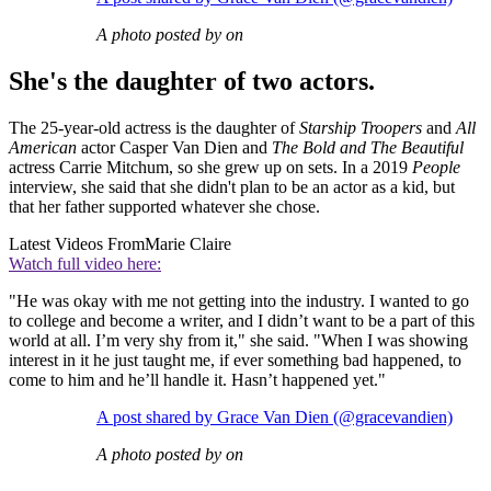
A photo posted by on
She's the daughter of two actors.
The 25-year-old actress is the daughter of
Starship Troopers
and
All
American
actor Casper Van Dien and
The Bold and The Beautiful
actress Carrie Mitchum, so she grew up on sets. In a 2019
People
interview, she said that she didn't plan to be an actor as a kid, but
that her father supported whatever she chose.
Latest Videos From
Marie Claire
Watch full video here:
"He was okay with me not getting into the industry. I wanted to go
to college and become a writer, and I didn’t want to be a part of this
world at all. I’m very shy from it," she said. "When I was showing
interest in it he just taught me, if ever something bad happened, to
come to him and he’ll handle it. Hasn’t happened yet."
A post shared by Grace Van Dien (@gracevandien)
A photo posted by on