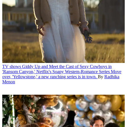
TV shows
Giddy Up and Meet the Cast of Sexy Cowboys in
'Ransom Canyon,' Netflix's Soapy Western-Romance Series
Move
over, 'Yellowstone,' a new ranching series is in town.
By
Radhika
Menon