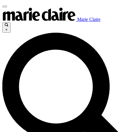
Marie Claire
×