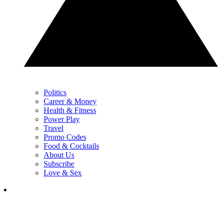
Politics
Career & Money
Health & Fitness
Power Play
Travel
Promo Codes
Food & Cocktails
About Us
Subscribe
Love & Sex