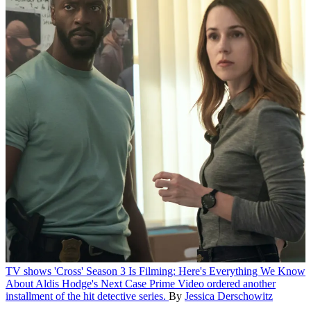
TV shows
'Cross' Season 3 Is Filming: Here's Everything We Know
About Aldis Hodge's Next Case
Prime Video ordered another
installment of the hit detective series.
By
Jessica Derschowitz