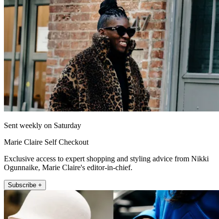
Sent weekly on Saturday
Marie Claire Self Checkout
Exclusive access to expert shopping and styling advice from Nikki
Ogunnaike, Marie Claire's editor-in-chief.
Subscribe +