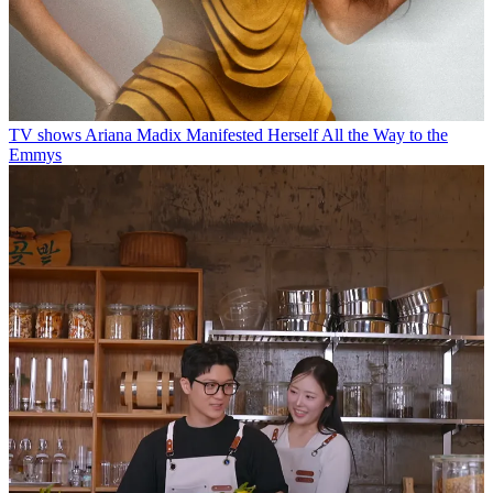
TV shows
Ariana Madix Manifested Herself All the Way to the
Emmys