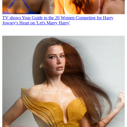
TV shows
Your Guide to the 20 Women Competing for Harry
Jowsey's Heart on 'Let's Marry Harry'