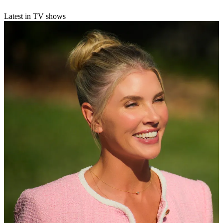
Latest in TV shows