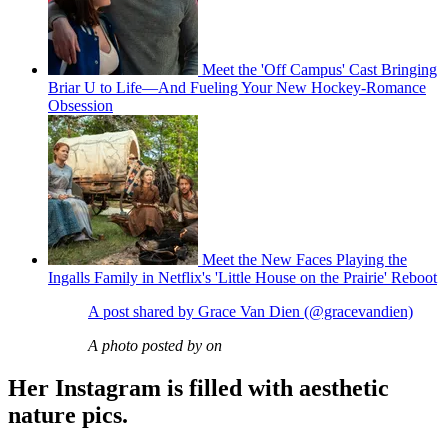
Meet the 'Off Campus' Cast Bringing
Briar U to Life—And Fueling Your New Hockey-Romance
Obsession
Meet the New Faces Playing the
Ingalls Family in Netflix's 'Little House on the Prairie' Reboot
A post shared by Grace Van Dien (@gracevandien)
A photo posted by on
Her Instagram is filled with aesthetic
nature pics.