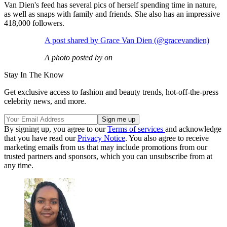
Van Dien's feed has several pics of herself spending time in nature,
as well as snaps with family and friends. She also has an impressive
418,000 followers.
A post shared by Grace Van Dien (@gracevandien)
A photo posted by on
Stay In The Know
Get exclusive access to fashion and beauty trends, hot-off-the-press
celebrity news, and more.
By signing up, you agree to our
Terms of services
and acknowledge
that you have read our
Privacy Notice
. You also agree to receive
marketing emails from us that may include promotions from our
trusted partners and sponsors, which you can unsubscribe from at
any time.