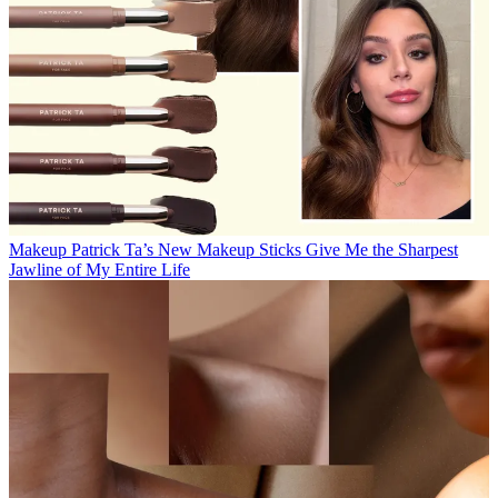
Makeup
Patrick Ta’s New Makeup Sticks Give Me the Sharpest
Jawline of My Entire Life