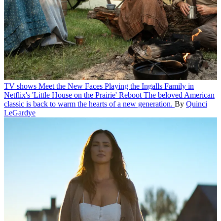
TV shows
Meet the New Faces Playing the Ingalls Family in
Netflix's 'Little House on the Prairie' Reboot
The beloved American
classic is back to warm the hearts of a new generation.
By
Quinci
LeGardye