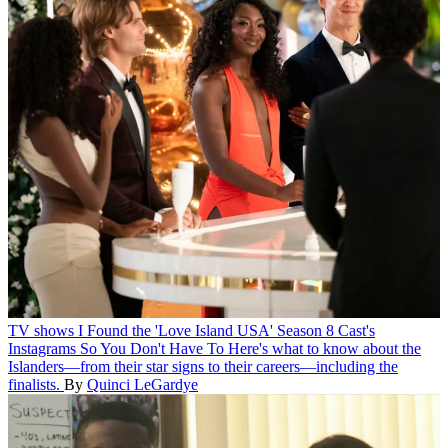
TV shows
I Found the 'Love Island USA' Season 8 Cast's
Instagrams So You Don't Have To
Here's what to know about the
Islanders—from their star signs to their careers—including the
finalists.
By
Quinci LeGardye