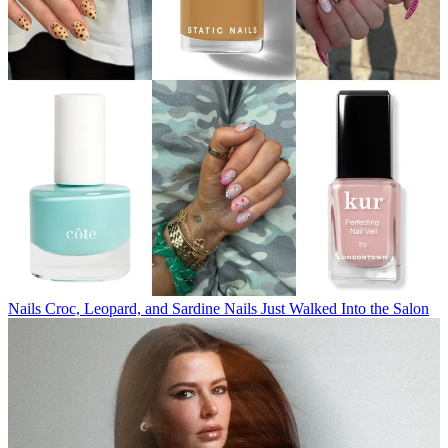
Nails
Croc, Leopard, and Sardine Nails Just Walked Into the Salon