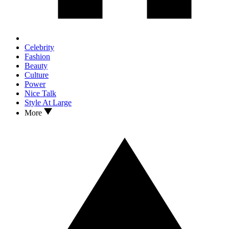
Celebrity
Fashion
Beauty
Culture
Power
Nice Talk
Style At Large
More