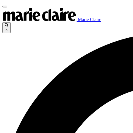
Marie Claire
×