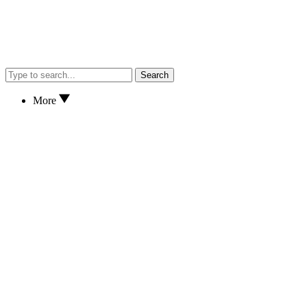
Search
More