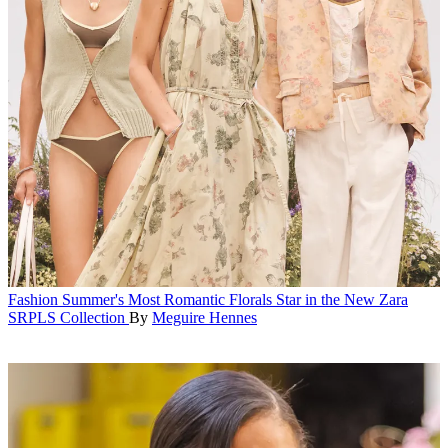
Fashion
Summer's Most Romantic Florals Star in the New Zara
SRPLS Collection
By
Meguire Hennes