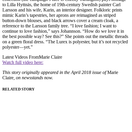
to Lilla Hyttnäs, the home of 19th-century Swedish painter Carl
Larsson and his wife, Karin, an interior designer. Folkloric prints
mimic Karin’s tapestries, her aprons are reimagined as striped
button-down blouses, and black arrows cover a cream cloak, a
reference to the Larsson family tree. “I love fashion; I want to
continue to love fashion,” says Johannson. “How do we love it in
the best possible way? See this?” She points out the metallic threads
on a green floral dress. “The Lurex is polyester, but it’s not recycled
polyester—yet.”
Latest Videos From
Marie Claire
Watch full video here:
This story originally appeared in the April 2018 issue of
Marie
Claire
, on newsstands now.
RELATED STORY