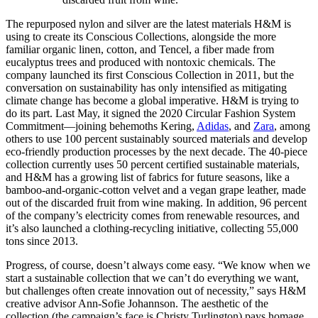
The repurposed nylon and silver are the latest materials H&M is
using to create its Conscious Collections, alongside the more
familiar organic linen, cotton, and Tencel, a fiber made from
eucalyptus trees and produced with nontoxic chemicals. The
company launched its first Conscious Collection in 2011, but the
conversation on sustainability has only intensified as mitigating
climate change has become a global imperative. H&M is trying to
do its part. Last May, it signed the 2020 Circular Fashion System
Commitment—joining behemoths Kering,
Adidas
, and
Zara
, among
others to use 100 percent sustainably sourced materials and develop
eco-friendly production processes by the next decade. The 40-piece
collection currently uses 50 percent certified sustainable materials,
and H&M has a growing list of fabrics for future seasons, like a
bamboo-and-organic-cotton velvet and a vegan grape leather, made
out of the discarded fruit from wine making. In addition, 96 percent
of the company’s electricity comes from renewable resources, and
it’s also launched a clothing-recycling initiative, collecting 55,000
tons since 2013.
Progress, of course, doesn’t always come easy. “We know when we
start a sustainable collection that we can’t do everything we want,
but challenges often create innovation out of necessity,” says H&M
creative advisor Ann-Sofie Johannson. The aesthetic of the
collection (the campaign’s face is Christy Turlington) pays homage