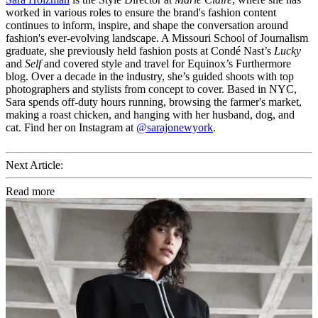
worked in various roles to ensure the brand's fashion content
continues to inform, inspire, and shape the conversation around
fashion's ever-evolving landscape. A Missouri School of Journalism
graduate, she previously held fashion posts at Condé Nast’s
Lucky
and
Self
and covered style and travel for Equinox’s Furthermore
blog. Over a decade in the industry, she’s guided shoots with top
photographers and stylists from concept to cover. Based in NYC,
Sara spends off-duty hours running, browsing the farmer's market,
making a roast chicken, and hanging with her husband, dog, and
cat. Find her on Instagram at
@sarajonewyork
.
Next Article:
Read more