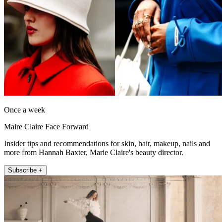
Once a week
Maire Claire Face Forward
Insider tips and recommendations for skin, hair, makeup, nails and
more from Hannah Baxter, Marie Claire's beauty director.
Subscribe +