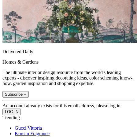
Delivered Daily
Homes & Gardens
The ultimate interior design resource from the world's leading
experts - discover inspiring decorating ideas, color scheming know-
how, garden inspiration and shopping expertise.
Subscribe +
An account already exists for this email address, please log in.
Trending
Gucci Vittoria
Korean Fragrance