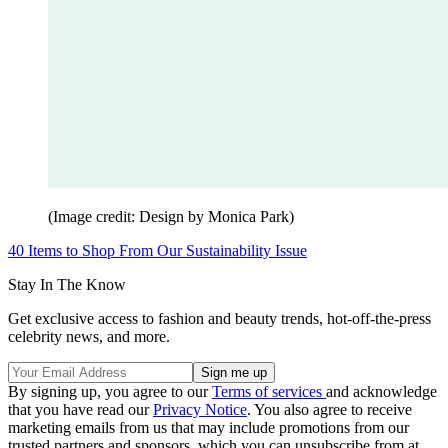
(Image credit: Design by Monica Park)
40 Items to Shop From Our Sustainability Issue
Stay In The Know
Get exclusive access to fashion and beauty trends, hot-off-the-press
celebrity news, and more.
By signing up, you agree to our
Terms of services
and acknowledge
that you have read our
Privacy Notice
. You also agree to receive
marketing emails from us that may include promotions from our
trusted partners and sponsors, which you can unsubscribe from at