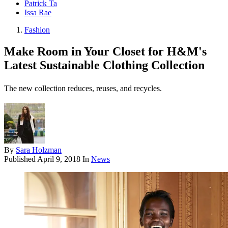
Patrick Ta
Issa Rae
Fashion
Make Room in Your Closet for H&M's
Latest Sustainable Clothing Collection
The new collection reduces, reuses, and recycles.
By
Sara Holzman
Published
April 9, 2018
In
News