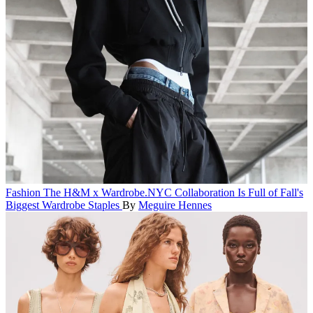
Fashion
The H&M x Wardrobe.NYC Collaboration Is Full of Fall's
Biggest Wardrobe Staples
By
Meguire Hennes