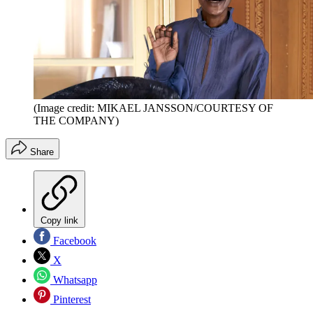
(Image credit: MIKAEL JANSSON/COURTESY OF
THE COMPANY)
Share
Copy link
Facebook
X
Whatsapp
Pinterest