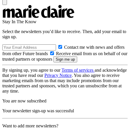
Stay In The Know
Select the newsletters you’d like to receive. Then, add your email to
sign up.
Contact me with news and offers
from other Future brands
Receive email from us on behalf of our
trusted partners or sponsors
By signing up, you agree to our
Terms of services
and acknowledge
that you have read our
Privacy Notice
. You also agree to receive
marketing emails from us that may include promotions from our
trusted partners and sponsors, which you can unsubscribe from at
any time.
You are now subscribed
Your newsletter sign-up was successful
Want to add more newsletters?