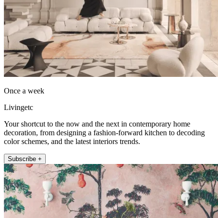
Once a week
Livingetc
Your shortcut to the now and the next in contemporary home
decoration, from designing a fashion-forward kitchen to decoding
color schemes, and the latest interiors trends.
Subscribe +