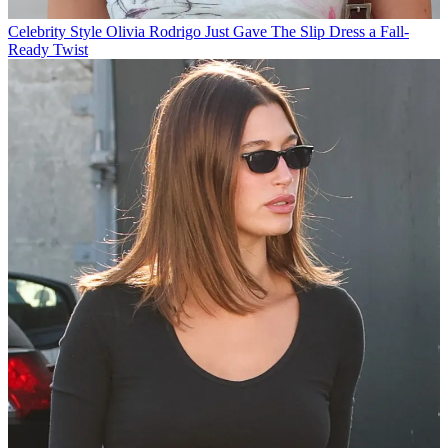
Celebrity Style
Olivia Rodrigo Just Gave The Slip Dress a Fall-
Ready Twist