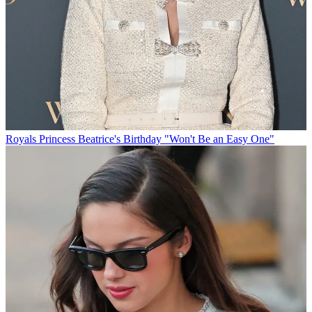
Royals
Princess Beatrice's Birthday "Won't Be an Easy One"