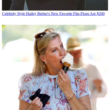
Celebrity Style
Hailey Bieber's New Favorite Flip-Flops Are $200