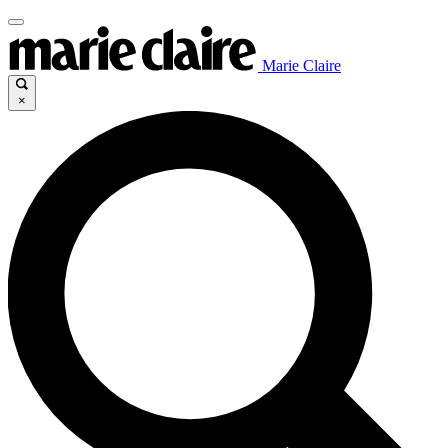
Marie Claire
×