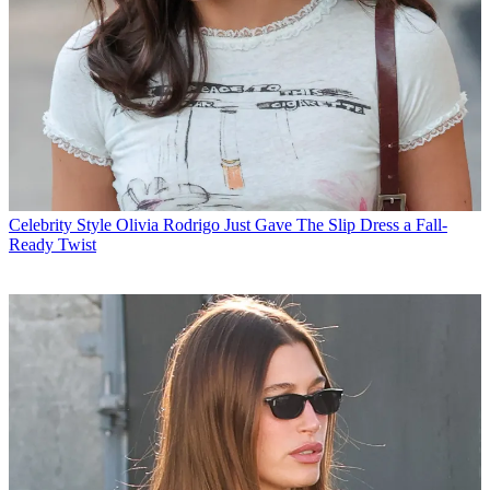
Celebrity Style
Olivia Rodrigo Just Gave The Slip Dress a Fall-
Ready Twist