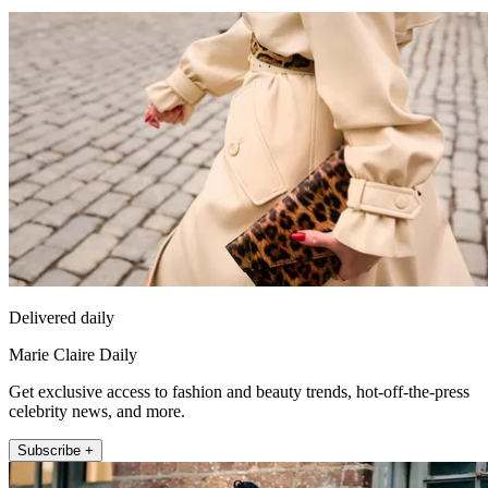
Delivered daily
Marie Claire Daily
Get exclusive access to fashion and beauty trends, hot-off-the-press
celebrity news, and more.
Subscribe +