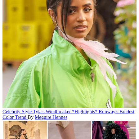
Celebrity Style
Tyla's Windbreaker *Highlights* Runway's Boldest
Color Trend
By
Meguire Hennes