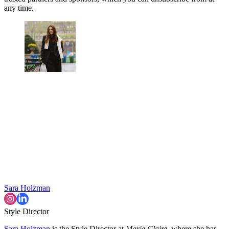
any time.
Sara Holzman
Style Director
Sara Holzman
is the Style Director at
Marie Claire
, where she has