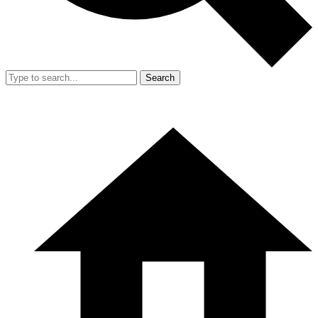
Search