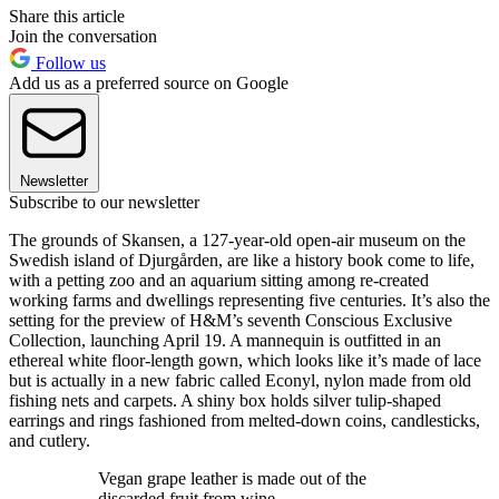
Share this article
Join the conversation
Follow us
Add us as a preferred source on Google
Newsletter
Subscribe to our newsletter
The grounds of Skansen, a 127-year-old open-air museum on the
Swedish island of Djurgården, are like a history book come to life,
with a petting zoo and an aquarium sitting among re-created
working farms and dwellings representing five centuries. It’s also the
setting for the preview of H&M’s seventh Conscious Exclusive
Collection, launching April 19. A mannequin is outfitted in an
ethereal white floor-length gown, which looks like it’s made of lace
but is actually in a new fabric called Econyl, nylon made from old
fishing nets and carpets. A shiny box holds silver tulip-shaped
earrings and rings fashioned from melted-down coins, candlesticks,
and cutlery.
Vegan grape leather is made out of the
discarded fruit from wine.