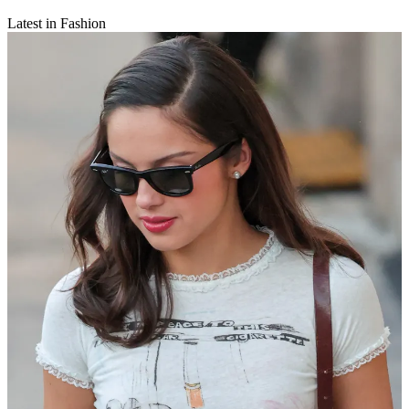
Latest in Fashion