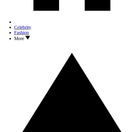
Celebrity
Fashion
More