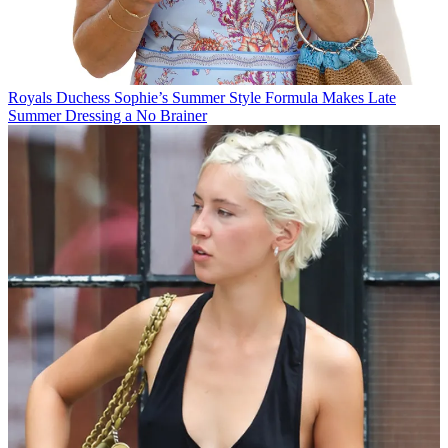
Royals
Duchess Sophie’s Summer Style Formula Makes Late
Summer Dressing a No Brainer