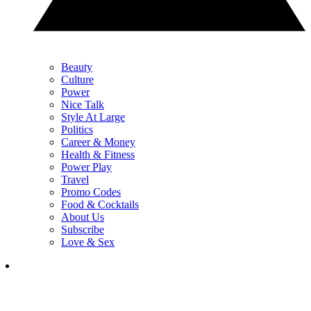
Beauty
Culture
Power
Nice Talk
Style At Large
Politics
Career & Money
Health & Fitness
Power Play
Travel
Promo Codes
Food & Cocktails
About Us
Subscribe
Love & Sex