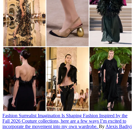
Fashion
Surrealist Imagination Is Shaping Fashion
Inspired by the
Fall 2026 Couture collections, here are a few ways I’m excited to
incorporate the movement into my own wardrobe.
By
Alexis Badiyi