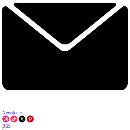
Newsletter
RSS