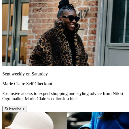
Sent weekly on Saturday
Marie Claire Self Checkout
Exclusive access to expert shopping and styling advice from Nikki
Ogunnaike, Marie Claire's editor-in-chief.
Subscribe +