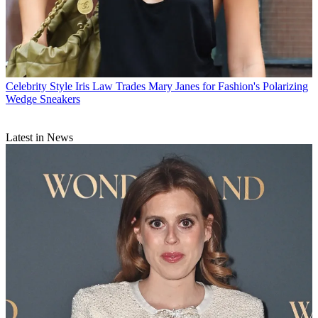
Celebrity Style
Iris Law Trades Mary Janes for Fashion's Polarizing
Wedge Sneakers
Latest in News