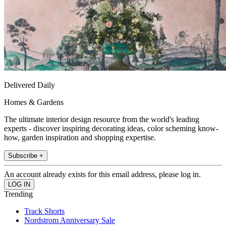
Delivered Daily
Homes & Gardens
The ultimate interior design resource from the world's leading
experts - discover inspiring decorating ideas, color scheming know-
how, garden inspiration and shopping expertise.
Subscribe +
An account already exists for this email address, please log in.
Trending
Track Shorts
Nordstrom Anniversary Sale