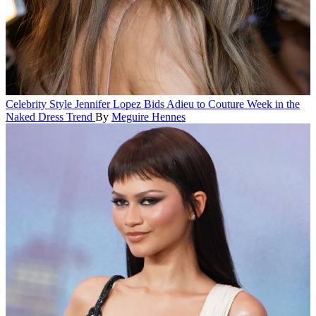
Celebrity Style
Jennifer Lopez Bids Adieu to Couture Week in the
Naked Dress Trend
By
Meguire Hennes