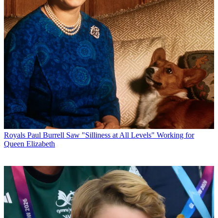
Royals
Paul Burrell Saw "Silliness at All Levels" Working for
Queen Elizabeth