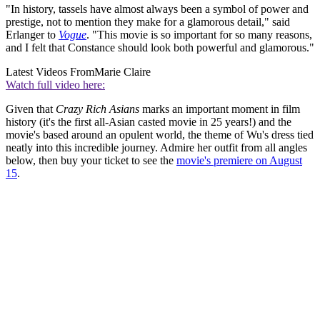
"In history, tassels have almost always been a symbol of power and
prestige, not to mention they make for a glamorous detail," said
Erlanger to
Vogue
. "This movie is so important for so many reasons,
and I felt that Constance should look both powerful and glamorous."
Latest Videos From
Marie Claire
Watch full video here:
Given that
Crazy Rich Asians
marks an important moment in film
history (it's the first all-Asian casted movie in 25 years!) and the
movie's based around an opulent world, the theme of Wu's dress tied
neatly into this incredible journey. Admire her outfit from all angles
below, then buy your ticket to see the
movie's premiere on August
15
.