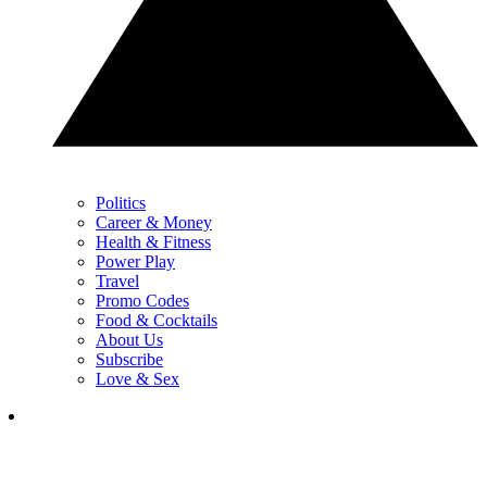
Politics
Career & Money
Health & Fitness
Power Play
Travel
Promo Codes
Food & Cocktails
About Us
Subscribe
Love & Sex