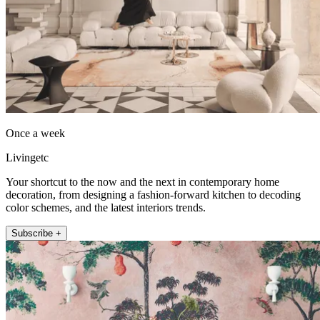
Once a week
Livingetc
Your shortcut to the now and the next in contemporary home
decoration, from designing a fashion-forward kitchen to decoding
color schemes, and the latest interiors trends.
Subscribe +