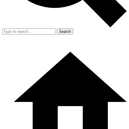
Search