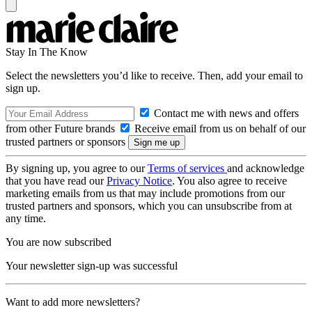
Stay In The Know
Select the newsletters you’d like to receive. Then, add your email to
sign up.
Contact me with news and offers
from other Future brands
Receive email from us on behalf of our
trusted partners or sponsors
By signing up, you agree to our
Terms of services
and acknowledge
that you have read our
Privacy Notice
. You also agree to receive
marketing emails from us that may include promotions from our
trusted partners and sponsors, which you can unsubscribe from at
any time.
You are now subscribed
Your newsletter sign-up was successful
Want to add more newsletters?