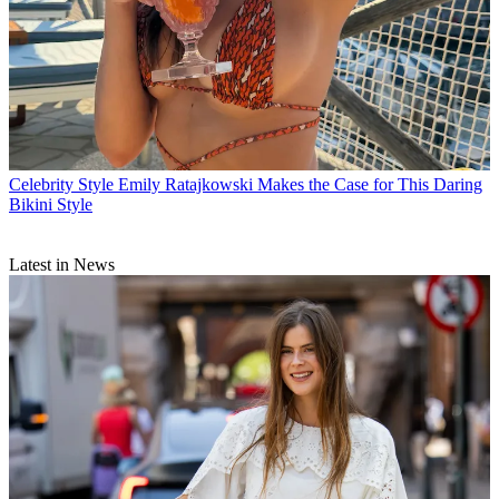
Celebrity Style
Emily Ratajkowski Makes the Case for This Daring
Bikini Style
Latest in News