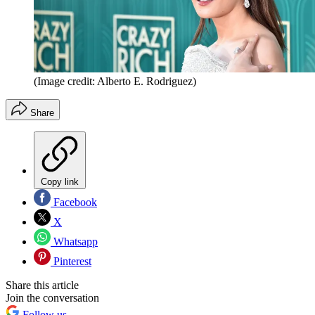
(Image credit: Alberto E. Rodriguez)
Share
Copy link
Facebook
X
Whatsapp
Pinterest
Share this article
Join the conversation
Follow us