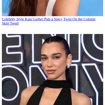
Celebrity Style
Kaia Gerber Puts a Spicy Twist On the Column
Skirt Trend