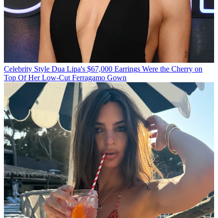
Celebrity Style
Dua Lipa's $67,000 Earrings Were the Cherry on
Top Of Her Low-Cut Ferragamo Gown