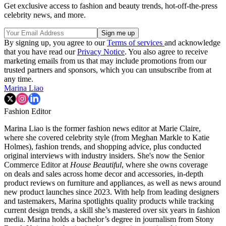
Get exclusive access to fashion and beauty trends, hot-off-the-press
celebrity news, and more.
By signing up, you agree to our
Terms of services
and acknowledge
that you have read our
Privacy Notice
. You also agree to receive
marketing emails from us that may include promotions from our
trusted partners and sponsors, which you can unsubscribe from at
any time.
Marina Liao
Fashion Editor
Marina Liao is the former fashion news editor at Marie Claire,
where she covered celebrity style (from Meghan Markle to Katie
Holmes), fashion trends, and shopping advice, plus conducted
original interviews with industry insiders. She's now the Senior
Commerce Editor at
House Beautiful
, where she owns coverage
on deals and sales across home decor and accessories, in-depth
product reviews on furniture and appliances, as well as news around
new product launches since 2023. With help from leading designers
and tastemakers, Marina spotlights quality products while tracking
current design trends, a skill she’s mastered over six years in fashion
media. Marina holds a bachelor’s degree in journalism from Stony