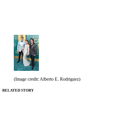
(Image credit: Alberto E. Rodriguez)
RELATED STORY