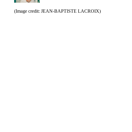
(Image credit: JEAN-BAPTISTE LACROIX)