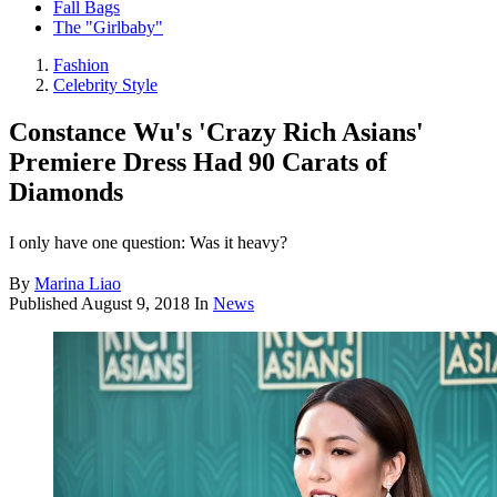
Fall Bags
The "Girlbaby"
Fashion
Celebrity Style
Constance Wu's 'Crazy Rich Asians'
Premiere Dress Had 90 Carats of
Diamonds
I only have one question: Was it heavy?
By
Marina Liao
Published
August 9, 2018
In
News