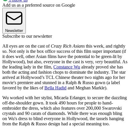
Add us as a preferred source on Google
Newsletter
Subscribe to our newsletter
All eyes are on the cast of
Crazy Rich Asians
this week, and rightly
so. Not only is the box office success of this film super important (if
it does well, other Asian films have the potential to be green-lit by
Hollywood), but also, everyone in the cast is very,
very
beautiful. As
the leading lady in the film,
Constance Wu
already proved she has
both the acting and fashion chops to dominate the industry. The star
arrived at Hollywood’s TCL Chinese theater two nights ago for her
movie's premiere and stunned in a Ralph & Russo gown (a label
favored by the likes of
Bella Hadid
and Meghan Markle).
Wu worked with her stylist, Micaela Erlanger, to secure the dazzling
off-the-shoulder gown. It took 490 hours for people to hand-
embroider the dress, which also features over 200,000 Swarovski
crystals and 90 carats of diamonds. While there was enough bling
on Wu's dress to blind everyone in Hollywood, the tassels hanging
from the Ralph & Russo design had a special meaning too.