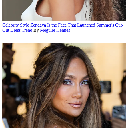
Celebrity Style
Zendaya Is the Face That Launched Summer's Cut-
Out Dress Trend
By
Meguire Hennes