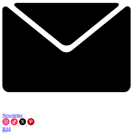
Newsletter
RSS