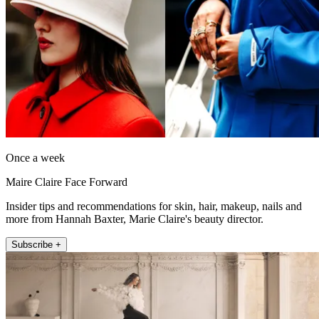
Once a week
Maire Claire Face Forward
Insider tips and recommendations for skin, hair, makeup, nails and
more from Hannah Baxter, Marie Claire's beauty director.
Subscribe +