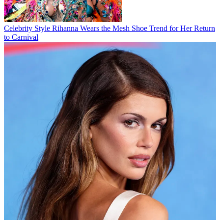
Celebrity Style
Rihanna Wears the Mesh Shoe Trend for Her Return
to Carnival