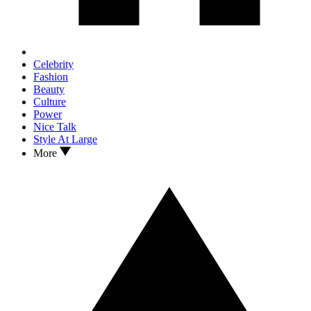
Celebrity
Fashion
Beauty
Culture
Power
Nice Talk
Style At Large
More