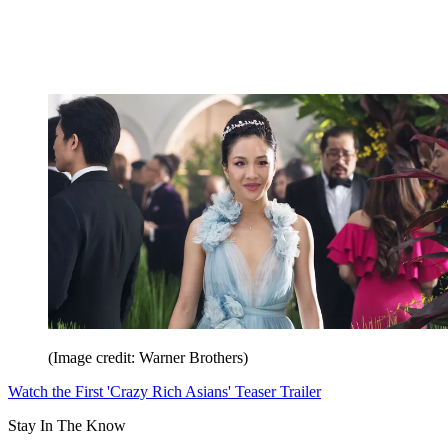
(Image credit: Warner Brothers)
Watch the First 'Crazy Rich Asians' Teaser Trailer
Stay In The Know