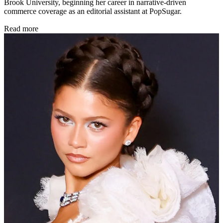
Brook University, beginning her career in narrative-driven
commerce coverage as an editorial assistant at PopSugar.
Read more