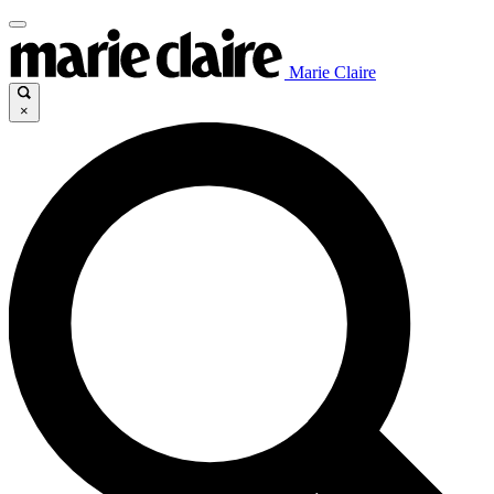
Marie Claire
×