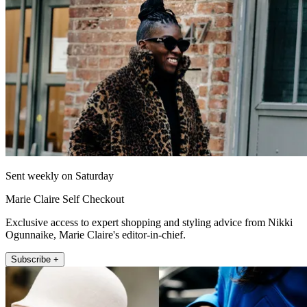
Sent weekly on Saturday
Marie Claire Self Checkout
Exclusive access to expert shopping and styling advice from Nikki
Ogunnaike, Marie Claire's editor-in-chief.
Subscribe +