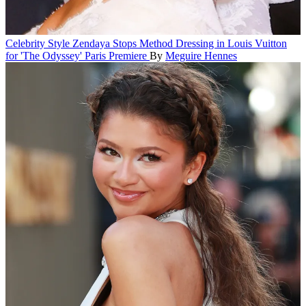
Celebrity Style
Zendaya Stops Method Dressing in Louis Vuitton
for 'The Odyssey' Paris Premiere
By
Meguire Hennes