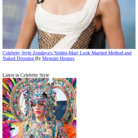
Celebrity Style
Zendaya's 'Spider-Man' Look Married Method and
Naked Dressing
By
Meguire Hennes
Latest in Celebrity Style