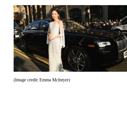
(Image credit: Emma McIntyre)