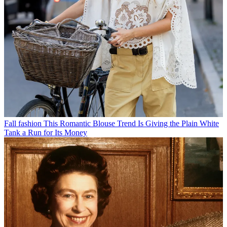
Fall fashion
This Romantic Blouse Trend Is Giving the Plain White
Tank a Run for Its Money