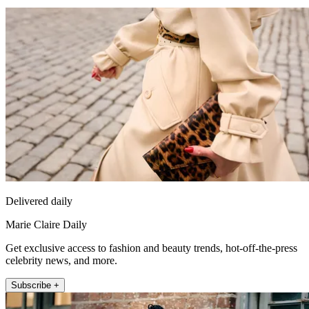
Delivered daily
Marie Claire Daily
Get exclusive access to fashion and beauty trends, hot-off-the-press
celebrity news, and more.
Subscribe +