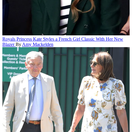
Royals
Princess Kate Styles a French Girl Classic With Her New
Blazer
By
Amy Mackelden