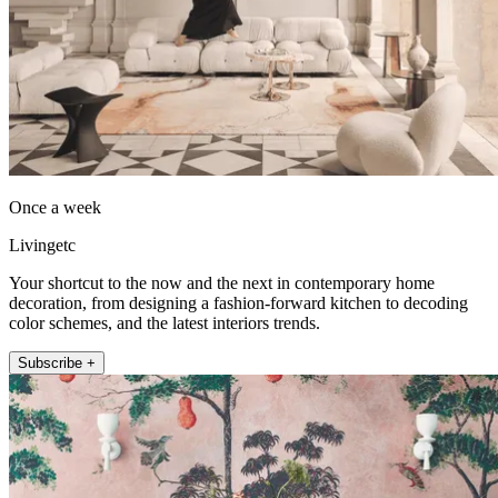
Once a week
Livingetc
Your shortcut to the now and the next in contemporary home
decoration, from designing a fashion-forward kitchen to decoding
color schemes, and the latest interiors trends.
Subscribe +