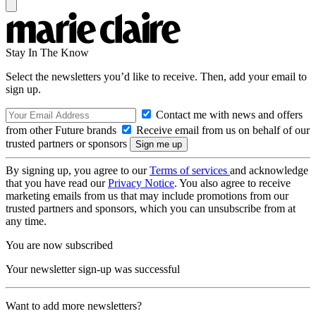
Stay In The Know
Select the newsletters you’d like to receive. Then, add your email to
sign up.
Contact me with news and offers
from other Future brands
Receive email from us on behalf of our
trusted partners or sponsors
By signing up, you agree to our
Terms of services
and acknowledge
that you have read our
Privacy Notice
. You also agree to receive
marketing emails from us that may include promotions from our
trusted partners and sponsors, which you can unsubscribe from at
any time.
You are now subscribed
Your newsletter sign-up was successful
Want to add more newsletters?