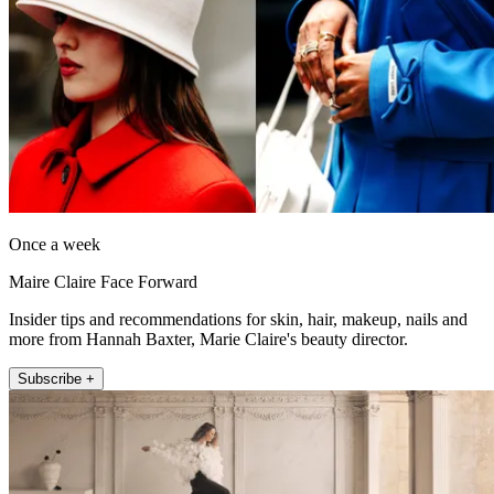
Once a week
Maire Claire Face Forward
Insider tips and recommendations for skin, hair, makeup, nails and
more from Hannah Baxter, Marie Claire's beauty director.
Subscribe +