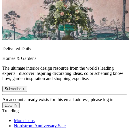
Delivered Daily
Homes & Gardens
The ultimate interior design resource from the world's leading
experts - discover inspiring decorating ideas, color scheming know-
how, garden inspiration and shopping expertise.
Subscribe +
An account already exists for this email address, please log in.
Trending
Mom Jeans
Nordstrom Anniversary Sale