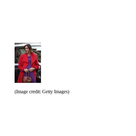
(Image credit: Getty Images)