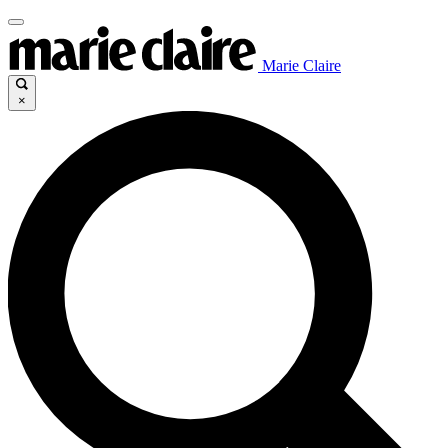
Marie Claire
×