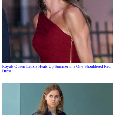
Royals
Queen Letizia Heats Up Summer in a One-Shouldered Red
Dress