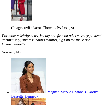
(Image credit: Aaron Chown - PA Images)
For more celebrity news, beauty and fashion advice, savvy political
commentary, and fascinating features, sign up for the
Marie
Claire
newsletter.
You may like
Meghan Markle Channels Carolyn
Bessette-Kennedy