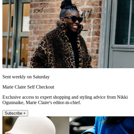
Sent weekly on Saturday
Marie Claire Self Checkout
Exclusive access to expert shopping and styling advice from Nikki
Ogunnaike, Marie Claire's editor-in-chief.
Subscribe +