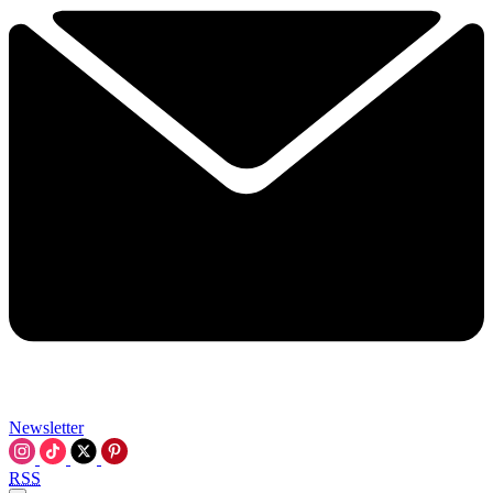
Newsletter
RSS