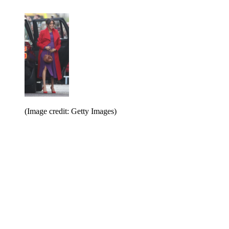
(Image credit: Getty Images)