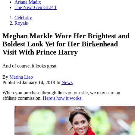
Ariana Madix
The Next-Gen GLP-1
Celebrity
Royals
Meghan Markle Wore Her Brightest and
Boldest Look Yet for Her Birkenhead
Visit With Prince Harry
And of course, it looks great.
By
Marina Liao
Published
January 14, 2019
In
News
When you purchase through links on our site, we may earn an
affiliate commission.
Here’s how it works
.