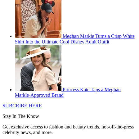
Meghan Markle Turns a Crisp White
Shirt Into the Ultimate Cool Disney Adult Outfit
Princess Kate Taps a Meghan
Markle-Approved Brand
SUBCRIBE HERE
Stay In The Know
Get exclusive access to fashion and beauty trends, hot-off-the-press
celebrity news, and more.