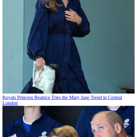
Royals
Princess Beatrice Tries the Mary Jane Trend in Central
London