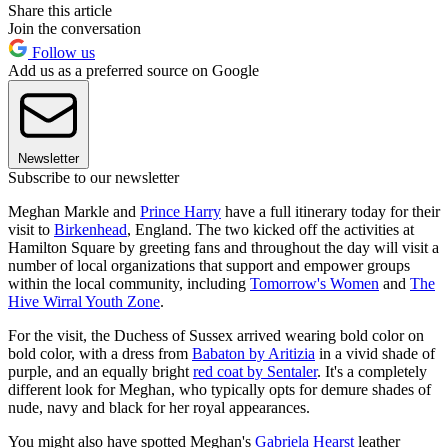
Share this article
Join the conversation
Follow us
Add us as a preferred source on Google
Newsletter
Subscribe to our newsletter
Meghan Markle and
Prince Harry
have a full itinerary today for their
visit to
Birkenhead
, England. The two kicked off the activities at
Hamilton Square by greeting fans and throughout the day will visit a
number of local organizations that support and empower groups
within the local community, including
Tomorrow's Women
and
The
Hive Wirral Youth Zone
.
For the visit, the Duchess of Sussex arrived wearing bold color on
bold color, with a dress from
Babaton by Aritizia
in a vivid shade of
purple, and an equally bright
red coat by Sentaler
. It's a completely
different look for Meghan, who typically opts for demure shades of
nude, navy and black for her royal appearances.
You might also have spotted Meghan's
Gabriela Hearst
leather