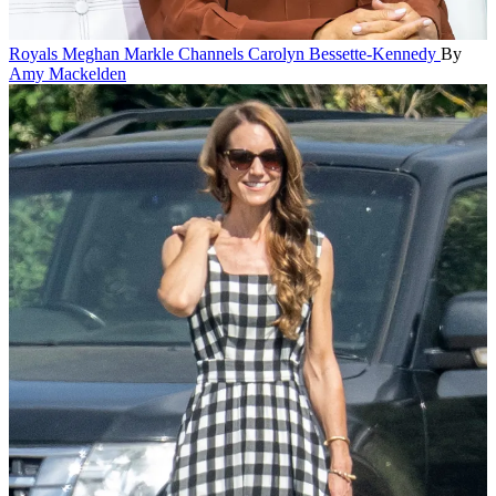
Royals
Meghan Markle Channels Carolyn Bessette-Kennedy
By
Amy Mackelden