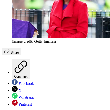
(Image credit: Getty Images)
Share
Copy link
Facebook
X
Whatsapp
Pinterest