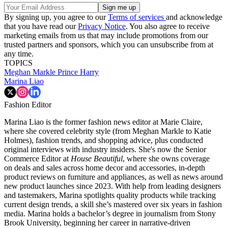
By signing up, you agree to our
Terms of services
and acknowledge
that you have read our
Privacy Notice
. You also agree to receive
marketing emails from us that may include promotions from our
trusted partners and sponsors, which you can unsubscribe from at
any time.
TOPICS
Meghan Markle
Prince Harry
Marina Liao
Fashion Editor
Marina Liao is the former fashion news editor at Marie Claire,
where she covered celebrity style (from Meghan Markle to Katie
Holmes), fashion trends, and shopping advice, plus conducted
original interviews with industry insiders. She's now the Senior
Commerce Editor at
House Beautiful
, where she owns coverage
on deals and sales across home decor and accessories, in-depth
product reviews on furniture and appliances, as well as news around
new product launches since 2023. With help from leading designers
and tastemakers, Marina spotlights quality products while tracking
current design trends, a skill she’s mastered over six years in fashion
media. Marina holds a bachelor’s degree in journalism from Stony
Brook University, beginning her career in narrative-driven