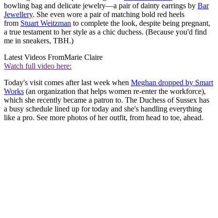
bowling bag and delicate jewelry—a pair of dainty earrings by
Bar
Jewellery
. She even wore a pair of matching bold red heels
from
Stuart Weitzman
to complete the look, despite being pregnant,
a true testament to her style as a chic duchess. (Because you'd find
me in sneakers, TBH.)
Latest Videos From
Marie Claire
Watch full video here:
Today's visit comes after last week when
Meghan dropped by Smart
Works
(an organization that helps women re-enter the workforce),
which she recently became a patron to. The Duchess of Sussex has
a busy schedule lined up for today and she's handling everything
like a pro. See more photos of her outfit, from head to toe, ahead.