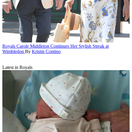
Royals
Carole Middleton Continues Her Stylish Streak at
Wimbledon
By
Kristin Contino
Latest in Royals