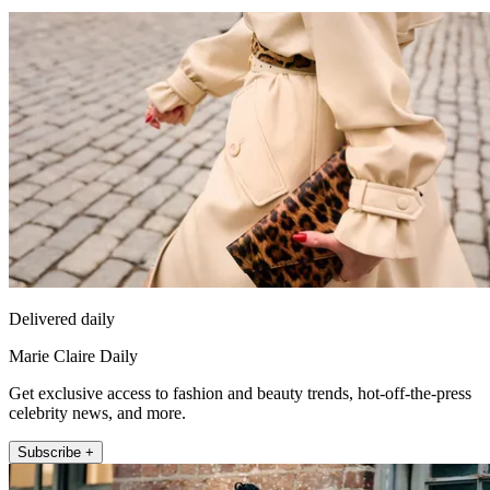
Delivered daily
Marie Claire Daily
Get exclusive access to fashion and beauty trends, hot-off-the-press
celebrity news, and more.
Subscribe +