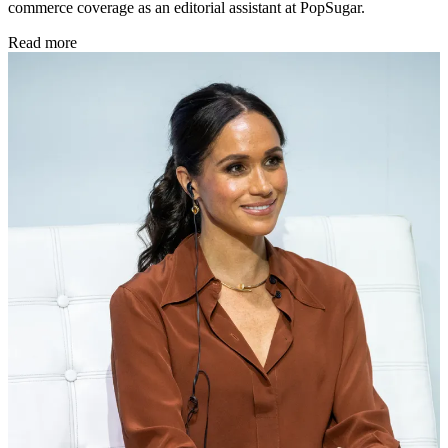
commerce coverage as an editorial assistant at PopSugar.
Read more