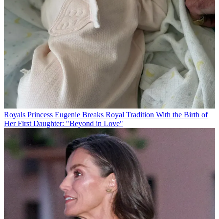
Royals
Princess Eugenie Breaks Royal Tradition With the Birth of
Her First Daughter: "Beyond in Love"