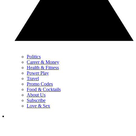
Politics
Career & Money
Health & Fitness
Power Play
Travel
Promo Codes
Food & Cocktails
About Us
Subscribe
Love & Sex