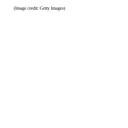
(Image credit: Getty Images)