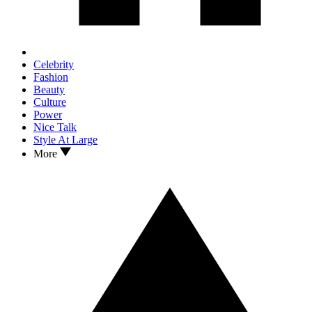
Celebrity
Fashion
Beauty
Culture
Power
Nice Talk
Style At Large
More