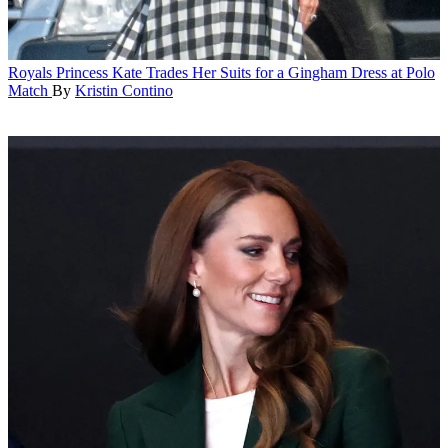
Royals
Princess Kate Trades Her Suits for a Gingham Dress at Polo
Match
By
Kristin Contino