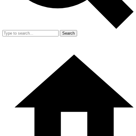
Search