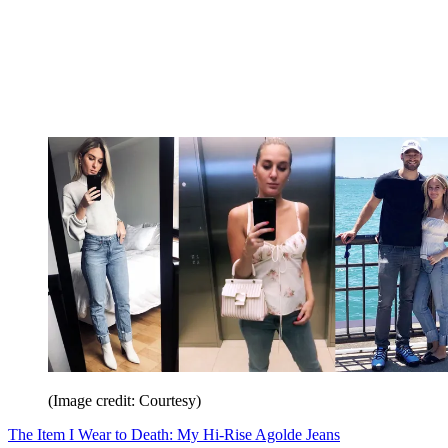
(Image credit: Courtesy)
The Item I Wear to Death: My Hi-Rise Agolde Jeans