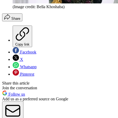
(Image credit: Bella Khoshaba)
Share
Copy link
Facebook
X
Whatsapp
Pinterest
Share this article
Join the conversation
Follow us
Add us as a preferred source on Google