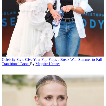
Celebrity Style
Give Your Flip-Flops a Break With Summer-to-Fall
Transitional Boots
By
Meguire Hennes