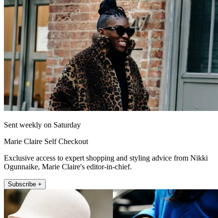
Sent weekly on Saturday
Marie Claire Self Checkout
Exclusive access to expert shopping and styling advice from Nikki
Ogunnaike, Marie Claire's editor-in-chief.
Subscribe +