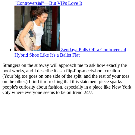
“Controversial”—But VIPs Love It
Zendaya Pulls Off a Controversial
Hybrid Shoe Like It's a Ballet Flat
Strangers on the subway will approach me to ask how exactly the
boot works, and I describe it as a flip-flop-meets-boot creation.
(Your big toe goes on one side of the split, and the rest of your toes
on the other.) I find it refreshing that this statement piece sparks
people's curiosity about fashion, especially in a place like New York
City where everyone seems to be on-trend 24/7.