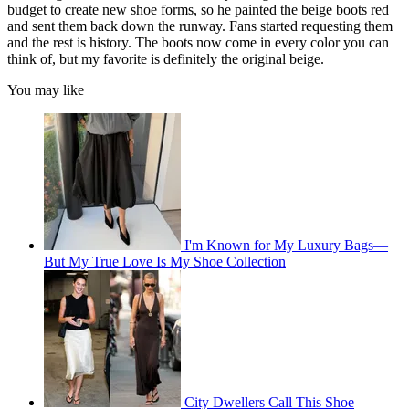
budget to create new shoe forms, so he painted the beige boots red
and sent them back down the runway. Fans started requesting them
and the rest is history. The boots now come in every color you can
think of, but my favorite is definitely the original beige.
You may like
I'm Known for My Luxury Bags—
But My True Love Is My Shoe Collection
City Dwellers Call This Shoe