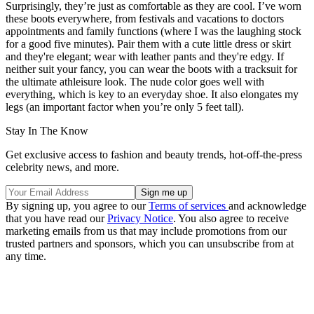
Surprisingly, they’re just as comfortable as they are cool. I’ve worn
these boots everywhere, from festivals and vacations to doctors
appointments and family functions (where I was the laughing stock
for a good five minutes). Pair them with a cute little dress or skirt
and they're elegant; wear with leather pants and they're edgy. If
neither suit your fancy, you can wear the boots with a tracksuit for
the ultimate athleisure look. The nude color goes well with
everything, which is key to an everyday shoe. It also elongates my
legs (an important factor when you’re only 5 feet tall).
Stay In The Know
Get exclusive access to fashion and beauty trends, hot-off-the-press
celebrity news, and more.
By signing up, you agree to our
Terms of services
and acknowledge
that you have read our
Privacy Notice
. You also agree to receive
marketing emails from us that may include promotions from our
trusted partners and sponsors, which you can unsubscribe from at
any time.