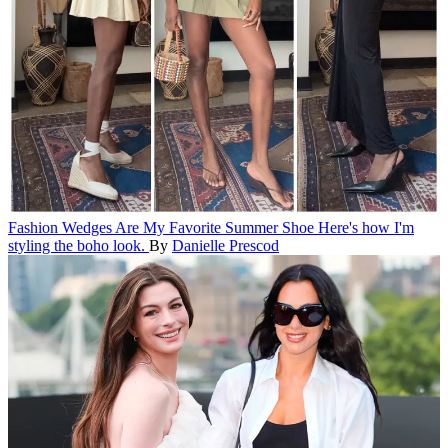
Fashion
Wedges Are My Favorite Summer Shoe
Here's how I'm
styling the boho look.
By
Danielle Prescod