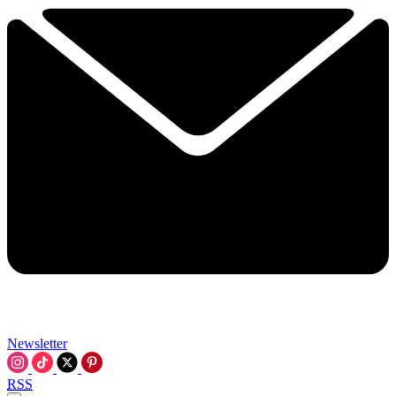
Newsletter
RSS