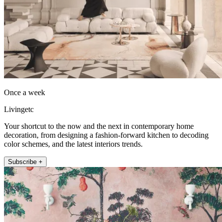
Once a week
Livingetc
Your shortcut to the now and the next in contemporary home
decoration, from designing a fashion-forward kitchen to decoding
color schemes, and the latest interiors trends.
Subscribe +