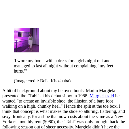
'I wore my boots with a dress for a girls night out and
managed to last all night without complaining "my feet
hurts."'
(Image credit: Bella Khoshaba)
A bit of background about my beloved boots: Martin Margiela
presented the "Tabi" at his debut show in 1988.
Margiela said
he
wanted "to create an invisible shoe, the illusion of a bare foot
walking on a high, chunky heel." Hence the split at the toe box. I
think that concept is what makes the shoe so alluring, flattering, and
sexy. Ironically, for a shoe that now costs about the same as a New
Yorker's monthly rent ($980), the "Tabi" was only brought back the
following season out of sheer necessity. Margiela didn’t have the