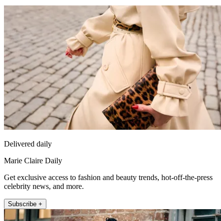
Delivered daily
Marie Claire Daily
Get exclusive access to fashion and beauty trends, hot-off-the-press
celebrity news, and more.
Subscribe +