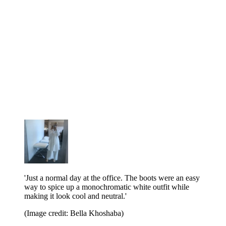
'Just a normal day at the office. The boots were an easy
way to spice up a monochromatic white outfit while
making it look cool and neutral.'
(Image credit: Bella Khoshaba)