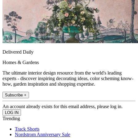
Delivered Daily
Homes & Gardens
The ultimate interior design resource from the world's leading
experts - discover inspiring decorating ideas, color scheming know-
how, garden inspiration and shopping expertise.
Subscribe +
An account already exists for this email address, please log in.
Trending
Track Shorts
Nordstrom Anniversary Sale