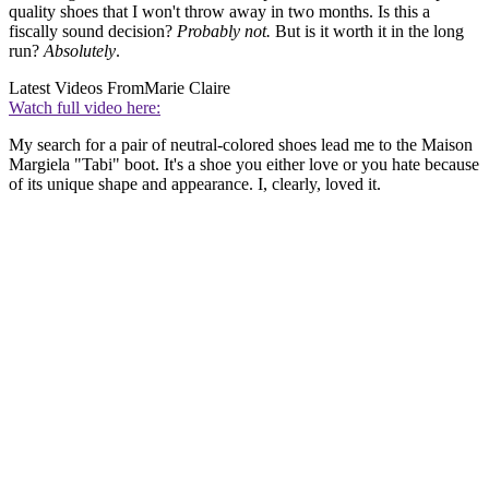
quality shoes that I won't throw away in two months. Is this a
fiscally sound decision?
Probably
not.
But is it worth it in the long
run?
Absolutely
.
Latest Videos From
Marie Claire
Watch full video here:
My search for a pair of neutral-colored shoes lead me to the Maison
Margiela "Tabi" boot. It's a shoe you either love or you hate because
of its unique shape and appearance. I, clearly, loved it.