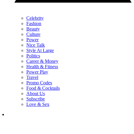
Celebrity
Fashion
Beauty
Culture
Power
Nice Talk
Style At Large
Politics
Career & Money
Health & Fitness
Power Play
Travel
Promo Codes
Food & Cocktails
About Us
Subscribe
Love & Sex