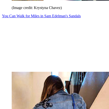
(Image credit: Krystyna Chavez)
You Can Walk for Miles in Sam Edelman's Sandals