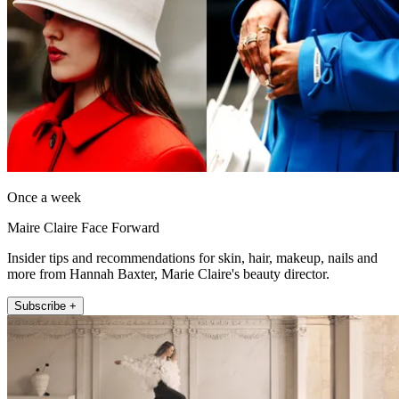
Once a week
Maire Claire Face Forward
Insider tips and recommendations for skin, hair, makeup, nails and
more from Hannah Baxter, Marie Claire's beauty director.
Subscribe +