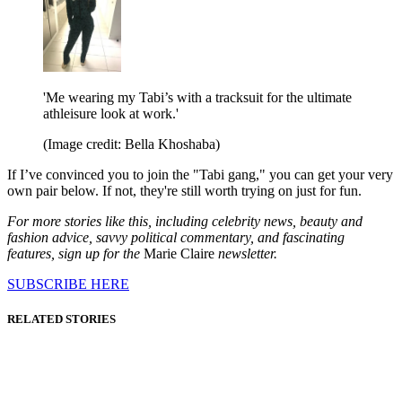
'Me wearing my Tabi’s with a tracksuit for the ultimate
athleisure look at work.'
(Image credit: Bella Khoshaba)
If I’ve convinced you to join the "Tabi gang," you can get your very
own pair below. If not, they're still worth trying on just for fun.
For more stories like this, including celebrity news, beauty and
fashion advice, savvy political commentary, and fascinating
features, sign up for the
Marie Claire
newsletter.
SUBSCRIBE HERE
RELATED STORIES