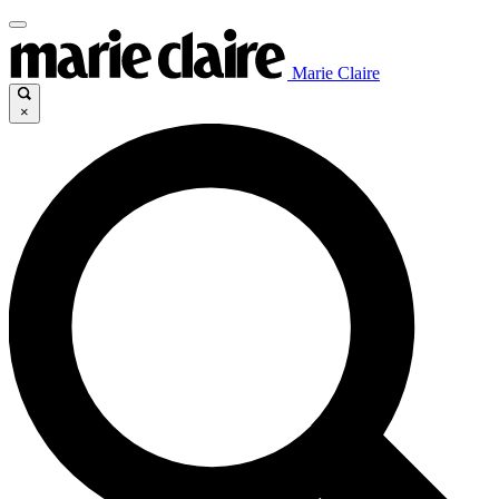
Marie Claire
×