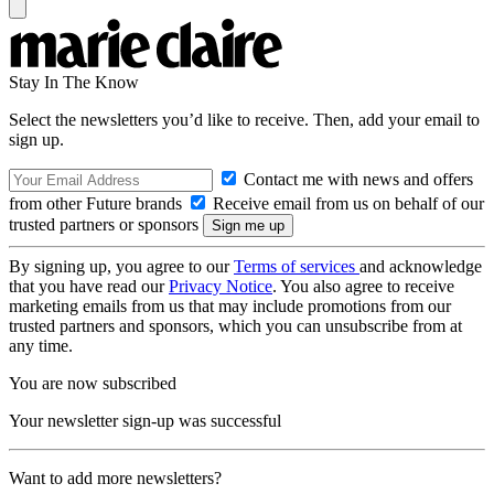
Stay In The Know
Select the newsletters you’d like to receive. Then, add your email to
sign up.
Contact me with news and offers
from other Future brands
Receive email from us on behalf of our
trusted partners or sponsors
By signing up, you agree to our
Terms of services
and acknowledge
that you have read our
Privacy Notice
. You also agree to receive
marketing emails from us that may include promotions from our
trusted partners and sponsors, which you can unsubscribe from at
any time.
You are now subscribed
Your newsletter sign-up was successful
Want to add more newsletters?