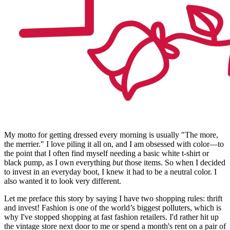
My motto for getting dressed every morning is usually "The more,
the merrier." I love piling it all on, and I am obsessed with color—to
the point that I often find myself needing a basic white t-shirt or
black pump, as I own everything
but
those items. So when I decided
to invest in an everyday boot, I knew it had to be a neutral color. I
also wanted it to look very different.
Let me preface this story by saying I have two shopping rules: thrift
and invest! Fashion is one of the world’s biggest polluters, which is
why I've stopped shopping at fast fashion retailers. I'd rather hit up
the vintage store next door to me or spend a month's rent on a pair of