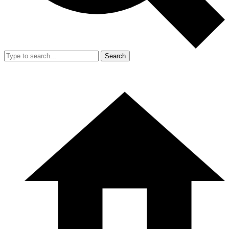
Search