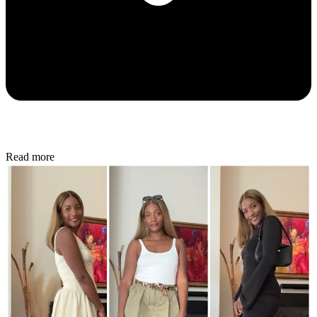
Read more