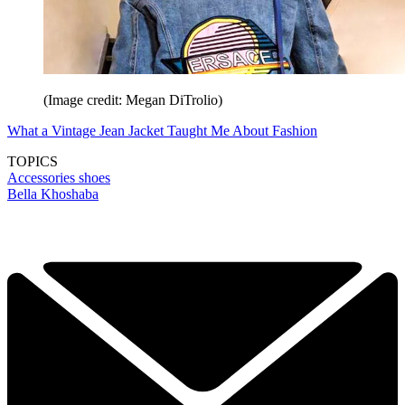
(Image credit: Megan DiTrolio)
What a Vintage Jean Jacket Taught Me About Fashion
TOPICS
Accessories
shoes
Bella Khoshaba