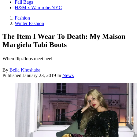
Fall Bags
H&M x Wardrobe.NYC
Fashion
Winter Fashion
The Item I Wear To Death: My Maison
Margiela Tabi Boots
When flip-flops meet heel.
By
Bella Khoshaba
Published
January 23, 2019
In
News