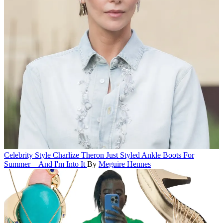
Celebrity Style
Charlize Theron Just Styled Ankle Boots For
Summer—And I'm Into It
By
Meguire Hennes