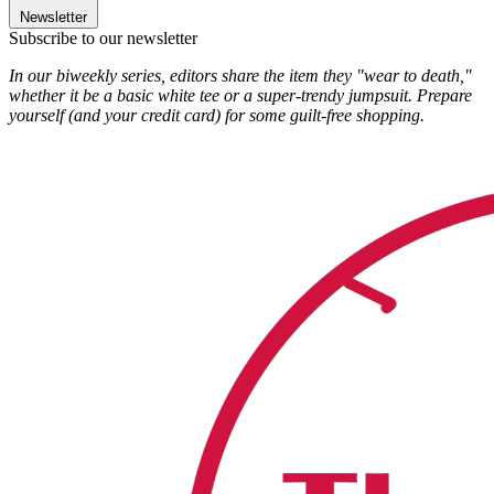
Newsletter
Subscribe to our newsletter
In our biweekly series, editors share the item they "wear to death,"
whether it be a basic white tee or a super-trendy jumpsuit. Prepare
yourself (and your credit card) for some guilt-free shopping.