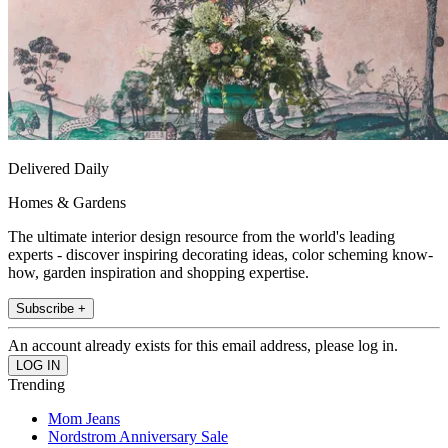
Delivered Daily
Homes & Gardens
The ultimate interior design resource from the world's leading
experts - discover inspiring decorating ideas, color scheming know-
how, garden inspiration and shopping expertise.
Subscribe +
An account already exists for this email address, please log in.
Trending
Mom Jeans
Nordstrom Anniversary Sale