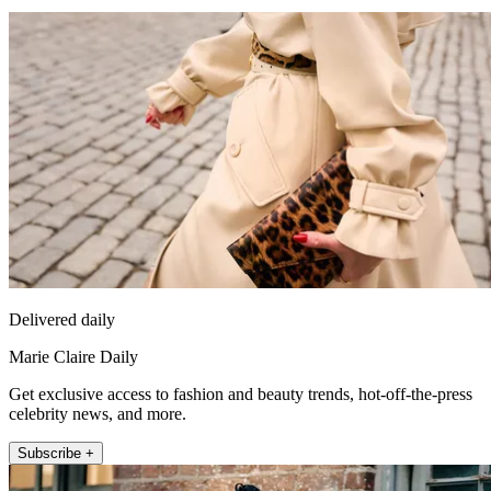
Delivered daily
Marie Claire Daily
Get exclusive access to fashion and beauty trends, hot-off-the-press
celebrity news, and more.
Subscribe +