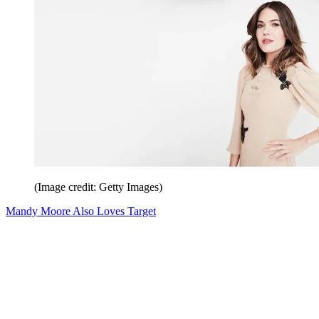
(Image credit: Getty Images)
Mandy Moore Also Loves Target