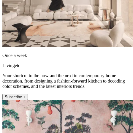
Once a week
Livingetc
Your shortcut to the now and the next in contemporary home
decoration, from designing a fashion-forward kitchen to decoding
color schemes, and the latest interiors trends.
Subscribe +