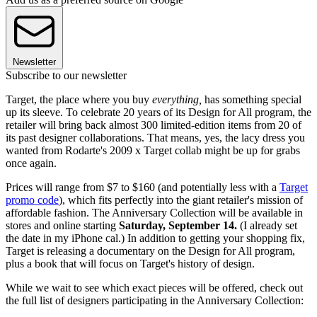
Newsletter
Subscribe to our newsletter
Target, the place where you buy
everything,
has something special
up its sleeve. To celebrate 20 years of its Design for All program, the
retailer will bring back almost 300 limited-edition items from 20 of
its past designer collaborations. That means, yes, the lacy dress you
wanted from Rodarte's 2009 x Target collab might be up for grabs
once again.
Prices will range from $7 to $160 (and potentially less with a
Target
promo code
), which fits perfectly into the giant retailer's mission of
affordable fashion. The Anniversary Collection will be available in
stores and online starting
Saturday, September 14.
(I already set
the date in my iPhone cal.) In addition to getting your shopping fix,
Target is releasing a documentary on the Design for All program,
plus a book that will focus on Target's history of design.
While we wait to see which exact pieces will be offered, check out
the full list of designers participating in the Anniversary Collection: