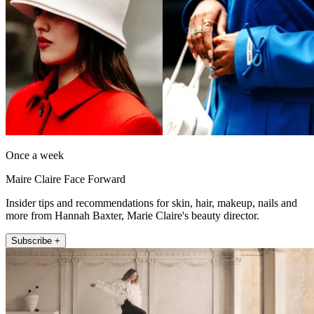
Once a week
Maire Claire Face Forward
Insider tips and recommendations for skin, hair, makeup, nails and
more from Hannah Baxter, Marie Claire's beauty director.
Subscribe +