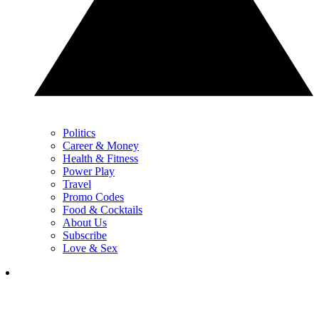
Politics
Career & Money
Health & Fitness
Power Play
Travel
Promo Codes
Food & Cocktails
About Us
Subscribe
Love & Sex