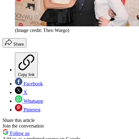
(Image credit: Theo Wargo)
Share
Copy link
Facebook
X
Whatsapp
Pinterest
Share this article
Join the conversation
Follow us
Add us as a preferred source on Google