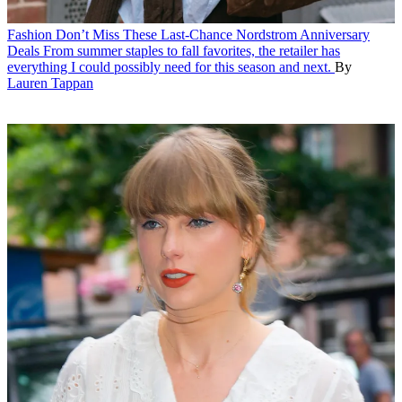
Fashion
Don’t Miss These Last-Chance Nordstrom Anniversary
Deals
From summer staples to fall favorites, the retailer has
everything I could possibly need for this season and next.
By
Lauren Tappan