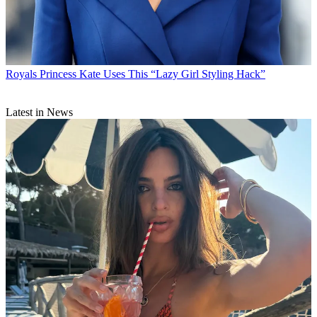
Royals
Princess Kate Uses This “Lazy Girl Styling Hack”
Latest in News