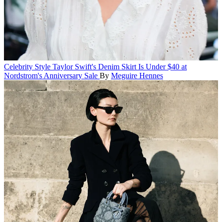
Celebrity Style
Taylor Swift's Denim Skirt Is Under $40 at
Nordstrom's Anniversary Sale
By
Meguire Hennes