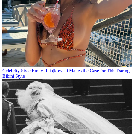
Celebrity Style
Emily Ratajkowski Makes the Case for This Daring
Bikini Style