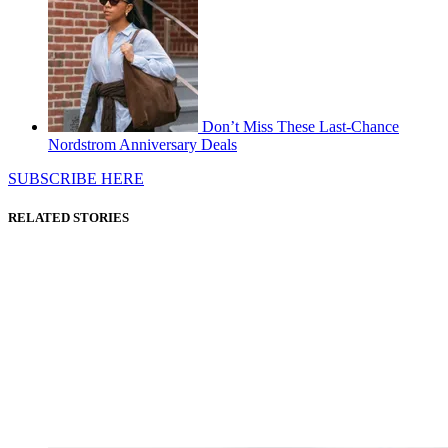
Don’t Miss These Last-Chance
Nordstrom Anniversary Deals
SUBSCRIBE HERE
RELATED STORIES