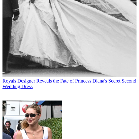
Royals
Designer Reveals the Fate of Princess Diana's Secret Second
Wedding Dress