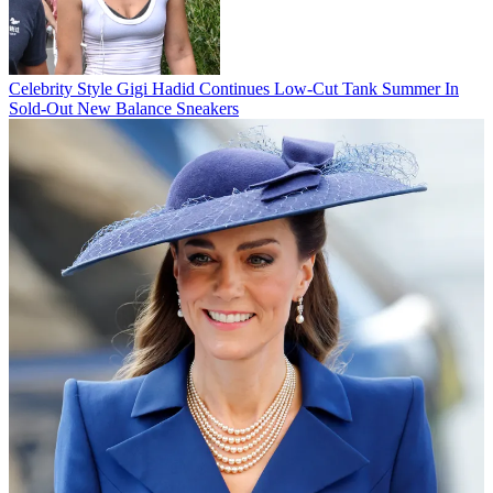
Celebrity Style
Gigi Hadid Continues Low-Cut Tank Summer In
Sold-Out New Balance Sneakers