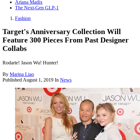
Ariana Madix
The Next-Gen GLP-1
Fashion
Target's Anniversary Collection Will
Feature 300 Pieces From Past Designer
Collabs
Rodarte! Jason Wu! Hunter!
By
Marina Liao
Published
August 1, 2019
In
News