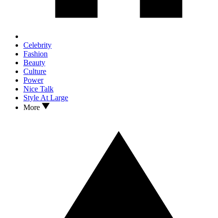
Celebrity
Fashion
Beauty
Culture
Power
Nice Talk
Style At Large
More