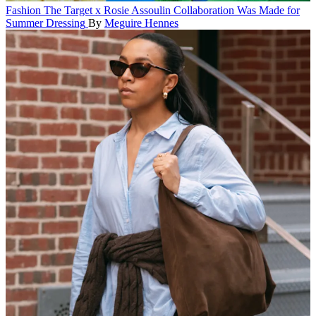
Fashion
The Target x Rosie Assoulin Collaboration Was Made for
Summer Dressing
By
Meguire Hennes