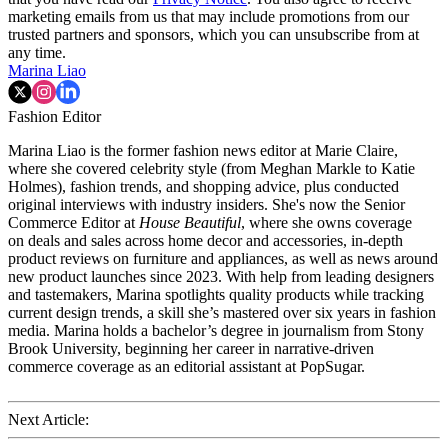
marketing emails from us that may include promotions from our
trusted partners and sponsors, which you can unsubscribe from at
any time.
Marina Liao
Fashion Editor
Marina Liao is the former fashion news editor at Marie Claire,
where she covered celebrity style (from Meghan Markle to Katie
Holmes), fashion trends, and shopping advice, plus conducted
original interviews with industry insiders. She's now the Senior
Commerce Editor at
House Beautiful
, where she owns coverage
on deals and sales across home decor and accessories, in-depth
product reviews on furniture and appliances, as well as news around
new product launches since 2023. With help from leading designers
and tastemakers, Marina spotlights quality products while tracking
current design trends, a skill she’s mastered over six years in fashion
media. Marina holds a bachelor’s degree in journalism from Stony
Brook University, beginning her career in narrative-driven
commerce coverage as an editorial assistant at PopSugar.
Next Article: