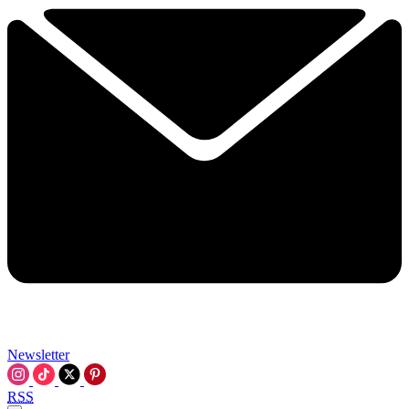
Newsletter
RSS