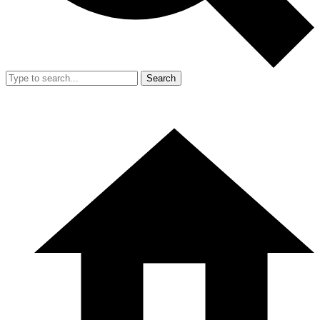
Search