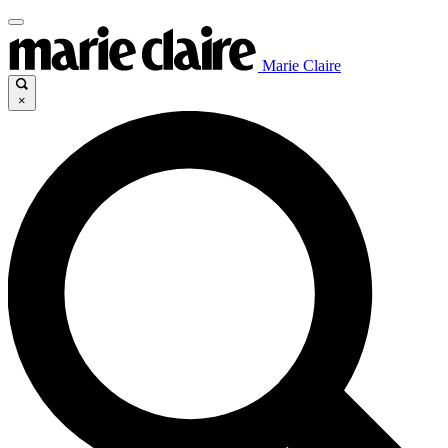
Marie Claire
×