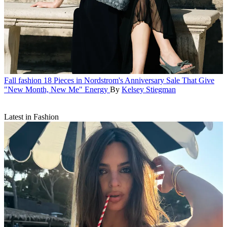
Fall fashion
18 Pieces in Nordstrom's Anniversary Sale That Give
"New Month, New Me" Energy
By
Kelsey Stiegman
Latest in Fashion