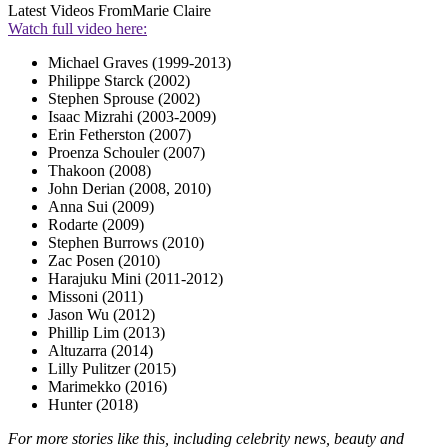
Latest Videos From
Marie Claire
Watch full video here:
Michael Graves (1999-2013)
Philippe Starck (2002)
Stephen Sprouse (2002)
Isaac Mizrahi (2003-2009)
Erin Fetherston (2007)
Proenza Schouler (2007)
Thakoon (2008)
John Derian (2008, 2010)
Anna Sui (2009)
Rodarte (2009)
Stephen Burrows (2010)
Zac Posen (2010)
Harajuku Mini (2011-2012)
Missoni (2011)
Jason Wu (2012)
Phillip Lim (2013)
Altuzarra (2014)
Lilly Pulitzer (2015)
Marimekko (2016)
Hunter (2018)
For more stories like this, including celebrity news, beauty and