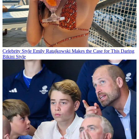
Celebrity Style
Emily Ratajkowski Makes the Case for This Daring
Bikini Style