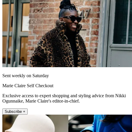
Sent weekly on Saturday
Marie Claire Self Checkout
Exclusive access to expert shopping and styling advice from Nikki
Ogunnaike, Marie Claire's editor-in-chief.
Subscribe +