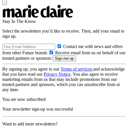
Stay In The Know
Select the newsletters you’d like to receive. Then, add your email to
sign up.
Contact me with news and offers
from other Future brands
Receive email from us on behalf of our
trusted partners or sponsors
By signing up, you agree to our
Terms of services
and acknowledge
that you have read our
Privacy Notice
. You also agree to receive
marketing emails from us that may include promotions from our
trusted partners and sponsors, which you can unsubscribe from at
any time.
You are now subscribed
Your newsletter sign-up was successful
Want to add more newsletters?