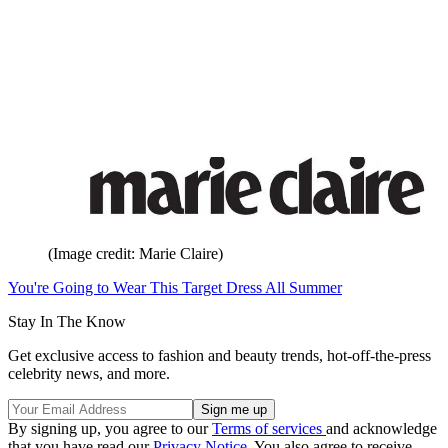
(Image credit: Marie Claire)
You're Going to Wear This Target Dress All Summer
Stay In The Know
Get exclusive access to fashion and beauty trends, hot-off-the-press
celebrity news, and more.
By signing up, you agree to our
Terms of services
and acknowledge
that you have read our
Privacy Notice
. You also agree to receive