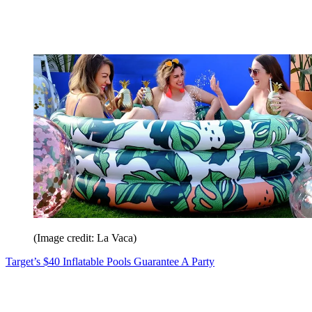
(Image credit: La Vaca)
Target’s $40 Inflatable Pools Guarantee A Party