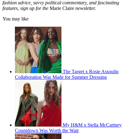
fashion advice, savvy political commentary, and fascinating
features, sign up for the
Marie Claire
newsletter.
You may like
The Target x Rosie Assoulin
Collaboration Was Made for Summer Dressing
My H&M x Stella McCartney
Countdown Was Worth the Wait