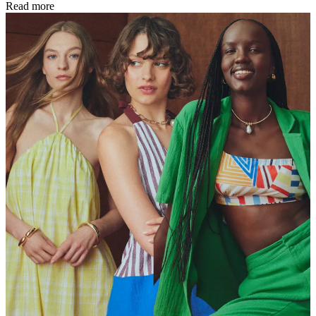
Read more