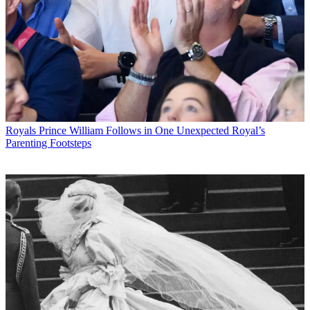
Royals
Prince William Follows in One Unexpected Royal’s
Parenting Footsteps