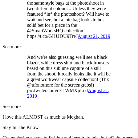
the same style bags at the photoshoot in
two different colours... Unless they were
featured *in* the photoshoot? Will have to
wait and see, but a tote bag looks to be a
solid bet for a piece in the
@SmartWorksHQ collection!
https://t.co/GHUDU9TreJ
August 21, 2019
See more
And we're also guessing we'll see a black
blazer, white dress shirt and black trousers
based on this sublime capture of a still
from the shoot. It really looks like it will be
a great workwear capsule collection! (Thx
@ufonomore for the screengrabs!)
pic.twitter.com/cELWMXpLcd
August 21,
2019
See more
I love this ALMOST as much as Meghan.
Stay In The Know
Get exclusive access to fashion and beauty trends, hot-off-the-press