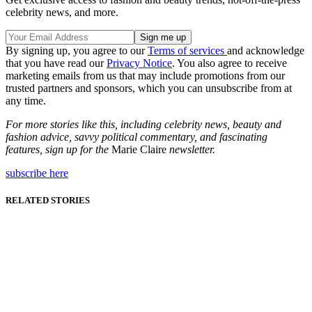
celebrity news, and more.
By signing up, you agree to our
Terms of services
and acknowledge
that you have read our
Privacy Notice
. You also agree to receive
marketing emails from us that may include promotions from our
trusted partners and sponsors, which you can unsubscribe from at
any time.
For more stories like this, including celebrity news, beauty and
fashion advice, savvy political commentary, and fascinating
features, sign up for the
Marie Claire
newsletter.
subscribe here
RELATED STORIES