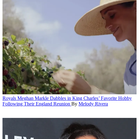
Royals
Meghan Markle Dabbles in King Charles’ Favorite Hobby
Following Their England Reunion
By
Melody Rivera