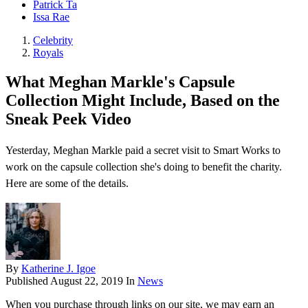
Patrick Ta
Issa Rae
Celebrity
Royals
What Meghan Markle's Capsule
Collection Might Include, Based on the
Sneak Peek Video
Yesterday, Meghan Markle paid a secret visit to Smart Works to
work on the capsule collection she's doing to benefit the charity.
Here are some of the details.
By
Katherine J. Igoe
Published
August 22, 2019
In
News
When you purchase through links on our site, we may earn an