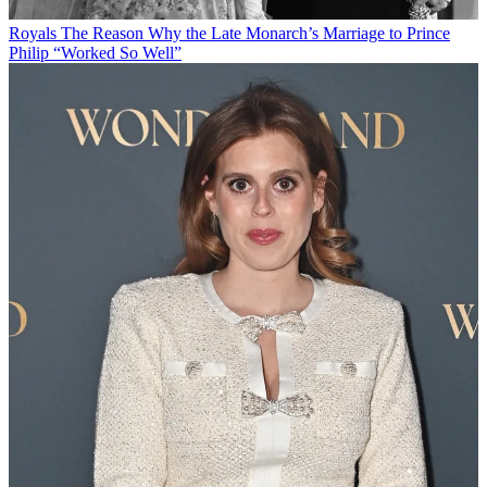
Royals
The Reason Why the Late Monarch’s Marriage to Prince
Philip “Worked So Well”