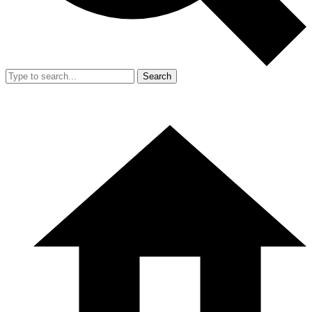
Search