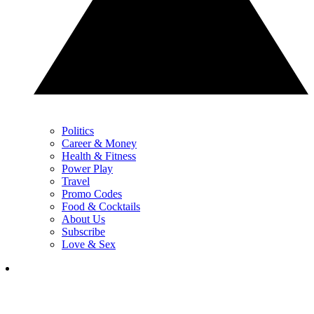
Politics
Career & Money
Health & Fitness
Power Play
Travel
Promo Codes
Food & Cocktails
About Us
Subscribe
Love & Sex