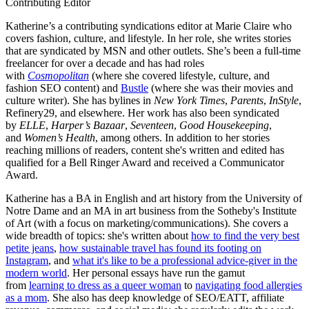
Contributing Editor
Katherine’s a contributing syndications editor at Marie Claire who
covers fashion, culture, and lifestyle. In her role, she writes stories
that are syndicated by MSN and other outlets. She’s been a full-time
freelancer for over a decade and has had roles
with
Cosmopolitan
(where she covered lifestyle, culture, and
fashion SEO content) and
Bustle
(where she was their movies and
culture writer). She has bylines in
New York Times
,
Parents
,
InStyle
,
Refinery29, and elsewhere. Her work has also been syndicated
by
ELLE
,
Harper’s Bazaar
,
Seventeen
,
Good Housekeeping
,
and
Women’s Health
, among others. In addition to her stories
reaching millions of readers, content she's written and edited has
qualified for a Bell Ringer Award and received a Communicator
Award.
Katherine has a BA in English and art history from the University of
Notre Dame and an MA in art business from the Sotheby's Institute
of Art (with a focus on marketing/communications). She covers a
wide breadth of topics: she's written about
how to find the very best
petite jeans
,
how sustainable travel has found its footing on
Instagram
, and
what it's like to be a professional advice-giver in the
modern world
. Her personal essays have run the gamut
from
learning to dress as a queer woman
to
navigating food allergies
as a mom
. She also has deep knowledge of SEO/EATT, affiliate