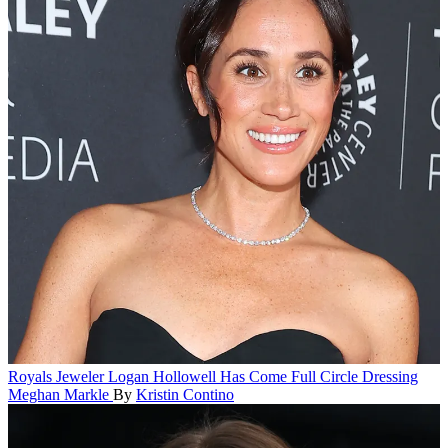
Royals
Jeweler Logan Hollowell Has Come Full Circle Dressing
Meghan Markle
By
Kristin Contino