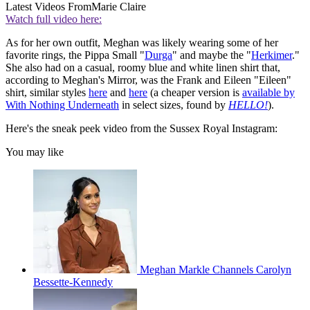
Latest Videos From
Marie Claire
Watch full video here:
As for her own outfit, Meghan was likely wearing some of her
favorite rings, the Pippa Small "
Durga
" and maybe the "
Herkimer
."
She also had on a casual, roomy blue and white linen shirt that,
according to Meghan's Mirror, was the Frank and Eileen "Eileen"
shirt, similar styles
here
and
here
(a cheaper version is
available by
With Nothing Underneath
in select sizes, found by
HELLO!
).
Here's the sneak peek video from the Sussex Royal Instagram:
You may like
Meghan Markle Channels Carolyn
Bessette-Kennedy