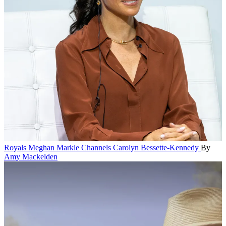
Royals
Meghan Markle Channels Carolyn Bessette-Kennedy
By
Amy Mackelden