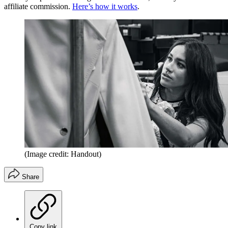
affiliate commission.
Here’s how it works
.
(Image credit: Handout)
Share
Copy link