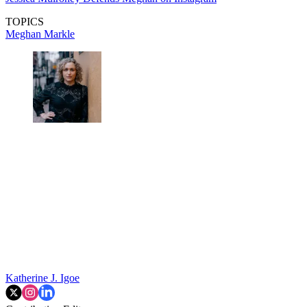
TOPICS
Meghan Markle
Katherine J. Igoe