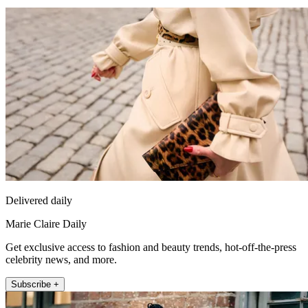
Delivered daily
Marie Claire Daily
Get exclusive access to fashion and beauty trends, hot-off-the-press
celebrity news, and more.
Subscribe +