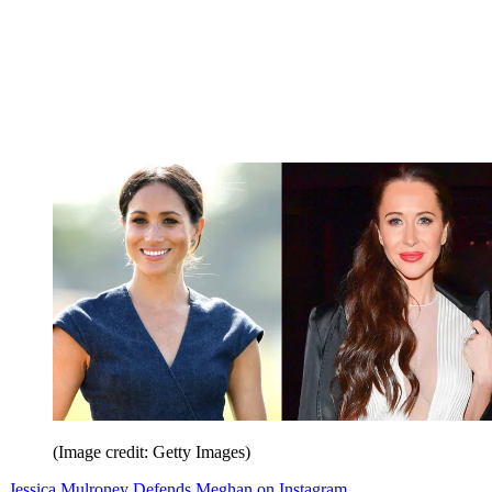
(Image credit: Getty Images)
Jessica Mulroney Defends Meghan on Instagram