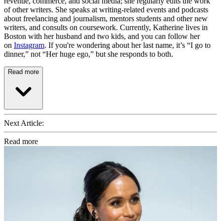
revenue, commerce, and social media; she regularly edits the work
of other writers. She speaks at writing-related events and podcasts
about freelancing and journalism, mentors students and other new
writers, and consults on coursework. Currently, Katherine lives in
Boston with her husband and two kids, and you can follow her
on
Instagram
. If you're wondering about her last name, it’s “I go to
dinner,” not “Her huge ego,” but she responds to both.
Read more
Next Article:
Read more