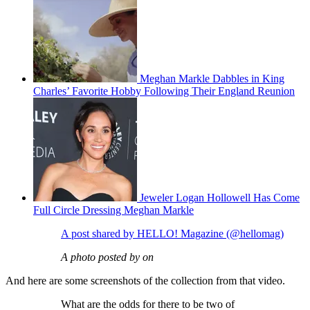
Meghan Markle Dabbles in King
Charles’ Favorite Hobby Following Their England Reunion
Jeweler Logan Hollowell Has Come
Full Circle Dressing Meghan Markle
A post shared by HELLO! Magazine (@hellomag)
A photo posted by on
And here are some screenshots of the collection from that video.
What are the odds for there to be two of