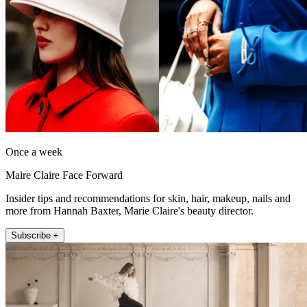
Once a week
Maire Claire Face Forward
Insider tips and recommendations for skin, hair, makeup, nails and
more from Hannah Baxter, Marie Claire's beauty director.
Subscribe +