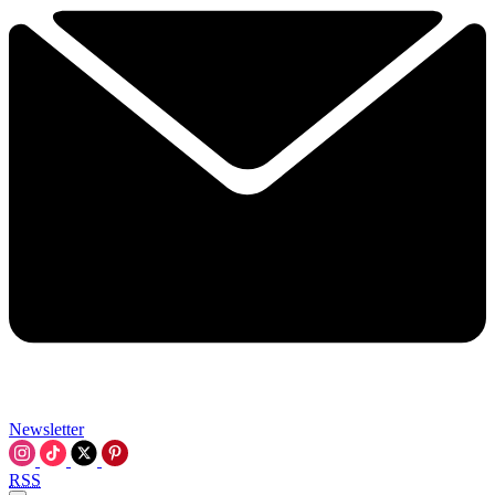
Newsletter
RSS