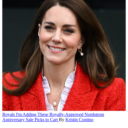
Royals
I'm Adding These Royally-Approved Nordstrom
Anniversary Sale Picks to Cart
By
Kristin Contino