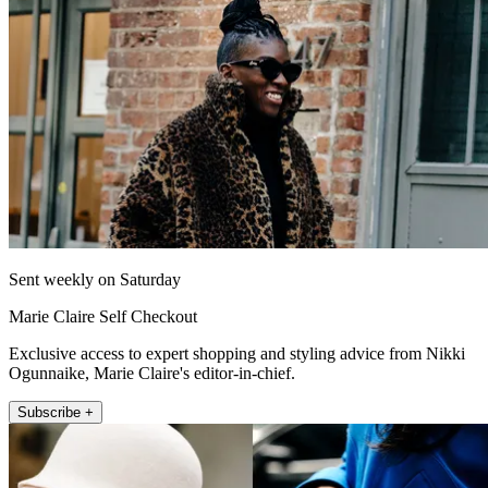
Sent weekly on Saturday
Marie Claire Self Checkout
Exclusive access to expert shopping and styling advice from Nikki
Ogunnaike, Marie Claire's editor-in-chief.
Subscribe +