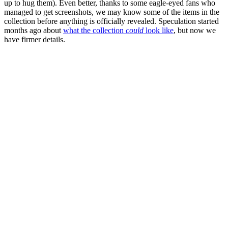
up to hug them). Even better, thanks to some eagle-eyed fans who
managed to get screenshots, we may know some of the items in the
collection before anything is officially revealed. Speculation started
months ago about
what the collection
could
look like
, but now we
have firmer details.