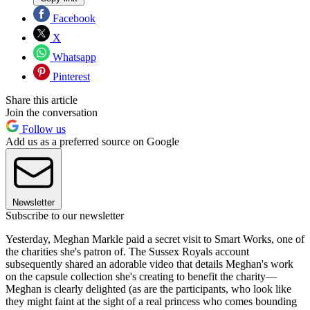
Facebook
X
Whatsapp
Pinterest
Share this article
Join the conversation
Follow us
Add us as a preferred source on Google
Newsletter
Subscribe to our newsletter
Yesterday, Meghan Markle paid a secret visit to Smart Works, one of
the charities she's patron of. The Sussex Royals account
subsequently shared an adorable video that details Meghan's work
on the capsule collection she's creating to benefit the charity—
Meghan is clearly delighted (as are the participants, who look like
they might faint at the sight of a real princess who comes bounding