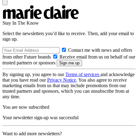
Stay In The Know
Select the newsletters you’d like to receive. Then, add your email to
sign up.
Contact me with news and offers
from other Future brands
Receive email from us on behalf of our
trusted partners or sponsors
By signing up, you agree to our
Terms of services
and acknowledge
that you have read our
Privacy Notice
. You also agree to receive
marketing emails from us that may include promotions from our
trusted partners and sponsors, which you can unsubscribe from at
any time.
You are now subscribed
Your newsletter sign-up was successful
Want to add more newsletters?