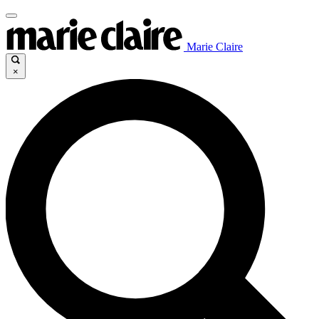
Marie Claire
×