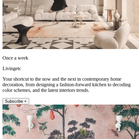
Once a week
Livingetc
Your shortcut to the now and the next in contemporary home
decoration, from designing a fashion-forward kitchen to decoding
color schemes, and the latest interiors trends.
Subscribe +