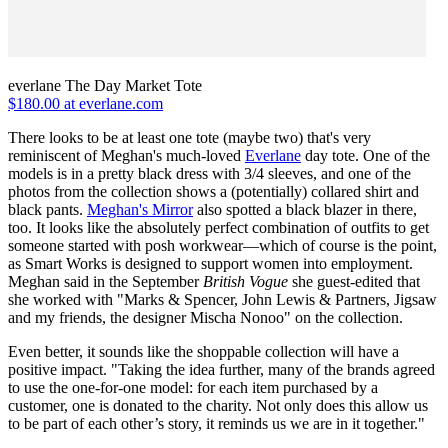
everlane The Day Market Tote
$180.00 at everlane.com
There looks to be at least one tote (maybe two) that's very
reminiscent of Meghan's much-loved
Everlane
day tote. One of the
models is in a pretty black dress with 3/4 sleeves, and one of the
photos from the collection shows a (potentially) collared shirt and
black pants.
Meghan's Mirror
also spotted a black blazer in there,
too. It looks like the absolutely perfect combination of outfits to get
someone started with posh workwear—which of course is the point,
as Smart Works is designed to support women into employment.
Meghan said in the September
British Vogue
she guest-edited that
she worked with "Marks & Spencer, John Lewis & Partners, Jigsaw
and my friends, the designer Mischa Nonoo" on the collection.
Even better, it sounds like the shoppable collection will have a
positive impact. "Taking the idea further, many of the brands agreed
to use the one-for-one model: for each item purchased by a
customer, one is donated to the charity. Not only does this allow us
to be part of each other’s story, it reminds us we are in it together."