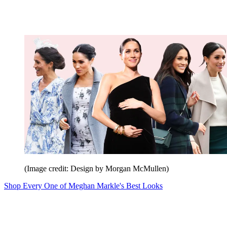
(Image credit: Design by Morgan McMullen)
Shop Every One of Meghan Markle's Best Looks