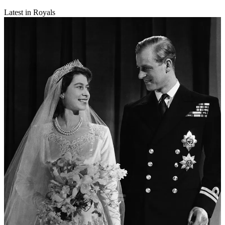
Latest in Royals