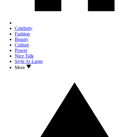
Celebrity
Fashion
Beauty
Culture
Power
Nice Talk
Style At Large
More