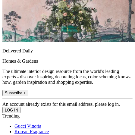
Delivered Daily
Homes & Gardens
The ultimate interior design resource from the world's leading
experts - discover inspiring decorating ideas, color scheming know-
how, garden inspiration and shopping expertise.
Subscribe +
An account already exists for this email address, please log in.
Trending
Gucci Vittoria
Korean Fragrance