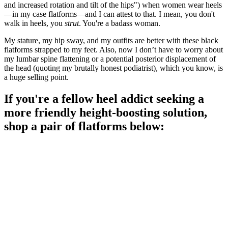
and increased rotation and tilt of the hips") when women wear heels
—in my case flatforms—and I can attest to that. I mean, you don't
walk in heels, you
strut
. You're a badass woman.
My stature, my hip sway, and my outfits are better with these black
flatforms strapped to my feet. Also, now I don’t have to worry about
my lumbar spine flattening or a potential posterior displacement of
the head (quoting my brutally honest podiatrist), which you know, is
a huge selling point.
If you're a fellow heel addict seeking a
more friendly height-boosting solution,
shop a pair of flatforms below: