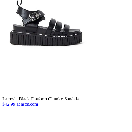
Lamoda Black Flatform Chunky Sandals
$42.99 at asos.com