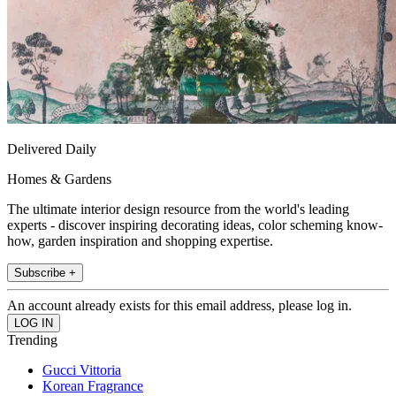
Delivered Daily
Homes & Gardens
The ultimate interior design resource from the world's leading
experts - discover inspiring decorating ideas, color scheming know-
how, garden inspiration and shopping expertise.
Subscribe +
An account already exists for this email address, please log in.
Trending
Gucci Vittoria
Korean Fragrance