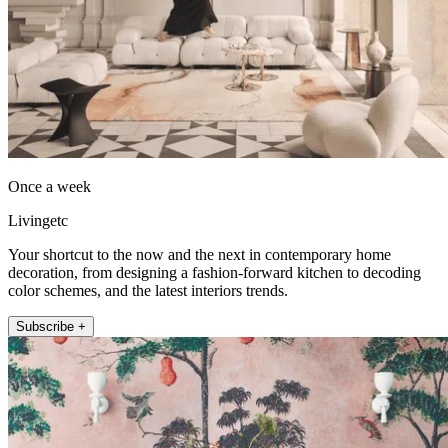
Once a week
Livingetc
Your shortcut to the now and the next in contemporary home
decoration, from designing a fashion-forward kitchen to decoding
color schemes, and the latest interiors trends.
Subscribe +