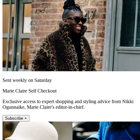
Sent weekly on Saturday
Marie Claire Self Checkout
Exclusive access to expert shopping and styling advice from Nikki
Ogunnaike, Marie Claire's editor-in-chief.
Subscribe +