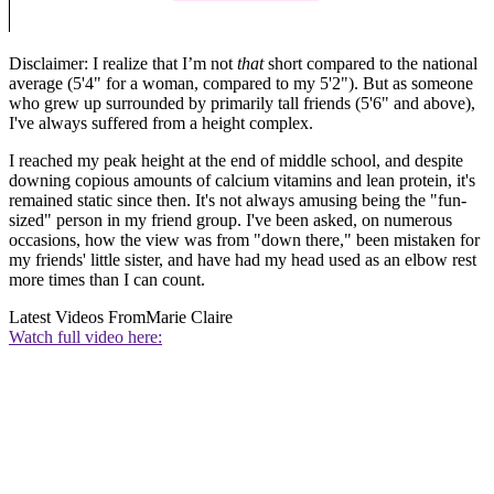
Disclaimer: I realize that I’m not
that
short compared to the national
average (5'4" for a woman, compared to my 5'2"). But as someone
who grew up surrounded by primarily tall friends (5'6" and above),
I've always suffered from a height complex.
I reached my peak height at the end of middle school, and despite
downing copious amounts of calcium vitamins and lean protein, it's
remained static since then. It's not always amusing being the "fun-
sized" person in my friend group. I've been asked, on numerous
occasions, how the view was from "down there," been mistaken for
my friends' little sister, and have had my head used as an elbow rest
more times than I can count.
Latest Videos From
Marie Claire
Watch full video here: