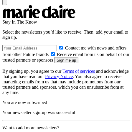
Stay In The Know
Select the newsletters you’d like to receive. Then, add your email to
sign up.
Contact me with news and offers
from other Future brands
Receive email from us on behalf of our
trusted partners or sponsors
By signing up, you agree to our
Terms of services
and acknowledge
that you have read our
Privacy Notice
. You also agree to receive
marketing emails from us that may include promotions from our
trusted partners and sponsors, which you can unsubscribe from at
any time.
You are now subscribed
Your newsletter sign-up was successful
Want to add more newsletters?