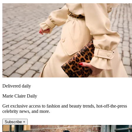
Delivered daily
Marie Claire Daily
Get exclusive access to fashion and beauty trends, hot-off-the-press
celebrity news, and more.
Subscribe +