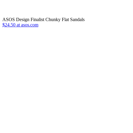
ASOS Design Finalist Chunky Flat Sandals
$24.50 at asos.com