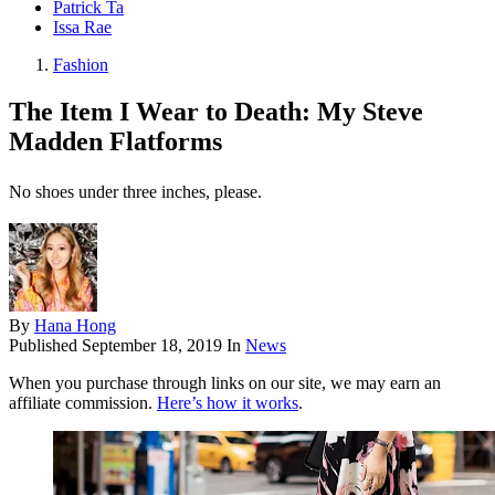
Patrick Ta
Issa Rae
Fashion
The Item I Wear to Death: My Steve
Madden Flatforms
No shoes under three inches, please.
By
Hana Hong
Published
September 18, 2019
In
News
When you purchase through links on our site, we may earn an
affiliate commission.
Here’s how it works
.