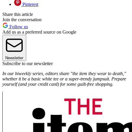
Pinterest
Share this article
Join the conversation
Follow us
Add us as a preferred source on Google
Newsletter
Subscribe to our newsletter
In our biweekly series, editors share "the item they wear to death,"
whether it be a basic white tee or a super-trendy jumpsuit. Prepare
yourself (and your credit card) for some guilt-free shopping.