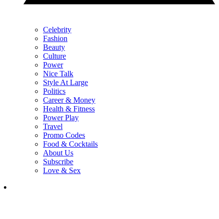
Celebrity
Fashion
Beauty
Culture
Power
Nice Talk
Style At Large
Politics
Career & Money
Health & Fitness
Power Play
Travel
Promo Codes
Food & Cocktails
About Us
Subscribe
Love & Sex