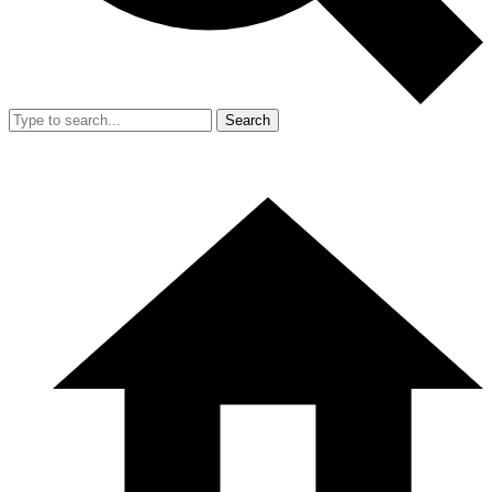
Search