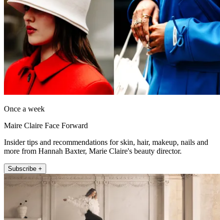
Once a week
Maire Claire Face Forward
Insider tips and recommendations for skin, hair, makeup, nails and
more from Hannah Baxter, Marie Claire's beauty director.
Subscribe +