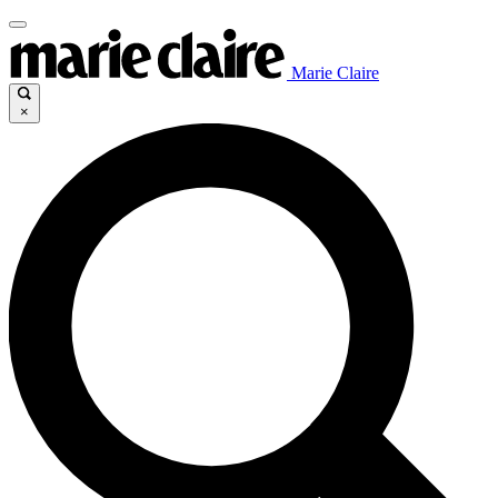
Marie Claire
×