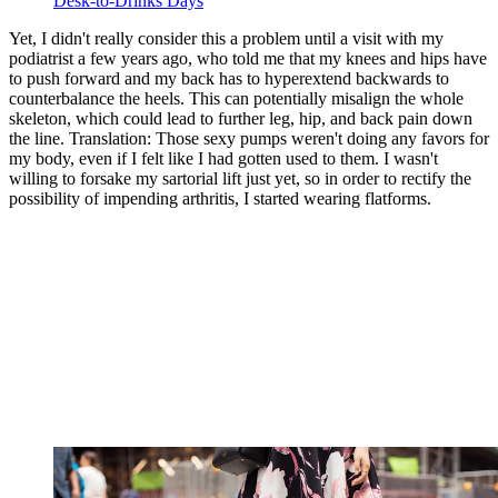
Desk-to-Drinks Days
Yet, I didn't really consider this a problem until a visit with my
podiatrist a few years ago, who told me that my knees and hips have
to push forward and my back has to hyperextend backwards to
counterbalance the heels. This can potentially misalign the whole
skeleton, which could lead to further leg, hip, and back pain down
the line. Translation: Those sexy pumps weren't doing any favors for
my body, even if I felt like I had gotten used to them. I wasn't
willing to forsake my sartorial lift just yet, so in order to rectify the
possibility of impending arthritis, I started wearing flatforms.