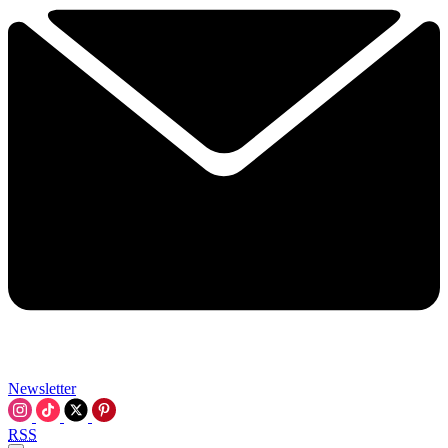
Newsletter
RSS