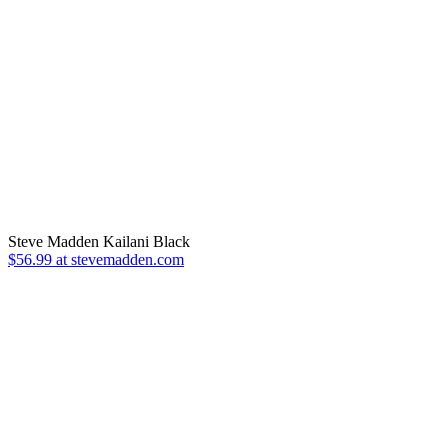
Steve Madden Kailani Black
$56.99 at stevemadden.com