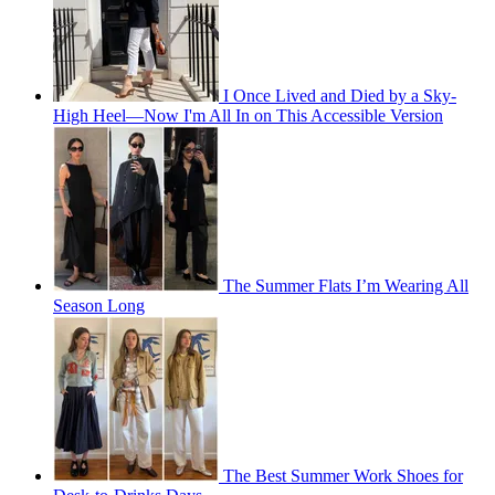
I Once Lived and Died by a Sky-
High Heel—Now I'm All In on This Accessible Version
The Summer Flats I’m Wearing All
Season Long
The Best Summer Work Shoes for