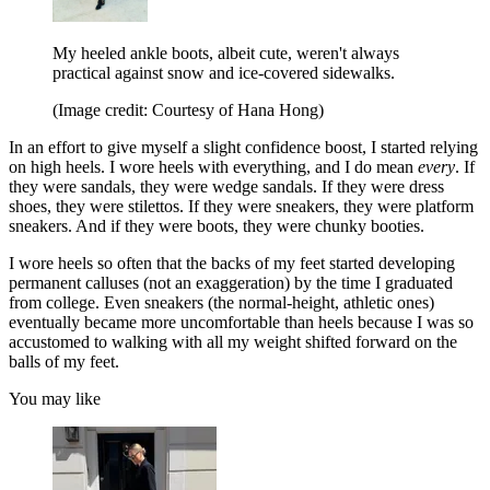
My heeled ankle boots, albeit cute, weren't always
practical against snow and ice-covered sidewalks.
(Image credit: Courtesy of Hana Hong)
In an effort to give myself a slight confidence boost, I started relying
on high heels. I wore heels with everything, and I do mean
every
. If
they were sandals, they were wedge sandals. If they were dress
shoes, they were stilettos. If they were sneakers, they were platform
sneakers. And if they were boots, they were chunky booties.
I wore heels so often that the backs of my feet started developing
permanent calluses (not an exaggeration) by the time I graduated
from college. Even sneakers (the normal-height, athletic ones)
eventually became more uncomfortable than heels because I was so
accustomed to walking with all my weight shifted forward on the
balls of my feet.
You may like