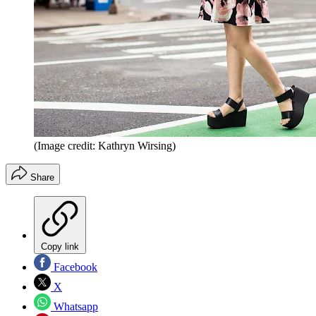
(Image credit: Kathryn Wirsing)
Share
Copy link
Facebook
X
Whatsapp