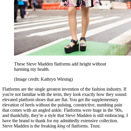
These Steve Madden flatforms add height without
harming my health.
(Image credit: Kathryn Wirsing)
Flatforms are the single greatest invention of the fashion industry. If
you're not familiar with the term, they look exactly how they sound:
elevated platform shoes that are flat. You get the supplementary
elevation of heels without the pulsing, constrictive, numbing pain
that comes with an angled ankle. Flatforms were huge in the '90s,
and thankfully, they're a style that Steve Madden is still embracing. I
have the brand to thank for my admittedly extensive collection.
Steve Madden is the freaking
king
of flatforms. Trust.