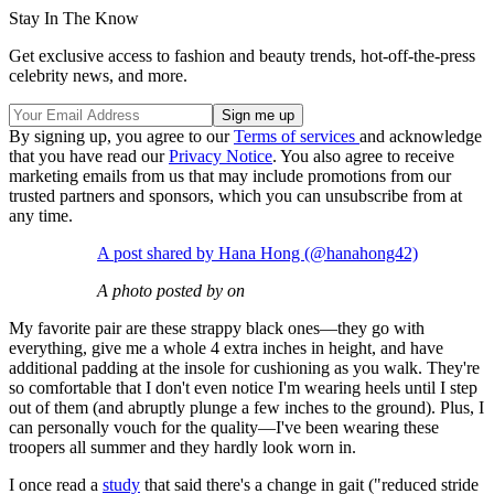
Stay In The Know
Get exclusive access to fashion and beauty trends, hot-off-the-press
celebrity news, and more.
By signing up, you agree to our
Terms of services
and acknowledge
that you have read our
Privacy Notice
. You also agree to receive
marketing emails from us that may include promotions from our
trusted partners and sponsors, which you can unsubscribe from at
any time.
A post shared by Hana Hong (@hanahong42)
A photo posted by on
My favorite pair are these strappy black ones—they go with
everything, give me a whole 4 extra inches in height, and have
additional padding at the insole for cushioning as you walk. They're
so comfortable that I don't even notice I'm wearing heels until I step
out of them (and abruptly plunge a few inches to the ground). Plus, I
can personally vouch for the quality—I've been wearing these
troopers all summer and they hardly look worn in.
I once read a
study
that said there's a change in gait ("reduced stride