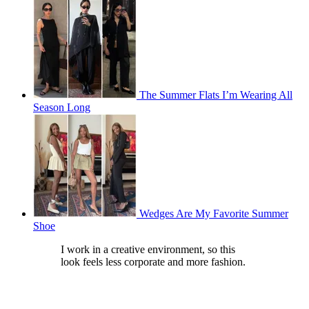
The Summer Flats I’m Wearing All
Season Long
Wedges Are My Favorite Summer
Shoe
I work in a creative environment, so this
look feels less corporate and more fashion.