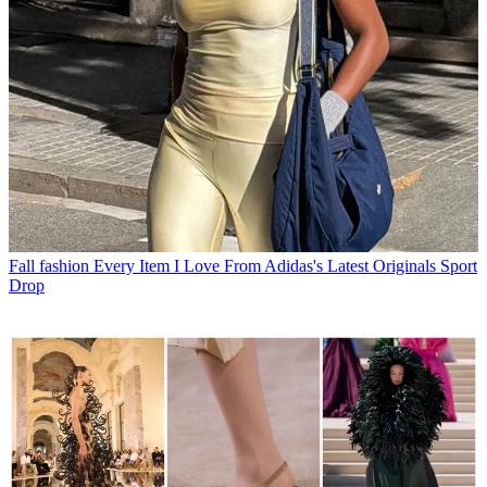
Fall fashion
Every Item I Love From Adidas's Latest Originals Sport
Drop