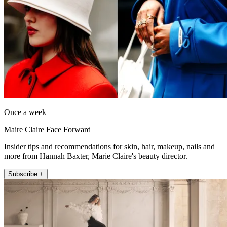
Once a week
Maire Claire Face Forward
Insider tips and recommendations for skin, hair, makeup, nails and
more from Hannah Baxter, Marie Claire's beauty director.
Subscribe +