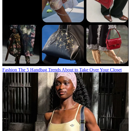
Fashion
The 5 Handbag Trends About to Take Over Your Closet