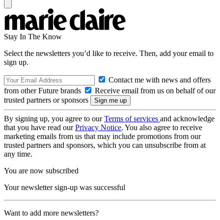
Stay In The Know
Select the newsletters you’d like to receive. Then, add your email to
sign up.
Contact me with news and offers
from other Future brands
Receive email from us on behalf of our
trusted partners or sponsors
By signing up, you agree to our
Terms of services
and acknowledge
that you have read our
Privacy Notice
. You also agree to receive
marketing emails from us that may include promotions from our
trusted partners and sponsors, which you can unsubscribe from at
any time.
You are now subscribed
Your newsletter sign-up was successful
Want to add more newsletters?