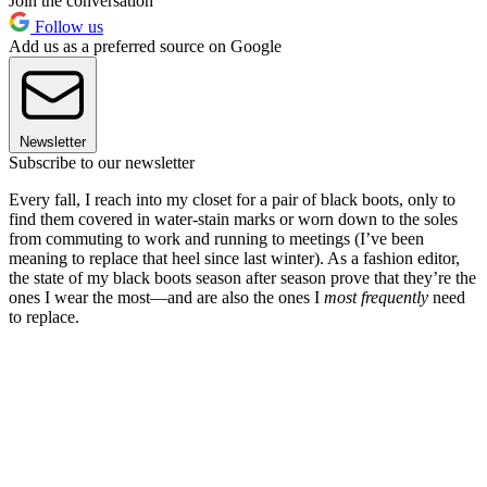
Join the conversation
Follow us
Add us as a preferred source on Google
Newsletter
Subscribe to our newsletter
Every fall, I reach into my closet for a pair of black boots, only to
find them covered in water-stain marks or worn down to the soles
from commuting to work and running to meetings (I’ve been
meaning to replace that heel since last winter). As a fashion editor,
the state of my black boots season after season prove that they’re the
ones I wear the most—and are also the ones I
most frequently
need
to replace.