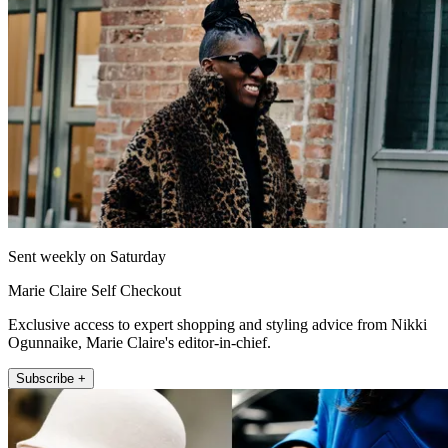
Sent weekly on Saturday
Marie Claire Self Checkout
Exclusive access to expert shopping and styling advice from Nikki
Ogunnaike, Marie Claire's editor-in-chief.
Subscribe +