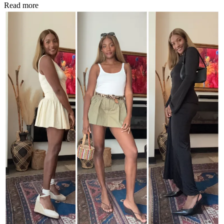
Read more