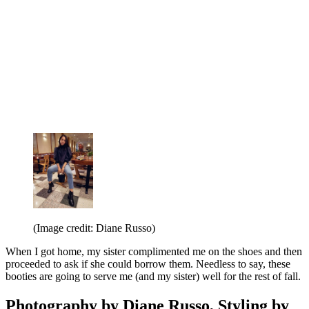
(Image credit: Diane Russo)
When I got home, my sister complimented me on the shoes and then
proceeded to ask if she could borrow them. Needless to say, these
booties are going to serve me (and my sister) well for the rest of fall.
Photography by Diane Russo, Styling by