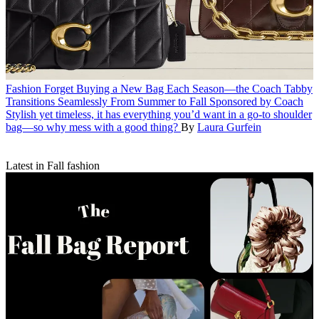
Fashion
Forget Buying a New Bag Each Season—the Coach Tabby
Transitions Seamlessly From Summer to Fall
Sponsored by Coach
Stylish yet timeless, it has everything you’d want in a go-to shoulder
bag—so why mess with a good thing?
By
Laura Gurfein
Latest in Fall fashion