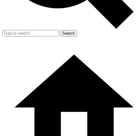
Search