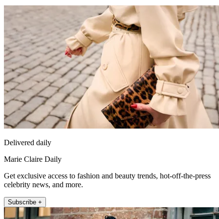
Delivered daily
Marie Claire Daily
Get exclusive access to fashion and beauty trends, hot-off-the-press
celebrity news, and more.
Subscribe +