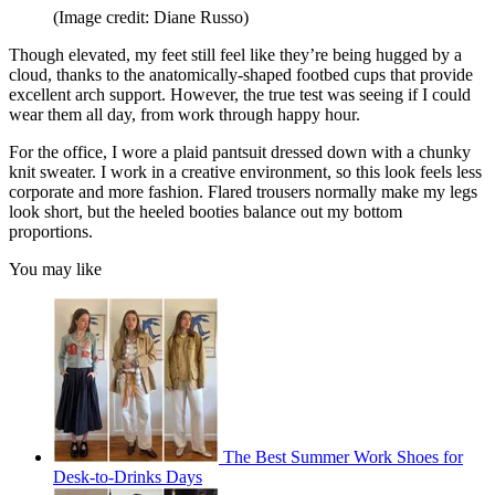
(Image credit: Diane Russo)
Though elevated, my feet still feel like they’re being hugged by a
cloud, thanks to the anatomically-shaped footbed cups that provide
excellent arch support. However, the true test was seeing if I could
wear them all day, from work through happy hour.
For the office, I wore a plaid pantsuit dressed down with a chunky
knit sweater. I work in a creative environment, so this look feels less
corporate and more fashion. Flared trousers normally make my legs
look short, but the heeled booties balance out my bottom
proportions.
You may like
The Best Summer Work Shoes for
Desk-to-Drinks Days