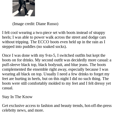
(Image credit: Diane Russo)
I felt cool wearing a two-piece set with boots instead of strappy
heels; I was able to power walk across the street and dodge cars
without tripping. The ECCO boots even held up in the rain as I
stepped into puddles (no soaked socks).
Once I was done with my 9-to-5, I switched outfits but kept the
boots on for drinks. My second outfit was decidedly more casual: a
puff-sleeve black top, black bodysuit, and blue jeans. The boots
complemented the ensemble right away, especially because I was
wearing all black on top. Usually I need a few drinks to forget my
feet are hurting in heels, but on this night I did no such thing. The
boots were still comfortably molded to my feet and I felt dressy yet
casual.
Stay In The Know
Get exclusive access to fashion and beauty trends, hot-off-the-press
celebrity news, and more.