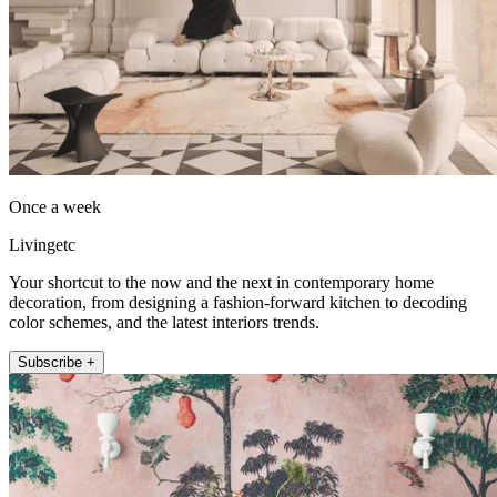
Once a week
Livingetc
Your shortcut to the now and the next in contemporary home
decoration, from designing a fashion-forward kitchen to decoding
color schemes, and the latest interiors trends.
Subscribe +