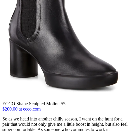
ECCO Shape Sculpted Motion 55
$200.00 at ecco.com
So as we head into another chilly season, I went on the hunt for a
pair that would not only give me a little boost in height, but also feel
super comfortable. As someone who commutes to work in