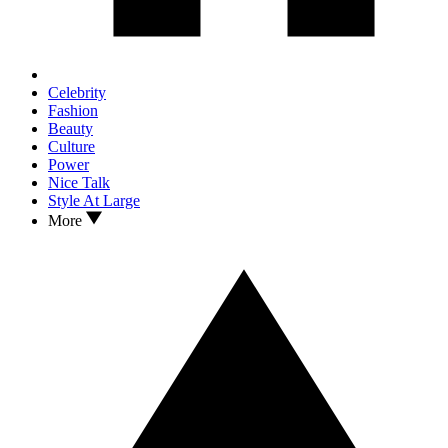
Celebrity
Fashion
Beauty
Culture
Power
Nice Talk
Style At Large
More