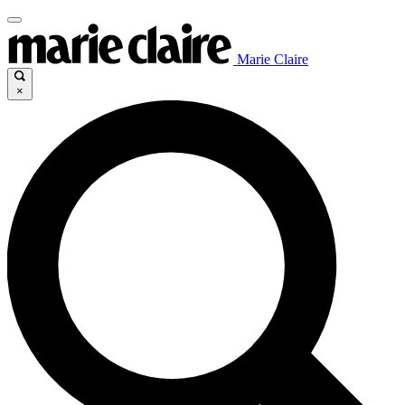
Marie Claire
×