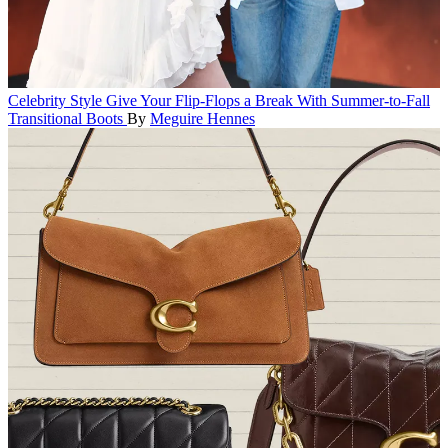
Celebrity Style
Give Your Flip-Flops a Break With Summer-to-Fall
Transitional Boots
By
Meguire Hennes