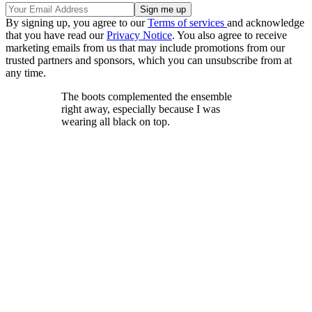
By signing up, you agree to our
Terms of services
and acknowledge
that you have read our
Privacy Notice
. You also agree to receive
marketing emails from us that may include promotions from our
trusted partners and sponsors, which you can unsubscribe from at
any time.
The boots complemented the ensemble
right away, especially because I was
wearing all black on top.