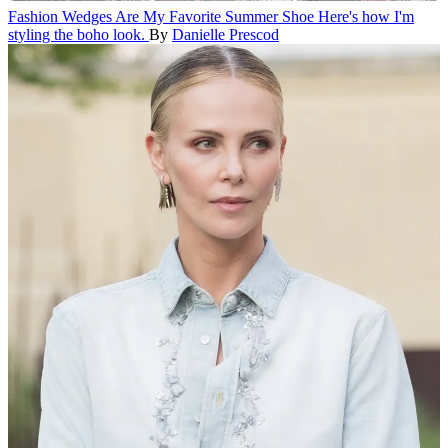
Fashion
Wedges Are My Favorite Summer Shoe
Here's how I'm
styling the boho look.
By
Danielle Prescod