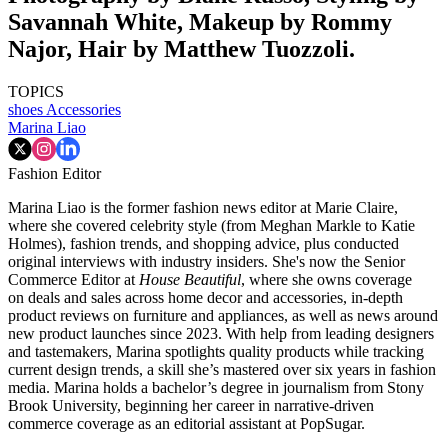
Savannah White, Makeup by Rommy
Najor, Hair by Matthew Tuozzoli.
TOPICS
shoes
Accessories
Marina Liao
Fashion Editor
Marina Liao is the former fashion news editor at Marie Claire,
where she covered celebrity style (from Meghan Markle to Katie
Holmes), fashion trends, and shopping advice, plus conducted
original interviews with industry insiders. She's now the Senior
Commerce Editor at
House Beautiful
, where she owns coverage
on deals and sales across home decor and accessories, in-depth
product reviews on furniture and appliances, as well as news around
new product launches since 2023. With help from leading designers
and tastemakers, Marina spotlights quality products while tracking
current design trends, a skill she’s mastered over six years in fashion
media. Marina holds a bachelor’s degree in journalism from Stony
Brook University, beginning her career in narrative-driven
commerce coverage as an editorial assistant at PopSugar.