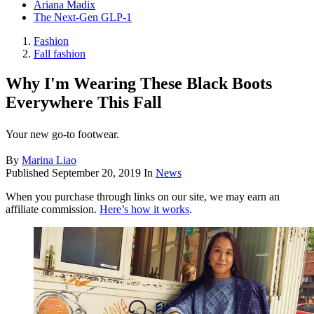
Ariana Madix
The Next-Gen GLP-1
Fashion
Fall fashion
Why I'm Wearing These Black Boots
Everywhere This Fall
Your new go-to footwear.
By
Marina Liao
Published
September 20, 2019
In
News
When you purchase through links on our site, we may earn an
affiliate commission.
Here’s how it works
.