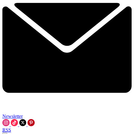
Newsletter
RSS