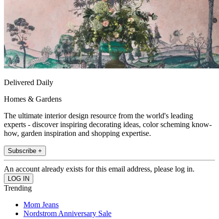
Delivered Daily
Homes & Gardens
The ultimate interior design resource from the world's leading
experts - discover inspiring decorating ideas, color scheming know-
how, garden inspiration and shopping expertise.
Subscribe +
An account already exists for this email address, please log in.
Trending
Mom Jeans
Nordstrom Anniversary Sale