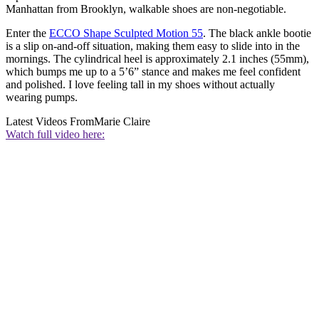
Manhattan from Brooklyn, walkable shoes are non-negotiable.
Enter the
ECCO Shape Sculpted Motion 55
. The black ankle bootie
is a slip on-and-off situation, making them easy to slide into in the
mornings. The cylindrical heel is approximately 2.1 inches (55mm),
which bumps me up to a 5’6” stance and makes me feel confident
and polished. I love feeling tall in my shoes without actually
wearing pumps.
Latest Videos From
Marie Claire
Watch full video here: