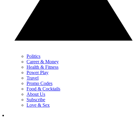
Politics
Career & Money
Health & Fitness
Power Play
Travel
Promo Codes
Food & Cocktails
About Us
Subscribe
Love & Sex