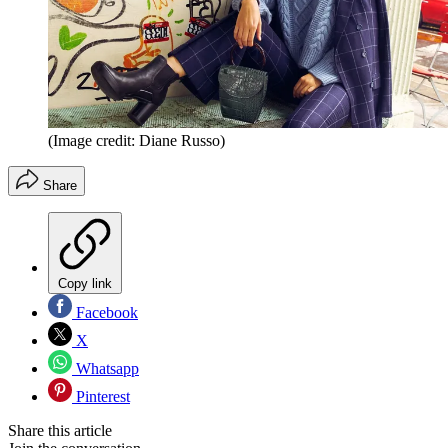
(Image credit: Diane Russo)
Share
Copy link
Facebook
X
Whatsapp
Pinterest
Share this article