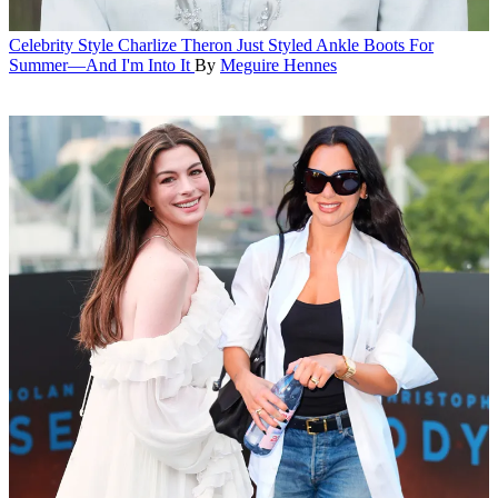
Celebrity Style
Charlize Theron Just Styled Ankle Boots For
Summer—And I'm Into It
By
Meguire Hennes