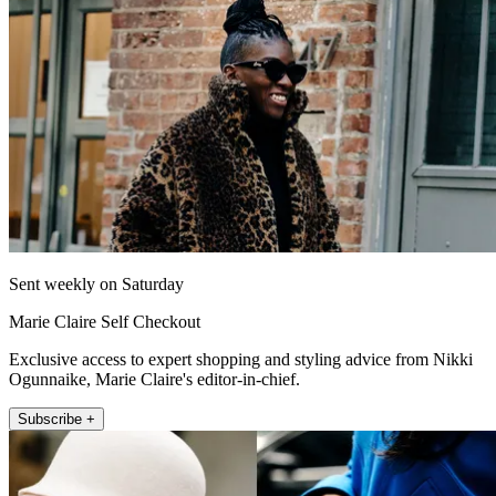
Sent weekly on Saturday
Marie Claire Self Checkout
Exclusive access to expert shopping and styling advice from Nikki
Ogunnaike, Marie Claire's editor-in-chief.
Subscribe +