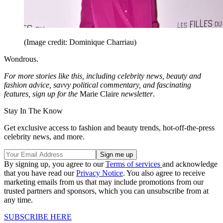
(Image credit: Dominique Charriau)
Wondrous.
For more stories like this, including celebrity news, beauty and
fashion advice, savvy political commentary, and fascinating
features, sign up for the
Marie Claire
newsletter
.
Stay In The Know
Get exclusive access to fashion and beauty trends, hot-off-the-press
celebrity news, and more.
By signing up, you agree to our
Terms of services
and acknowledge
that you have read our
Privacy Notice
. You also agree to receive
marketing emails from us that may include promotions from our
trusted partners and sponsors, which you can unsubscribe from at
any time.
SUBSCRIBE HERE