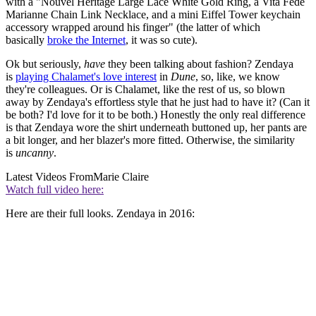
with a "Nouvel Heritage Large Lace White Gold Ring, a Vita Fede
Marianne Chain Link Necklace, and a mini Eiffel Tower keychain
accessory wrapped around his finger" (the latter of which
basically
broke the Internet
, it was so cute).
Ok but seriously,
have
they been talking about fashion? Zendaya
is
playing Chalamet's love interest
in
Dune
, so, like, we know
they're colleagues. Or is Chalamet, like the rest of us, so blown
away by Zendaya's effortless style that he just had to have it? (Can it
be both? I'd love for it to be both.) Honestly the only real difference
is that Zendaya wore the shirt underneath buttoned up, her pants are
a bit longer, and her blazer's more fitted. Otherwise, the similarity
is
uncanny
.
Latest Videos From
Marie Claire
Watch full video here:
Here are their full looks. Zendaya in 2016: