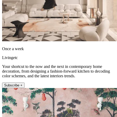
Once a week
Livingetc
Your shortcut to the now and the next in contemporary home
decoration, from designing a fashion-forward kitchen to decoding
color schemes, and the latest interiors trends.
Subscribe +