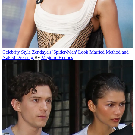
Celebrity Style
Zendaya's 'Spider-Man' Look Married Method and
Naked Dressing
By
Meguire Hennes