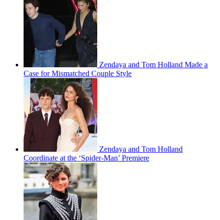
Zendaya and Tom Holland Made a
Case for Mismatched Couple Style
Zendaya and Tom Holland
Coordinate at the ‘Spider-Man’ Premiere