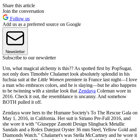
Share this article
Join the conversation
Follow us
Add us as a preferred source on Google
Newsletter
Subscribe to our newsletter
Um, what magical alchemy is this?? As spotted first by PopSugar,
not only does Timothée Chalamet look absolutely splendid in his
fuchsia suit at the
Little Women
premiere in France last night—I love
a man who embraces colors, and he is slaying—but he also happens
to be twinning with a similar look that
Zendaya
Coleman wore in
2016. Check it out, the resemblance is uncanny. And somehow
BOTH pulled it off.
Zendaya wore hers to the Humane Society's To The Rescue Gala on
May 1, 2016, in California. Her suit is Siriano Pre-Fall 2016, and
she wore it with "Giuseppe Zanotti Design Slingback Metallic
Sandals and a Rolex Datejust Oyster 36 mm Steel, Yellow Gold and
Diamonds Watch." Chalamet's was Stella McCartney and he wore it