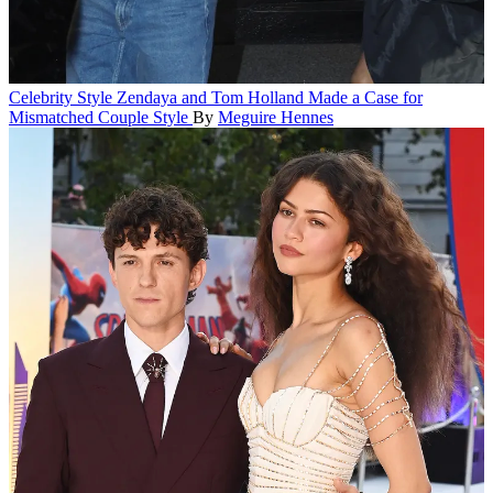
Celebrity Style
Zendaya and Tom Holland Made a Case for
Mismatched Couple Style
By
Meguire Hennes