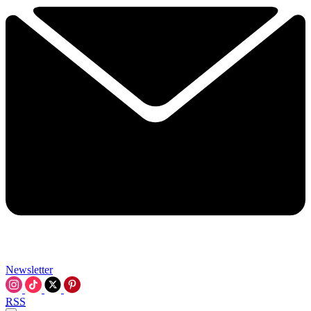
Newsletter
RSS