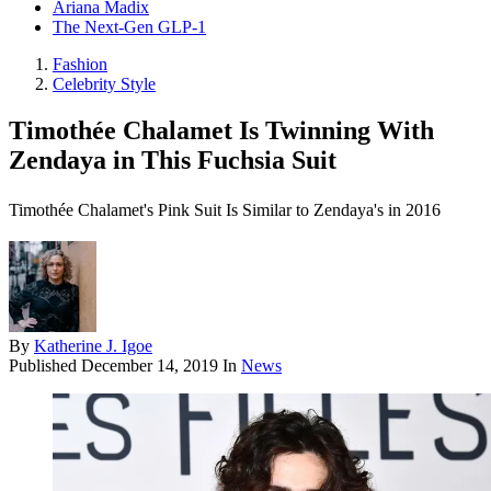
Ariana Madix
The Next-Gen GLP-1
Fashion
Celebrity Style
Timothée Chalamet Is Twinning With
Zendaya in This Fuchsia Suit
Timothée Chalamet's Pink Suit Is Similar to Zendaya's in 2016
By
Katherine J. Igoe
Published
December 14, 2019
In
News