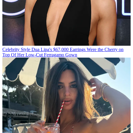
Celebrity Style
Dua Lipa's $67,000 Earrings Were the Cherry on
Top Of Her Low-Cut Ferragamo Gown