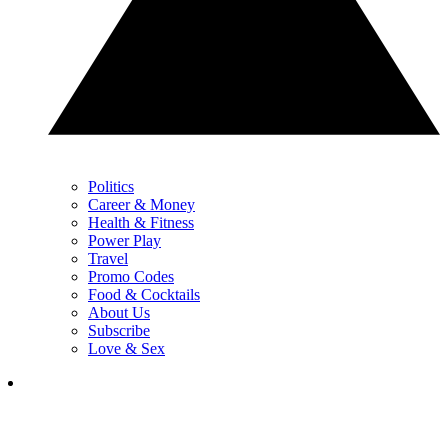
Politics
Career & Money
Health & Fitness
Power Play
Travel
Promo Codes
Food & Cocktails
About Us
Subscribe
Love & Sex