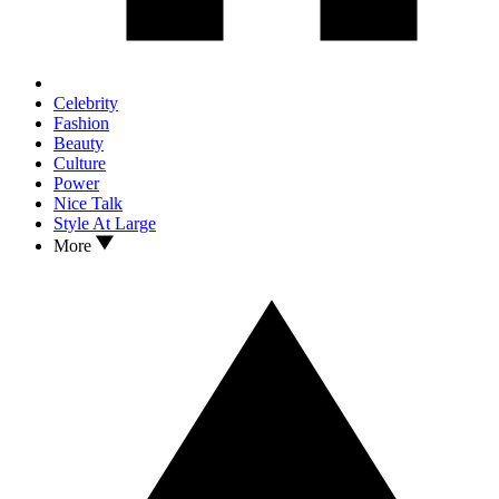
Celebrity
Fashion
Beauty
Culture
Power
Nice Talk
Style At Large
More