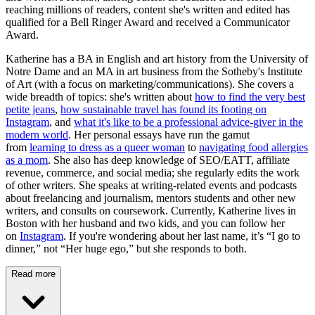
reaching millions of readers, content she's written and edited has
qualified for a Bell Ringer Award and received a Communicator
Award.
Katherine has a BA in English and art history from the University of
Notre Dame and an MA in art business from the Sotheby's Institute
of Art (with a focus on marketing/communications). She covers a
wide breadth of topics: she's written about
how to find the very best
petite jeans
,
how sustainable travel has found its footing on
Instagram
, and
what it's like to be a professional advice-giver in the
modern world
. Her personal essays have run the gamut
from
learning to dress as a queer woman
to
navigating food allergies
as a mom
. She also has deep knowledge of SEO/EATT, affiliate
revenue, commerce, and social media; she regularly edits the work
of other writers. She speaks at writing-related events and podcasts
about freelancing and journalism, mentors students and other new
writers, and consults on coursework. Currently, Katherine lives in
Boston with her husband and two kids, and you can follow her
on
Instagram
. If you're wondering about her last name, it’s “I go to
dinner,” not “Her huge ego,” but she responds to both.
Read more