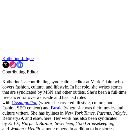
Katherine J. Igoe
Contributing Editor
Katherine’s a contributing syndications editor at Marie Claire who
covers fashion, culture, and lifestyle. In her role, she writes stories
that are syndicated by MSN and other outlets. She’s been a full-time
freelancer for over a decade and has had roles
with
Cosmopolitan
(where she covered lifestyle, culture, and
fashion SEO content) and
Bustle
(where she was their movies and
culture writer). She has bylines in
New York Times
,
Parents
,
InStyle
,
Refinery29, and elsewhere. Her work has also been syndicated
by
ELLE
,
Harper’s Bazaar
,
Seventeen
,
Good Housekeeping
,
and
Women’s Health
, among others. In addition to her stories