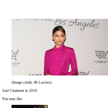
(Image credit: JB Lacroix)
And Chalamet in 2019:
You may like