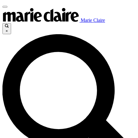
Marie Claire
×