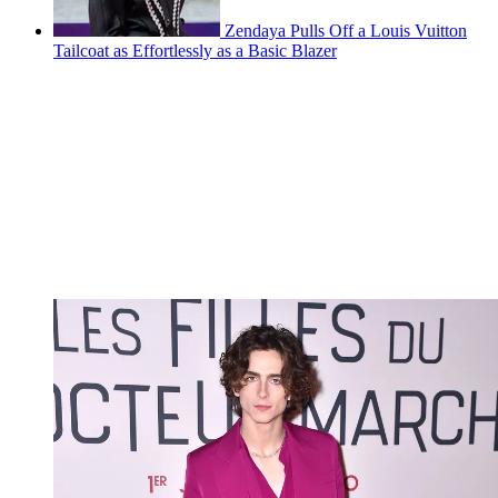
Zendaya Pulls Off a Louis Vuitton
Tailcoat as Effortlessly as a Basic Blazer