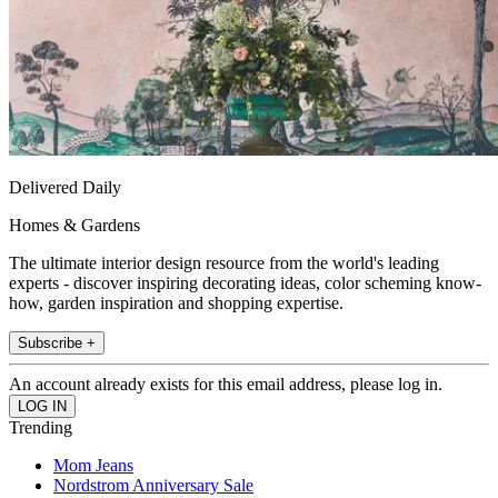
Delivered Daily
Homes & Gardens
The ultimate interior design resource from the world's leading
experts - discover inspiring decorating ideas, color scheming know-
how, garden inspiration and shopping expertise.
Subscribe +
An account already exists for this email address, please log in.
Trending
Mom Jeans
Nordstrom Anniversary Sale