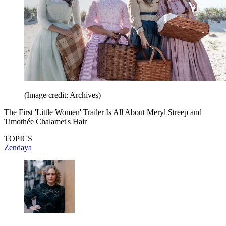
(Image credit: Archives)
The First 'Little Women' Trailer Is All About Meryl Streep and
Timothée Chalamet's Hair
TOPICS
Zendaya