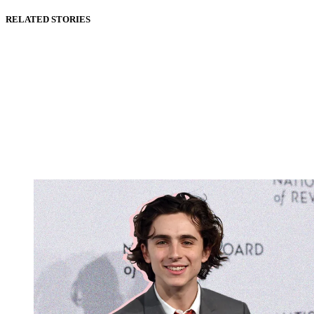
RELATED STORIES