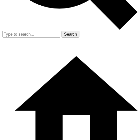
Search