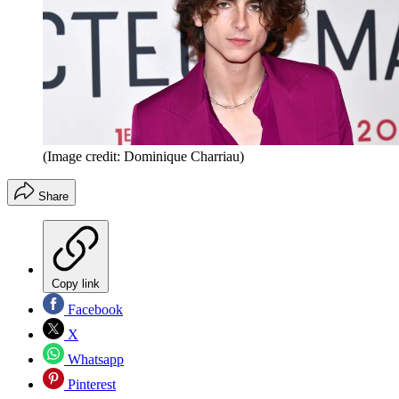
(Image credit: Dominique Charriau)
Share
Copy link
Facebook
X
Whatsapp
Pinterest