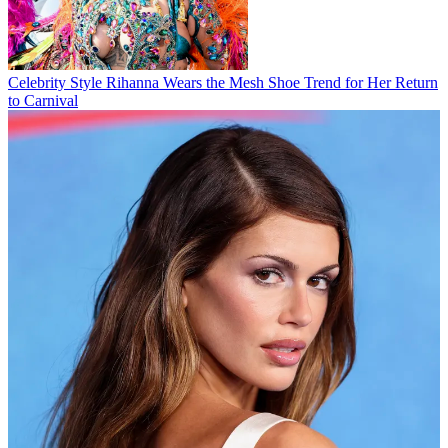
Celebrity Style
Rihanna Wears the Mesh Shoe Trend for Her Return
to Carnival