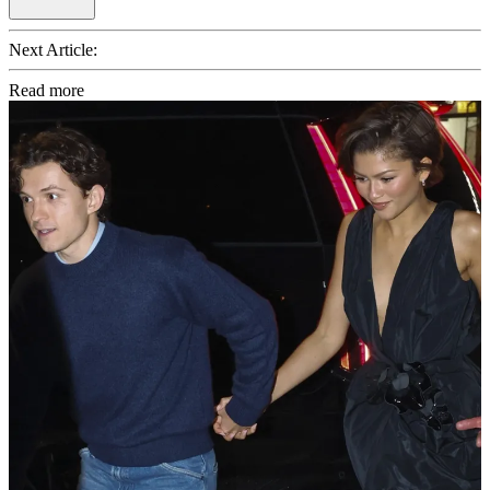
Next Article:
Read more