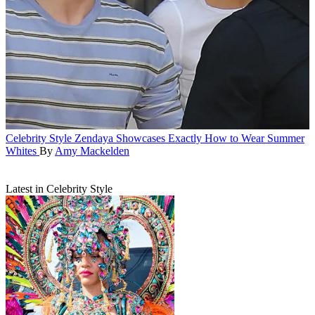
Celebrity Style
Zendaya Showcases Exactly How to Wear Summer
Whites
By
Amy Mackelden
Latest in Celebrity Style