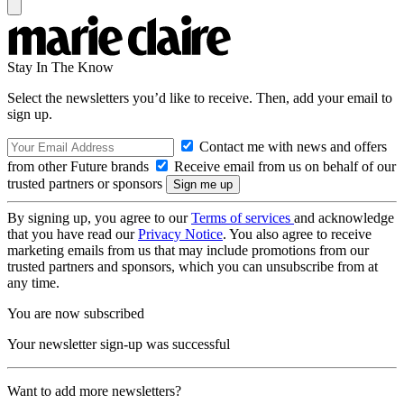
Stay In The Know
Select the newsletters you’d like to receive. Then, add your email to
sign up.
Contact me with news and offers
from other Future brands
Receive email from us on behalf of our
trusted partners or sponsors
By signing up, you agree to our
Terms of services
and acknowledge
that you have read our
Privacy Notice
. You also agree to receive
marketing emails from us that may include promotions from our
trusted partners and sponsors, which you can unsubscribe from at
any time.
You are now subscribed
Your newsletter sign-up was successful
Want to add more newsletters?