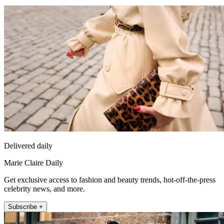
Delivered daily
Marie Claire Daily
Get exclusive access to fashion and beauty trends, hot-off-the-press
celebrity news, and more.
Subscribe +