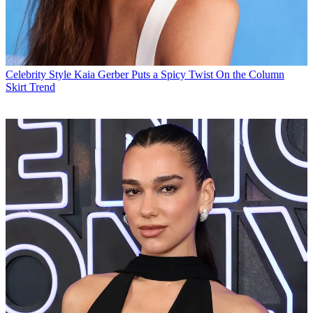
Celebrity Style
Kaia Gerber Puts a Spicy Twist On the Column
Skirt Trend