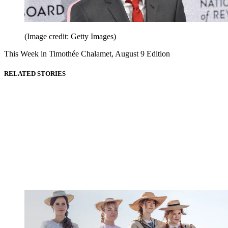
(Image credit: Getty Images)
This Week in Timothée Chalamet, August 9 Edition
RELATED STORIES