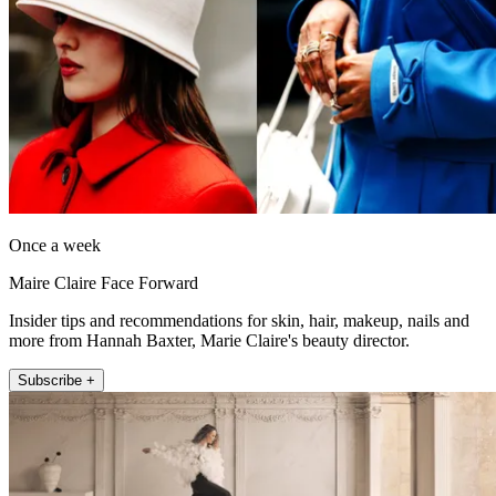
Once a week
Maire Claire Face Forward
Insider tips and recommendations for skin, hair, makeup, nails and
more from Hannah Baxter, Marie Claire's beauty director.
Subscribe +