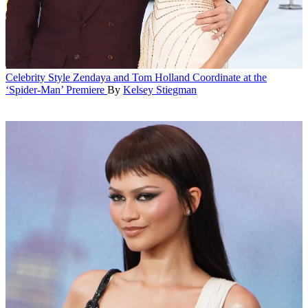
Celebrity Style
Zendaya and Tom Holland Coordinate at the
‘Spider-Man’ Premiere
By
Kelsey Stiegman