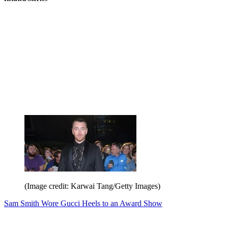
(Image credit: Karwai Tang/Getty Images)
Sam Smith Wore Gucci Heels to an Award Show