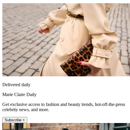
Delivered daily
Marie Claire Daily
Get exclusive access to fashion and beauty trends, hot-off-the-press
celebrity news, and more.
Subscribe +