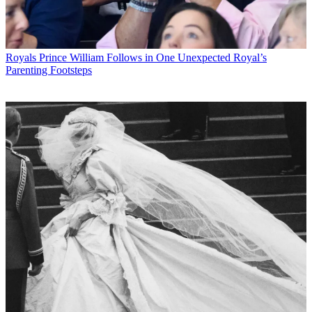
Royals
Prince William Follows in One Unexpected Royal’s
Parenting Footsteps