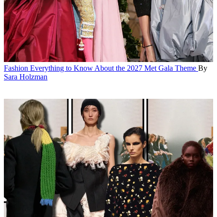
Fashion
Everything to Know About the 2027 Met Gala Theme
By
Sara Holzman