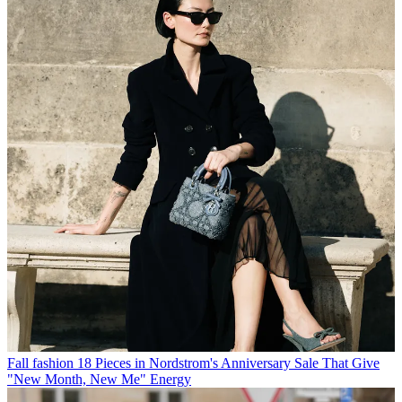
Fall fashion
18 Pieces in Nordstrom's Anniversary Sale That Give
"New Month, New Me" Energy