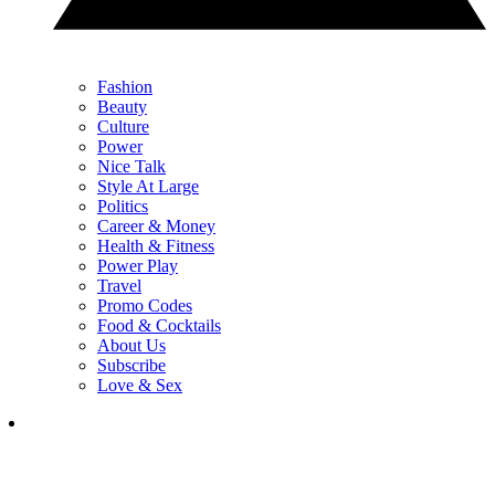
Fashion
Beauty
Culture
Power
Nice Talk
Style At Large
Politics
Career & Money
Health & Fitness
Power Play
Travel
Promo Codes
Food & Cocktails
About Us
Subscribe
Love & Sex