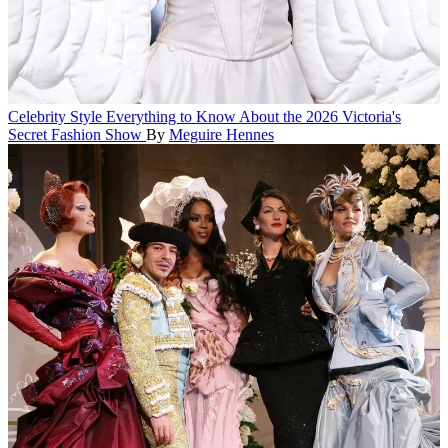
Celebrity Style
Everything to Know About the 2026 Victoria's
Secret Fashion Show
By
Meguire Hennes