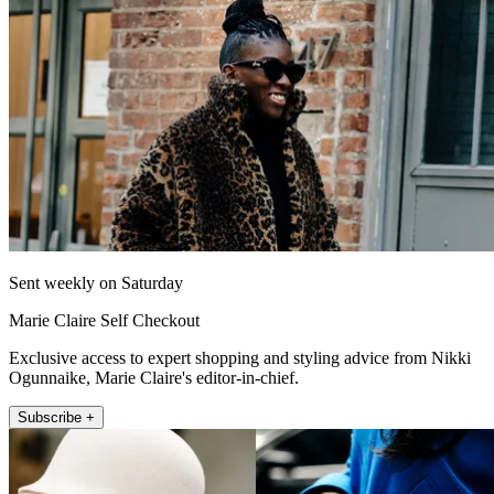
Sent weekly on Saturday
Marie Claire Self Checkout
Exclusive access to expert shopping and styling advice from Nikki
Ogunnaike, Marie Claire's editor-in-chief.
Subscribe +