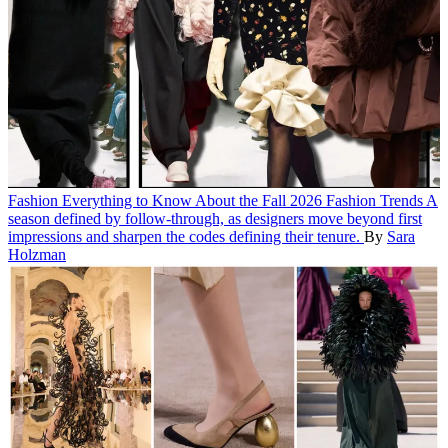
Fashion
Everything to Know About the Fall 2026 Fashion Trends
A
season defined by follow-through, as designers move beyond first
impressions and sharpen the codes defining their tenure.
By
Sara
Holzman