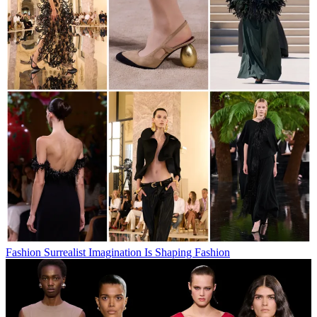
Fashion
Surrealist Imagination Is Shaping Fashion