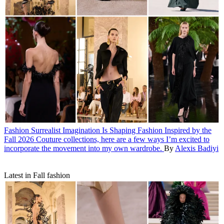
Fashion
Surrealist Imagination Is Shaping Fashion
Inspired by the
Fall 2026 Couture collections, here are a few ways I’m excited to
incorporate the movement into my own wardrobe.
By
Alexis Badiyi
Latest in Fall fashion