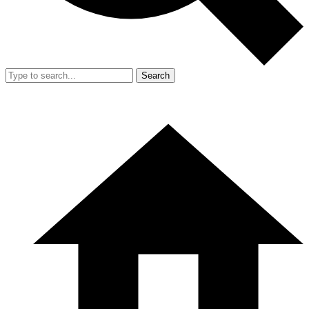
Search