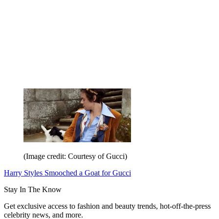
(Image credit: Courtesy of Gucci)
Harry Styles Smooched a Goat for Gucci
Stay In The Know
Get exclusive access to fashion and beauty trends, hot-off-the-press
celebrity news, and more.