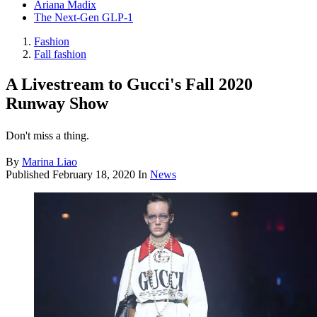
Ariana Madix
The Next-Gen GLP-1
Fashion
Fall fashion
A Livestream to Gucci's Fall 2020
Runway Show
Don't miss a thing.
By
Marina Liao
Published
February 18, 2020
In
News