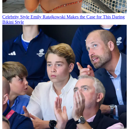
Celebrity Style
Emily Ratajkowski Makes the Case for This Daring
Bikini Style