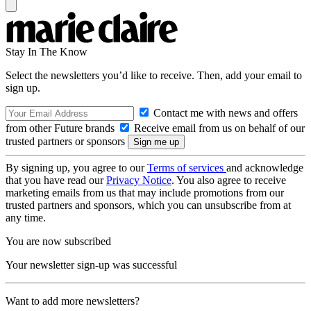
Stay In The Know
Select the newsletters you’d like to receive. Then, add your email to
sign up.
Contact me with news and offers
from other Future brands
Receive email from us on behalf of our
trusted partners or sponsors
By signing up, you agree to our
Terms of services
and acknowledge
that you have read our
Privacy Notice
. You also agree to receive
marketing emails from us that may include promotions from our
trusted partners and sponsors, which you can unsubscribe from at
any time.
You are now subscribed
Your newsletter sign-up was successful
Want to add more newsletters?