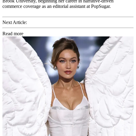
Brook University, beginning her career in narrative-driven
commerce coverage as an editorial assistant at PopSugar.
Next Article:
Read more