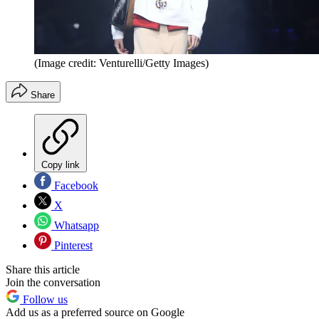
(Image credit: Venturelli/Getty Images)
Share
Copy link
Facebook
X
Whatsapp
Pinterest
Share this article
Join the conversation
Follow us
Add us as a preferred source on Google