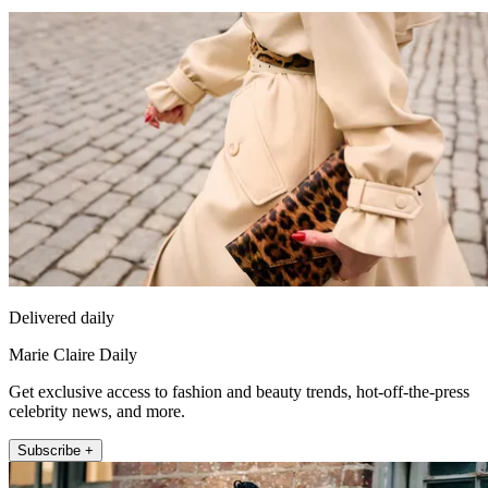
Delivered daily
Marie Claire Daily
Get exclusive access to fashion and beauty trends, hot-off-the-press
celebrity news, and more.
Subscribe +