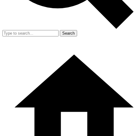
Search