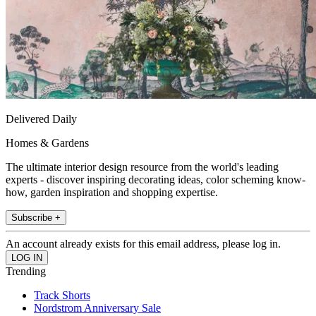
Delivered Daily
Homes & Gardens
The ultimate interior design resource from the world's leading
experts - discover inspiring decorating ideas, color scheming know-
how, garden inspiration and shopping expertise.
Subscribe +
An account already exists for this email address, please log in.
Trending
Track Shorts
Nordstrom Anniversary Sale