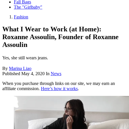
Fall Bags
The "Girlbaby"
Fashion
What I Wear to Work (at Home):
Roxanne Assoulin, Founder of Roxanne
Assoulin
Yes, she still wears jeans.
By
Marina Liao
Published
May 4, 2020
In
News
When you purchase through links on our site, we may earn an
affiliate commission.
Here’s how it works
.