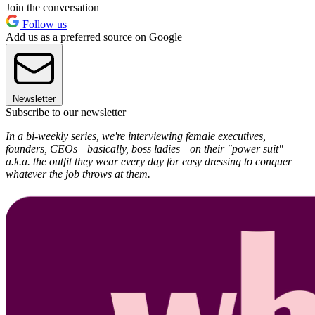
Join the conversation
Follow us
Add us as a preferred source on Google
Newsletter
Subscribe to our newsletter
In a bi-weekly series, we're interviewing female executives,
founders, CEOs—basically, boss ladies—on their "power suit"
a.k.a. the outfit they wear every day for easy dressing to conquer
whatever the job throws at them.