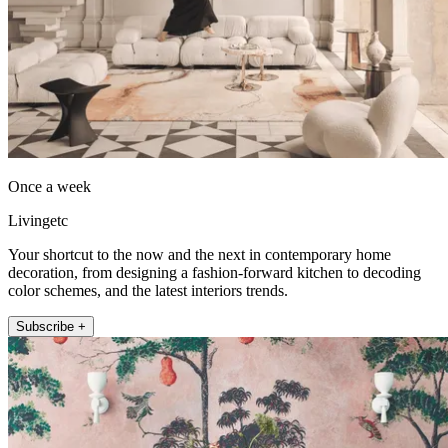
Once a week
Livingetc
Your shortcut to the now and the next in contemporary home
decoration, from designing a fashion-forward kitchen to decoding
color schemes, and the latest interiors trends.
Subscribe +