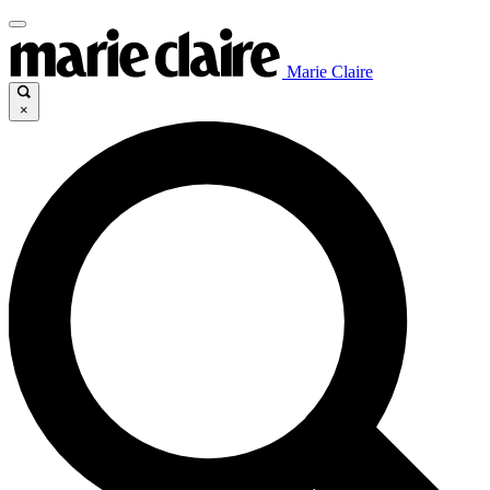
Marie Claire
×