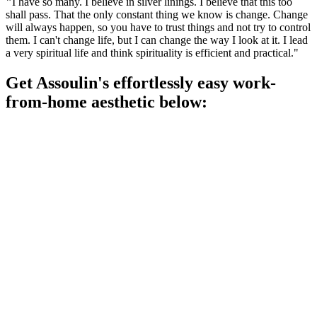
"
I have so many. I believe in silver linings. I believe that this too
shall pass. That the only constant thing we know is change. Change
will always happen, so you have to trust things and not try to control
them. I can't change life, but I can change the way I look at it. I lead
a very spiritual life and think spirituality is efficient and practical."
Get Assoulin's effortlessly easy work-
from-home aesthetic below: