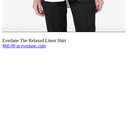
Everlane The Relaxed Linen Shirt
$60.00 at everlane.com