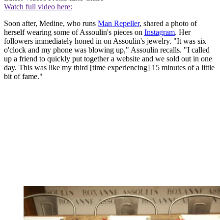
Watch full video here:
Soon after, Medine, who runs
Man Repeller
, shared a photo of
herself wearing some of Assoulin's pieces on
Instagram
. Her
followers immediately honed in on Assoulin's jewelry. "It was six
o'clock and my phone was blowing up," Assoulin recalls. "I called
up a friend to quickly put together a website and we sold out in one
day. This was like my third [time experiencing] 15 minutes of a little
bit of fame."