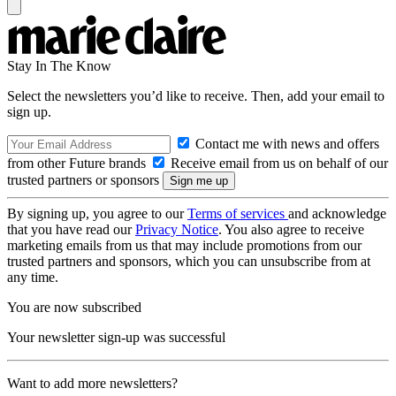
Stay In The Know
Select the newsletters you’d like to receive. Then, add your email to
sign up.
Contact me with news and offers
from other Future brands
Receive email from us on behalf of our
trusted partners or sponsors
By signing up, you agree to our
Terms of services
and acknowledge
that you have read our
Privacy Notice
. You also agree to receive
marketing emails from us that may include promotions from our
trusted partners and sponsors, which you can unsubscribe from at
any time.
You are now subscribed
Your newsletter sign-up was successful
Want to add more newsletters?