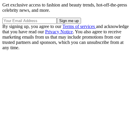
Get exclusive access to fashion and beauty trends, hot-off-the-press
celebrity news, and more.
By signing up, you agree to our
Terms of services
and acknowledge
that you have read our
Privacy Notice
. You also agree to receive
marketing emails from us that may include promotions from our
trusted partners and sponsors, which you can unsubscribe from at
any time.