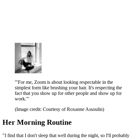
'"For me, Zoom is about looking respectable in the
simplest form like brushing your hair. It's respecting the
fact that you show up for other people and show up for
work."'
(Image credit: Courtesy of Roxanne Assoulin)
Her Morning Routine
"I find that I don't sleep that well during the night, so I'll probably