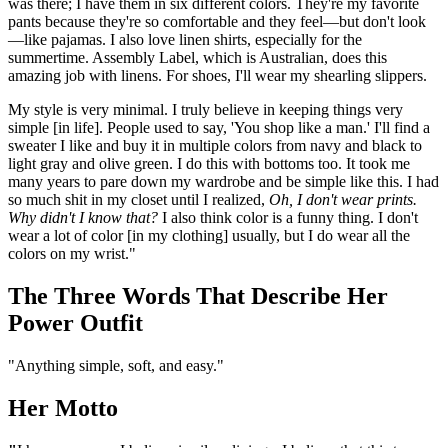
was there; I have them in six different colors. They're my favorite
pants because they're so comfortable and they feel—but don't look
—like pajamas. I also love linen shirts, especially for the
summertime. Assembly Label, which is Australian, does this
amazing job with linens. For shoes, I'll wear my shearling slippers.
My style is very minimal. I truly believe in keeping things very
simple [in life]. People used to say, 'You shop like a man.' I'll find a
sweater I like and buy it in multiple colors from navy and black to
light gray and olive green. I do this with bottoms too. It took me
many years to pare down my wardrobe and be simple like this. I had
so much shit in my closet until I realized,
Oh, I don't wear prints.
Why didn't I know that?
I also think color is a funny thing. I don't
wear a lot of color [in my clothing] usually, but I do wear all the
colors on my wrist."
The Three Words That Describe Her
Power Outfit
"Anything simple, soft, and easy."
Her Motto