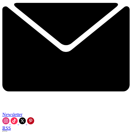
Newsletter
RSS