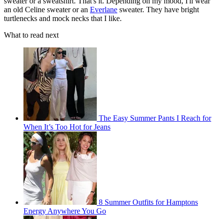
sweater or a sweatshirt. That's it. Depending on my mood, I'll wear
an old Celine sweater or an
Everlane
sweater. They have bright
turtlenecks and mock necks that I like.
What to read next
The Easy Summer Pants I Reach for
When It’s Too Hot for Jeans
8 Summer Outfits for Hamptons
Energy Anywhere You Go