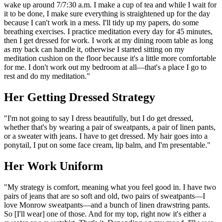
wake up around 7/7:30 a.m. I make a cup of tea and while I wait for
it to be done, I make sure everything is straightened up for the day
because I can't work in a mess. I'll tidy up my papers, do some
breathing exercises. I practice meditation every day for 45 minutes,
then I get dressed for work. I work at my dining room table as long
as my back can handle it, otherwise I started sitting on my
meditation cushion on the floor because it's a little more comfortable
for me. I don't work out my bedroom at all—that's a place I go to
rest and do my meditation."
Her Getting Dressed Strategy
"I'm not going to say I dress beautifully, but I do get dressed,
whether that's by wearing a pair of sweatpants, a pair of linen pants,
or a sweater with jeans. I have to get dressed. My hair goes into a
ponytail, I put on some face cream, lip balm, and I'm presentable."
Her Work Uniform
"My strategy is comfort, meaning what you feel good in. I have two
pairs of jeans that are so soft and old, two pairs of sweatpants—I
love Monrow sweatpants—and a bunch of linen drawstring pants.
So [I'll wear] one of those. And for my top, right now it's either a