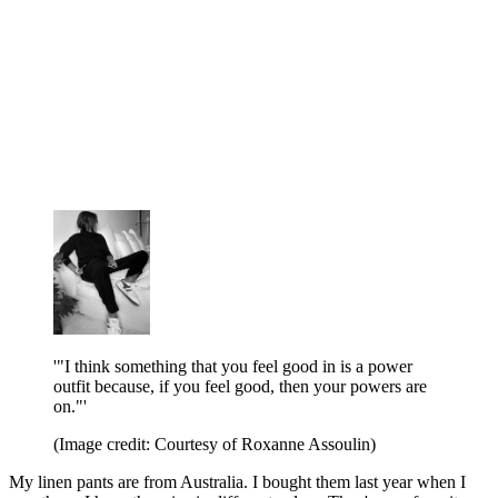
'"I think something that you feel good in is a power
outfit because, if you feel good, then your powers are
on."'
(Image credit: Courtesy of Roxanne Assoulin)
My linen pants are from Australia. I bought them last year when I