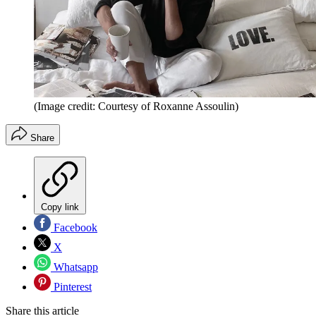
(Image credit: Courtesy of Roxanne Assoulin)
Share
Copy link
Facebook
X
Whatsapp
Pinterest
Share this article