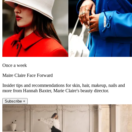
Once a week
Maire Claire Face Forward
Insider tips and recommendations for skin, hair, makeup, nails and
more from Hannah Baxter, Marie Claire's beauty director.
Subscribe +