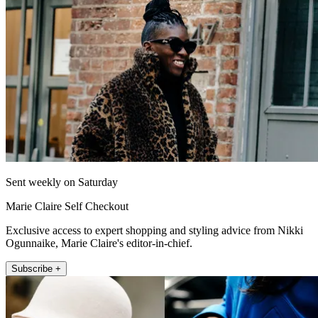
Sent weekly on Saturday
Marie Claire Self Checkout
Exclusive access to expert shopping and styling advice from Nikki
Ogunnaike, Marie Claire's editor-in-chief.
Subscribe +