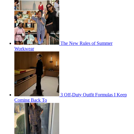
The New Rules of Summer
Workwear
3 Off-Duty Outfit Formulas I Keep
Coming Back To