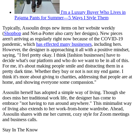
I'm a Luxury Buyer Who Lives in
Pajama Pants for Summer—5 Ways I Style Them
Typically, Assoulin drops new items on her website weekly
(
Shopbop
and Net-a-Porter also carry her designs). New pieces
aren't arriving as regularly right now because of the COVID-19
pandemic, which
has effected many businesses
, including hers.
However, the designer is approaching it all with a positive mindset,
saying, "I feel pretty okay. I think [fashion businesses] have to
decide what's our platform and who do we want to be in all of this.
For me, it's about making people smile and distracting them in a
pretty dark time. Whether they buy or not is not my end game. I
think it's more about giving to charities, addressing that people are at
home, and showing everyone some compassion."
Assoulin herself has adopted a simple way of living. Though she
does miss her traditional work life, the designer has come to
embrace "not having to run around anywhere." This minimalist way
of living also extends to her work-from-home wardrobe. Ahead,
Assoulin shares with me her current, cozy style for Zoom meetings
and business calls.
Stay In The Know