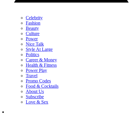
Celebrity
Fashion
Beauty
Culture
Power
Nice Talk
Style At Large
Politics
Career & Money
Health & Fitness
Power Play
Travel
Promo Codes
Food & Cocktails
About Us
Subscribe
Love & Sex