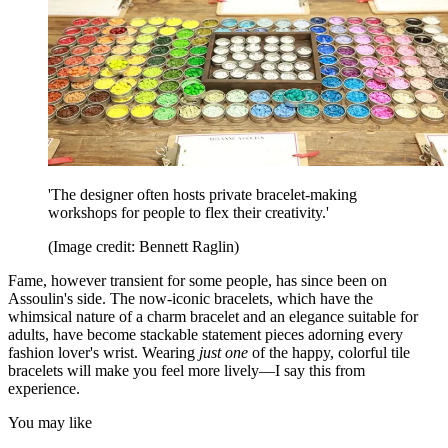
'The designer often hosts private bracelet-making
workshops for people to flex their creativity.'
(Image credit: Bennett Raglin)
Fame, however transient for some people, has since been on
Assoulin's side. The now-iconic bracelets, which have the
whimsical nature of a charm bracelet and an elegance suitable for
adults, have become stackable statement pieces adorning every
fashion lover's wrist. Wearing
just
one
of the happy, colorful tile
bracelets will make you feel more lively—I say this from
experience.
You may like