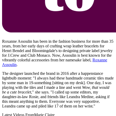
Roxanne Assoulin has been in the fashion business for more than 35
years, from her early days of crafting wrap leather bracelets for
Henri Bendel and Bloomingdale's to designing private label jewelry
for J.Crew and Club Monaco. Now, Assoulin is best known for the
vibrantly colorful accessories from her namesake label,
Roxanne
Assoulin
.
The designer launched the brand in 2016 after a happenstance
lightbulb moment: "I always had these handmade ceramic tiles made
by some man in 19-something [sitting on my desk]. One day, I was
playing with the tiles and I made a line and went
Wow, that would
be a cute bracelet
," she says. "I called up some editors, my
daughter-in-law Rosie, and friends like Leandra Medine, asking if
this meant anything to them. Everyone was very supportive.
Leandra came up and piled like 17 of them on her wrist."
Latest Videos From
Marie Claire