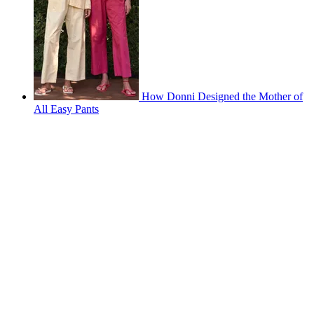
How Donni Designed the Mother of
All Easy Pants