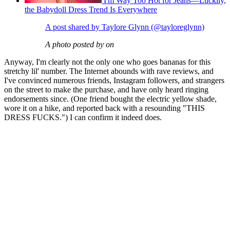
I'm Way Too Hot for Jeans—Luckily,
the Babydoll Dress Trend Is Everywhere
A post shared by Taylore Glynn (@tayloreglynn)
A photo posted by on
Anyway, I'm clearly not the only one who goes bananas for this
stretchy lil' number. The Internet abounds with rave reviews, and
I've convinced numerous friends, Instagram followers, and strangers
on the street to make the purchase, and have only heard ringing
endorsements since. (One friend bought the electric yellow shade,
wore it on a hike, and reported back with a resounding "THIS
DRESS FUCKS.") I can confirm it indeed does.