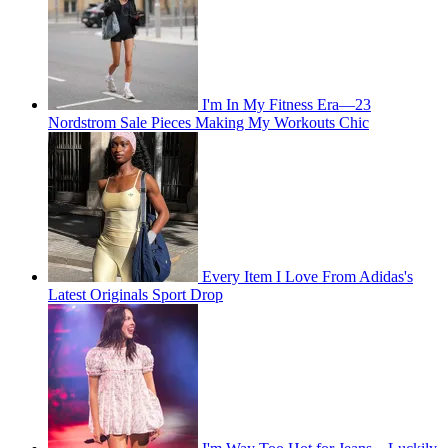
I'm In My Fitness Era—23
Nordstrom Sale Pieces Making My Workouts Chic
Every Item I Love From Adidas's
Latest Originals Sport Drop