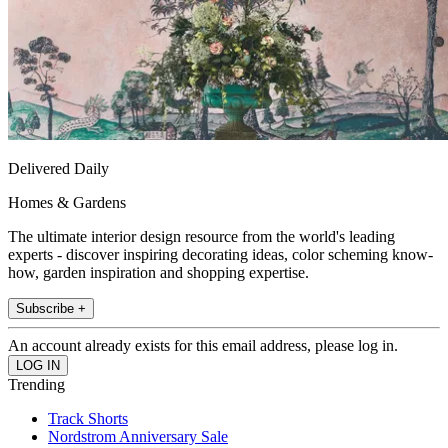
Delivered Daily
Homes & Gardens
The ultimate interior design resource from the world's leading
experts - discover inspiring decorating ideas, color scheming know-
how, garden inspiration and shopping expertise.
Subscribe +
An account already exists for this email address, please log in.
Trending
Track Shorts
Nordstrom Anniversary Sale