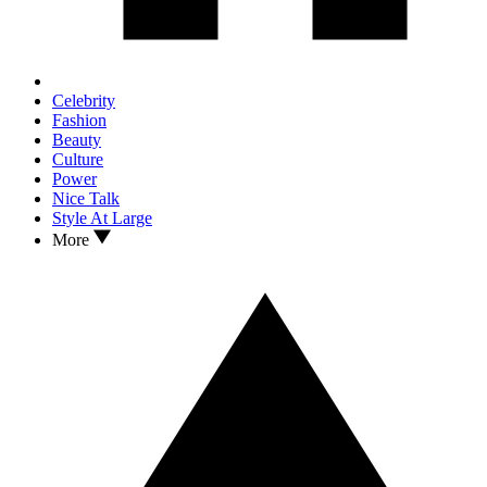
Celebrity
Fashion
Beauty
Culture
Power
Nice Talk
Style At Large
More