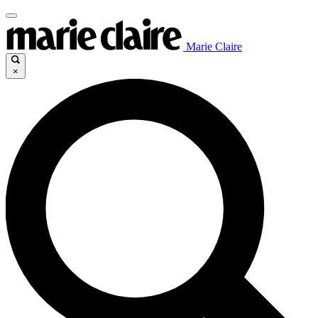
Marie Claire
×