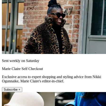
Sent weekly on Saturday
Marie Claire Self Checkout
Exclusive access to expert shopping and styling advice from Nikki
Ogunnaike, Marie Claire's editor-in-chief.
Subscribe +