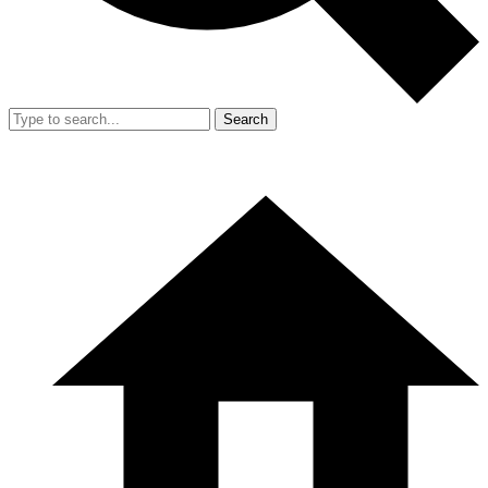
Search