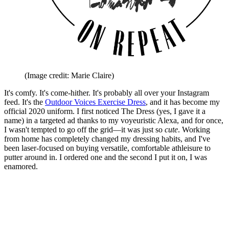
(Image credit: Marie Claire)
It's comfy. It's come-hither. It's probably all over your Instagram
feed. It's the
Outdoor Voices Exercise Dress
, and it has become my
official 2020 uniform. I first noticed The Dress (yes, I gave it a
name) in a targeted ad thanks to my voyeuristic Alexa, and for once,
I wasn't tempted to go off the grid—it was just so
cute
. Working
from home has completely changed my dressing habits, and I've
been laser-focused on buying versatile, comfortable athleisure to
putter around in. I ordered one and the second I put it on, I was
enamored.