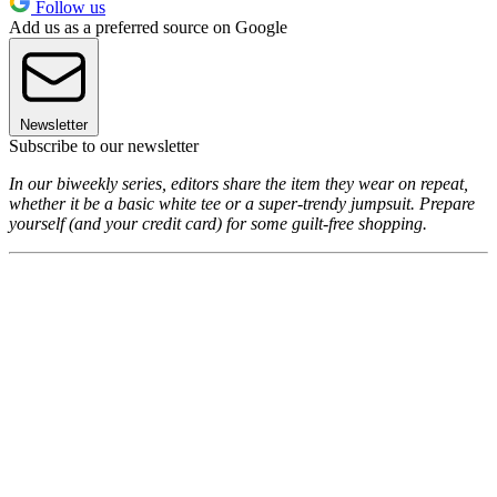
Follow us
Add us as a preferred source on Google
Newsletter
Subscribe to our newsletter
In our biweekly series, editors share the item they wear on repeat,
whether it be a basic white tee or a super-trendy jumpsuit. Prepare
yourself (and your credit card) for some guilt-free shopping.