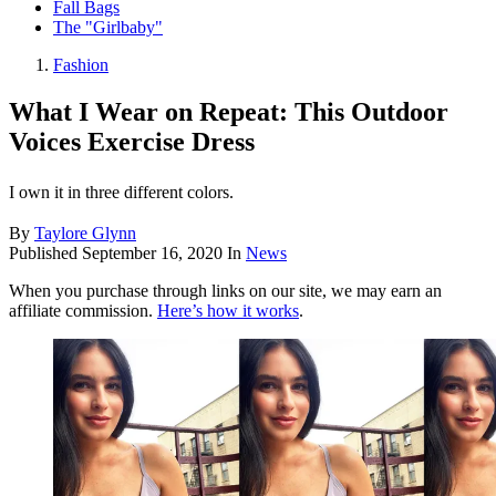
Fall Bags
The "Girlbaby"
Fashion
What I Wear on Repeat: This Outdoor
Voices Exercise Dress
I own it in three different colors.
By
Taylore Glynn
Published
September 16, 2020
In
News
When you purchase through links on our site, we may earn an
affiliate commission.
Here’s how it works
.