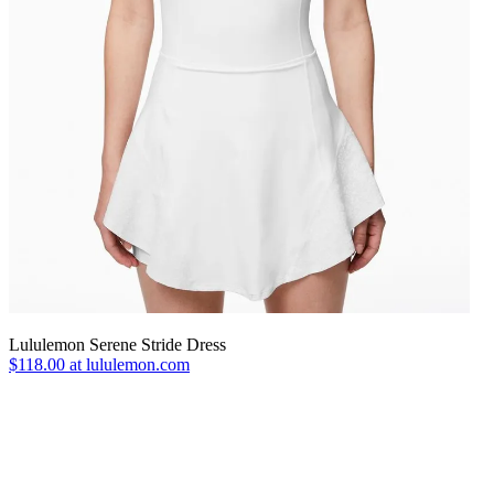
Lululemon Serene Stride Dress
$118.00 at lululemon.com