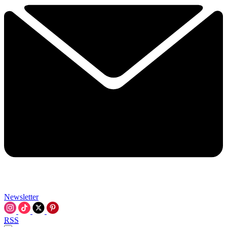
Newsletter
RSS