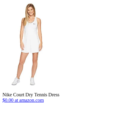
Nike Court Dry Tennis Dress
$0.00 at amazon.com