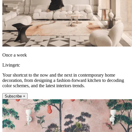
Once a week
Livingetc
Your shortcut to the now and the next in contemporary home
decoration, from designing a fashion-forward kitchen to decoding
color schemes, and the latest interiors trends.
Subscribe +