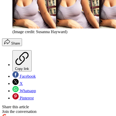
(Image credit: Susanna Hayward)
Share
Copy link
Facebook
X
Whatsapp
Pinterest
Share this article
Join the conversation