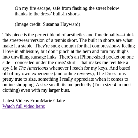
On my fire escape, safe from flashing the street below
thanks to the dress’ built-in shorts.
(Image credit: Susanna Hayward)
This piece is the perfect blend of aesthetics and functionality—think
the streetwear version of a tennis skort. The built-in shorts are what
make it a staple: They're snug enough for that compression-y feeling
I love in athleisure, but don't pinch at the hem and turn my thighs
into unwilling sausage links. There's an iPhone-sized pocket on one
side—concealed under the dress' skirt—that makes me feel like a
spy à la
The Americans
whenever I reach for my keys. And based
off of my own experience (and online reviews), The Dress runs
pretty true to size, something I really appreciate when it comes to
online shopping. A size small fits me perfectly (I'm a size 4 in most
clothing) even with my larger bust.
Latest Videos From
Marie Claire
Watch full video here: