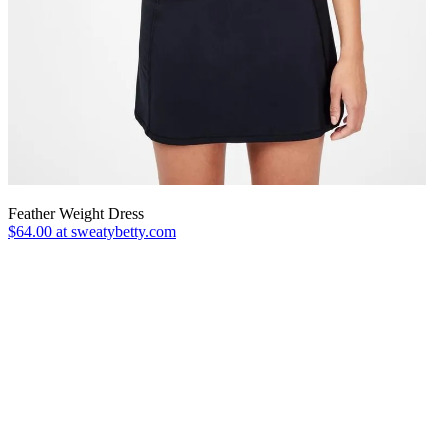
Feather Weight Dress
$64.00 at sweatybetty.com