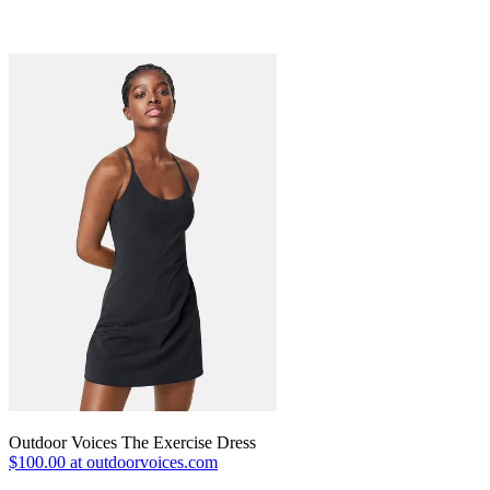
Outdoor Voices The Exercise Dress
$100.00 at outdoorvoices.com