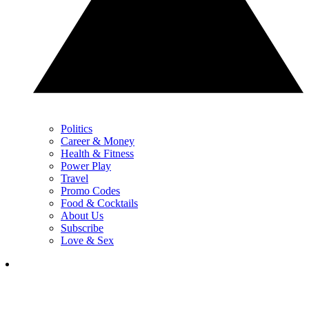
Politics
Career & Money
Health & Fitness
Power Play
Travel
Promo Codes
Food & Cocktails
About Us
Subscribe
Love & Sex