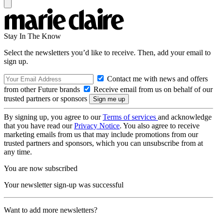
Stay In The Know
Select the newsletters you’d like to receive. Then, add your email to
sign up.
Contact me with news and offers
from other Future brands
Receive email from us on behalf of our
trusted partners or sponsors
By signing up, you agree to our
Terms of services
and acknowledge
that you have read our
Privacy Notice
. You also agree to receive
marketing emails from us that may include promotions from our
trusted partners and sponsors, which you can unsubscribe from at
any time.
You are now subscribed
Your newsletter sign-up was successful
Want to add more newsletters?