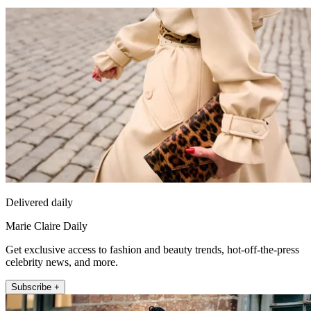
Delivered daily
Marie Claire Daily
Get exclusive access to fashion and beauty trends, hot-off-the-press
celebrity news, and more.
Subscribe +