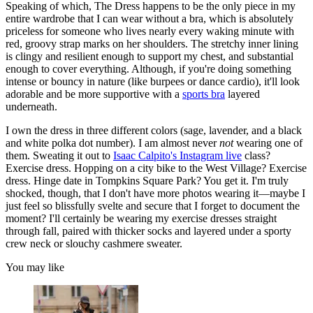
Speaking of which, The Dress happens to be the only piece in my
entire wardrobe that I can wear without a bra, which is absolutely
priceless for someone who lives nearly every waking minute with
red, groovy strap marks on her shoulders. The stretchy inner lining
is clingy and resilient enough to support my chest, and substantial
enough to cover everything. Although, if you're doing something
intense or bouncy in nature (like burpees or dance cardio), it'll look
adorable and be more supportive with a
sports bra
layered
underneath.
I own the dress in three different colors (sage, lavender, and a black
and white polka dot number). I am almost never
not
wearing one of
them. Sweating it out to
Isaac Calpito's Instagram live
class?
Exercise dress. Hopping on a city bike to the West Village? Exercise
dress. Hinge date in Tompkins Square Park? You get it. I'm truly
shocked, though, that I don't have more photos wearing it—maybe I
just feel so blissfully svelte and secure that I forget to document the
moment? I'll certainly be wearing my exercise dresses straight
through fall, paired with thicker socks and layered under a sporty
crew neck or slouchy cashmere sweater.
You may like