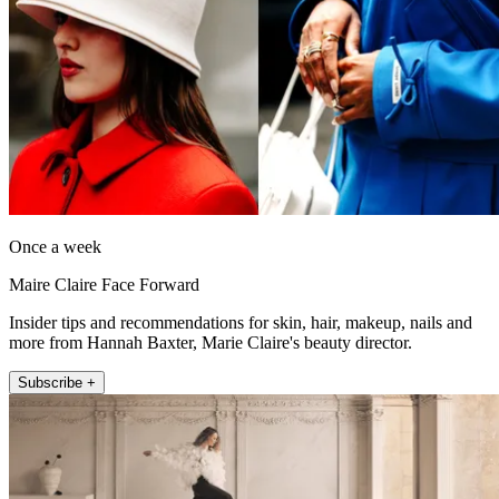
Once a week
Maire Claire Face Forward
Insider tips and recommendations for skin, hair, makeup, nails and
more from Hannah Baxter, Marie Claire's beauty director.
Subscribe +