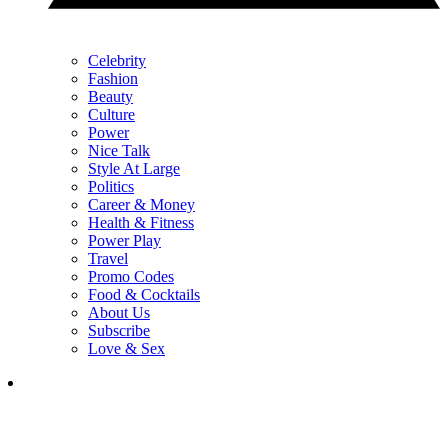
Celebrity
Fashion
Beauty
Culture
Power
Nice Talk
Style At Large
Politics
Career & Money
Health & Fitness
Power Play
Travel
Promo Codes
Food & Cocktails
About Us
Subscribe
Love & Sex