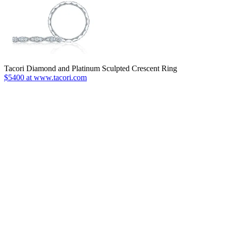
Tacori Diamond and Platinum Sculpted Crescent Ring
$5400 at www.tacori.com