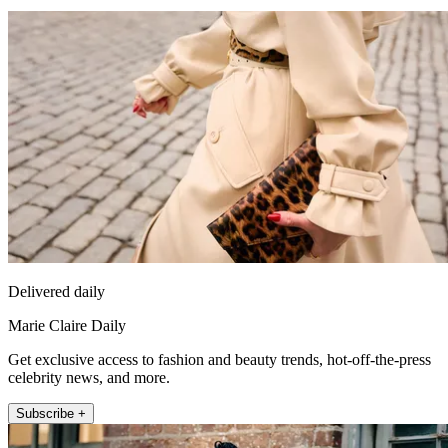
Delivered daily
Marie Claire Daily
Get exclusive access to fashion and beauty trends, hot-off-the-press
celebrity news, and more.
Subscribe +