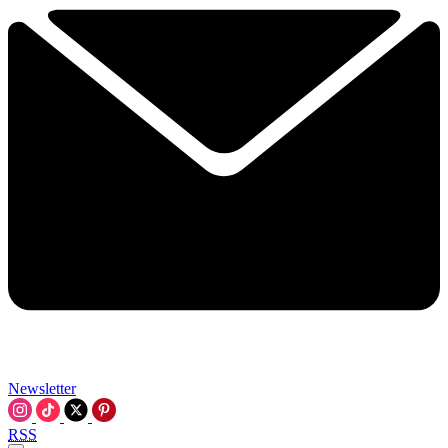
Newsletter
RSS