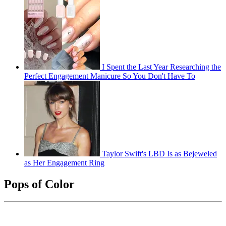
I Spent the Last Year Researching the
Perfect Engagement Manicure So You Don't Have To
Taylor Swift's LBD Is as Bejeweled
as Her Engagement Ring
Pops of Color