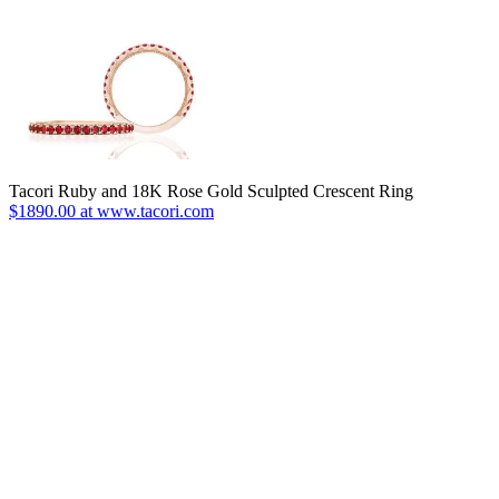
Tacori Ruby and 18K Rose Gold Sculpted Crescent Ring
$1890.00 at www.tacori.com