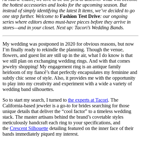
the hottest accessories and looks for the upcoming season. But
instead of simply identifying the latest It items, we’ve decided to go
one step further. Welcome to
Fashion Test Drive
: our ongoing
series where editors demo must-have pieces before they arrive in
stores—and in your closet. Next up: Tacori’s Wedding Bands.
My wedding was postponed in 2020 for obvious reasons, but now
I’m finally ready to rekindle the planning. Though the venue,
flowers, and guest list are still up in the air, what I do know is that
we still plan on exchanging wedding rings. And with that comes
jewelry shopping! My engagement ring is an antique family
heirloom of my fiancé’s that perfectly encapsulates my feminine and
subtly chic sense of style. Also, it provides me with the opportunity
to play into my creativity and experiment with a wide a variety of
wedding band silhouettes.
So to start my search, I turned to
the experts at Tacori
. The
California-based jeweler is a go-to for brides searching for those
unique details that deliver the “cool factor” to a timeless wedding
stack. The master artisans behind the brand’s covetable styles
meticulously handcraft each ring to your specifications, and
the
Crescent Silhouette
detailing featured on the inner face of their
bands immediately piqued my interest.