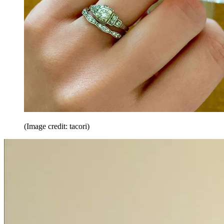
(Image credit: tacori)