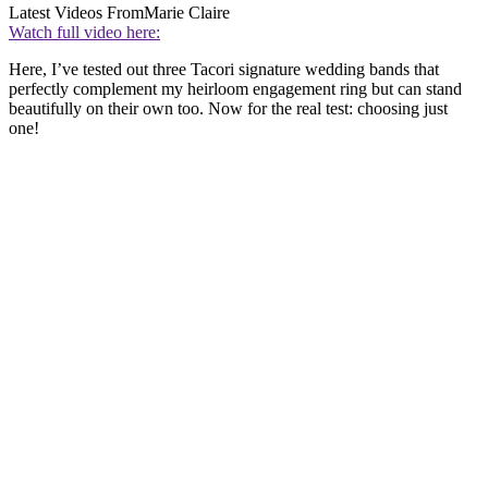
Latest Videos From
Marie Claire
Watch full video here:
Here, I’ve tested out three Tacori signature wedding bands that
perfectly complement my heirloom engagement ring but can stand
beautifully on their own too. Now for the real test: choosing just
one!