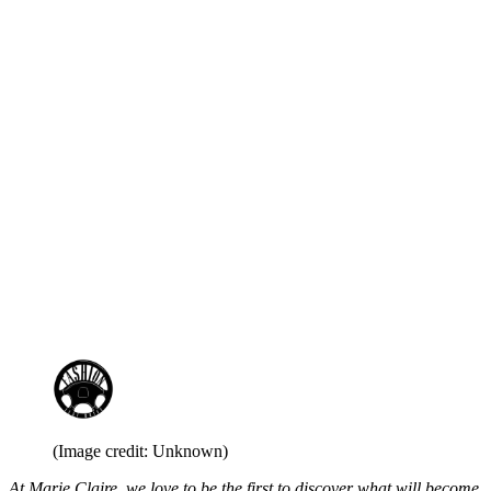
(Image credit: Unknown)
At Marie Claire, we love to be the first to discover what will become