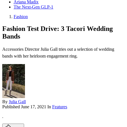
Ariana Madix
The Next-Gen GLP-1
Fashion
Fashion Test Drive: 3 Tacori Wedding
Bands
Accessories Director Julia Gall tries out a selection of wedding
bands with her heirloom engagement ring.
By
Julia Gall
Published
June 17, 2021
In
Features
.