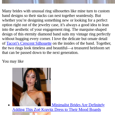
Many brides with unusual ring silhouettes like mine turn to custom
band designs so their stacks can nest together seamlessly. But
whether you’re designing something new or looking for a perfect
option right out of the jewelry case, it’s always a good idea to lean
into the aesthetic of your engagement ring. The marquise-shaped
design of this eternity diamond band suits my vintage ring perfectly
without hugging every corner. I love the delicate but ornate detail
of
Tacori’s Crescent Silhouette
on the insides of the band. Together,
the two rings look timeless and beautiful—a treasured heirloom set
that can be passed down to the next generation.
You may like
Minimalist Brides Are Definitely
Adding This Zoë Kravitz Dress to Their Mood Boards