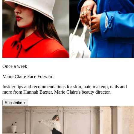
Once a week
Maire Claire Face Forward
Insider tips and recommendations for skin, hair, makeup, nails and
more from Hannah Baxter, Marie Claire's beauty director.
Subscribe +