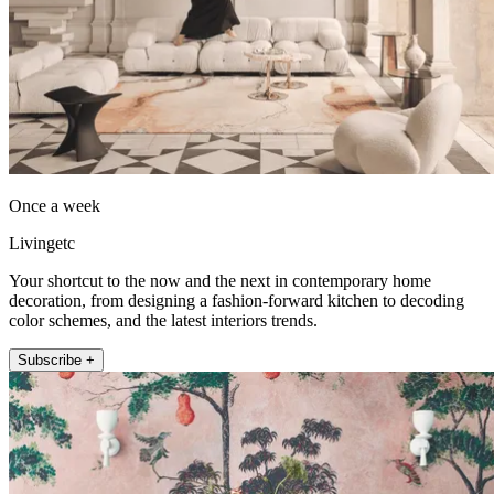
Once a week
Livingetc
Your shortcut to the now and the next in contemporary home
decoration, from designing a fashion-forward kitchen to decoding
color schemes, and the latest interiors trends.
Subscribe +