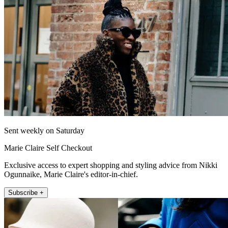
Sent weekly on Saturday
Marie Claire Self Checkout
Exclusive access to expert shopping and styling advice from Nikki
Ogunnaike, Marie Claire's editor-in-chief.
Subscribe +