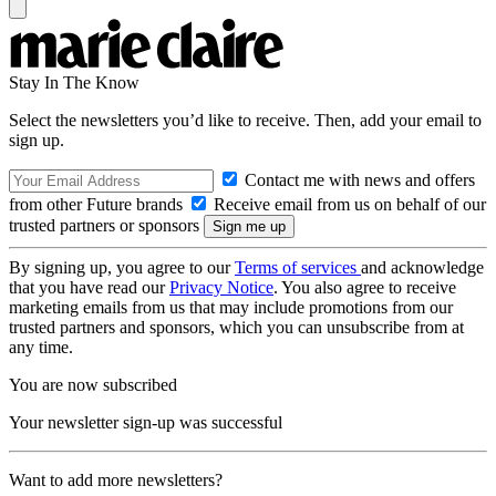
Stay In The Know
Select the newsletters you’d like to receive. Then, add your email to
sign up.
Contact me with news and offers
from other Future brands
Receive email from us on behalf of our
trusted partners or sponsors
By signing up, you agree to our
Terms of services
and acknowledge
that you have read our
Privacy Notice
. You also agree to receive
marketing emails from us that may include promotions from our
trusted partners and sponsors, which you can unsubscribe from at
any time.
You are now subscribed
Your newsletter sign-up was successful
Want to add more newsletters?