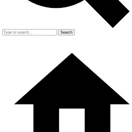
Search