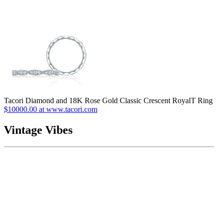
Tacori Diamond and 18K Rose Gold Classic Crescent RoyalT Ring
$10000.00 at www.tacori.com
Vintage Vibes