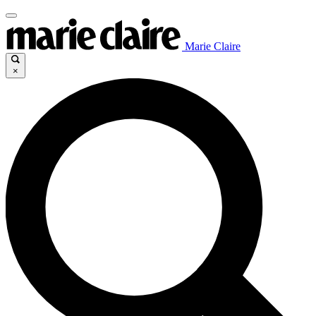
Marie Claire
×