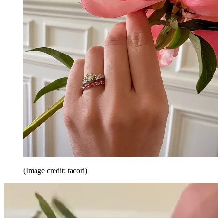
(Image credit: tacori)