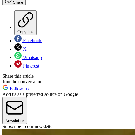
Share
Copy link
Facebook
X
Whatsapp
Pinterest
Share this article
Join the conversation
Follow us
Add us as a preferred source on Google
Newsletter
Subscribe to our newsletter