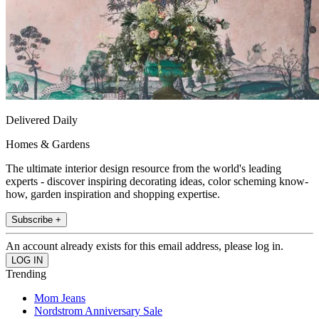
Delivered Daily
Homes & Gardens
The ultimate interior design resource from the world's leading
experts - discover inspiring decorating ideas, color scheming know-
how, garden inspiration and shopping expertise.
Subscribe +
An account already exists for this email address, please log in.
Trending
Mom Jeans
Nordstrom Anniversary Sale