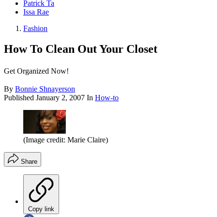
Patrick Ta
Issa Rae
Fashion
How To Clean Out Your Closet
Get Organized Now!
By
Bonnie Shnayerson
Published
January 2, 2007
In
How-to
(Image credit: Marie Claire)
Share
Copy link