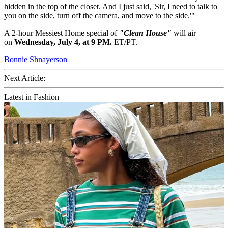
hidden in the top of the closet. And I just said, 'Sir, I need to talk to
you on the side, turn off the camera, and move to the side.'"
A 2-hour Messiest Home special of
"Clean House"
will air
on
Wednesday, July 4, at 9 PM.
ET/PT.
Bonnie Shnayerson
Next Article:
Latest in Fashion