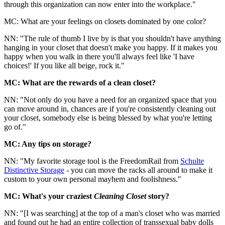
through this organization can now enter into the workplace."
MC: What are your feelings on closets dominated by one color?
NN: "The rule of thumb I live by is that you shouldn't have anything
hanging in your closet that doesn't make you happy. If it makes you
happy when you walk in there you'll always feel like 'I have
choices!' If you like all beige, rock it."
MC: What are the rewards of a clean closet?
NN: "Not only do you have a need for an organized space that you
can move around in, chances are if you're consistently cleaning out
your closet, somebody else is being blessed by what you're letting
go of."
MC: Any tips on storage?
NN: "My favorite storage tool is the FreedomRail from
Schulte
Distinctive Storage
- you can move the racks all around to make it
custom to your own personal mayhem and foolishness."
MC: What's your craziest
Cleaning Closet
story?
NN: "[I was searching] at the top of a man's closet who was married
and found out he had an entire collection of transsexual baby dolls