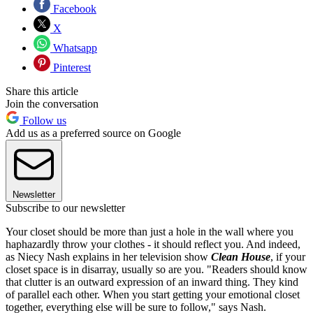
Facebook
X
Whatsapp
Pinterest
Share this article
Join the conversation
Follow us
Add us as a preferred source on Google
Newsletter
Subscribe to our newsletter
Your closet should be more than just a hole in the wall where you
haphazardly throw your clothes - it should reflect you. And indeed,
as Niecy Nash explains in her television show
Clean House
, if your
closet space is in disarray, usually so are you. "Readers should know
that clutter is an outward expression of an inward thing. They kind
of parallel each other. When you start getting your emotional closet
together, everything else will be sure to follow," says Nash.