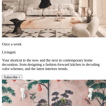
Once a week
Livingetc
Your shortcut to the now and the next in contemporary home
decoration, from designing a fashion-forward kitchen to decoding
color schemes, and the latest interiors trends.
Subscribe +