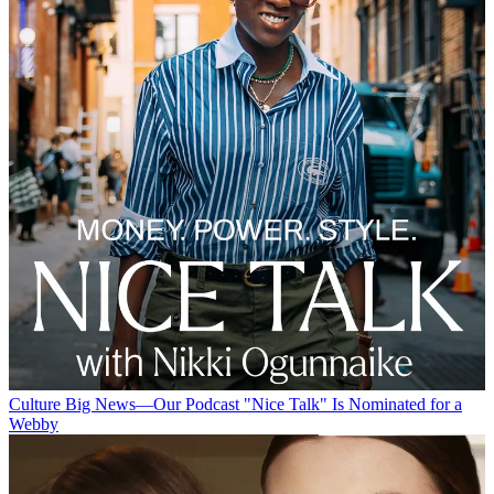
Culture
Big News—Our Podcast "Nice Talk" Is Nominated for a
Webby