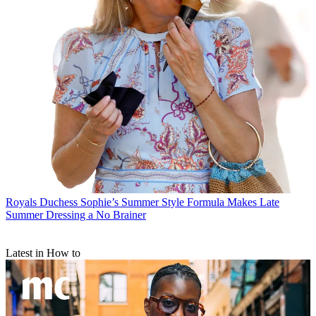
Royals
Duchess Sophie’s Summer Style Formula Makes Late
Summer Dressing a No Brainer
Latest in How to