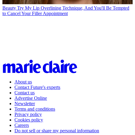
Beauty
Try My Lip Overlining Technique, And You'll Be Tempted
to Cancel Your Filler Appointment
About us
Contact Future's experts
Contact us
Advertise Online
Newsletter
Terms and conditions
Privacy policy
Cookies policy
Careers
Do not sell or share my personal information