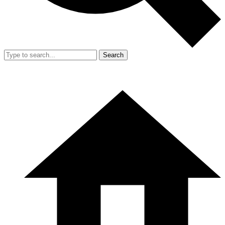
Search