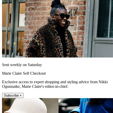
Sent weekly on Saturday
Marie Claire Self Checkout
Exclusive access to expert shopping and styling advice from Nikki
Ogunnaike, Marie Claire's editor-in-chief.
Subscribe +