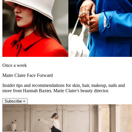
Once a week
Maire Claire Face Forward
Insider tips and recommendations for skin, hair, makeup, nails and
more from Hannah Baxter, Marie Claire's beauty director.
Subscribe +