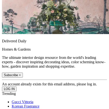
Delivered Daily
Homes & Gardens
The ultimate interior design resource from the world's leading
experts - discover inspiring decorating ideas, color scheming know-
how, garden inspiration and shopping expertise.
Subscribe +
An account already exists for this email address, please log in.
Trending
Gucci Vittoria
Korean Fragrance