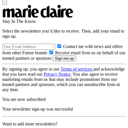
Stay In The Know
Select the newsletters you’d like to receive. Then, add your email to
sign up.
Contact me with news and offers
from other Future brands
Receive email from us on behalf of our
trusted partners or sponsors
By signing up, you agree to our
Terms of services
and acknowledge
that you have read our
Privacy Notice
. You also agree to receive
marketing emails from us that may include promotions from our
trusted partners and sponsors, which you can unsubscribe from at
any time.
You are now subscribed
Your newsletter sign-up was successful
Want to add more newsletters?