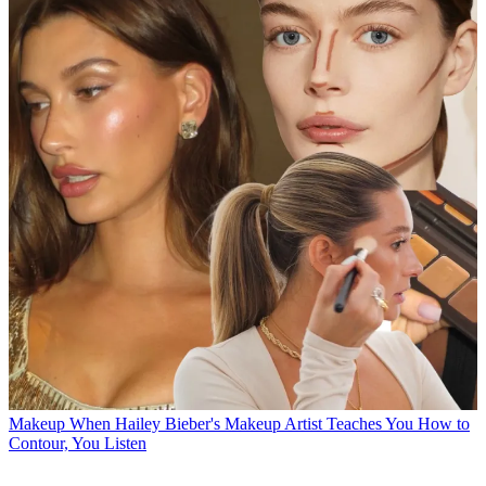
Makeup
When Hailey Bieber's Makeup Artist Teaches You How to
Contour, You Listen