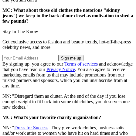
MC: What about those old clothes (the notorious "skinny
jeans") we keep in the back of our closet as motivation to shed a
few pounds?
Stay In The Know
Get exclusive access to fashion and beauty trends, hot-off-the-press
celebrity news, and more.
By signing up, you agree to our
Terms of services
and acknowledge
that you have read our
Privacy Notice
. You also agree to receive
marketing emails from us that may include promotions from our
trusted partners and sponsors, which you can unsubscribe from at
any time.
NN: "Disregard them as clutter. At the end of the day if you lose
enough weight to fit back into some old clothes, you deserve some
new clothes."
MC: What's your favorite charity organization?
NN: "
Dress for Success
. They give work clothes, business suits
and/or work attire to women who have hit on hard times and who