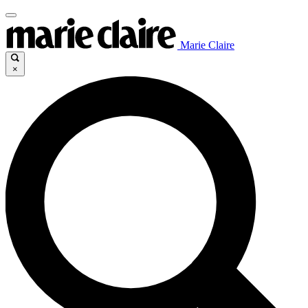
Marie Claire
×