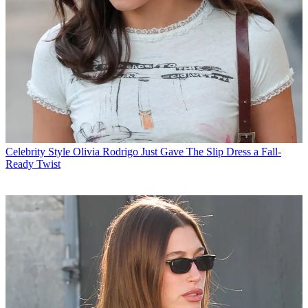
Celebrity Style
Olivia Rodrigo Just Gave The Slip Dress a Fall-
Ready Twist