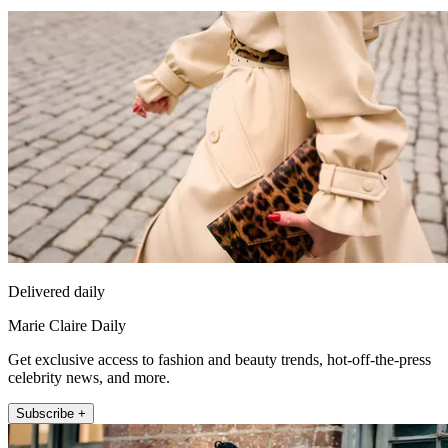
Delivered daily
Marie Claire Daily
Get exclusive access to fashion and beauty trends, hot-off-the-press
celebrity news, and more.
Subscribe +