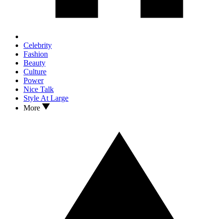
Celebrity
Fashion
Beauty
Culture
Power
Nice Talk
Style At Large
More