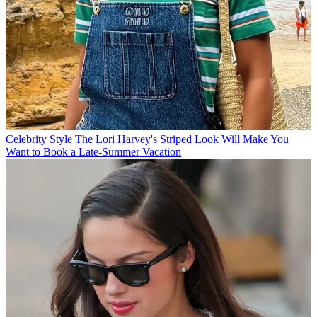
Celebrity Style
The Lori Harvey's Striped Look Will Make You
Want to Book a Late-Summer Vacation