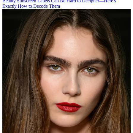
Beauty
Sunscreen Labels Can Be Hard to Decipher—Here's
Exactly How to Decode Them