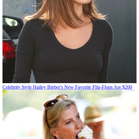
Celebrity Style
Hailey Bieber's New Favorite Flip-Flops Are $200