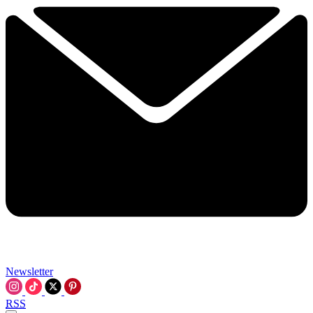
Newsletter
RSS