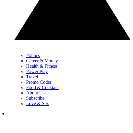
Politics
Career & Money
Health & Fitness
Power Play
Travel
Promo Codes
Food & Cocktails
About Us
Subscribe
Love & Sex