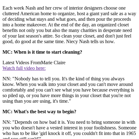
Each week Nash and her crew of interior designers choose one
cluttered American home to organize, host a giant yard sale as a way
of deciding what stays and what goes, and then pour the proceeds
into a home makeover. At the end of the day, an organized closet
benefits not only you but also the many charities in desperate need
of your last season's attire. So clean your closet, and don't just feel
good, do good at the same time. Niecy Nash tells us how.
MC: When is it time to start cleaning?
Latest Videos From
Marie Claire
Watch full video here:
NN: "Nobody has to tell you. It's the kind of thing you always
know. When you walk into your closet and you can't move around
comfortably and you can't see what you have because everything is
so piled up, or you have more things in your closet that you're not
using than you are using, it's time."
MC: What's the best way to begin?
NN: "Depends on how bad it is. You need to bring someone in with
you who doesn't have a vested interest in your foolishness. Someone
who has to be like 'girl knock it off, you couldn't fit into that in 1965
and you still can't!'"